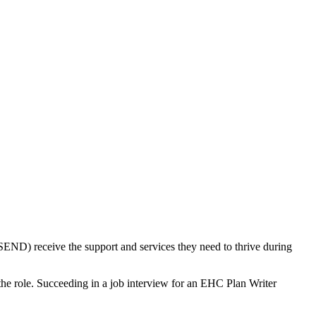
 (SEND) receive the support and services they need to thrive during
the role. Succeeding in a job interview for an EHC Plan Writer