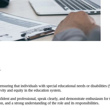
.
nsuring that individuals with special educational needs or disabilities
ivity and equity in the education system.
fident and professional, speak clearly, and demonstrate enthusiasm for 
, and a strong understanding of the role and its responsibilities.