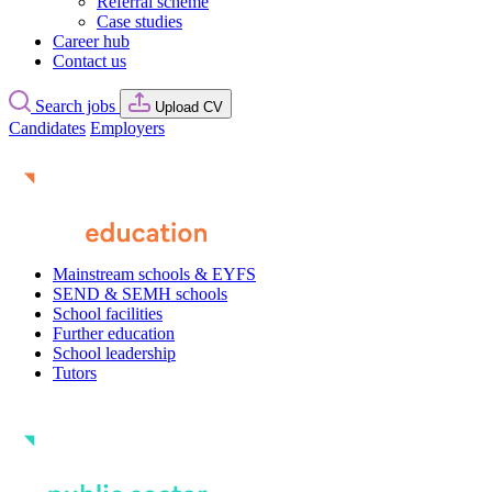
Referral scheme
Case studies
Career hub
Contact us
Search jobs
Upload CV
Candidates
Employers
Mainstream schools & EYFS
SEND & SEMH schools
School facilities
Further education
School leadership
Tutors