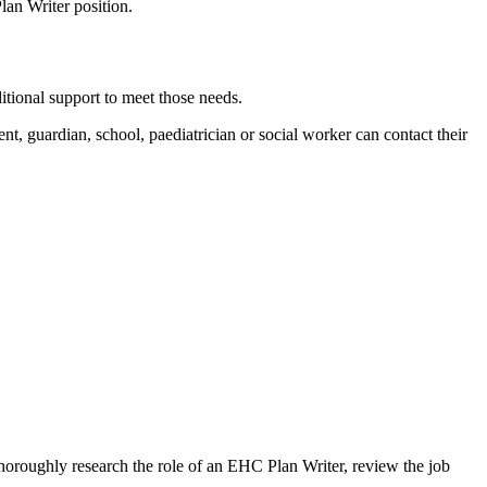
lan Writer position.
itional support to meet those needs.
, guardian, school, paediatrician or social worker can contact their
 Thoroughly research the role of an EHC Plan Writer, review the job