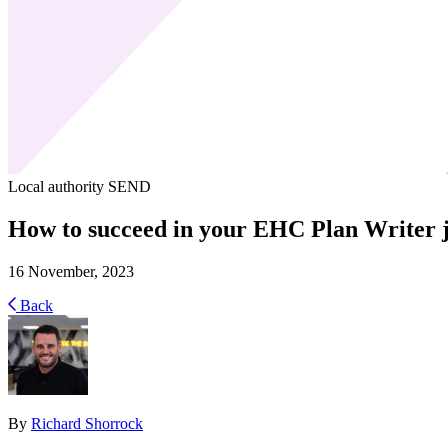
Local authority SEND
How to succeed in your EHC Plan Writer j
16 November, 2023
Back
By
Richard Shorrock