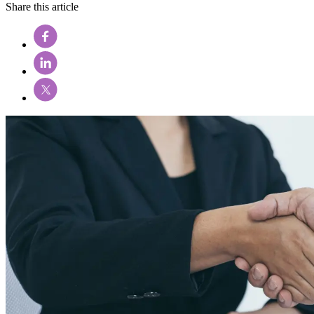
Share this article