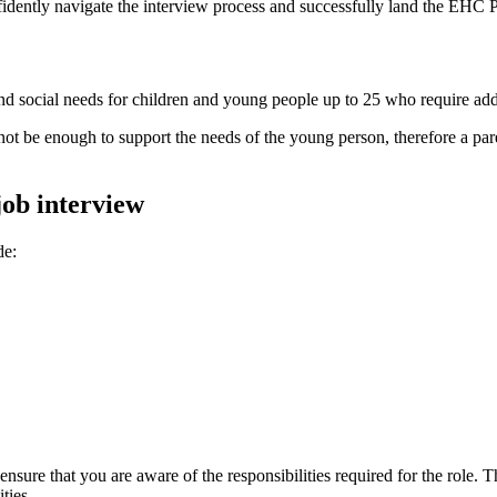
fidently navigate the interview process and successfully land the EHC P
nd social needs for children and young people up to 25 who require add
 be enough to support the needs of the young person, therefore a parent
ob interview
de:
nsure that you are aware of the responsibilities required for the role.
ties.