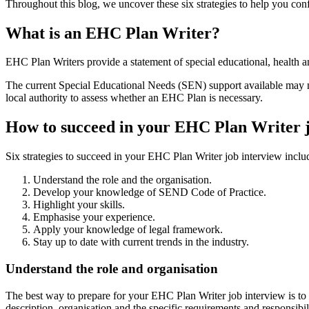
Throughout this blog, we uncover these six strategies to help you con
What is an EHC Plan Writer?
EHC Plan Writers provide a statement of special educational, health a
The current Special Educational Needs (SEN) support available may not
local authority to assess whether an EHC Plan is necessary.
How to succeed in your EHC Plan Writer j
Six strategies to succeed in your EHC Plan Writer job interview inclu
Understand the role and the organisation.
Develop your knowledge of SEND Code of Practice.
Highlight your skills.
Emphasise your experience.
Apply your knowledge of legal framework.
Stay up to date with current trends in the industry.
Understand the role and organisation
The best way to prepare for your EHC Plan Writer job interview is to e
description, organisation and the specific requirements and responsibili