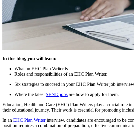
In this blog, you will learn:
What an EHC Plan Writer is.
Roles and responsibilities of an EHC Plan Writer.
Six strategies to succeed in your EHC Plan Writer job interview
Where the latest
SEND jobs
are how to apply for them.
Education, Health and Care (EHC) Plan Writers play a crucial role in e
their educational journey. Their work is essential for promoting inclus
In an
EHC Plan Writer
interview, candidates are encouraged to be con
position requires a combination of preparation, effective communication