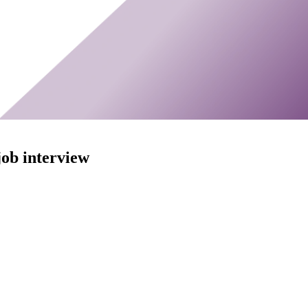
ob interview