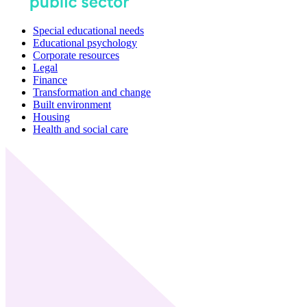
Special educational needs
Educational psychology
Corporate resources
Legal
Finance
Transformation and change
Built environment
Housing
Health and social care