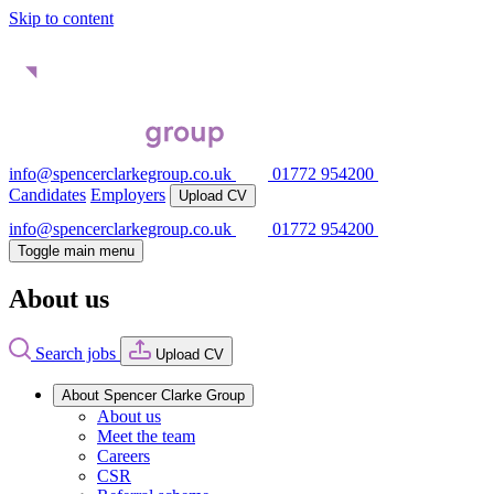
Skip to content
info@spencerclarkegroup.co.uk
01772 954200
Candidates
Employers
Upload CV
info@spencerclarkegroup.co.uk
01772 954200
Toggle main menu
About us
Search jobs
Upload CV
About Spencer Clarke Group
About us
Meet the team
Careers
CSR