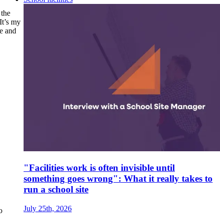
 the
It’s my
le and
"Facilities work is often invisible until
something goes wrong": What it really takes to
run a school site
July 25th, 2026
o