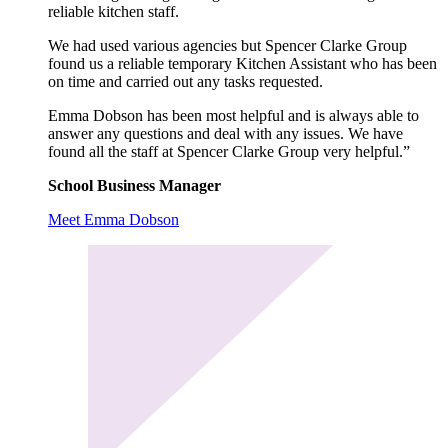
reliable kitchen staff.
We had used various agencies but Spencer Clarke Group
found us a reliable temporary Kitchen Assistant who has been
on time and carried out any tasks requested.
Emma Dobson has been most helpful and is always able to
answer any questions and deal with any issues. We have
found all the staff at Spencer Clarke Group very helpful.”
School Business Manager
Meet Emma Dobson