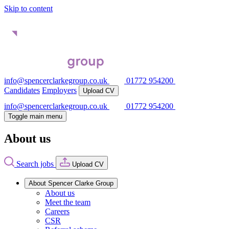
Skip to content
info@spencerclarkegroup.co.uk
01772 954200
Candidates
Employers
Upload CV
info@spencerclarkegroup.co.uk
01772 954200
Toggle main menu
About us
Search jobs
Upload CV
About Spencer Clarke Group
About us
Meet the team
Careers
CSR