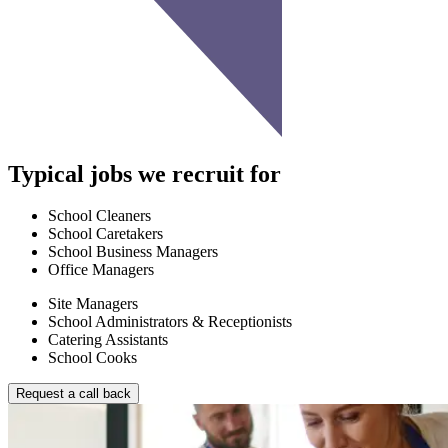
Typical jobs we recruit for
School Cleaners
School Caretakers
School Business Managers
Office Managers
Site Managers
School Administrators & Receptionists
Catering Assistants
School Cooks
Request a call back