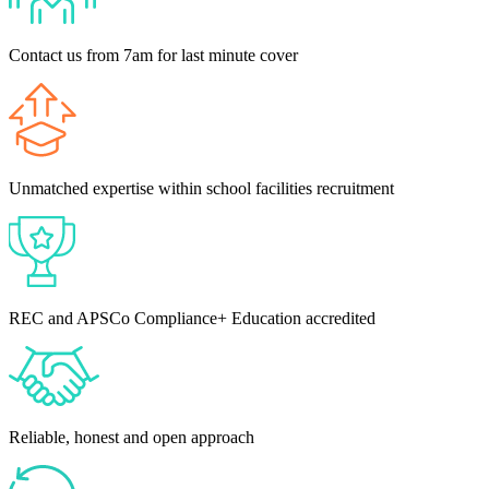
Contact us from 7am for last minute cover
Unmatched expertise within school facilities recruitment
REC and APSCo Compliance+ Education accredited
Reliable, honest and open approach