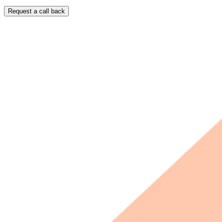
Request a call back