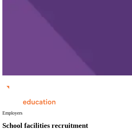
Employers
School facilities recruitment