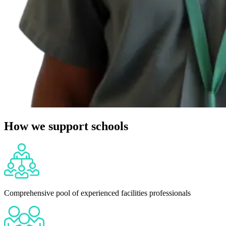
How we support schools
Comprehensive pool of experienced facilities professionals