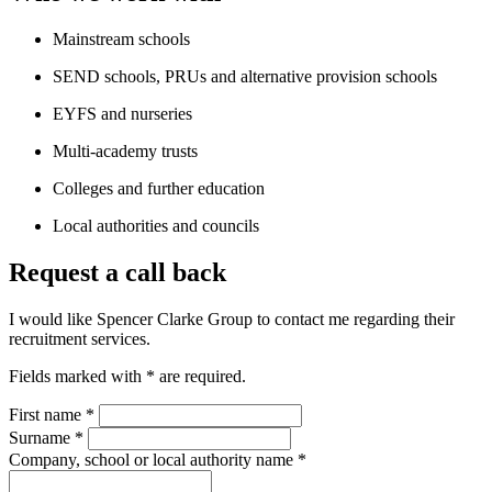
Mainstream schools
SEND schools, PRUs and alternative provision schools
EYFS and nurseries
Multi-academy trusts
Colleges and further education
Local authorities and councils
Request a call back
I would like Spencer Clarke Group to contact me regarding their
recruitment services.
Fields marked with
*
are required.
First name
*
Surname
*
Company, school or local authority name
*