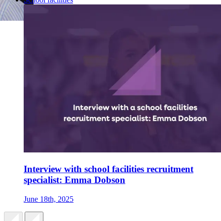
Interview with school facilities recruitment
specialist: Emma Dobson
June 18th, 2025