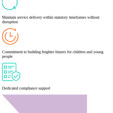
Maintain service delivery within statutory timeframes without
disruption
Commitment to building brighter futures for children and young
people
Dedicated compliance support