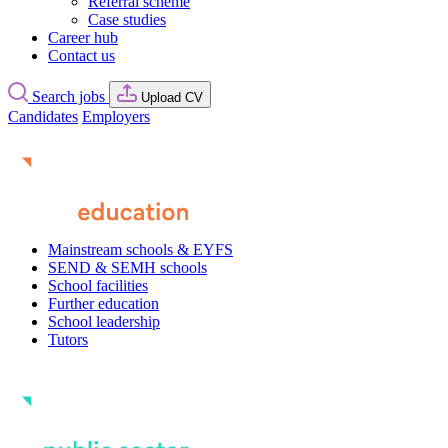
Referral scheme
Case studies
Career hub
Contact us
Search jobs
Upload CV
Candidates
Employers
Mainstream schools & EYFS
SEND & SEMH schools
School facilities
Further education
School leadership
Tutors