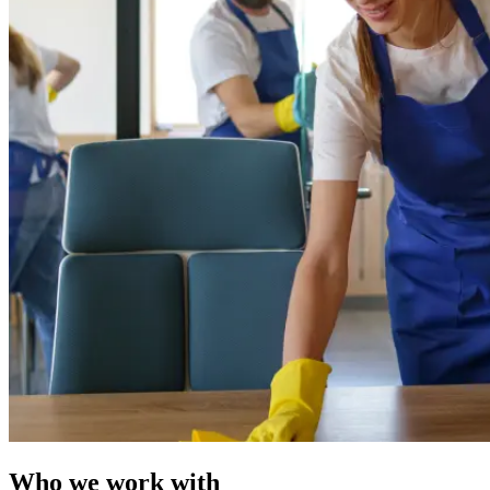
Who we work with