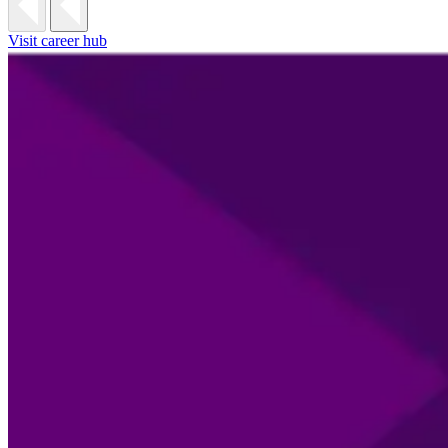
Visit career hub