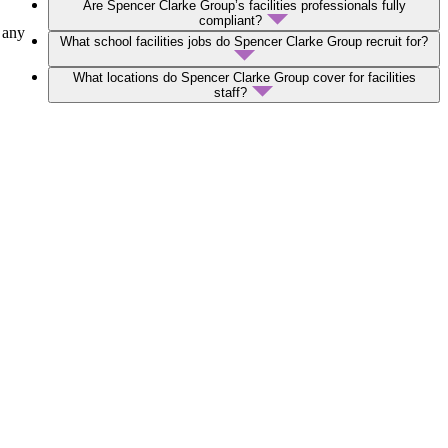
Are Spencer Clarke Group’s facilities professionals fully
compliant?
 any
What school facilities jobs do Spencer Clarke Group recruit for?
What locations do Spencer Clarke Group cover for facilities
staff?