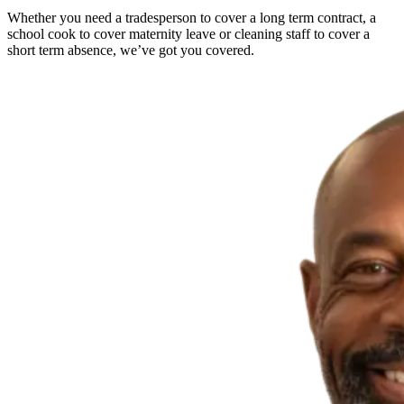
Whether you need a tradesperson to cover a long term contract, a
school cook to cover maternity leave or cleaning staff to cover a
short term absence, we’ve got you covered.