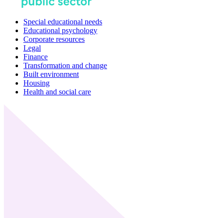
Special educational needs
Educational psychology
Corporate resources
Legal
Finance
Transformation and change
Built environment
Housing
Health and social care