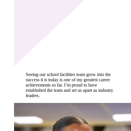
Seeing our school facilities team grow into the
success it is today is one of my greatest career
achievements so far. I’m proud to have
established the team and set us apart as industry
leaders.