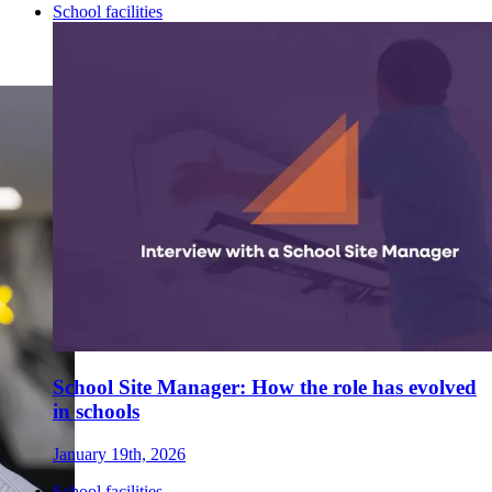
School facilities
School Site Manager: How the role has evolved
in schools
January 19th, 2026
School facilities