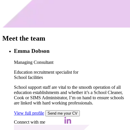
Meet the team
Emma Dobson
Managing Consultant
Education recruitment specialist for
School facilities
School support staff are vital to the smooth operation of all
education establishments and whether it’s a School Cleaner,
Cook or SIMS Administrator, I’m on hand to ensure schools
are linked with hard working professionals.
View full profile
Send me your CV
Connect with me