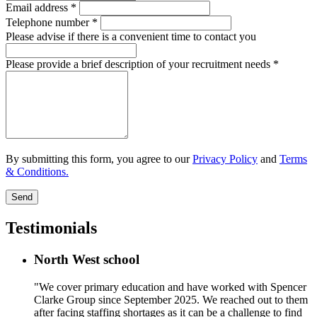
Email address
*
Telephone number
*
Please advise if there is a convenient time to contact you
Please provide a brief description of your recruitment needs
*
By submitting this form, you agree to our
Privacy Policy
and
Terms
& Conditions.
Send
Testimonials
North West school
"We cover primary education and have worked with Spencer
Clarke Group since September 2025. We reached out to them
after facing staffing shortages as it can be a challenge to find