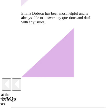
Emma Dobson has been most helpful and is
always able to answer any questions and deal
with any issues.
 at the
FAQs
ened to
were