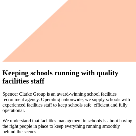
Keeping schools running with quality
facilities staff
Spencer Clarke Group is an award-winning school facilities
recruitment agency. Operating nationwide, we supply schools with
experienced facilities staff to keep schools safe, efficient and fully
operational.
We understand that facilities management in schools is about having
the right people in place to keep everything running smoothly
behind the scenes.