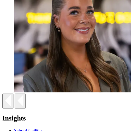
Insights
School facilities