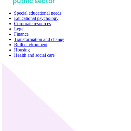
Special educational needs
Educational psychology
Corporate resources
Legal
Finance
Transformation and change
Built environment
Housing
Health and social care