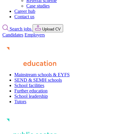
Referral scheme
Case studies
Career hub
Contact us
Search jobs
Upload CV
Candidates
Employers
Mainstream schools & EYFS
SEND & SEMH schools
School facilities
Further education
School leadership
Tutors