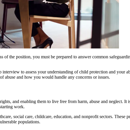
dless of the position, you must be prepared to answer common safeguardi
interview to assess your understanding of child protection and your abil
s of abuse and how you would handle any concerns or issues.
hts, and enabling them to live free from harm, abuse and neglect. It is 
starting work.
althcare, social care, childcare, education, and nonprofit sectors. These 
vulnerable populations.