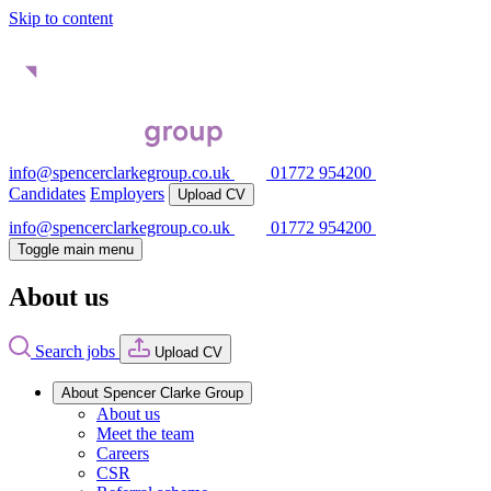
Skip to content
info@spencerclarkegroup.co.uk
01772 954200
Candidates
Employers
Upload CV
info@spencerclarkegroup.co.uk
01772 954200
Toggle main menu
About us
Search jobs
Upload CV
About Spencer Clarke Group
About us
Meet the team
Careers
CSR