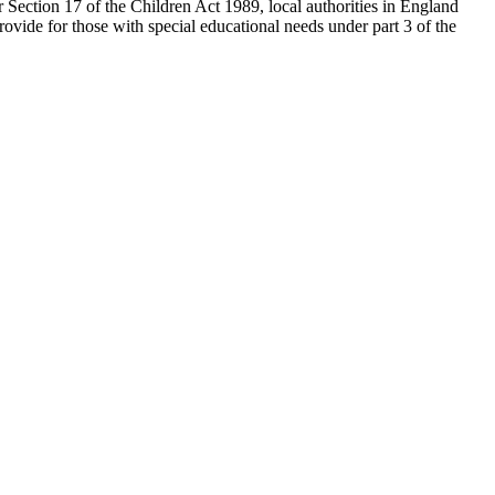
 Section 17 of the Children Act 1989, local authorities in England
provide for those with special educational needs under part 3 of the