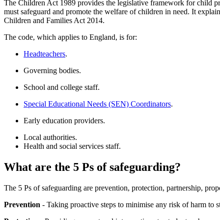
The Children Act 1989 provides the legislative framework for child pr
must safeguard and promote the welfare of children in need. It explains
Children and Families Act 2014.
The code, which applies to England, is for:
Headteachers
.
Governing bodies.
School and college staff.
Special Educational Needs (SEN) Coordinators
.
Early education providers.
Local authorities.
Health and social services staff.
What are the 5 Ps of safeguarding?
The 5 Ps of safeguarding are prevention, protection, partnership, pro
Prevention
- Taking proactive steps to minimise any risk of harm to s