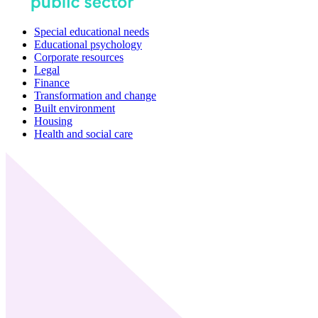
Special educational needs
Educational psychology
Corporate resources
Legal
Finance
Transformation and change
Built environment
Housing
Health and social care