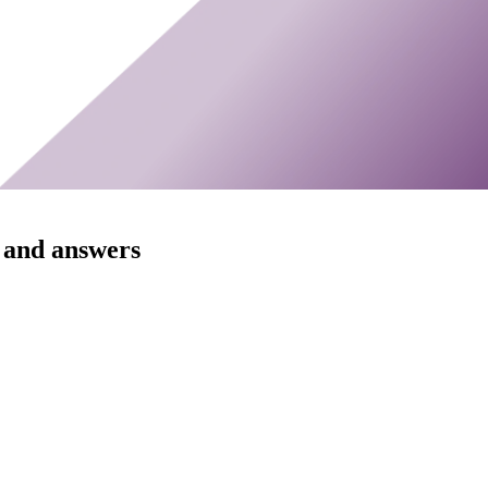
 and answers