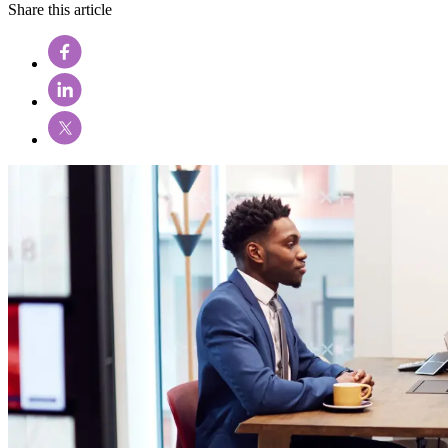
Share this article