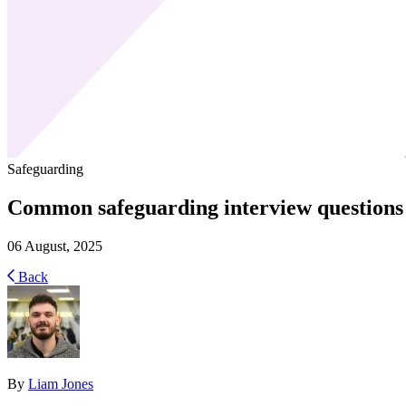
Safeguarding
Common safeguarding interview questions
06 August, 2025
Back
By
Liam Jones