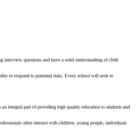
ng interview questions and have a solid understanding of child
ity to respond to potential risks. Every school will seek to
an integral part of providing high quality education to students and
professionals often interact with children, young people, individuals