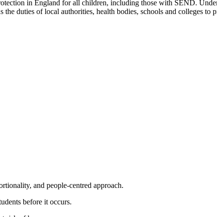
otection in England for all children, including those with SEND. Under
 the duties of local authorities, health bodies, schools and colleges to 
portionality, and people-centred approach.
tudents before it occurs.