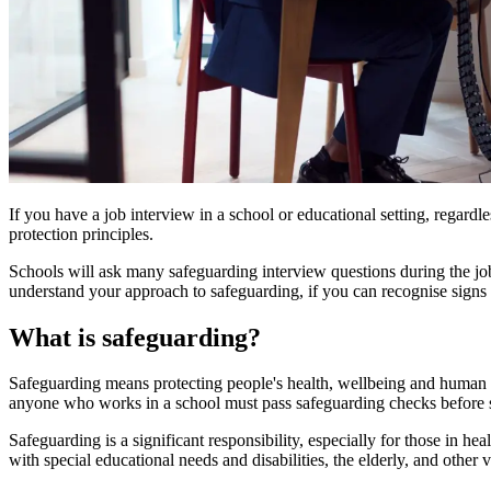
If you have a job interview in a school or educational setting, regar
protection principles.
Schools will ask many safeguarding interview questions during the job 
understand your approach to safeguarding, if you can recognise sign
What is safeguarding?
Safeguarding means protecting people's health, wellbeing and human rig
anyone who works in a school must pass safeguarding checks before 
Safeguarding is a significant responsibility, especially for those in he
with special educational needs and disabilities, the elderly, and other 