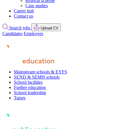
Referral scheme
Case studies
Career hub
Contact us
Search jobs
Upload CV
Candidates
Employers
Mainstream schools & EYFS
SEND & SEMH schools
School facilities
Further education
School leadership
Tutors