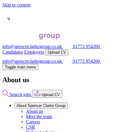
Skip to content
info@spencerclarkegroup.co.uk
01772 954200
Candidates
Employers
Upload CV
info@spencerclarkegroup.co.uk
01772 954200
Toggle main menu
About us
Search jobs
Upload CV
About Spencer Clarke Group
About us
Meet the team
Careers
CSR