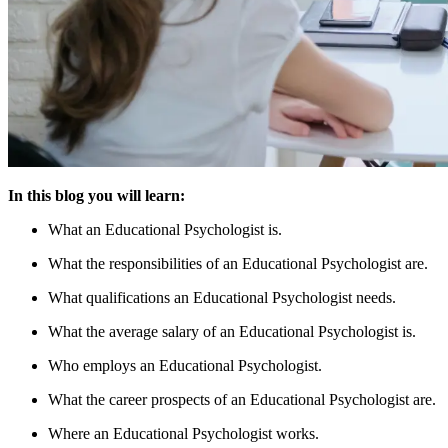
In this blog you will learn:
What an Educational Psychologist is.
What the responsibilities of an Educational Psychologist are.
What qualifications an Educational Psychologist needs.
What the average salary of an Educational Psychologist is.
Who employs an Educational Psychologist.
What the career prospects of an Educational Psychologist are.
Where an Educational Psychologist works.