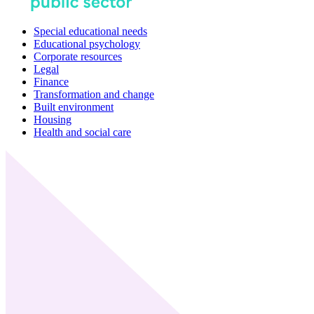
Special educational needs
Educational psychology
Corporate resources
Legal
Finance
Transformation and change
Built environment
Housing
Health and social care