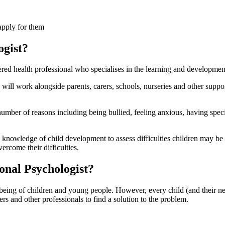
apply for them
ogist?
ered health professional who specialises in the learning and developme
y will work alongside parents, carers, schools, nurseries and other sup
umber of reasons including being bullied, feeling anxious, having speci
 knowledge of child development to assess difficulties children may be 
ercome their difficulties.
ional Psychologist?
lbeing of children and young people. However, every child (and their n
ers and other professionals to find a solution to the problem.