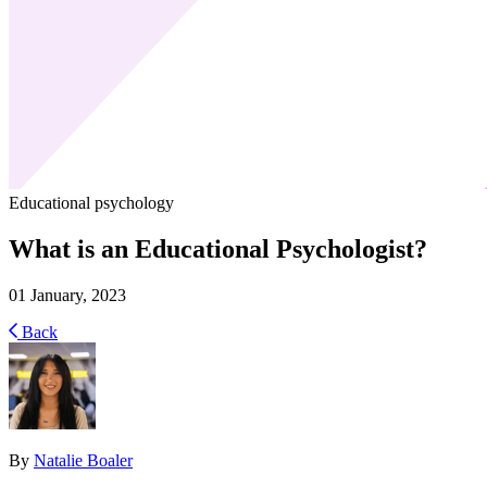
Educational psychology
What is an Educational Psychologist?
01 January, 2023
Back
By
Natalie Boaler