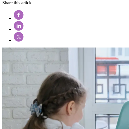
Share this article