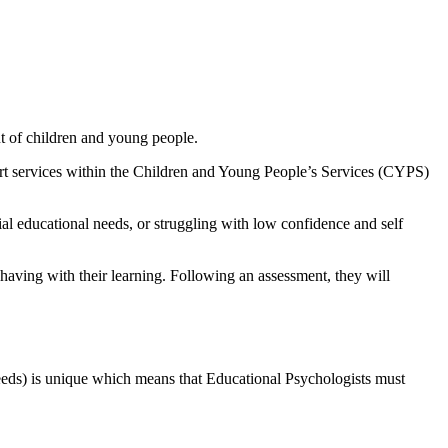
nt of children and young people.
port services within the Children and Young People’s Services (CYPS)
al educational needs, or struggling with low confidence and self
having with their learning. Following an assessment, they will
eeds) is unique which means that Educational Psychologists must