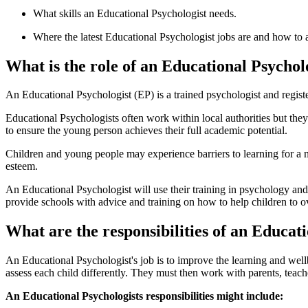
What skills an Educational Psychologist needs.
Where the latest Educational Psychologist jobs are and how to 
What is the role of an Educational Psychol
An Educational Psychologist (EP) is a trained psychologist and regist
Educational Psychologists often work within local authorities but the
to ensure the young person achieves their full academic potential.
Children and young people may experience barriers to learning for a n
esteem.
An Educational Psychologist will use their training in psychology and
provide schools with advice and training on how to help children to ov
What are the responsibilities of an Educat
An Educational Psychologist's job is to improve the learning and wel
assess each child differently. They must then work with parents, teach
An Educational Psychologists responsibilities might include: