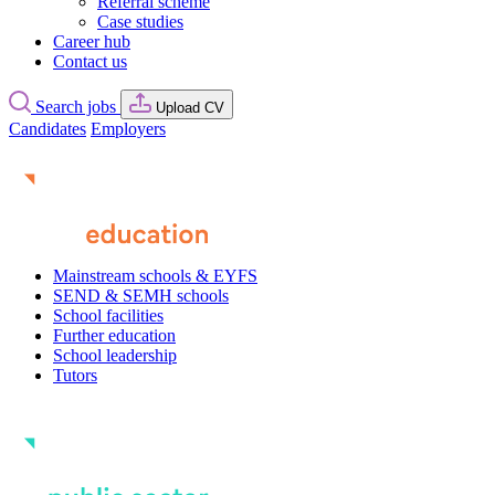
Referral scheme
Case studies
Career hub
Contact us
Search jobs
Upload CV
Candidates
Employers
Mainstream schools & EYFS
SEND & SEMH schools
School facilities
Further education
School leadership
Tutors