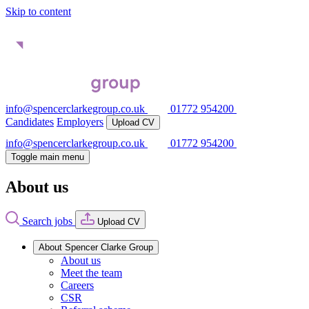
Skip to content
info@spencerclarkegroup.co.uk
01772 954200
Candidates
Employers
Upload CV
info@spencerclarkegroup.co.uk
01772 954200
Toggle main menu
About us
Search jobs
Upload CV
About Spencer Clarke Group
About us
Meet the team
Careers
CSR