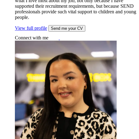
what I love most about my job, not only because I have
supported their recruitment requirements, but because SEND
professionals provide such vital support to children and young
people.
View full profile
Send me your CV
Connect with me