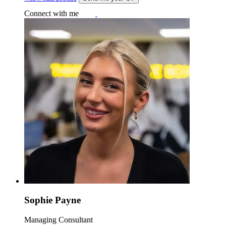
Connect with me
Sophie Payne
Managing Consultant