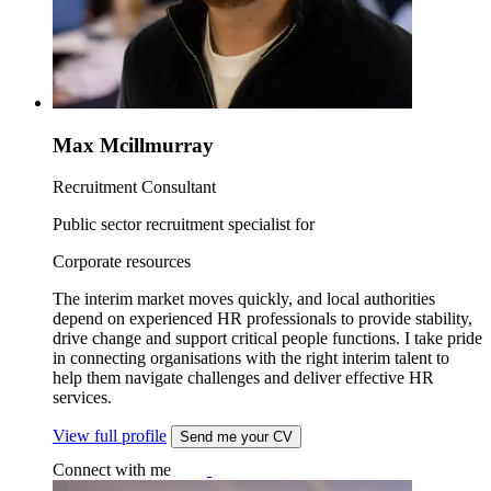
Max Mcillmurray
Recruitment Consultant
Public sector recruitment specialist for
Corporate resources
The interim market moves quickly, and local authorities
depend on experienced HR professionals to provide stability,
drive change and support critical people functions. I take pride
in connecting organisations with the right interim talent to
help them navigate challenges and deliver effective HR
services.
View full profile
Send me your CV
Connect with me