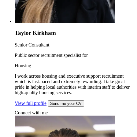
Taylor Kirkham
Senior Consultant
Public sector recruitment specialist for
Housing
I work across housing and executive support recruitment
which is fast-paced and extremely rewarding. I take great
pride in helping local authorities with interim staff to deliver
high-quality housing services.
View full profile
Send me your CV
Connect with me