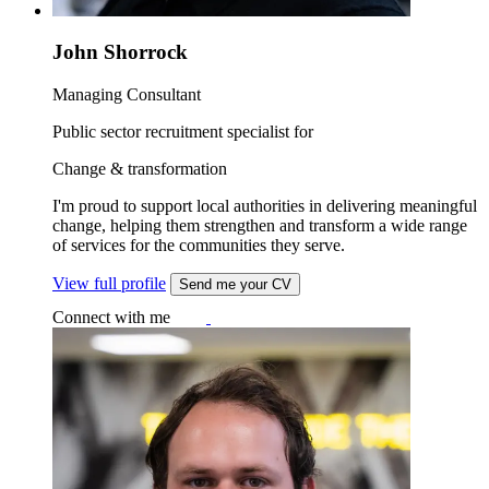
John Shorrock
Managing Consultant
Public sector recruitment specialist for
Change & transformation
I'm proud to support local authorities in delivering meaningful
change, helping them strengthen and transform a wide range
of services for the communities they serve.
View full profile
Send me your CV
Connect with me