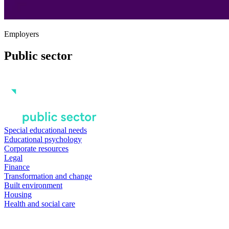
Employers
Public sector
Special educational needs
Educational psychology
Corporate resources
Legal
Finance
Transformation and change
Built environment
Housing
Health and social care