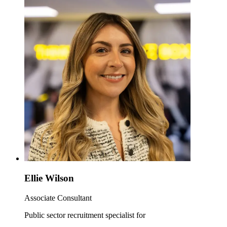
Ellie Wilson
Associate Consultant
Public sector recruitment specialist for