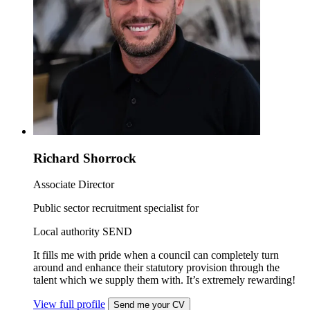
Richard Shorrock
Associate Director
Public sector recruitment specialist for
Local authority SEND
It fills me with pride when a council can completely turn
around and enhance their statutory provision through the
talent which we supply them with. It’s extremely rewarding!
View full profile
Send me your CV