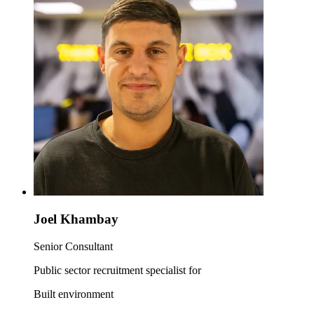
Joel Khambay
Senior Consultant
Public sector recruitment specialist for
Built environment