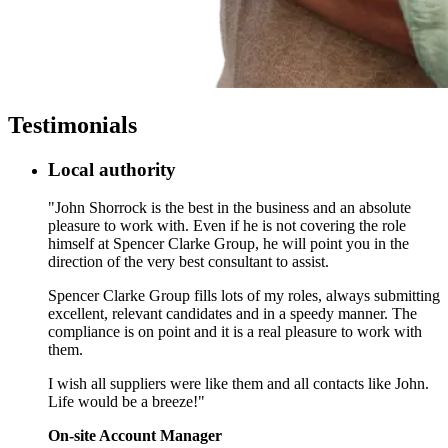
Testimonials
Local authority
"John Shorrock is the best in the business and an absolute
pleasure to work with. Even if he is not covering the role
himself at Spencer Clarke Group, he will point you in the
direction of the very best consultant to assist.
Spencer Clarke Group fills lots of my roles, always submitting
excellent, relevant candidates and in a speedy manner. The
compliance is on point and it is a real pleasure to work with
them.
I wish all suppliers were like them and all contacts like John.
Life would be a breeze!"
On-site Account Manager