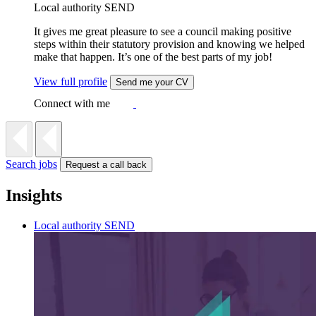
Local authority SEND
It gives me great pleasure to see a council making positive
steps within their statutory provision and knowing we helped
make that happen. It’s one of the best parts of my job!
View full profile
Send me your CV
Connect with me
Search jobs
Request a call back
Insights
Local authority SEND