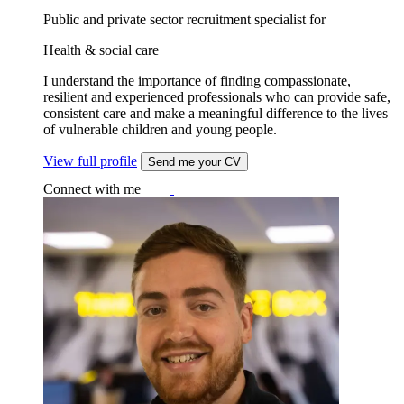
Public and private sector recruitment specialist for
Health & social care
I understand the importance of finding compassionate,
resilient and experienced professionals who can provide safe,
consistent care and make a meaningful difference to the lives
of vulnerable children and young people.
View full profile
Send me your CV
Connect with me