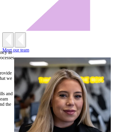
Meet our team
ancy in
rocesses
provide
that we
lls and
 team
nd the