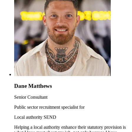
Dane Matthews
Senior Consultant
Public sector recruitment specialist for
Local authority SEND
Helping a local authority enhance their statutory provision is