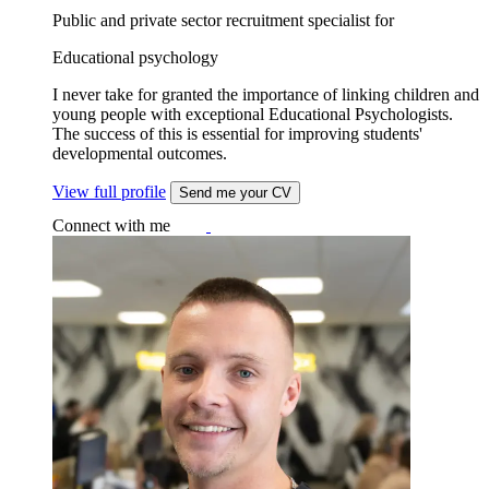
Public and private sector recruitment specialist for
Educational psychology
I never take for granted the importance of linking children and
young people with exceptional Educational Psychologists.
The success of this is essential for improving students'
developmental outcomes.
View full profile
Send me your CV
Connect with me