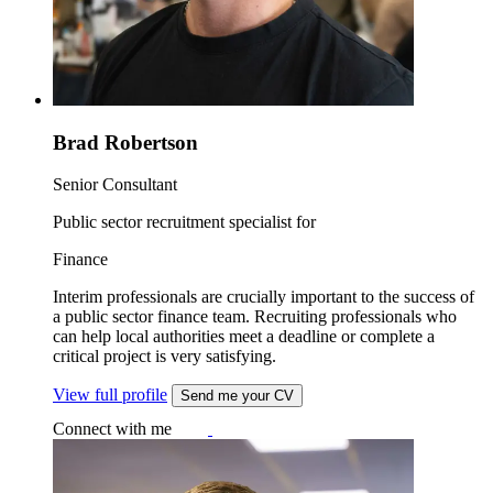
Brad Robertson
Senior Consultant
Public sector recruitment specialist for
Finance
Interim professionals are crucially important to the success of
a public sector finance team. Recruiting professionals who
can help local authorities meet a deadline or complete a
critical project is very satisfying.
View full profile
Send me your CV
Connect with me