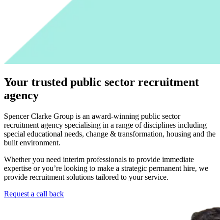
Your trusted public sector recruitment
agency
Spencer Clarke Group is an award-winning public sector
recruitment agency specialising in a range of disciplines including
special educational needs, change & transformation, housing and the
built environment.
Whether you need interim professionals to provide immediate
expertise or you’re looking to make a strategic permanent hire, we
provide recruitment solutions tailored to your service.
Request a call back