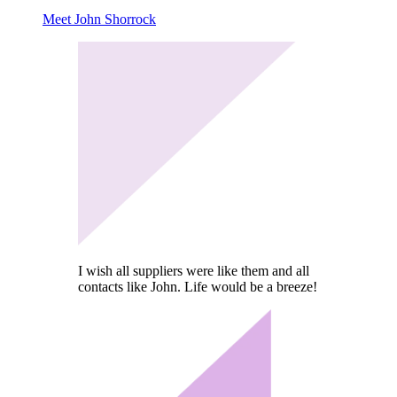
Meet John Shorrock
I wish all suppliers were like them and all
contacts like John. Life would be a breeze!