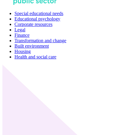
Special educational needs
Educational psychology
Corporate resources
Legal
Finance
Transformation and change
Built environment
Housing
Health and social care