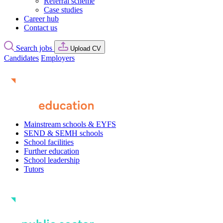
Referral scheme
Case studies
Career hub
Contact us
Search jobs
Upload CV
Candidates
Employers
Mainstream schools & EYFS
SEND & SEMH schools
School facilities
Further education
School leadership
Tutors