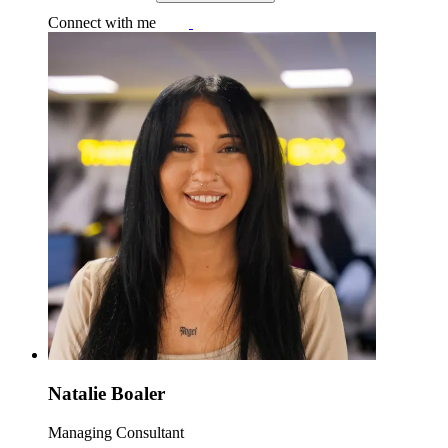
Connect with me
Natalie Boaler
Managing Consultant