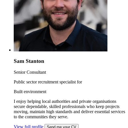
Sam Stanton
Senior Consultant
Public sector recruitment specialist for
Built environment
I enjoy helping local authorities and private organisations
secure dependable, skilled professionals who keep projects
moving, maintain high standards and deliver essential services
to the communities they serve.
View full profile
Send me your CV