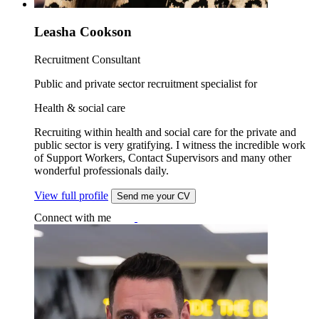
Leasha Cookson
Recruitment Consultant
Public and private sector recruitment specialist for
Health & social care
Recruiting within health and social care for the private and
public sector is very gratifying. I witness the incredible work
of Support Workers, Contact Supervisors and many other
wonderful professionals daily.
View full profile
Send me your CV
Connect with me