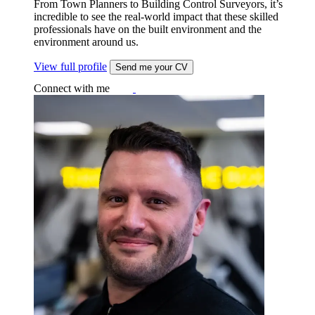
From Town Planners to Building Control Surveyors, it’s
incredible to see the real-world impact that these skilled
professionals have on the built environment and the
environment around us.
View full profile
Send me your CV
Connect with me