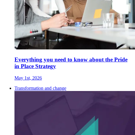
Everything you need to know about the Pride
in Place Strategy
May 1st, 2026
Transformation and change