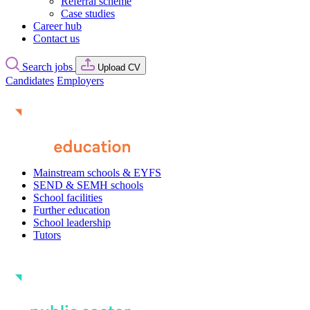
Referral scheme
Case studies
Career hub
Contact us
Search jobs
Upload CV
Candidates
Employers
Mainstream schools & EYFS
SEND & SEMH schools
School facilities
Further education
School leadership
Tutors