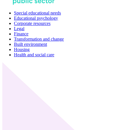
Special educational needs
Educational psychology
Corporate resources
Legal
Finance
Transformation and change
Built environment
Housing
Health and social care