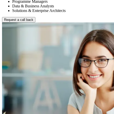
Programme Managers
Data & Business Analysts
Solutions & Enterprise Architects
Request a call back