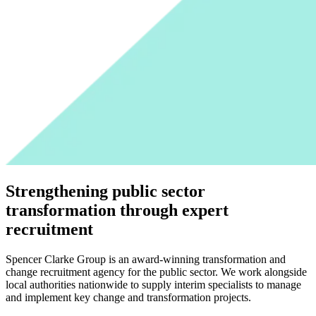
Strengthening public sector
transformation through expert
recruitment
Spencer Clarke Group is an award-winning transformation and
change recruitment agency for the public sector. We work alongside
local authorities nationwide to supply interim specialists to manage
and implement key change and transformation projects.