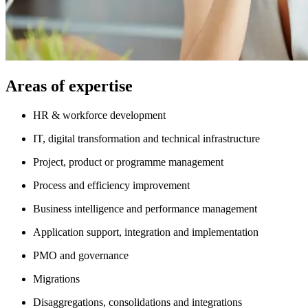
Areas of expertise
HR & workforce development
IT, digital transformation and technical infrastructure
Project, product or programme management
Process and efficiency improvement
Business intelligence and performance management
Application support, integration and implementation
PMO and governance
Migrations
Disaggregations, consolidations and integrations