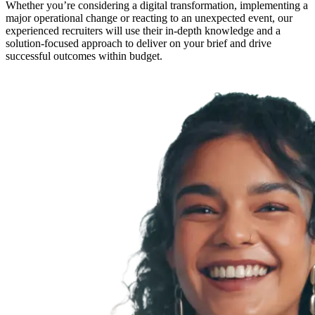
Whether you’re considering a digital transformation, implementing a
major operational change or reacting to an unexpected event, our
experienced recruiters will use their in-depth knowledge and a
solution-focused approach to deliver on your brief and drive
successful outcomes within budget.