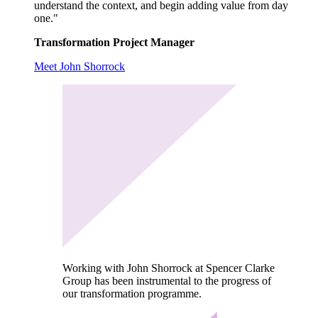
understand the context, and begin adding value from day
one."
Transformation Project Manager
Meet John Shorrock
Working with John Shorrock at Spencer Clarke
Group has been instrumental to the progress of
our transformation programme.