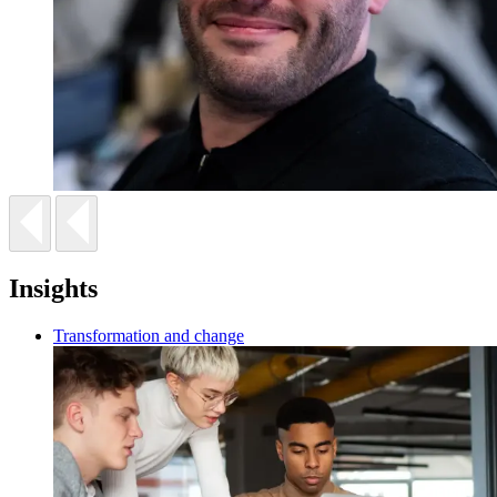
Insights
Transformation and change