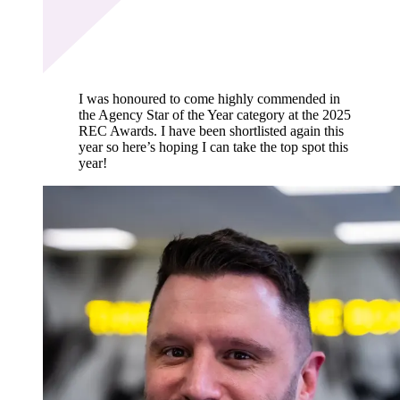
I was honoured to come highly commended in
the Agency Star of the Year category at the 2025
REC Awards. I have been shortlisted again this
year so here’s hoping I can take the top spot this
year!