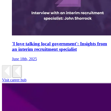
'I love talking local government': Insights from
an interim recruitment specialist
June 18th, 2025
Visit career hub