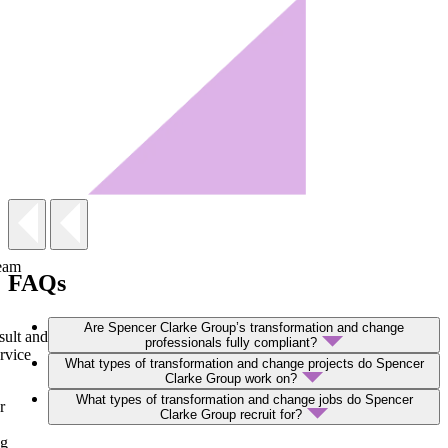
team
FAQs
Are Spencer Clarke Group’s transformation and change
sult and
professionals fully compliant?
rvice
What types of transformation and change projects do Spencer
Clarke Group work on?
What types of transformation and change jobs do Spencer
r
Clarke Group recruit for?
ng