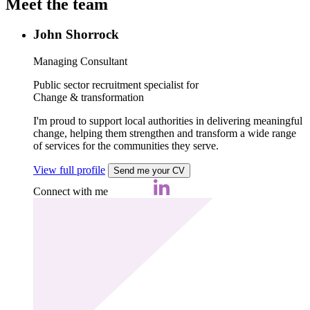
Meet the team
John Shorrock
Managing Consultant
Public sector recruitment specialist for
Change & transformation
I'm proud to support local authorities in delivering meaningful
change, helping them strengthen and transform a wide range
of services for the communities they serve.
View full profile
Send me your CV
Connect with me