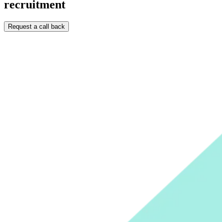
recruitment
Request a call back