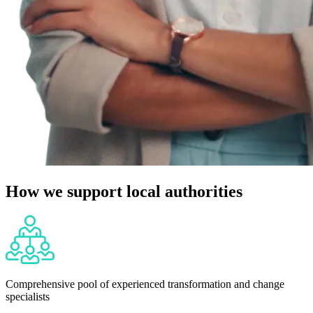
How we support local authorities
Comprehensive pool of experienced transformation and change
specialists