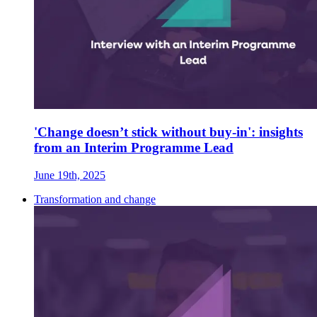
'Change doesn’t stick without buy-in': insights
from an Interim Programme Lead
June 19th, 2025
Transformation and change