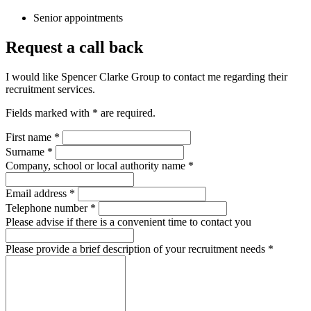
Senior appointments
Request a call back
I would like Spencer Clarke Group to contact me regarding their
recruitment services.
Fields marked with
*
are required.
First name
*
Surname
*
Company, school or local authority name
*
Email address
*
Telephone number
*
Please advise if there is a convenient time to contact you
Please provide a brief description of your recruitment needs
*