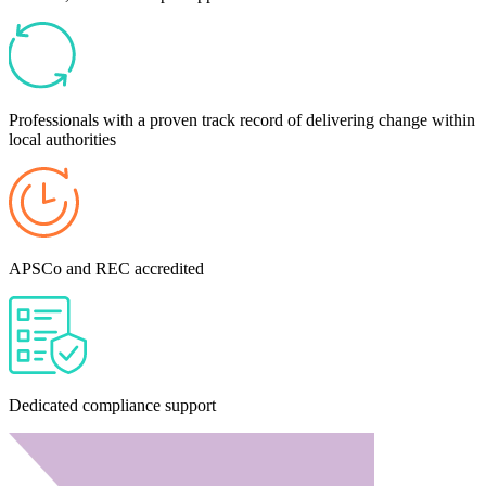
Professionals with a proven track record of delivering change within
local authorities
APSCo and REC accredited
Dedicated compliance support