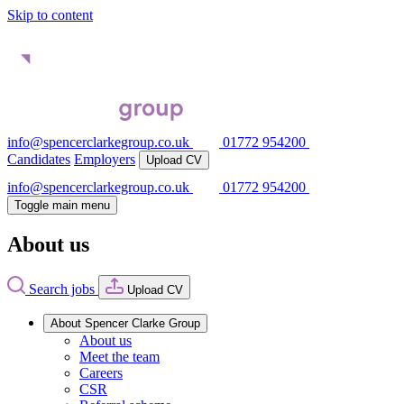
Skip to content
info@spencerclarkegroup.co.uk
01772 954200
Candidates
Employers
Upload CV
info@spencerclarkegroup.co.uk
01772 954200
Toggle main menu
About us
Search jobs
Upload CV
About Spencer Clarke Group
About us
Meet the team
Careers
CSR