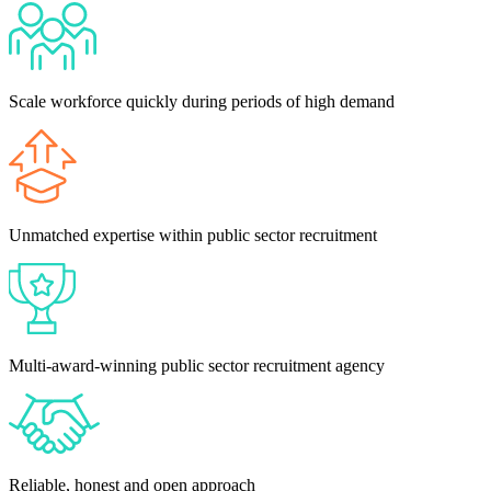
Scale workforce quickly during periods of high demand
Unmatched expertise within public sector recruitment
Multi-award-winning public sector recruitment agency
Reliable, honest and open approach