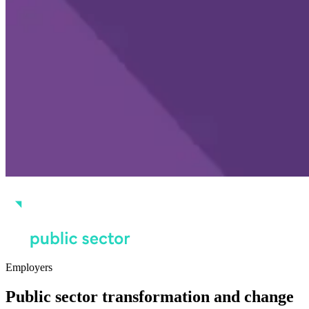
Employers
Public sector transformation and change