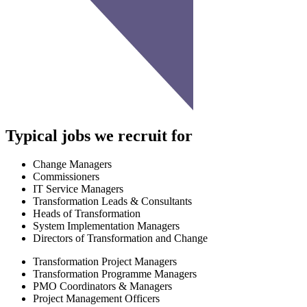
Typical jobs we recruit for
Change Managers
Commissioners
IT Service Managers
Transformation Leads & Consultants
Heads of Transformation
System Implementation Managers
Directors of Transformation and Change
Transformation Project Managers
Transformation Programme Managers
PMO Coordinators & Managers
Project Management Officers