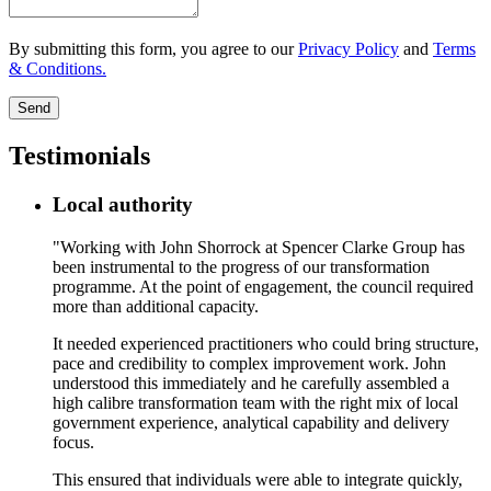
By submitting this form, you agree to our
Privacy Policy
and
Terms
& Conditions.
Send
Testimonials
Local authority
"Working with John Shorrock at Spencer Clarke Group has
been instrumental to the progress of our transformation
programme. At the point of engagement, the council required
more than additional capacity.
It needed experienced practitioners who could bring structure,
pace and credibility to complex improvement work. John
understood this immediately and he carefully assembled a
high calibre transformation team with the right mix of local
government experience, analytical capability and delivery
focus.
This ensured that individuals were able to integrate quickly,