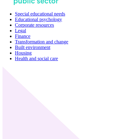
Special educational needs
Educational psychology
Corporate resources
Legal
Finance
Transformation and change
Built environment
Housing
Health and social care