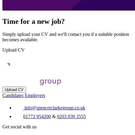
Time for a new job?
Simply upload your CV and we'll contact you if a suitable position
becomes available.
Upload CV
Upload CV
Candidates
Employers
info@spencerclarkegroup.co.uk
01772 954200
&
0203 039 3555
Get social with us