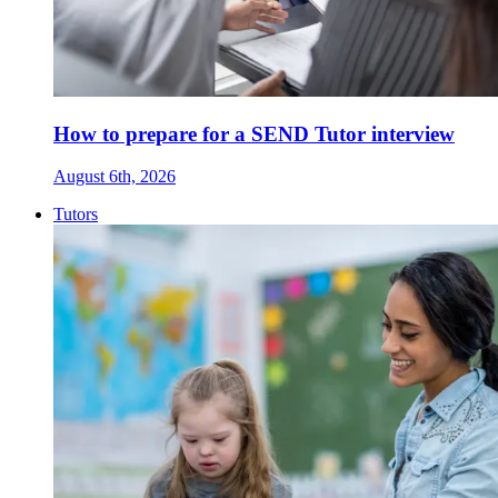
How to prepare for a SEND Tutor interview
August 6th, 2026
Tutors