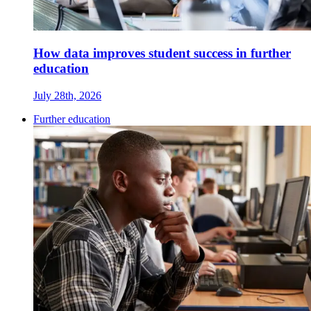
How data improves student success in further
education
July 28th, 2026
Further education