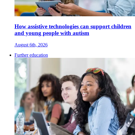
How assistive technologies can support children
and young people with autism
August 6th, 2026
Further education