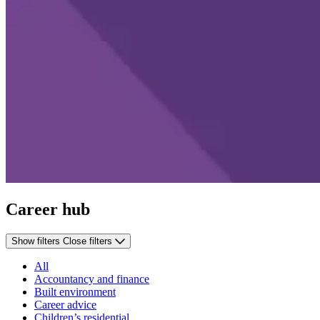
Career hub
Show filters
Close filters
All
Accountancy and finance
Built environment
Career advice
Children’s residential