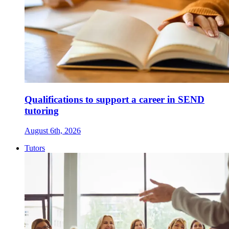
Qualifications to support a career in SEND
tutoring
August 6th, 2026
Tutors