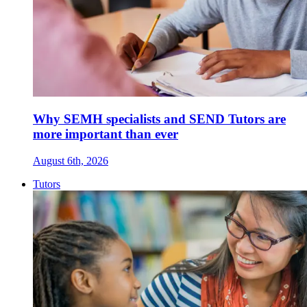
Why SEMH specialists and SEND Tutors are
more important than ever
August 6th, 2026
Tutors