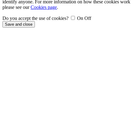
identify anyone. For more information on how these cookies work
please see our
Cookies page
.
Do you accept the use of cookies?
On
Off
Save and close