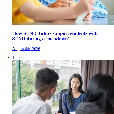
How SEND Tutors support students with
SEND during a 'meltdown'
August 6th, 2026
Tutors