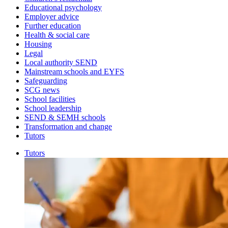
Educational psychology
Employer advice
Further education
Health & social care
Housing
Legal
Local authority SEND
Mainstream schools and EYFS
Safeguarding
SCG news
School facilities
School leadership
SEND & SEMH schools
Transformation and change
Tutors
Tutors