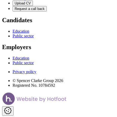
Upload CV
Request a call back
Candidates
Education
Public sector
Employers
Education
Public sector
Privacy policy
© Spencer Clarke Group 2026
Registered No. 10784592