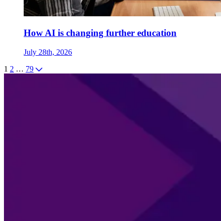
How AI is changing further education
July 28th, 2026
1
2
…
79