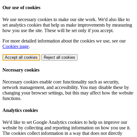
Our use of cookies
We use necessary cookies to make our site work. We'd also like to
set analytics cookies that help us make improvements by measuring
how you use the site. These will be set only if you accept.
For more detailed information about the cookies we use, see our
Cookies page
.
Accept all cookies
Reject all cookies
Necessary cookies
Necessary cookies enable core functionality such as security,
network management, and accessibility. You may disable these by
changing your browser settings, but this may affect how the website
functions.
Analytics cookies
We'd like to set Google Analytics cookies to help us improve our
website by collecting and reporting information on how you use it.
The cookies collect information in a way that does not directly