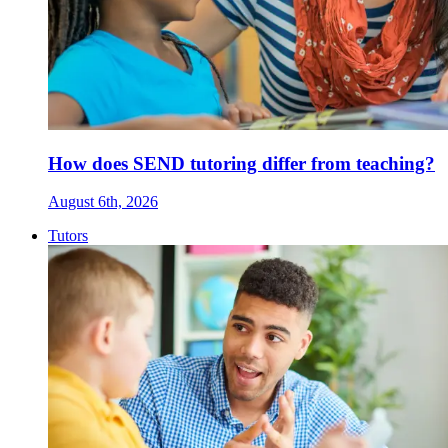
How does SEND tutoring differ from teaching?
August 6th, 2026
Tutors