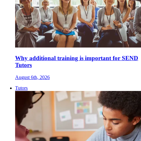
Why additional training is important for SEND
Tutors
August 6th, 2026
Tutors