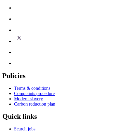
Policies
Terms & conditions
Complaints procedure
Modern slavery
Carbon reduction plan
Quick links
Search jobs