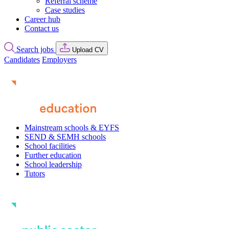
Referral scheme
Case studies
Career hub
Contact us
Search jobs
Upload CV
Candidates
Employers
Mainstream schools & EYFS
SEND & SEMH schools
School facilities
Further education
School leadership
Tutors