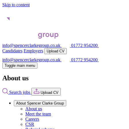
Skip to content
info@spencerclarkegroup.co.uk
01772 954200
Candidates
Employers
Upload CV
info@spencerclarkegroup.co.uk
01772 954200
Toggle main menu
About us
Search jobs
Upload CV
About Spencer Clarke Group
About us
Meet the team
Careers
CSR