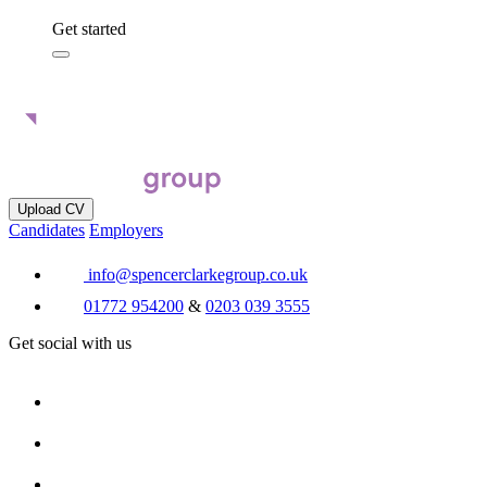
Get started
Upload CV
Candidates
Employers
info@spencerclarkegroup.co.uk
01772 954200
&
0203 039 3555
Get social with us