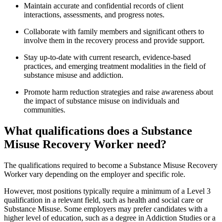
Maintain accurate and confidential records of client
interactions, assessments, and progress notes.
Collaborate with family members and significant others to
involve them in the recovery process and provide support.
Stay up-to-date with current research, evidence-based
practices, and emerging treatment modalities in the field of
substance misuse and addiction.
Promote harm reduction strategies and raise awareness about
the impact of substance misuse on individuals and
communities.
What qualifications does a Substance
Misuse Recovery Worker need?
The qualifications required to become a Substance Misuse Recovery
Worker vary depending on the employer and specific role.
However, most positions typically require a minimum of a Level 3
qualification in a relevant field, such as health and social care or
Substance Misuse. Some employers may prefer candidates with a
higher level of education, such as a degree in Addiction Studies or a