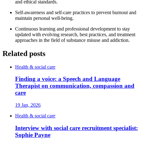
and ethical standards.
Self-awareness and self-care practices to prevent burnout and
maintain personal well-being.
Continuous learning and professional development to stay
updated with evolving research, best practices, and treatment
approaches in the field of substance misuse and addiction.
Related posts
Health & social care
Finding a voice: a Speech and Language
Therapist on communication, compassion and
care
19 Jan, 2026
Health & social care
Interview with social care recruitment specialist:
Sophie Payne