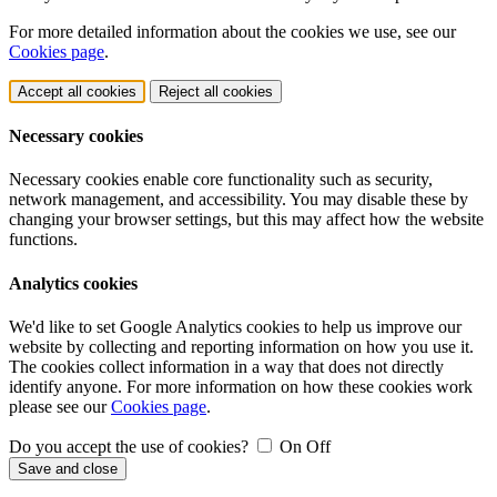
For more detailed information about the cookies we use, see our
Cookies page
.
Accept all cookies
Reject all cookies
Necessary cookies
Necessary cookies enable core functionality such as security,
network management, and accessibility. You may disable these by
changing your browser settings, but this may affect how the website
functions.
Analytics cookies
We'd like to set Google Analytics cookies to help us improve our
website by collecting and reporting information on how you use it.
The cookies collect information in a way that does not directly
identify anyone. For more information on how these cookies work
please see our
Cookies page
.
Do you accept the use of cookies?
On
Off
Save and close