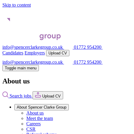
Skip to content
info@spencerclarkegroup.co.uk
01772 954200
Candidates
Employers
Upload CV
info@spencerclarkegroup.co.uk
01772 954200
Toggle main menu
About us
Search jobs
Upload CV
About Spencer Clarke Group
About us
Meet the team
Careers
CSR