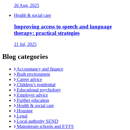
26 Aug, 2025
Health & social care
Improving access to speech and language
therapy: practical strategies
21 Jul, 2025
Blog categories
Accountancy and finance
Built environment
Career advice
Children’s residential
Educational psychology
Employer advice
Further education
Health & social care
Housing
Legal
Local authority SEND
Mainstream schools and EYFS