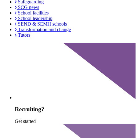
Safeguarding
SCG news
School facilities
School leadership
SEND & SEMH schools
Transformation and change
Tutors
Recruiting?
Get started