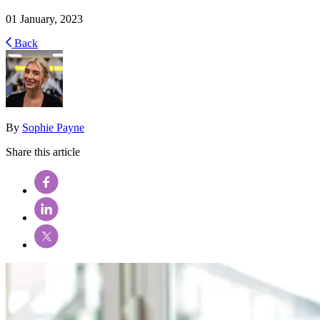
01 January, 2023
Back
By
Sophie Payne
Share this article