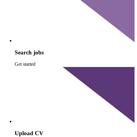
Search jobs
Get started
Upload CV