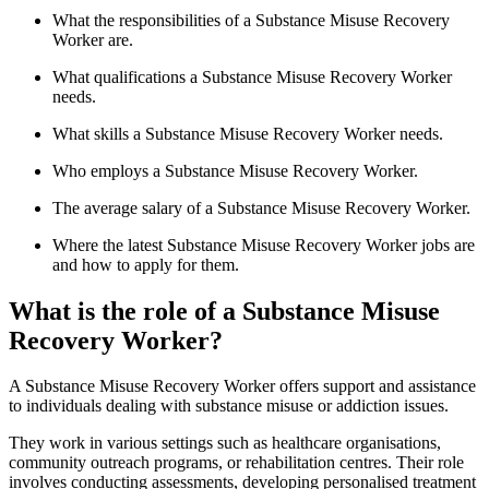
What the responsibilities of a Substance Misuse Recovery
Worker are.
What qualifications a Substance Misuse Recovery Worker
needs.
What skills a Substance Misuse Recovery Worker needs.
Who employs a Substance Misuse Recovery Worker.
The average salary of a Substance Misuse Recovery Worker.
Where the latest Substance Misuse Recovery Worker jobs are
and how to apply for them.
What is the role of a Substance Misuse
Recovery Worker?
A Substance Misuse Recovery Worker offers support and assistance
to individuals dealing with substance misuse or addiction issues.
They work in various settings such as healthcare organisations,
community outreach programs, or rehabilitation centres. Their role
involves conducting assessments, developing personalised treatment