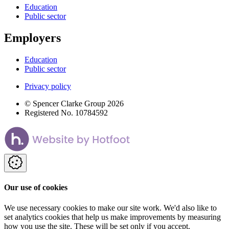
Education
Public sector
Employers
Education
Public sector
Privacy policy
© Spencer Clarke Group 2026
Registered No. 10784592
Our use of cookies
We use necessary cookies to make our site work. We'd also like to
set analytics cookies that help us make improvements by measuring
how you use the site. These will be set only if you accept.