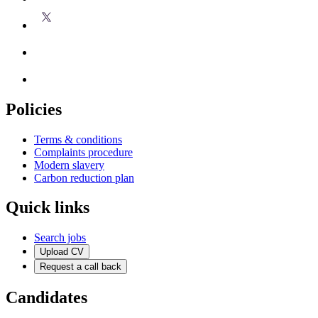
Policies
Terms & conditions
Complaints procedure
Modern slavery
Carbon reduction plan
Quick links
Search jobs
Upload CV
Request a call back
Candidates