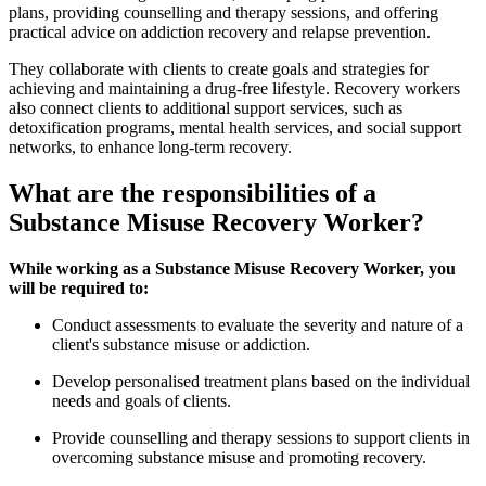
plans, providing counselling and therapy sessions, and offering
practical advice on addiction recovery and relapse prevention.
They collaborate with clients to create goals and strategies for
achieving and maintaining a drug-free lifestyle. Recovery workers
also connect clients to additional support services, such as
detoxification programs, mental health services, and social support
networks, to enhance long-term recovery.
What are the responsibilities of a
Substance Misuse Recovery Worker?
While working as a Substance Misuse Recovery Worker, you
will be required to:
Conduct assessments to evaluate the severity and nature of a
client's substance misuse or addiction.
Develop personalised treatment plans based on the individual
needs and goals of clients.
Provide counselling and therapy sessions to support clients in
overcoming substance misuse and promoting recovery.