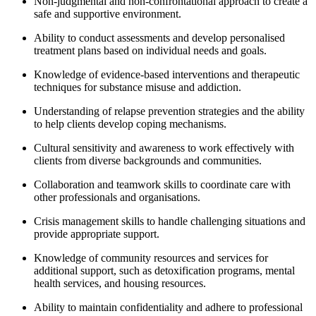
Non-judgmental and non-confrontational approach to create a
safe and supportive environment.
Ability to conduct assessments and develop personalised
treatment plans based on individual needs and goals.
Knowledge of evidence-based interventions and therapeutic
techniques for substance misuse and addiction.
Understanding of relapse prevention strategies and the ability
to help clients develop coping mechanisms.
Cultural sensitivity and awareness to work effectively with
clients from diverse backgrounds and communities.
Collaboration and teamwork skills to coordinate care with
other professionals and organisations.
Crisis management skills to handle challenging situations and
provide appropriate support.
Knowledge of community resources and services for
additional support, such as detoxification programs, mental
health services, and housing resources.
Ability to maintain confidentiality and adhere to professional