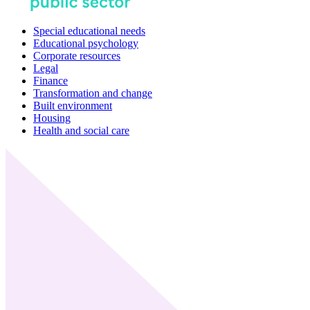
Special educational needs
Educational psychology
Corporate resources
Legal
Finance
Transformation and change
Built environment
Housing
Health and social care