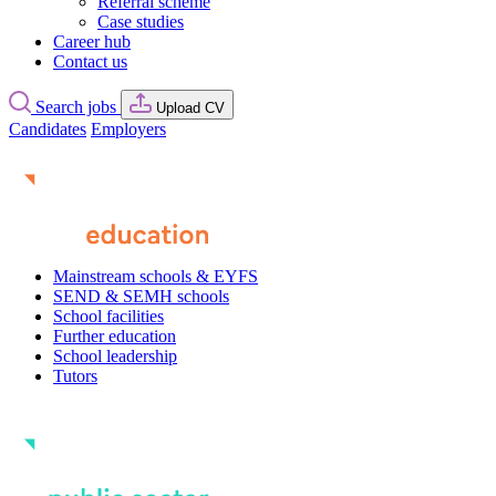
Referral scheme
Case studies
Career hub
Contact us
Search jobs
Upload CV
Candidates
Employers
Mainstream schools & EYFS
SEND & SEMH schools
School facilities
Further education
School leadership
Tutors