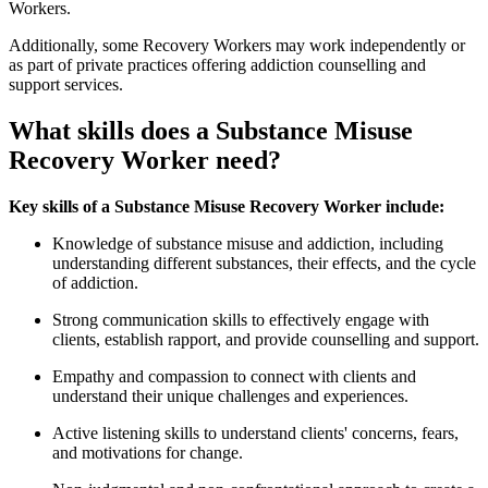
Workers.
Additionally, some Recovery Workers may work independently or
as part of private practices offering addiction counselling and
support services.
What skills does a Substance Misuse
Recovery Worker need?
Key skills of a Substance Misuse Recovery Worker include:
Knowledge of substance misuse and addiction, including
understanding different substances, their effects, and the cycle
of addiction.
Strong communication skills to effectively engage with
clients, establish rapport, and provide counselling and support.
Empathy and compassion to connect with clients and
understand their unique challenges and experiences.
Active listening skills to understand clients' concerns, fears,
and motivations for change.