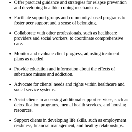
Offer practical guidance and strategies for relapse prevention
and developing healthier coping mechanisms.
Facilitate support groups and community-based programs to
foster peer support and a sense of belonging.
Collaborate with other professionals, such as healthcare
providers and social workers, to coordinate comprehensive
care.
Monitor and evaluate client progress, adjusting treatment
plans as needed.
Provide education and information about the effects of
substance misuse and addiction.
Advocate for clients' needs and rights within healthcare and
social service systems.
Assist clients in accessing additional support services, such as
detoxification programs, mental health services, and housing
resources.
Support clients in developing life skills, such as employment
readiness, financial management, and healthy relationships.