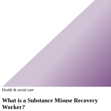
Health & social care
What is a Substance Misuse Recovery
Worker?