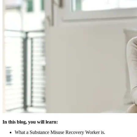
In this blog, you will learn:
What a Substance Misuse Recovery Worker is.