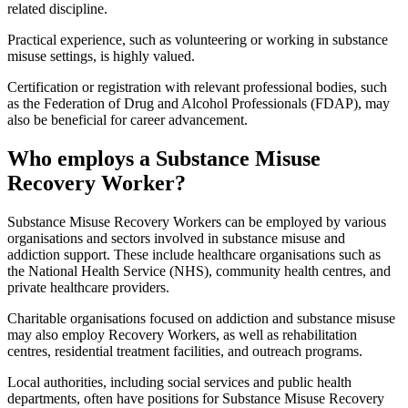
related discipline.
Practical experience, such as volunteering or working in substance
misuse settings, is highly valued.
Certification or registration with relevant professional bodies, such
as the Federation of Drug and Alcohol Professionals (FDAP), may
also be beneficial for career advancement.
Who employs a Substance Misuse
Recovery Worker?
Substance Misuse Recovery Workers can be employed by various
organisations and sectors involved in substance misuse and
addiction support. These include healthcare organisations such as
the National Health Service (NHS), community health centres, and
private healthcare providers.
Charitable organisations focused on addiction and substance misuse
may also employ Recovery Workers, as well as rehabilitation
centres, residential treatment facilities, and outreach programs.
Local authorities, including social services and public health
departments, often have positions for Substance Misuse Recovery