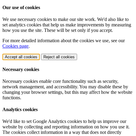
Our use of cookies
We use necessary cookies to make our site work. We'd also like to
set analytics cookies that help us make improvements by measuring
how you use the site. These will be set only if you accept.
For more detailed information about the cookies we use, see our
Cookies page
.
Accept all cookies
Reject all cookies
Necessary cookies
Necessary cookies enable core functionality such as security,
network management, and accessibility. You may disable these by
changing your browser settings, but this may affect how the website
functions.
Analytics cookies
We'd like to set Google Analytics cookies to help us improve our
website by collecting and reporting information on how you use it.
The cookies collect information in a way that does not directly