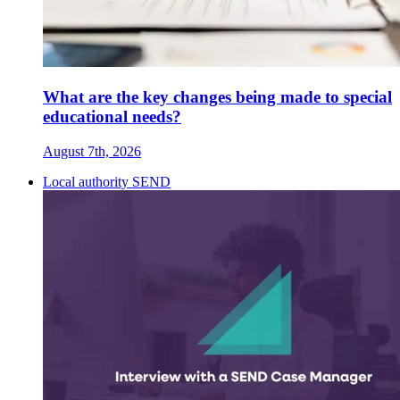
What are the key changes being made to special
educational needs?
August 7th, 2026
Local authority SEND