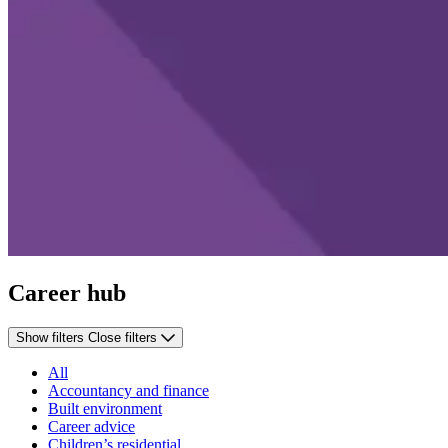
Career hub
Show filters
Close filters
All
Accountancy and finance
Built environment
Career advice
Children’s residential