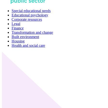
Special educational needs
Educational psychology
Corporate resources
Legal
Finance
Transformation and change
Built environment
Housing
Health and social care