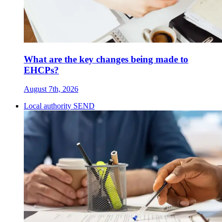
What are the key changes being made to
EHCPs?
August 7th, 2026
Local authority SEND