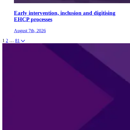
Early intervention, inclusion and digitising
EHCP processes
August 7th, 2026
1
2
…
81