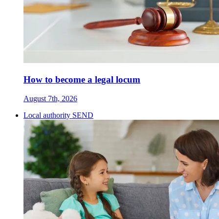
How to become a legal locum
August 7th, 2026
Local authority SEND