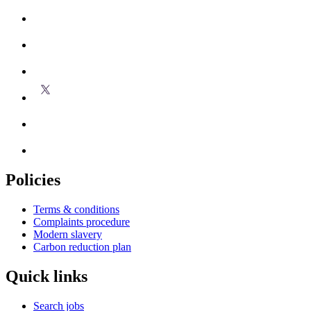
Policies
Terms & conditions
Complaints procedure
Modern slavery
Carbon reduction plan
Quick links
Search jobs