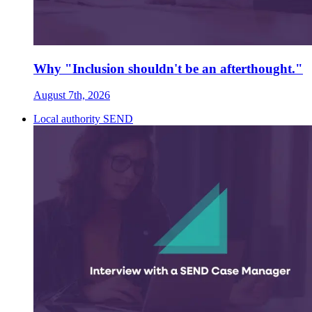
Why "Inclusion shouldn't be an afterthought."
August 7th, 2026
Local authority SEND