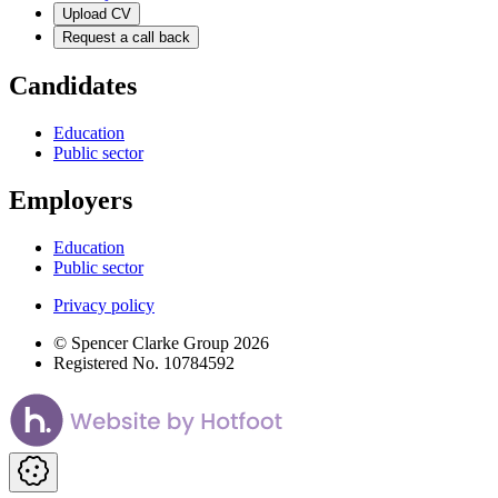
Upload CV
Request a call back
Candidates
Education
Public sector
Employers
Education
Public sector
Privacy policy
© Spencer Clarke Group 2026
Registered No. 10784592