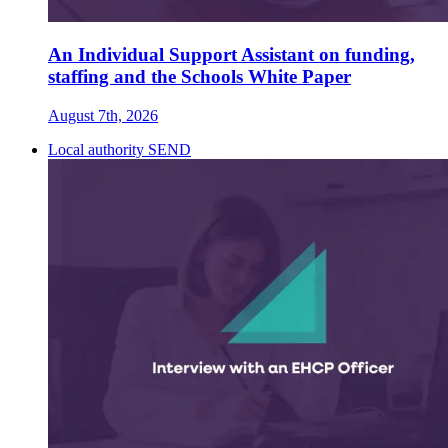
An Individual Support Assistant on funding,
staffing and the Schools White Paper
August 7th, 2026
Local authority SEND