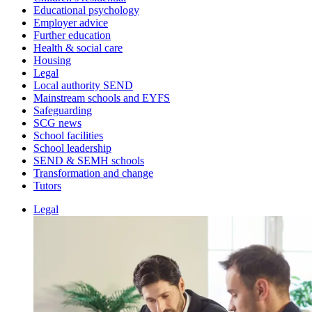
Educational psychology
Employer advice
Further education
Health & social care
Housing
Legal
Local authority SEND
Mainstream schools and EYFS
Safeguarding
SCG news
School facilities
School leadership
SEND & SEMH schools
Transformation and change
Tutors
Legal