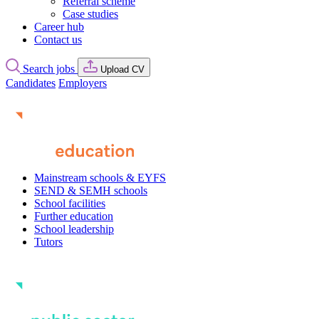
Referral scheme
Case studies
Career hub
Contact us
Search jobs
Upload CV
Candidates
Employers
Mainstream schools & EYFS
SEND & SEMH schools
School facilities
Further education
School leadership
Tutors