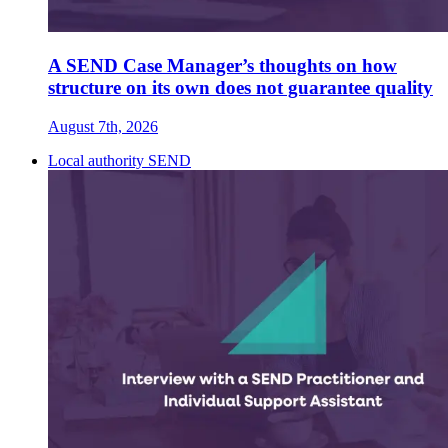
A SEND Case Manager’s thoughts on how
structure on its own does not guarantee quality
August 7th, 2026
Local authority SEND