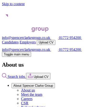
Skip to content
info@spencerclarkegroup.co.uk
01772 954200
Candidates
Employers
Upload CV
info@spencerclarkegroup.co.uk
01772 954200
Toggle main menu
About us
Search jobs
Upload CV
About Spencer Clarke Group
About us
Meet the team
Careers
CSR