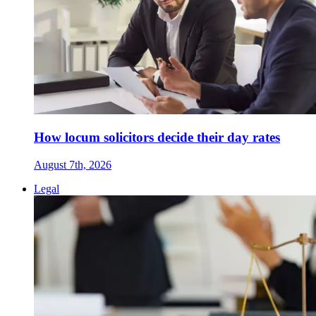
How locum solicitors decide their day rates
August 7th, 2026
Legal