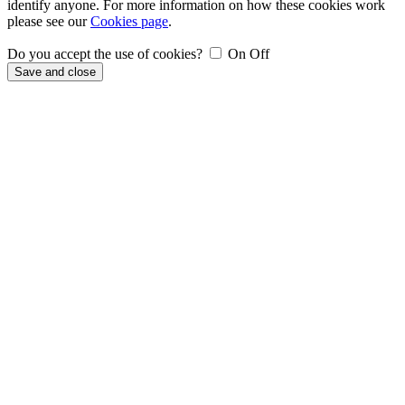
identify anyone. For more information on how these cookies work
please see our
Cookies page
.
Do you accept the use of cookies?
On
Off
Save and close