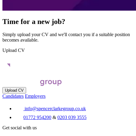
Time for a new job?
Simply upload your CV and we'll contact you if a suitable position
becomes available.
Upload CV
Upload CV
Candidates
Employers
info@spencerclarkegroup.co.uk
01772 954200
&
0203 039 3555
Get social with us