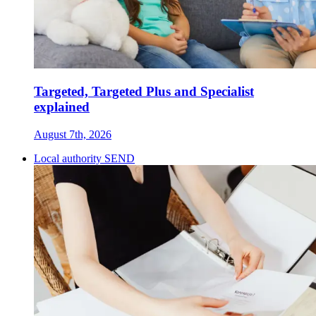
Targeted, Targeted Plus and Specialist
explained
August 7th, 2026
Local authority SEND