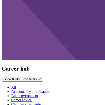
Career hub
Show filters
Close filters
All
Accountancy and finance
Built environment
Career advice
Children’s residential