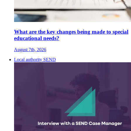
What are the key changes being made to special
educational needs?
August 7th, 2026
Local authority SEND