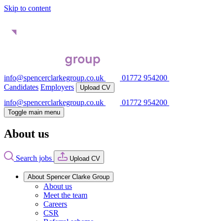
Skip to content
info@spencerclarkegroup.co.uk
01772 954200
Candidates
Employers
Upload CV
info@spencerclarkegroup.co.uk
01772 954200
Toggle main menu
About us
Search jobs
Upload CV
About Spencer Clarke Group
About us
Meet the team
Careers
CSR