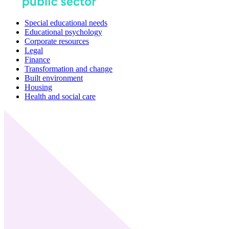
Special educational needs
Educational psychology
Corporate resources
Legal
Finance
Transformation and change
Built environment
Housing
Health and social care