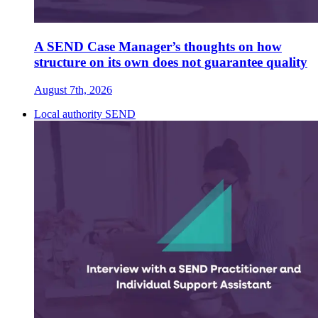
A SEND Case Manager’s thoughts on how
structure on its own does not guarantee quality
August 7th, 2026
Local authority SEND