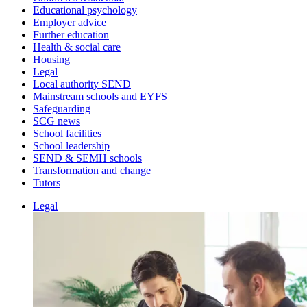
Educational psychology
Employer advice
Further education
Health & social care
Housing
Legal
Local authority SEND
Mainstream schools and EYFS
Safeguarding
SCG news
School facilities
School leadership
SEND & SEMH schools
Transformation and change
Tutors
Legal