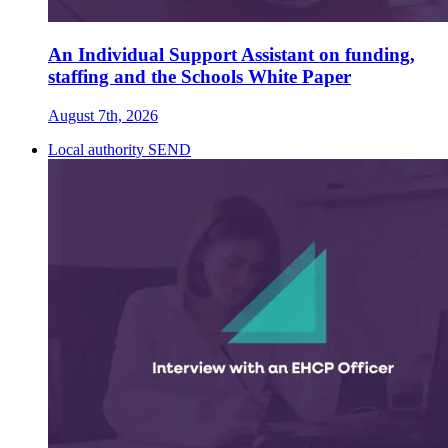
An Individual Support Assistant on funding,
staffing and the Schools White Paper
August 7th, 2026
Local authority SEND