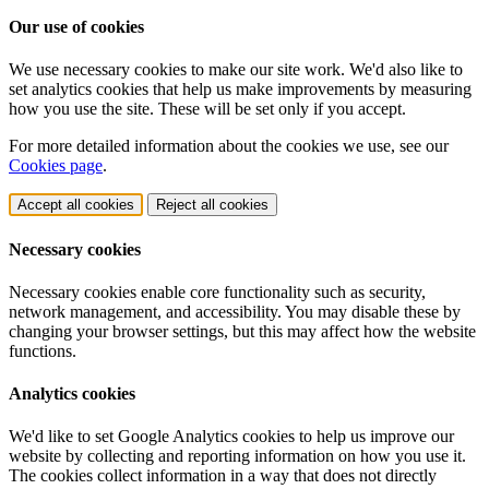
Our use of cookies
We use necessary cookies to make our site work. We'd also like to
set analytics cookies that help us make improvements by measuring
how you use the site. These will be set only if you accept.
For more detailed information about the cookies we use, see our
Cookies page
.
Accept all cookies
Reject all cookies
Necessary cookies
Necessary cookies enable core functionality such as security,
network management, and accessibility. You may disable these by
changing your browser settings, but this may affect how the website
functions.
Analytics cookies
We'd like to set Google Analytics cookies to help us improve our
website by collecting and reporting information on how you use it.
The cookies collect information in a way that does not directly