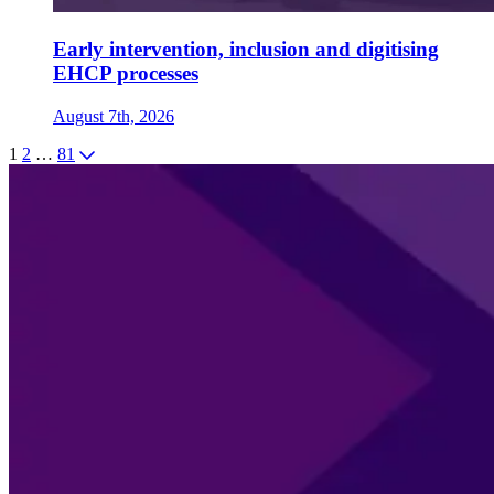
Early intervention, inclusion and digitising
EHCP processes
August 7th, 2026
1
2
…
81