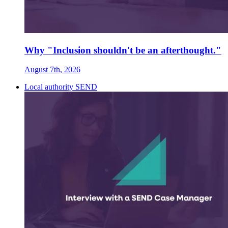
Why "Inclusion shouldn't be an afterthought."
August 7th, 2026
Local authority SEND