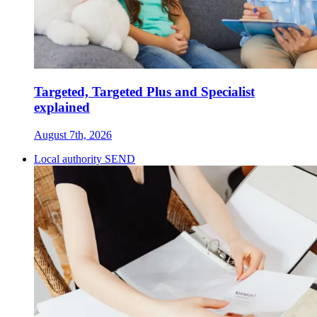
Targeted, Targeted Plus and Specialist
explained
August 7th, 2026
Local authority SEND