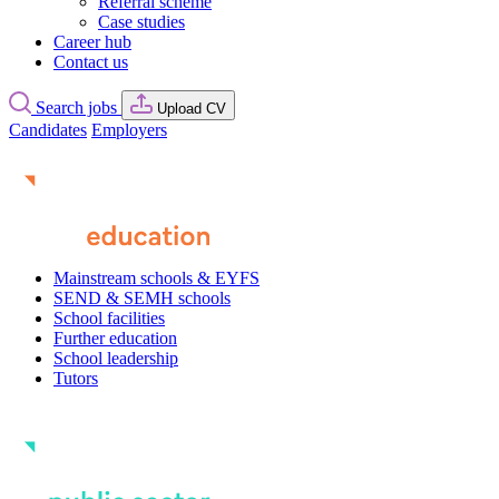
Referral scheme
Case studies
Career hub
Contact us
Search jobs
Upload CV
Candidates
Employers
Mainstream schools & EYFS
SEND & SEMH schools
School facilities
Further education
School leadership
Tutors