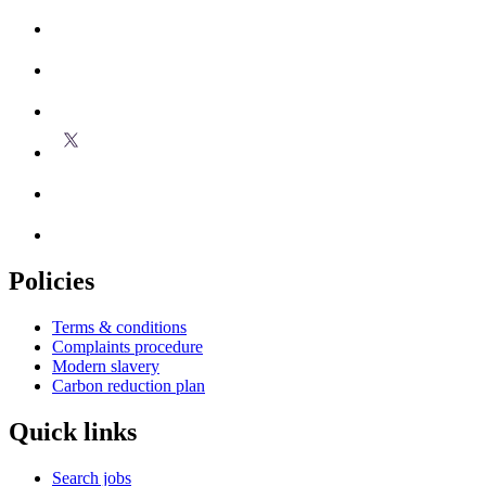
Policies
Terms & conditions
Complaints procedure
Modern slavery
Carbon reduction plan
Quick links
Search jobs