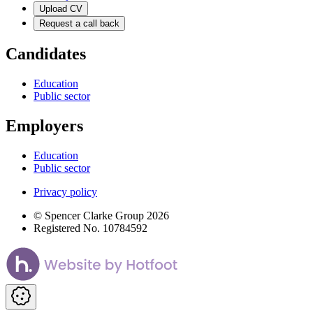
Upload CV
Request a call back
Candidates
Education
Public sector
Employers
Education
Public sector
Privacy policy
© Spencer Clarke Group 2026
Registered No. 10784592