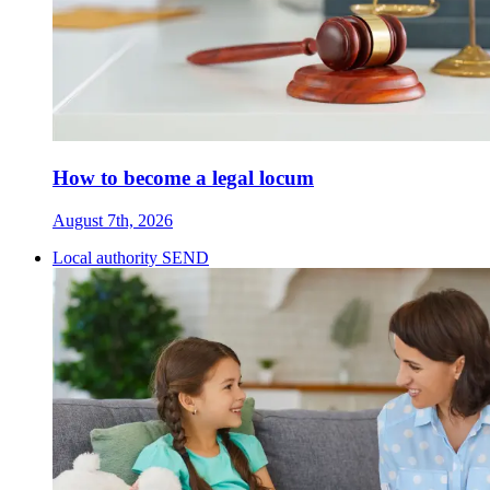
How to become a legal locum
August 7th, 2026
Local authority SEND