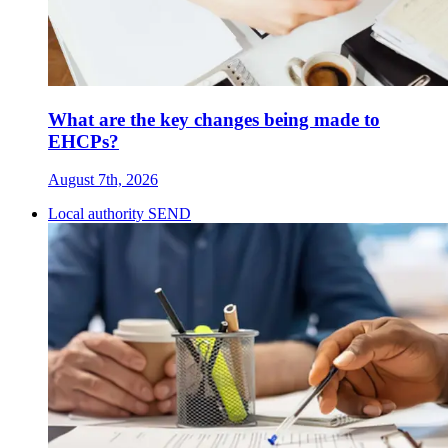
What are the key changes being made to
EHCPs?
August 7th, 2026
Local authority SEND