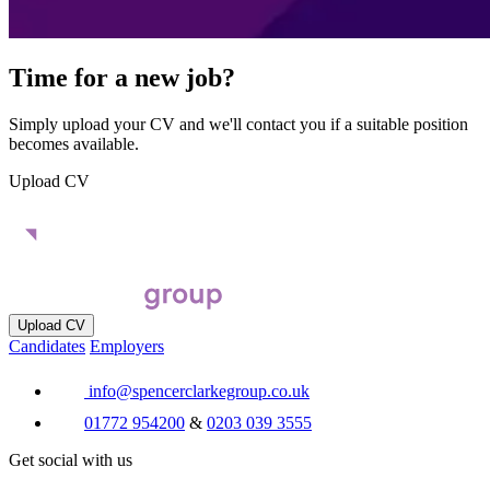
Time for a new job?
Simply upload your CV and we'll contact you if a suitable position
becomes available.
Upload CV
Upload CV
Candidates
Employers
info@spencerclarkegroup.co.uk
01772 954200
&
0203 039 3555
Get social with us