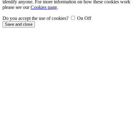
identify anyone. For more information on how these cookies work
please see our
Cookies page
.
Do you accept the use of cookies?
On
Off
Save and close