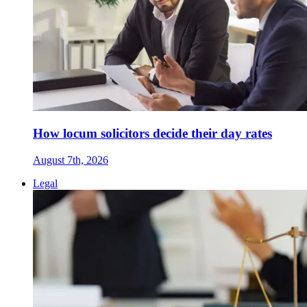
How locum solicitors decide their day rates
August 7th, 2026
Legal