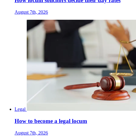
How locum solicitors decide their day rates
August 7th, 2026
Legal
How to become a legal locum
August 7th, 2026