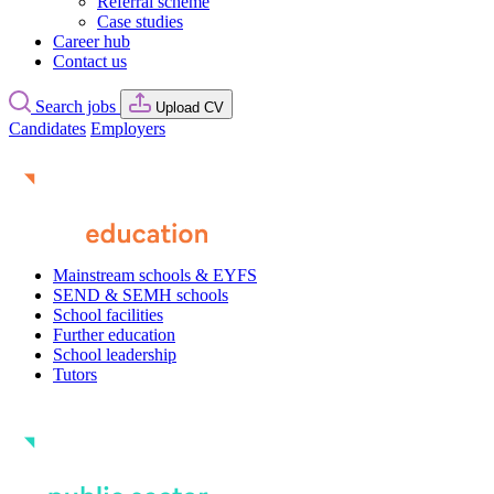
Referral scheme
Case studies
Career hub
Contact us
Search jobs
Upload CV
Candidates
Employers
Mainstream schools & EYFS
SEND & SEMH schools
School facilities
Further education
School leadership
Tutors