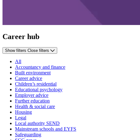
Career hub
Show filters
Close filters
All
Accountancy and finance
Built environment
Career advice
Children’s residential
Educational psychology
Employer advice
Further education
Health & social care
Housing
Legal
Local authority SEND
Mainstream schools and EYFS
Safeguarding