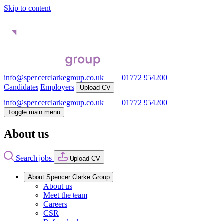
Skip to content
info@spencerclarkegroup.co.uk
01772 954200
Candidates
Employers
Upload CV
info@spencerclarkegroup.co.uk
01772 954200
Toggle main menu
About us
Search jobs
Upload CV
About Spencer Clarke Group
About us
Meet the team
Careers
CSR