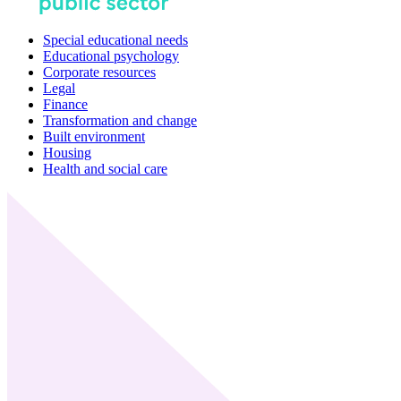
Special educational needs
Educational psychology
Corporate resources
Legal
Finance
Transformation and change
Built environment
Housing
Health and social care