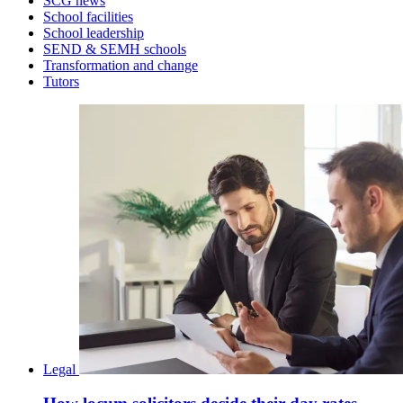
SCG news
School facilities
School leadership
SEND & SEMH schools
Transformation and change
Tutors
Legal