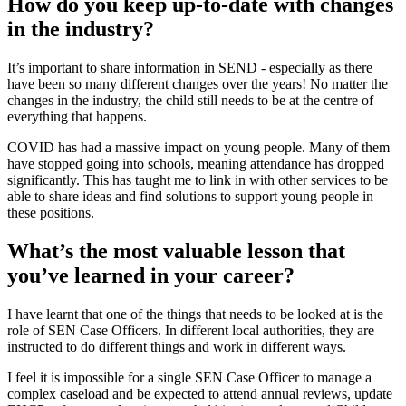
How do you keep up-to-date with changes
in the industry?
It’s important to share information in SEND - especially as there
have been so many different changes over the years! No matter the
changes in the industry, the child still needs to be at the centre of
everything that happens.
COVID has had a massive impact on young people. Many of them
have stopped going into schools, meaning attendance has dropped
significantly. This has taught me to link in with other services to be
able to share ideas and find solutions to support young people in
these positions.
What’s the most valuable lesson that
you’ve learned in your career?
I have learnt that one of the things that needs to be looked at is the
role of SEN Case Officers. In different local authorities, they are
instructed to do different things and work in different ways.
I feel it is impossible for a single SEN Case Officer to manage a
complex caseload and be expected to attend annual reviews, update