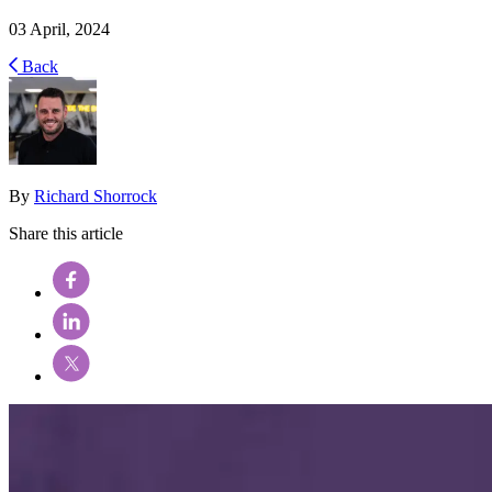
03 April, 2024
Back
By
Richard Shorrock
Share this article