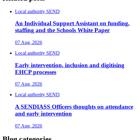
Local authority SEND
An Individual Support Assistant on funding,
staffing and the Schools White Paper
07 Aug, 2026
Local authority SEND
Early intervention, inclusion and digitising
EHCP processes
07 Aug, 2026
Local authority SEND
A SENDIASS Officers thoughts on attendance
and early intervention
07 Aug, 2026
Blog categories