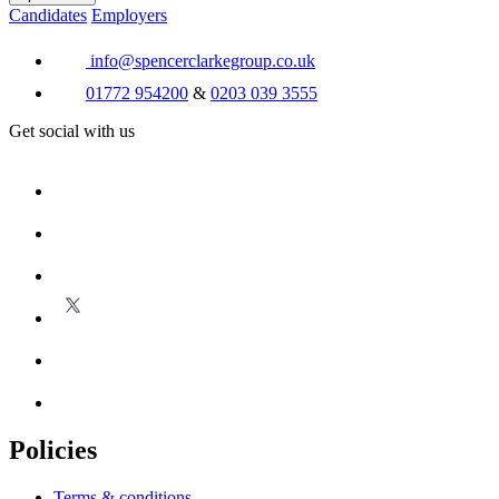
Candidates
Employers
info@spencerclarkegroup.co.uk
01772 954200
&
0203 039 3555
Get social with us
Policies
Terms & conditions