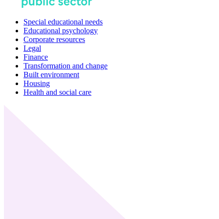
Special educational needs
Educational psychology
Corporate resources
Legal
Finance
Transformation and change
Built environment
Housing
Health and social care