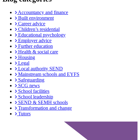
Accountancy and finance
Built environment
Career advice
Children’s residential
Educational psychology
Employer advice
Further education
Health & social care
Housing
Legal
Local authority SEND
Mainstream schools and EYFS
Safeguarding
SCG news
School facilities
School leadership
SEND & SEMH schools
Transformation and change
Tutors