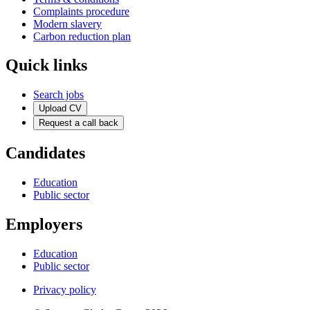
Complaints procedure
Modern slavery
Carbon reduction plan
Quick links
Search jobs
Upload CV
Request a call back
Candidates
Education
Public sector
Employers
Education
Public sector
Privacy policy