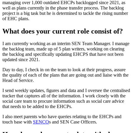
managing over 1,000 outdated EHCPs backlogged since 2021, as
well as plans currently in the phase transfer process. The backlog
project is a big task but he is determined to tackle the rising number
of EHC plans.
What does your current role consist of?
I am currently working as an interim SEN Team Manager. I manage
the backlog team, made up of 5 plan writers, working on clearing
the backlog and specifically updating EHCPS that have not been
updated since 2021.
Day to day, I check in on the team to look at their progress, assure
the quality of each of the plans that are going out and liaise with the
Head of Service.
I send weekly updates, figures and data and I oversee the centralised
tracker that captures all of the information. I work closely with the
social care team to procure information such as social care advice
that needs to be added to the EHCPs.
I also meet parents who have queries relating to the EHCPs and
touch base with
SENCO
s and SEN Case Officers.