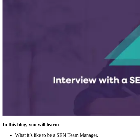
In this blog, you will learn:
What it’s like to be a SEN Team Manager.