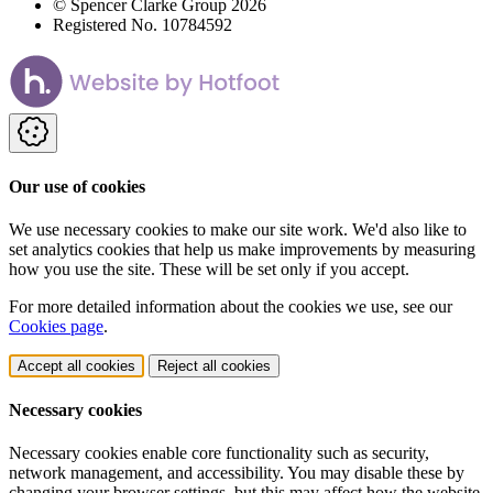
© Spencer Clarke Group 2026
Registered No. 10784592
Our use of cookies
We use necessary cookies to make our site work. We'd also like to
set analytics cookies that help us make improvements by measuring
how you use the site. These will be set only if you accept.
For more detailed information about the cookies we use, see our
Cookies page
.
Accept all cookies
Reject all cookies
Necessary cookies
Necessary cookies enable core functionality such as security,
network management, and accessibility. You may disable these by
changing your browser settings, but this may affect how the website