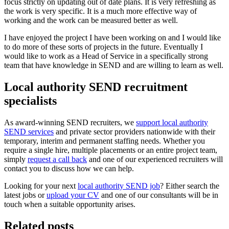
focus strictly on updating out of date plans. It is very refreshing as
the work is very specific. It is a much more effective way of
working and the work can be measured better as well.
I have enjoyed the project I have been working on and I would like
to do more of these sorts of projects in the future. Eventually I
would like to work as a Head of Service in a specifically strong
team that have knowledge in SEND and are willing to learn as well.
Local authority SEND recruitment
specialists
As award-winning SEND recruiters, we
support local authority
SEND services
and private sector providers nationwide with their
temporary, interim and permanent staffing needs. Whether you
require a single hire, multiple placements or an entire project team,
simply
request a call back
and one of our experienced recruiters will
contact you to discuss how we can help.
Looking for your next
local authority SEND job
? Either search the
latest jobs or
upload your CV
and one of our consultants will be in
touch when a suitable opportunity arises.
Related posts