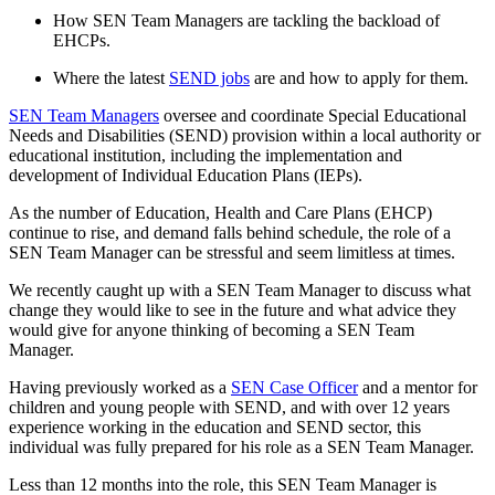
How SEN Team Managers are tackling the backload of
EHCPs.
Where the latest
SEND jobs
are and how to apply for them.
SEN Team Managers
oversee and coordinate Special Educational
Needs and Disabilities (SEND) provision within a local authority or
educational institution, including the implementation and
development of Individual Education Plans (IEPs).
As the number of Education, Health and Care Plans (EHCP)
continue to rise, and demand falls behind schedule, the role of a
SEN Team Manager can be stressful and seem limitless at times.
We recently caught up with a SEN Team Manager to discuss what
change they would like to see in the future and what advice they
would give for anyone thinking of becoming a SEN Team
Manager.
Having previously worked as a
SEN Case Officer
and a mentor for
children and young people with SEND, and with over 12 years
experience working in the education and SEND sector, this
individual was fully prepared for his role as a SEN Team Manager.
Less than 12 months into the role, this SEN Team Manager is