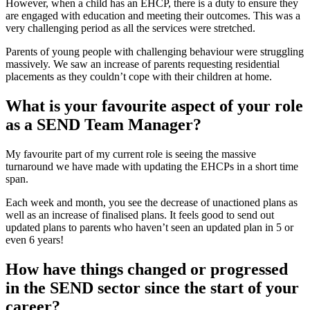
However, when a child has an EHCP, there is a duty to ensure they
are engaged with education and meeting their outcomes. This was a
very challenging period as all the services were stretched.
Parents of young people with challenging behaviour were struggling
massively. We saw an increase of parents requesting residential
placements as they couldn’t cope with their children at home.
What is your favourite aspect of your role
as a SEND Team Manager?
My favourite part of my current role is seeing the massive
turnaround we have made with updating the EHCPs in a short time
span.
Each week and month, you see the decrease of unactioned plans as
well as an increase of finalised plans. It feels good to send out
updated plans to parents who haven’t seen an updated plan in 5 or
even 6 years!
How have things changed or progressed
in the SEND sector since the start of your
career?