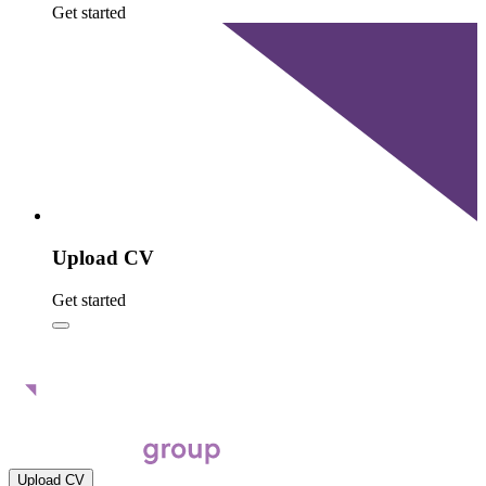
Get started
Upload CV
Get started
Upload CV