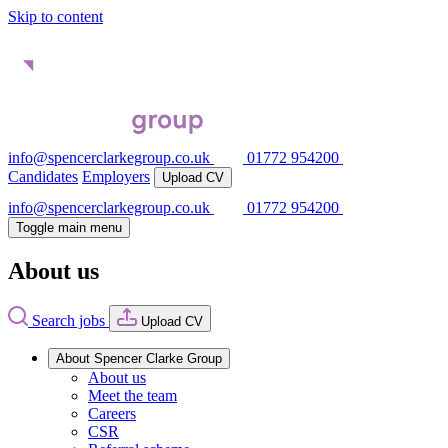
Skip to content
info@spencerclarkegroup.co.uk
01772 954200
Candidates
Employers
Upload CV
info@spencerclarkegroup.co.uk
01772 954200
Toggle main menu
About us
Search jobs
Upload CV
About Spencer Clarke Group
About us
Meet the team
Careers
CSR