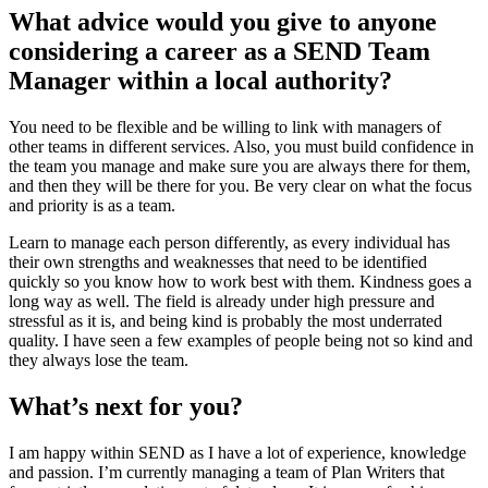
What advice would you give to anyone
considering a career as a SEND Team
Manager within a local authority?
You need to be flexible and be willing to link with managers of
other teams in different services. Also, you must build confidence in
the team you manage and make sure you are always there for them,
and then they will be there for you. Be very clear on what the focus
and priority is as a team.
Learn to manage each person differently, as every individual has
their own strengths and weaknesses that need to be identified
quickly so you know how to work best with them. Kindness goes a
long way as well. The field is already under high pressure and
stressful as it is, and being kind is probably the most underrated
quality. I have seen a few examples of people being not so kind and
they always lose the team.
What’s next for you?
I am happy within SEND as I have a lot of experience, knowledge
and passion. I’m currently managing a team of Plan Writers that