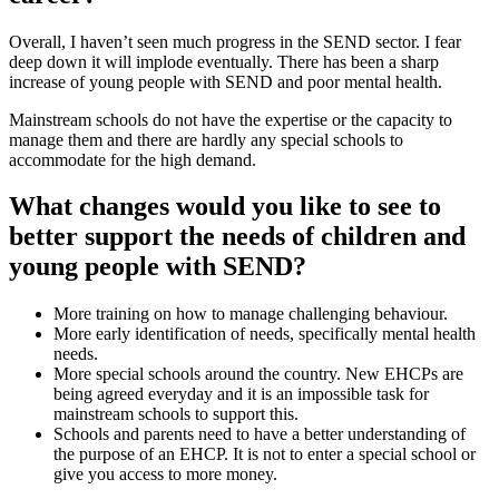
Overall, I haven’t seen much progress in the SEND sector. I fear
deep down it will implode eventually. There has been a sharp
increase of young people with SEND and poor mental health.
Mainstream schools do not have the expertise or the capacity to
manage them and there are hardly any special schools to
accommodate for the high demand.
What changes would you like to see to
better support the needs of children and
young people with SEND?
More training on how to manage challenging behaviour.
More early identification of needs, specifically mental health
needs.
More special schools around the country. New EHCPs are
being agreed everyday and it is an impossible task for
mainstream schools to support this.
Schools and parents need to have a better understanding of
the purpose of an EHCP. It is not to enter a special school or
give you access to more money.