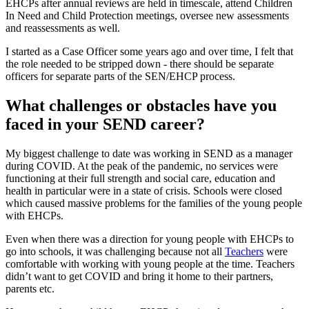
EHCPs after annual reviews are held in timescale, attend Children
In Need and Child Protection meetings, oversee new assessments
and reassessments as well.
I started as a Case Officer some years ago and over time, I felt that
the role needed to be stripped down - there should be separate
officers for separate parts of the SEN/EHCP process.
What challenges or obstacles have you
faced in your SEND career?
My biggest challenge to date was working in SEND as a manager
during COVID. At the peak of the pandemic, no services were
functioning at their full strength and social care, education and
health in particular were in a state of crisis. Schools were closed
which caused massive problems for the families of the young people
with EHCPs.
Even when there was a direction for young people with EHCPs to
go into schools, it was challenging because not all
Teachers
were
comfortable with working with young people at the time. Teachers
didn’t want to get COVID and bring it home to their partners,
parents etc.