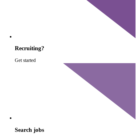
Recruiting?
Get started
Search jobs