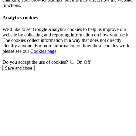
functions.
Analytics cookies
We'd like to set Google Analytics cookies to help us improve our
website by collecting and reporting information on how you use it.
The cookies collect information in a way that does not directly
identify anyone. For more information on how these cookies work
please see our
Cookies page
.
Do you accept the use of cookies?
On
Off
Save and close