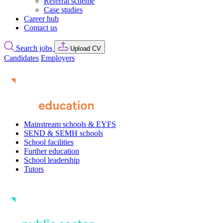
Referral scheme
Case studies
Career hub
Contact us
Search jobs
Upload CV
Candidates
Employers
Mainstream schools & EYFS
SEND & SEMH schools
School facilities
Further education
School leadership
Tutors