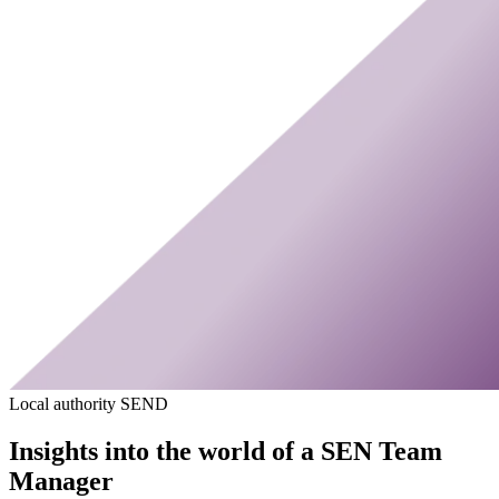
Local authority SEND
Insights into the world of a SEN Team
Manager