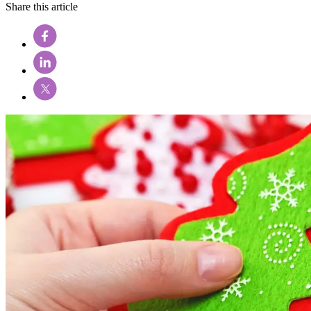
Share this article