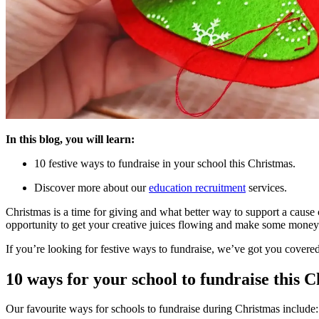
In this blog, you will learn:
10 festive ways to fundraise in your school this Christmas.
Discover more about our
education recruitment
services.
Christmas is a time for giving and what better way to support a cause cl
opportunity to get your creative juices flowing and make some money
If you’re looking for festive ways to fundraise, we’ve got you covere
10 ways for your school to fundraise this 
Our favourite ways for schools to fundraise during Christmas include: