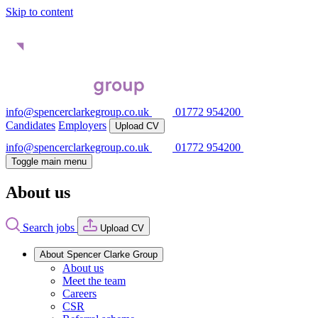
Skip to content
info@spencerclarkegroup.co.uk
01772 954200
Candidates
Employers
Upload CV
info@spencerclarkegroup.co.uk
01772 954200
Toggle main menu
About us
Search jobs
Upload CV
About Spencer Clarke Group
About us
Meet the team
Careers
CSR