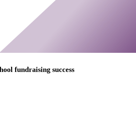
chool fundraising success