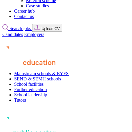
Referral scheme
Case studies
Career hub
Contact us
Search jobs
Upload CV
Candidates
Employers
Mainstream schools & EYFS
SEND & SEMH schools
School facilities
Further education
School leadership
Tutors