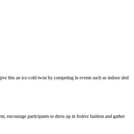
ive this an ice-cold twist by competing in events such as indoor sled
t, encourage participants to dress up in festive fashion and gather