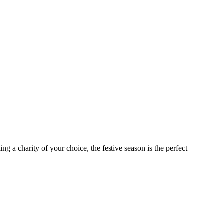
ng a charity of your choice, the festive season is the perfect