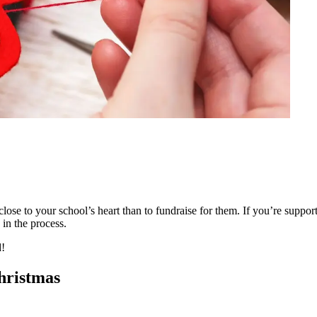
ose to your school’s heart than to fundraise for them. If you’re supporti
 in the process.
d!
Christmas