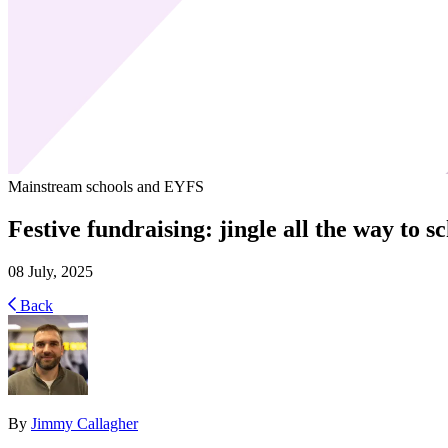
Mainstream schools and EYFS
Festive fundraising: jingle all the way to s
08 July, 2025
Back
By
Jimmy Callagher