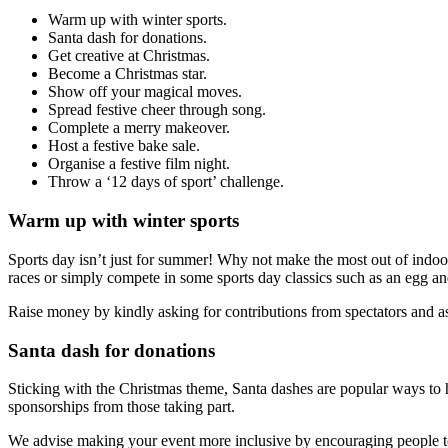
Warm up with winter sports.
Santa dash for donations.
Get creative at Christmas.
Become a Christmas star.
Show off your magical moves.
Spread festive cheer through song.
Complete a merry makeover.
Host a festive bake sale.
Organise a festive film night.
Throw a ‘12 days of sport’ challenge.
Warm up with winter sports
Sports day isn’t just for summer! Why not make the most out of indoor 
races or simply compete in some sports day classics such as an egg a
Raise money by kindly asking for contributions from spectators and as
Santa dash for donations
Sticking with the Christmas theme, Santa dashes are popular ways to ha
sponsorships from those taking part.
We advise making your event more inclusive by encouraging people to 