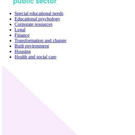
Special educational needs
Educational psychology
Corporate resources
Legal
Finance
Transformation and change
Built environment
Housing
Health and social care