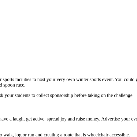
sports facilities to host your very own winter sports event. You could g
nd spoon race.
k your students to collect sponsorship before taking on the challenge.
ve a laugh, get active, spread joy and raise money. Advertise your even
walk, jog or run and creating a route that is wheelchair accessible.