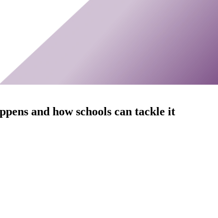
ppens and how schools can tackle it