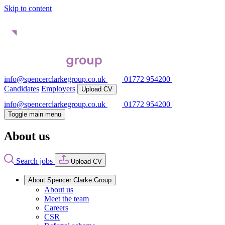
Skip to content
info@spencerclarkegroup.co.uk
01772 954200
Candidates
Employers
Upload CV
info@spencerclarkegroup.co.uk
01772 954200
Toggle main menu
About us
Search jobs
Upload CV
About Spencer Clarke Group
About us
Meet the team
Careers
CSR