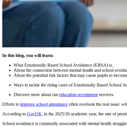
In this blog, you will learn:
What Emotionally Based School Avoidance (EBSA) is.
About the connection between mental health and school avoida
About the potential risk factors that may cause pupils to becom
Ways to tackle the rising cases of Emotionally Based School A
Discover more about our
education recruitment
services.
Efforts to
improve school attendance
often overlook the real issue: wh
According to
GovUK
, in the 2025/26 academic year, the rate of per
School avoidance is commonly associated with mental health struggle