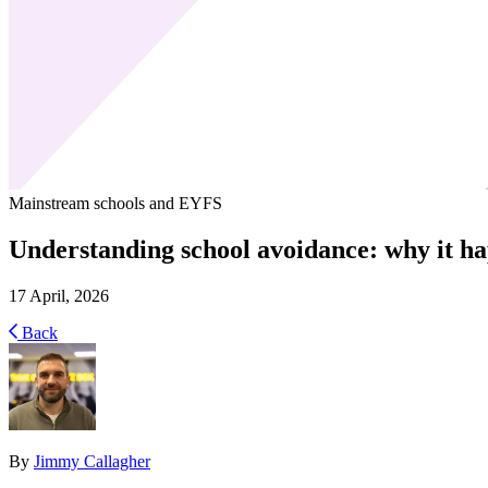
Mainstream schools and EYFS
Understanding school avoidance: why it ha
17 April, 2026
Back
By
Jimmy Callagher