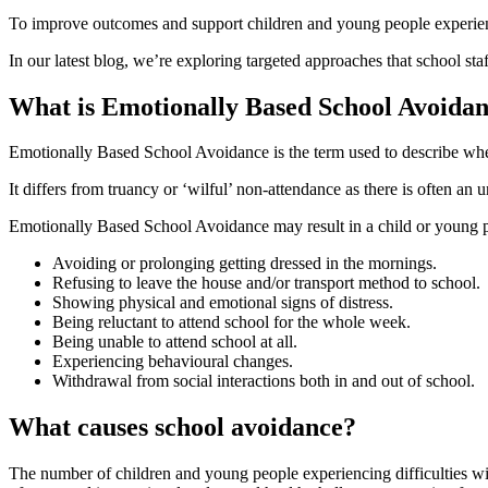
To improve outcomes and support children and young people experien
In our latest blog, we’re exploring targeted approaches that school st
What is Emotionally Based School Avoida
Emotionally Based School Avoidance is the term used to describe when
It differs from truancy or ‘wilful’ non-attendance as there is often an
Emotionally Based School Avoidance may result in a child or young 
Avoiding or prolonging getting dressed in the mornings.
Refusing to leave the house and/or transport method to school.
Showing physical and emotional signs of distress.
Being reluctant to attend school for the whole week.
Being unable to attend school at all.
Experiencing behavioural changes.
Withdrawal from social interactions both in and out of school.
What causes school avoidance?
The number of children and young people experiencing difficulties wi