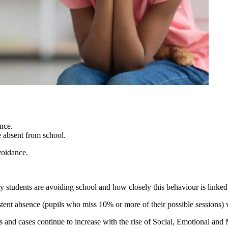
nce.
e absent from school.
voidance.
y students are avoiding school and how closely this behaviour is linked
sistent absence (pupils who miss 10% or more of their possible sessions
s and cases continue to increase with the rise of Social, Emotional a