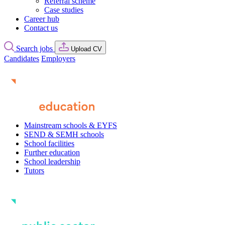
Referral scheme
Case studies
Career hub
Contact us
Search jobs
Upload CV
Candidates
Employers
Mainstream schools & EYFS
SEND & SEMH schools
School facilities
Further education
School leadership
Tutors