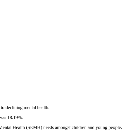
 to declining mental health.
) was 18.19%.
nd Mental Health (SEMH) needs amongst children and young people.