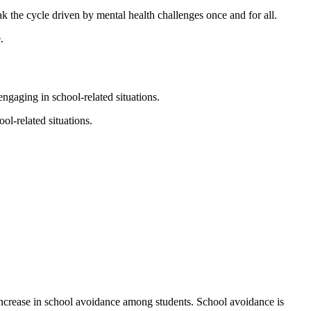
he cycle driven by mental health challenges once and for all.
.
ngaging in school-related situations.
ol-related situations.
 increase in school avoidance among students. School avoidance is