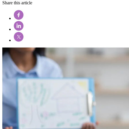
Share this article