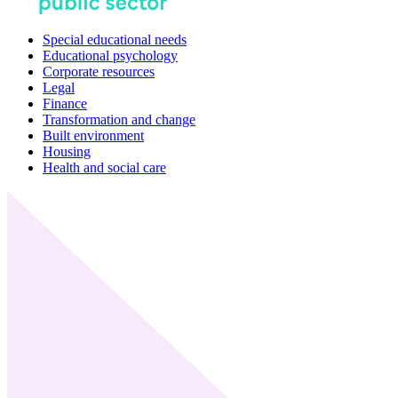
Special educational needs
Educational psychology
Corporate resources
Legal
Finance
Transformation and change
Built environment
Housing
Health and social care