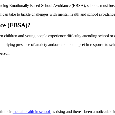
cing Emotionally Based School Avoidance (EBSA), schools must break t
aff can take to tackle challenges with mental health and school avoidance
nce (EBSA)?
 children and young people experience difficulty attending school or e
 underlying presence of anxiety and/or emotional upset in response to scho
person:
th their
mental health in schools
is rising and there's been a noticeable