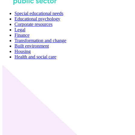
Special educational needs
Educational psychology
Corporate resources
Legal
Finance
Transformation and change
Built environment
Housing
Health and social care