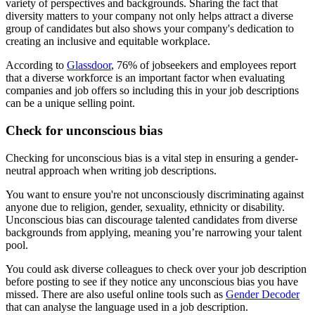
variety of perspectives and backgrounds. Sharing the fact that
diversity matters to your company not only helps attract a diverse
group of candidates but also shows your company's dedication to
creating an inclusive and equitable workplace.
According to
Glassdoor
, 76% of jobseekers and employees report
that a diverse workforce is an important factor when evaluating
companies and job offers so including this in your job descriptions
can be a unique selling point.
Check for unconscious bias
Checking for unconscious bias is a vital step in ensuring a gender-
neutral approach when writing job descriptions.
You want to ensure you're not unconsciously discriminating against
anyone due to religion, gender, sexuality, ethnicity or disability.
Unconscious bias can discourage talented candidates from diverse
backgrounds from applying, meaning you’re narrowing your talent
pool.
You could ask diverse colleagues to check over your job description
before posting to see if they notice any unconscious bias you have
missed. There are also useful online tools such as
Gender Decoder
that can analyse the language used in a job description.