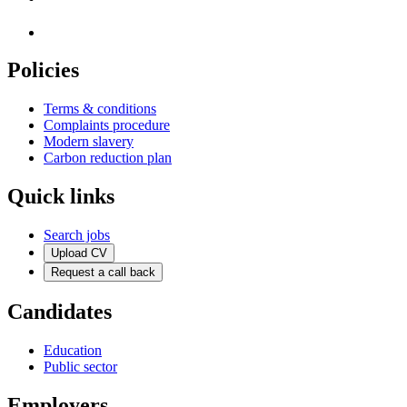
Policies
Terms & conditions
Complaints procedure
Modern slavery
Carbon reduction plan
Quick links
Search jobs
Upload CV
Request a call back
Candidates
Education
Public sector
Employers