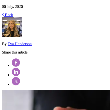
06 July, 2026
Back
By
Eva Henderson
Share this article