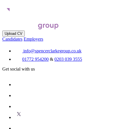
Upload CV
Candidates
Employers
info@spencerclarkegroup.co.uk
01772 954200
&
0203 039 3555
Get social with us