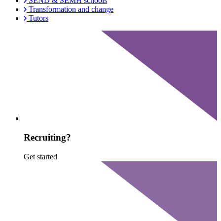
SEND & SEMH schools
Transformation and change
Tutors
Recruiting?
Get started