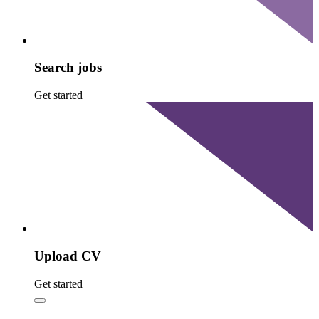
Search jobs
Get started
Upload CV
Get started