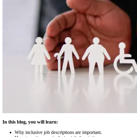
In this blog, you will learn:
Why inclusive job descriptions are important.