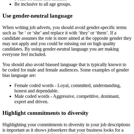
Be inclusive to all age groups.
Use gender-neutral language
When writing job adverts, you should avoid gender-specific terms
such as ‘he ‘ or ‘she’ and replace it with ‘they’ or ‘them’. If a
candidate assumes the role is more aimed at the opposite gender they
may not apply and you could be missing out on high quality
candidates. By using gender-neutral language you are making
everyone feel included.
You should also avoid biassed language that is typically known to
be coded for male and female audiences. Some examples of gender
bias language are:
Female coded words - Loyal, committed, understanding,
honest and dependable.
Male coded words - Aggressive, competitive, dominant,
expert and driven.
Highlight commitments to diversity
Highlighting your commitments to diversity in your job descriptions
is important as it shows jobseekers that your business looks for a