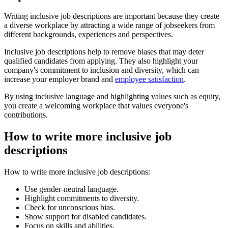
Writing inclusive job descriptions are important because they create
a diverse workplace by attracting a wide range of jobseekers from
different backgrounds, experiences and perspectives.
Inclusive job descriptions help to remove biases that may deter
qualified candidates from applying. They also highlight your
company's commitment to inclusion and diversity, which can
increase your employer brand and
employee satisfaction
.
By using inclusive language and highlighting values such as equity,
you create a welcoming workplace that values everyone's
contributions.
How to write more inclusive job
descriptions
How to write more inclusive job descriptions:
Use gender-neutral language.
Highlight commitments to diversity.
Check for unconscious bias.
Show support for disabled candidates.
Focus on skills and abilities.