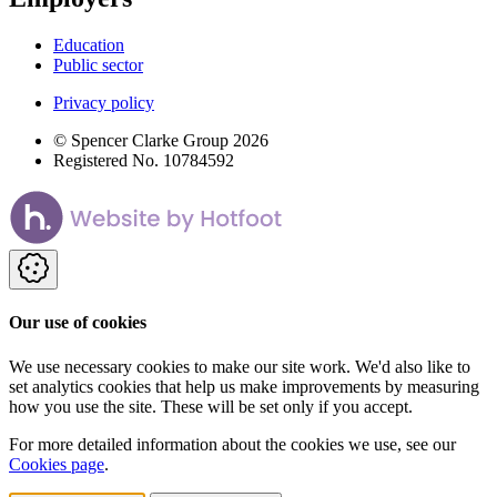
Education
Public sector
Privacy policy
© Spencer Clarke Group 2026
Registered No. 10784592
Our use of cookies
We use necessary cookies to make our site work. We'd also like to
set analytics cookies that help us make improvements by measuring
how you use the site. These will be set only if you accept.
For more detailed information about the cookies we use, see our
Cookies page
.