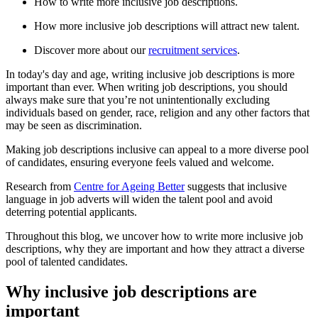
How to write more inclusive job descriptions.
How more inclusive job descriptions will attract new talent.
Discover more about our
recruitment services
.
In today's day and age, writing inclusive job descriptions is more
important than ever. When writing job descriptions, you should
always make sure that you’re not unintentionally excluding
individuals based on gender, race, religion and any other factors that
may be seen as discrimination.
Making job descriptions inclusive can appeal to a more diverse pool
of candidates, ensuring everyone feels valued and welcome.
Research from
Centre for Ageing Better
suggests that inclusive
language in job adverts will widen the talent pool and avoid
deterring potential applicants.
Throughout this blog, we uncover how to write more inclusive job
descriptions, why they are important and how they attract a diverse
pool of talented candidates.
Why inclusive job descriptions are
important