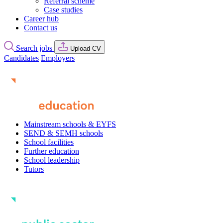
Referral scheme
Case studies
Career hub
Contact us
Search jobs
Upload CV
Candidates
Employers
Mainstream schools & EYFS
SEND & SEMH schools
School facilities
Further education
School leadership
Tutors