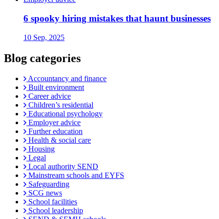
6 spooky hiring mistakes that haunt businesses
10 Sep, 2025
Blog categories
Accountancy and finance
Built environment
Career advice
Children’s residential
Educational psychology
Employer advice
Further education
Health & social care
Housing
Legal
Local authority SEND
Mainstream schools and EYFS
Safeguarding
SCG news
School facilities
School leadership