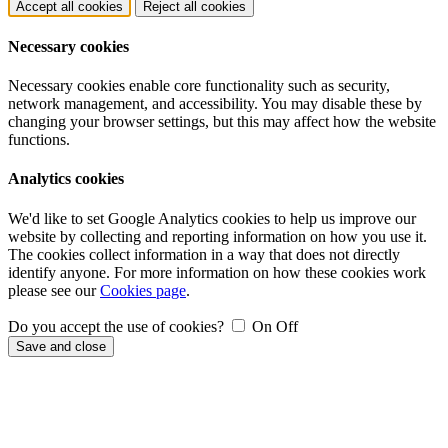
Accept all cookies
Reject all cookies
Necessary cookies
Necessary cookies enable core functionality such as security,
network management, and accessibility. You may disable these by
changing your browser settings, but this may affect how the website
functions.
Analytics cookies
We'd like to set Google Analytics cookies to help us improve our
website by collecting and reporting information on how you use it.
The cookies collect information in a way that does not directly
identify anyone. For more information on how these cookies work
please see our
Cookies page
.
Do you accept the use of cookies?
On
Off
Save and close