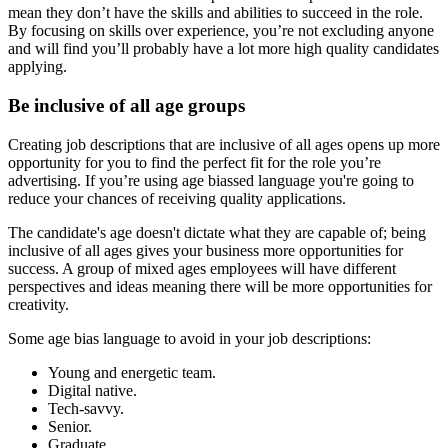
mean they don’t have the skills and abilities to succeed in the role.
By focusing on skills over experience, you’re not excluding anyone
and will find you’ll probably have a lot more high quality candidates
applying.
Be inclusive of all age groups
Creating job descriptions that are inclusive of all ages opens up more
opportunity for you to find the perfect fit for the role you’re
advertising. If you’re using age biassed language you're going to
reduce your chances of receiving quality applications.
The candidate's age doesn't dictate what they are capable of; being
inclusive of all ages gives your business more opportunities for
success. A group of mixed ages employees will have different
perspectives and ideas meaning there will be more opportunities for
creativity.
Some age bias language to avoid in your job descriptions:
Young and energetic team.
Digital native.
Tech-savvy.
Senior.
Graduate.