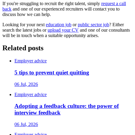
If you're struggling to recruit the right talent, simply
request a call
back
and one of our experienced recruiters will contact you to
discuss how we can help.
Looking for your next
education job
or
public sector job
? Either
search the latest jobs or
upload your CV
and one of our consultants
will be in touch when a suitable opportunity arises.
Related posts
Employer advice
5 tips to prevent quiet quitting
06 Jul, 2026
Employer advice
Adopting a feedback culture: the power of
interview feedback
06 Jul, 2026
Employer advice