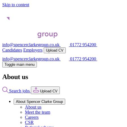
Skip to content
info@spencerclarkegroup.co.uk
01772 954200
Candidates
Employers
Upload CV
info@spencerclarkegroup.co.uk
01772 954200
Toggle main menu
About us
Search jobs
Upload CV
About Spencer Clarke Group
About us
Meet the team
Careers
CSR