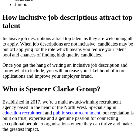
Junior.
How inclusive job descriptions attract top
talent
Inclusive job descriptions attract top talent as they are welcoming all
to apply. When job descriptions are not inclusive, candidates may be
put off applying for the role which means you reduce your talent
pool and chances of finding high quality candidates.
Once you get the hang of writing an inclusive job description and
know what to include, you will increase your likelihood of more
applications and improve your employer brand.
Who is Spencer Clarke Group?
Established in 2017, we’re a multi award-winning recruitment
agency based in the heart of the North West. Specialising in
education recruitment
and
public sector recruitment
, our reputation is
built on trust, expertise and a genuine passion for connecting
exceptional people to organisations where they can thrive and make
the greatest impact.