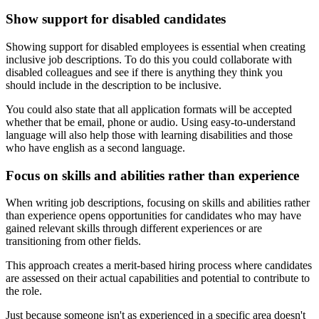
Show support for disabled candidates
Showing support for disabled employees is essential when creating
inclusive job descriptions. To do this you could collaborate with
disabled colleagues and see if there is anything they think you
should include in the description to be inclusive.
You could also state that all application formats will be accepted
whether that be email, phone or audio. Using easy-to-understand
language will also help those with learning disabilities and those
who have english as a second language.
Focus on skills and abilities rather than experience
When writing job descriptions, focusing on skills and abilities rather
than experience opens opportunities for candidates who may have
gained relevant skills through different experiences or are
transitioning from other fields.
This approach creates a merit-based hiring process where candidates
are assessed on their actual capabilities and potential to contribute to
the role.
Just because someone isn't as experienced in a specific area doesn't