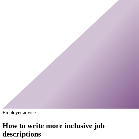
Employer advice
How to write more inclusive job
descriptions