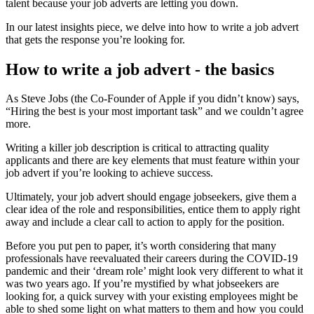
talent because your job adverts are letting you down.
In our latest insights piece, we delve into how to write a job advert
that gets the response you’re looking for.
How to write a job advert - the basics
As Steve Jobs (the Co-Founder of Apple if you didn’t know) says,
“Hiring the best is your most important task” and we couldn’t agree
more.
Writing a killer job description is critical to attracting quality
applicants and there are key elements that must feature within your
job advert if you’re looking to achieve success.
Ultimately, your job advert should engage jobseekers, give them a
clear idea of the role and responsibilities, entice them to apply right
away and include a clear call to action to apply for the position.
Before you put pen to paper, it’s worth considering that many
professionals have reevaluated their careers during the COVID-19
pandemic and their ‘dream role’ might look very different to what it
was two years ago. If you’re mystified by what jobseekers are
looking for, a quick survey with your existing employees might be
able to shed some light on what matters to them and how you could