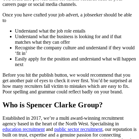
careers page or social media channels.
Once you have crafted your job advert, a jobseeker should be able
to
Understand what the job role entails
Understand what the business is looking for and if that
matches what they can offer
Recognise the company culture and understand if they would
‘fit in’
Easily apply for the position and understand what will happen
next
Before you hit the publish button, we would recommend that you
get another pair of eyes to check it over first. You’d be surprised at
how many recruiters fall victim to mistakes which are easy to fix.
Poor spelling and grammar could reflect badly on your brand.
Who is Spencer Clarke Group?
Established in 2017, we’re a multi award-winning recruitment
agency based in the heart of the North West. Specialising in
education recruitment
and
public sector recruitment
, our reputation is
built on trust, expertise and a genuine passion for connecting