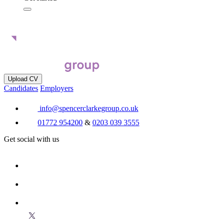
Upload CV
Candidates
Employers
info@spencerclarkegroup.co.uk
01772 954200
&
0203 039 3555
Get social with us