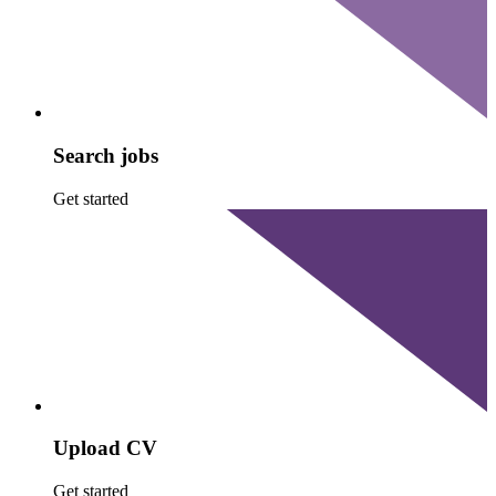
Search jobs
Get started
Upload CV
Get started