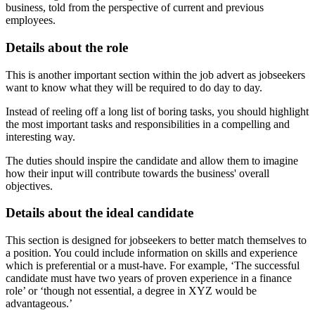
business, told from the perspective of current and previous
employees.
Details about the role
This is another important section within the job advert as jobseekers
want to know what they will be required to do day to day.
Instead of reeling off a long list of boring tasks, you should highlight
the most important tasks and responsibilities in a compelling and
interesting way.
The duties should inspire the candidate and allow them to imagine
how their input will contribute towards the business' overall
objectives.
Details about the ideal candidate
This section is designed for jobseekers to better match themselves to
a position. You could include information on skills and experience
which is preferential or a must-have. For example, ‘The successful
candidate must have two years of proven experience in a finance
role’ or ‘though not essential, a degree in XYZ would be
advantageous.’