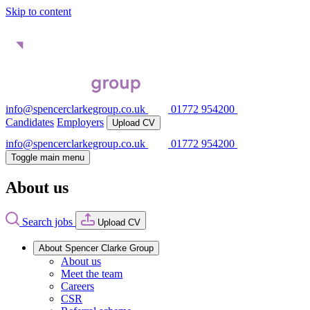
Skip to content
info@spencerclarkegroup.co.uk
01772 954200
Candidates
Employers
Upload CV
info@spencerclarkegroup.co.uk
01772 954200
Toggle main menu
About us
Search jobs
Upload CV
About Spencer Clarke Group
About us
Meet the team
Careers
CSR