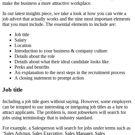
make the business a more attractive workplace.
In our latest insights piece, we take a look at how you can write a
job advert that actually works and the nine most important elements
that you must include. The essential elements to include are:
Job title
Salary
Location
Introduction to your business & company culture
Details about the role
Details about what their ideal candidate looks like
Perks and benefits
An explanation to the next steps in the recruitment process
A closing statement to prompt action
Job title
Including a job title goes without saying. However, some employers
can be tempted to use interesting or intriguing job titles as a lure to
attract applicants. The problem is, most jobseekers will search for
jobs using terminology that is industry standard.
For example, a Salesperson will search for jobs under terms such as
‘Sales Advisor, Sales Executive, Sales Manager, Sales