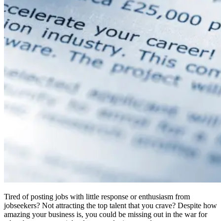
Tired of posting jobs with little response or enthusiasm from
jobseekers? Not attracting the top talent that you crave? Despite how
amazing your business is, you could be missing out in the war for