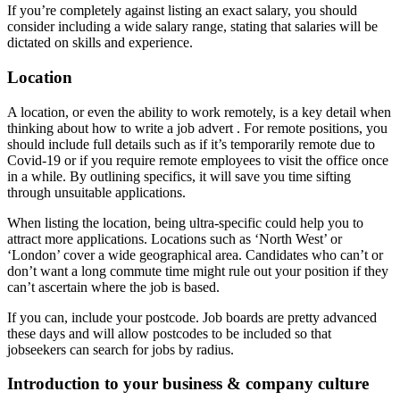
If you’re completely against listing an exact salary, you should
consider including a wide salary range, stating that salaries will be
dictated on skills and experience.
Location
A location, or even the ability to work remotely, is a key detail when
thinking about how to write a job advert . For remote positions, you
should include full details such as if it’s temporarily remote due to
Covid-19 or if you require remote employees to visit the office once
in a while. By outlining specifics, it will save you time sifting
through unsuitable applications.
When listing the location, being ultra-specific could help you to
attract more applications. Locations such as ‘North West’ or
‘London’ cover a wide geographical area. Candidates who can’t or
don’t want a long commute time might rule out your position if they
can’t ascertain where the job is based.
If you can, include your postcode. Job boards are pretty advanced
these days and will allow postcodes to be included so that
jobseekers can search for jobs by radius.
Introduction to your business & company culture