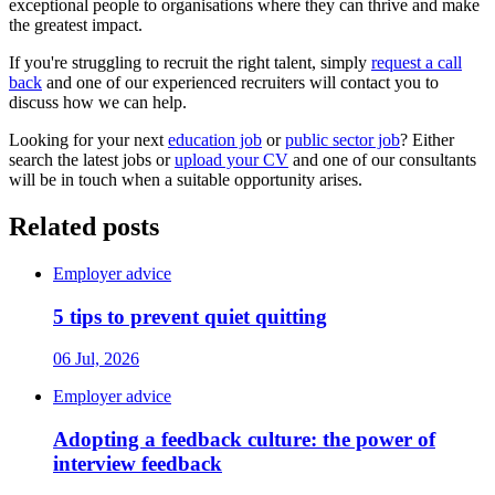
exceptional people to organisations where they can thrive and make
the greatest impact.
If you're struggling to recruit the right talent, simply
request a call
back
and one of our experienced recruiters will contact you to
discuss how we can help.
Looking for your next
education job
or
public sector job
? Either
search the latest jobs or
upload your CV
and one of our consultants
will be in touch when a suitable opportunity arises.
Related posts
Employer advice
5 tips to prevent quiet quitting
06 Jul, 2026
Employer advice
Adopting a feedback culture: the power of
interview feedback