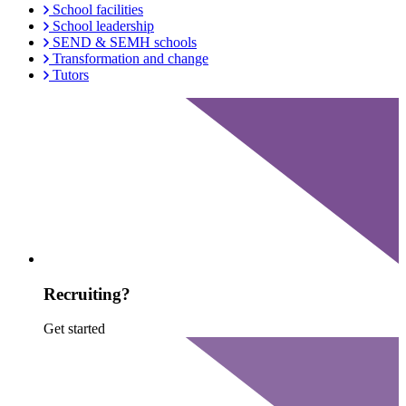
School facilities
School leadership
SEND & SEMH schools
Transformation and change
Tutors
Recruiting?
Get started