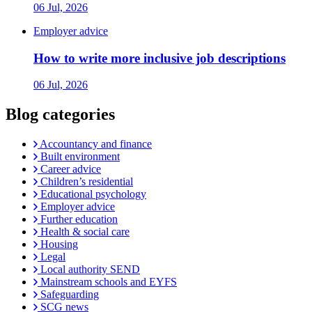
06 Jul, 2026
Employer advice
How to write more inclusive job descriptions
06 Jul, 2026
Blog categories
Accountancy and finance
Built environment
Career advice
Children’s residential
Educational psychology
Employer advice
Further education
Health & social care
Housing
Legal
Local authority SEND
Mainstream schools and EYFS
Safeguarding
SCG news