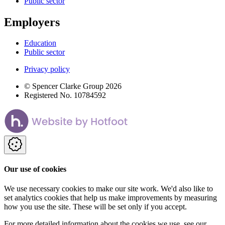
Public sector
Employers
Education
Public sector
Privacy policy
© Spencer Clarke Group 2026
Registered No. 10784592
Our use of cookies
We use necessary cookies to make our site work. We'd also like to
set analytics cookies that help us make improvements by measuring
how you use the site. These will be set only if you accept.
For more detailed information about the cookies we use, see our