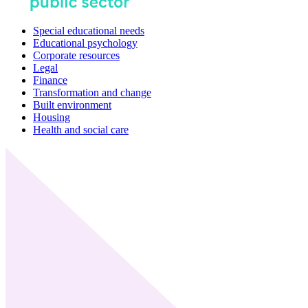
Special educational needs
Educational psychology
Corporate resources
Legal
Finance
Transformation and change
Built environment
Housing
Health and social care