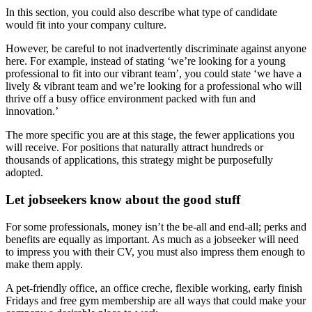
In this section, you could also describe what type of candidate
would fit into your company culture.
However, be careful to not inadvertently discriminate against anyone
here. For example, instead of stating ‘we’re looking for a young
professional to fit into our vibrant team’, you could state ‘we have a
lively & vibrant team and we’re looking for a professional who will
thrive off a busy office environment packed with fun and
innovation.’
The more specific you are at this stage, the fewer applications you
will receive. For positions that naturally attract hundreds or
thousands of applications, this strategy might be purposefully
adopted.
Let jobseekers know about the good stuff
For some professionals, money isn’t the be-all and end-all; perks and
benefits are equally as important. As much as a jobseeker will need
to impress you with their CV, you must also impress them enough to
make them apply.
A pet-friendly office, an office creche, flexible working, early finish
Fridays and free gym membership are all ways that could make your