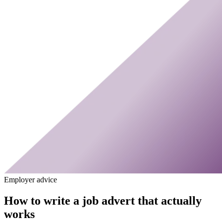
Employer advice
How to write a job advert that actually
works