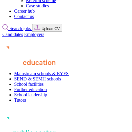
Referral scheme
Case studies
Career hub
Contact us
Search jobs
Upload CV
Candidates
Employers
Mainstream schools & EYFS
SEND & SEMH schools
School facilities
Further education
School leadership
Tutors