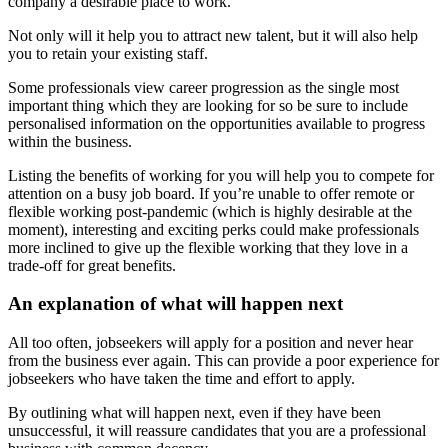
company a desirable place to work.
Not only will it help you to attract new talent, but it will also help
you to retain your existing staff.
Some professionals view career progression as the single most
important thing which they are looking for so be sure to include
personalised information on the opportunities available to progress
within the business.
Listing the benefits of working for you will help you to compete for
attention on a busy job board. If you’re unable to offer remote or
flexible working post-pandemic (which is highly desirable at the
moment), interesting and exciting perks could make professionals
more inclined to give up the flexible working that they love in a
trade-off for great benefits.
An explanation of what will happen next
All too often, jobseekers will apply for a position and never hear
from the business ever again. This can provide a poor experience for
jobseekers who have taken the time and effort to apply.
By outlining what will happen next, even if they have been
unsuccessful, it will reassure candidates that you are a professional