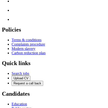
Policies
Terms & conditions
Complaints procedure
Modern slavery
Carbon reduction plan
Quick links
Search jobs
Upload CV
Request a call back
Candidates
Education