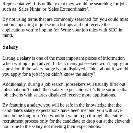
Representative’. It is unlikely that they would be searching for jobs
such as ‘Sales Ninja’ or ‘Sales Extraordinaire’.
By not using terms that are commonly searched for, you could miss
out on appearing in job search listings and not receive the
applications you’re hoping for. Write your job titles with SEO in
mind.
Salary
Listing a salary is one of the most important pieces of information
when writing a job advert. In fact, many jobseekers won’t apply for
a position if the salary range is not displayed. Think about it, would
you apply for a job if you didn’t know the salary?
Additionally, during a job search, jobseekers will usually filter out
jobs that don’t match their salary expectations. It’s little surprise that
job adverts with salaries displayed receive more applications.
By featuring a salary, you will be safe in the knowledge that the
candidate's salary expectations have been met and you will save
time in the long run. You wouldn’t want to go through the entire
recruitment process only for the candidate to drop out at the eleventh
hour due to the salary not meeting their expectations.