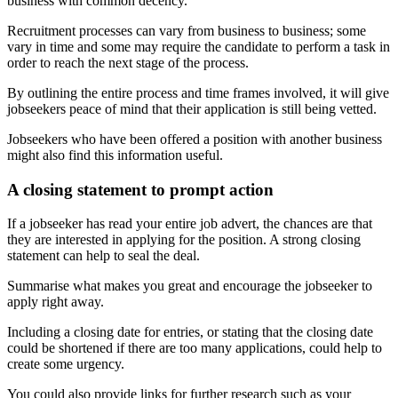
business with common decency.
Recruitment processes can vary from business to business; some
vary in time and some may require the candidate to perform a task in
order to reach the next stage of the process.
By outlining the entire process and time frames involved, it will give
jobseekers peace of mind that their application is still being vetted.
Jobseekers who have been offered a position with another business
might also find this information useful.
A closing statement to prompt action
If a jobseeker has read your entire job advert, the chances are that
they are interested in applying for the position. A strong closing
statement can help to seal the deal.
Summarise what makes you great and encourage the jobseeker to
apply right away.
Including a closing date for entries, or stating that the closing date
could be shortened if there are too many applications, could help to
create some urgency.
You could also provide links for further research such as your