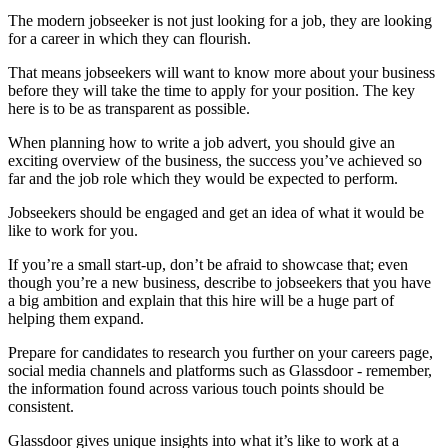
The modern jobseeker is not just looking for a job, they are looking
for a career in which they can flourish.
That means jobseekers will want to know more about your business
before they will take the time to apply for your position. The key
here is to be as transparent as possible.
When planning how to write a job advert, you should give an
exciting overview of the business, the success you’ve achieved so
far and the job role which they would be expected to perform.
Jobseekers should be engaged and get an idea of what it would be
like to work for you.
If you’re a small start-up, don’t be afraid to showcase that; even
though you’re a new business, describe to jobseekers that you have
a big ambition and explain that this hire will be a huge part of
helping them expand.
Prepare for candidates to research you further on your careers page,
social media channels and platforms such as Glassdoor - remember,
the information found across various touch points should be
consistent.
Glassdoor gives unique insights into what it’s like to work at a