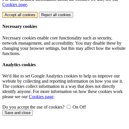
Cookies page
.
Accept all cookies
Reject all cookies
Necessary cookies
Necessary cookies enable core functionality such as security,
network management, and accessibility. You may disable these by
changing your browser settings, but this may affect how the website
functions.
Analytics cookies
We'd like to set Google Analytics cookies to help us improve our
website by collecting and reporting information on how you use it.
The cookies collect information in a way that does not directly
identify anyone. For more information on how these cookies work
please see our
Cookies page
.
Do you accept the use of cookies?
On
Off
Save and close