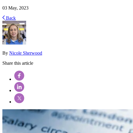
03 May, 2023
Back
By
Nicole Sherwood
Share this article