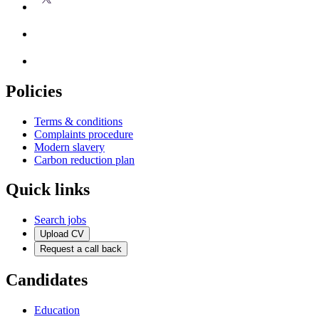
Policies
Terms & conditions
Complaints procedure
Modern slavery
Carbon reduction plan
Quick links
Search jobs
Upload CV
Request a call back
Candidates
Education