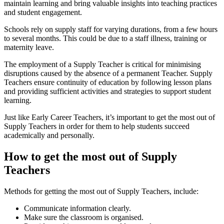
maintain learning and bring valuable insights into teaching practices
and student engagement.
Schools rely on supply staff for varying durations, from a few hours
to several months. This could be due to a staff illness, training or
maternity leave.
The employment of a Supply Teacher is critical for minimising
disruptions caused by the absence of a permanent Teacher. Supply
Teachers ensure continuity of education by following lesson plans
and providing sufficient activities and strategies to support student
learning.
Just like Early Career Teachers, it’s important to get the most out of
Supply Teachers in order for them to help students succeed
academically and personally.
How to get the most out of Supply
Teachers
Methods for getting the most out of Supply Teachers, include:
Communicate information clearly.
Make sure the classroom is organised.