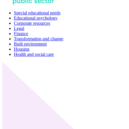
Special educational needs
Educational psychology
Corporate resources
Legal
Finance
Transformation and change
Built environment
Housing
Health and social care