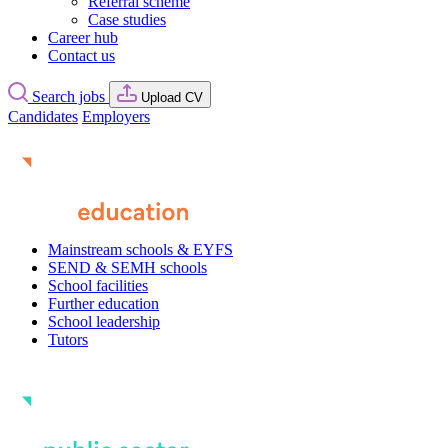
Referral scheme
Case studies
Career hub
Contact us
Search jobs
Upload CV
Candidates
Employers
Mainstream schools & EYFS
SEND & SEMH schools
School facilities
Further education
School leadership
Tutors