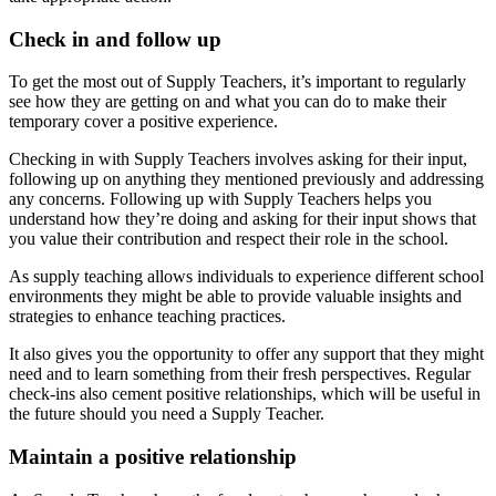
Check in and follow up
To get the most out of Supply Teachers, it’s important to regularly
see how they are getting on and what you can do to make their
temporary cover a positive experience.
Checking in with Supply Teachers involves asking for their input,
following up on anything they mentioned previously and addressing
any concerns. Following up with Supply Teachers helps you
understand how they’re doing and asking for their input shows that
you value their contribution and respect their role in the school.
As supply teaching allows individuals to experience different school
environments they might be able to provide valuable insights and
strategies to enhance teaching practices.
It also gives you the opportunity to offer any support that they might
need and to learn something from their fresh perspectives. Regular
check-ins also cement positive relationships, which will be useful in
the future should you need a Supply Teacher.
Maintain a positive relationship