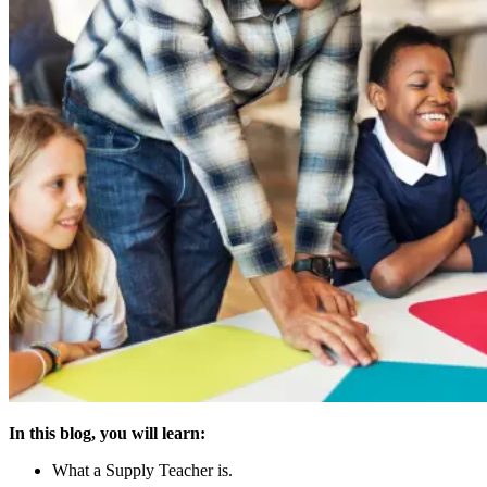
In this blog, you will learn:
What a Supply Teacher is.