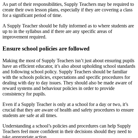
As part of their responsibilities, Supply Teachers may be required to
create their own lesson plans, especially if they are covering a class
for a significant period of time.
A Supply Teacher should be fully informed as to where students are
up to in the syllabus and if there are any specific areas of
improvement required.
Ensure school policies are followed
Making the most of Supply Teachers isn’t just about ensuring pupils
have an efficient educator, it’s also about upholding school standards
and following school policy. Supply Teachers should be familiar
with the schools policies, expectations and specific procedures for
dealing with day to day issues. They should also be made aware of
reward systems and behaviour policies in order to provide
consistency for pupils.
Even if a Supply Teacher is only at a school for a day or two, it’s
crucial that they are aware of health and safety procedures to ensure
students are safe at all times.
Understanding a school’s policies and procedures can help Supply
Teachers feel more confident in their decisions should they need to
take appropriate action.