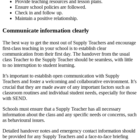
Provide teaching resources and lesson plans.
Ensure school policies are followed.
Check in and follow up.
Maintain a positive relationship.
Communicate information clearly
The best way to get the most out of Supply Teachers and encourage
first-class teaching in your school is to establish clear
communication from their first day. The handover from the usual
class Teacher to the Supply Teacher should be seamless, with little
to no interruption to student learning.
It’s important to establish open communication with Supply
Teachers and foster a welcoming and collaborative environment. It’s
crucial that they are made aware of any important factors such as
classroom routines and individual student needs, especially for those
with SEND.
Schools must ensure that a Supply Teacher has all necessary
information about the class and any specific needs or concerns, such
as behavioural issues.
Detailed handover notes and emergency contact information should
be provided for any Supply Teachers and a face-to-face briefing