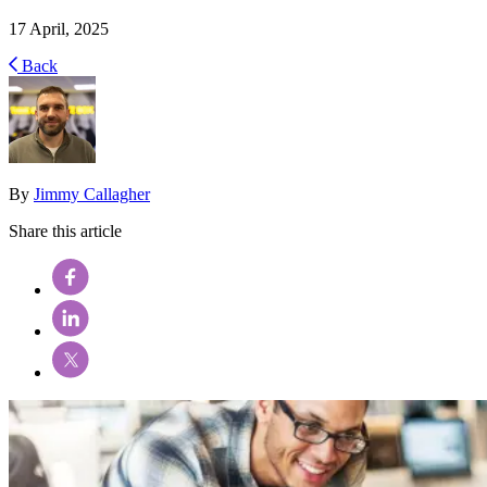
17 April, 2025
Back
By
Jimmy Callagher
Share this article