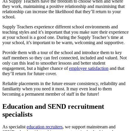
As Supply Teachers have the freedom to choose when and where
they work, maintaining a positive relationship and maximising that
relationship can increase the likelihood that they’ll return to your
school.
Supply Teachers experience different school environments and
teaching styles and it’s important that you make sure their experience
at your school is a good one. During the Supply Teacher’s time at
your school, it’s important to be warm, welcoming and supportive.
Provide them with a tour of the school and introduce them to key
staff members so they can feel connected, included and valued. Not
only can this lead to smoother lessons and better student
engagement, but a higher chance of
employee satisfaction
and that
they’ll return for future cover.
Reliable placements in the future ensure consistency, reliability and
familiarity when you need it most. It may even lead to them
becoming a permanent member of staff in the future!
Education and SEND recruitment
specialists
As specialist
education recruiters
, we support mainstream and