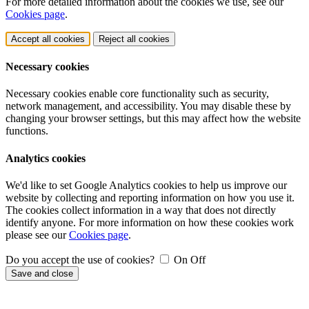
For more detailed information about the cookies we use, see our
Cookies page
.
Accept all cookies
Reject all cookies
Necessary cookies
Necessary cookies enable core functionality such as security,
network management, and accessibility. You may disable these by
changing your browser settings, but this may affect how the website
functions.
Analytics cookies
We'd like to set Google Analytics cookies to help us improve our
website by collecting and reporting information on how you use it.
The cookies collect information in a way that does not directly
identify anyone. For more information on how these cookies work
please see our
Cookies page
.
Do you accept the use of cookies?
On
Off
Save and close