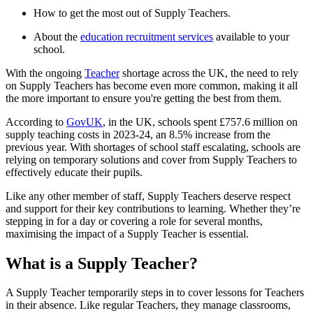
How to get the most out of Supply Teachers.
About the
education recruitment services
available to your
school.
With the ongoing
Teacher
shortage across the UK, the need to rely
on Supply Teachers has become even more common, making it all
the more important to ensure you're getting the best from them.
According to
GovUK
, in the UK, schools spent £757.6 million on
supply teaching costs in 2023-24, an 8.5% increase from the
previous year. With shortages of school staff escalating, schools are
relying on temporary solutions and cover from Supply Teachers to
effectively educate their pupils.
Like any other member of staff, Supply Teachers deserve respect
and support for their key contributions to learning. Whether they’re
stepping in for a day or covering a role for several months,
maximising the impact of a Supply Teacher is essential.
What is a Supply Teacher?
A Supply Teacher temporarily steps in to cover lessons for Teachers
in their absence. Like regular Teachers, they manage classrooms,