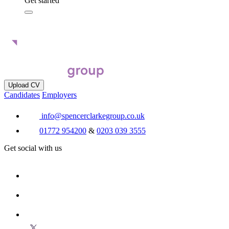
Get started
Upload CV
Candidates
Employers
info@spencerclarkegroup.co.uk
01772 954200
&
0203 039 3555
Get social with us