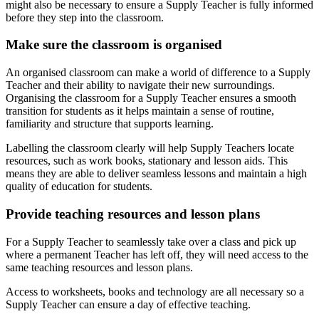
might also be necessary to ensure a Supply Teacher is fully informed
before they step into the classroom.
Make sure the classroom is organised
An organised classroom can make a world of difference to a Supply
Teacher and their ability to navigate their new surroundings.
Organising the classroom for a Supply Teacher ensures a smooth
transition for students as it helps maintain a sense of routine,
familiarity and structure that supports learning.
Labelling the classroom clearly will help Supply Teachers locate
resources, such as work books, stationary and lesson aids. This
means they are able to deliver seamless lessons and maintain a high
quality of education for students.
Provide teaching resources and lesson plans
For a Supply Teacher to seamlessly take over a class and pick up
where a permanent Teacher has left off, they will need access to the
same teaching resources and lesson plans.
Access to worksheets, books and technology are all necessary so a
Supply Teacher can ensure a day of effective teaching.