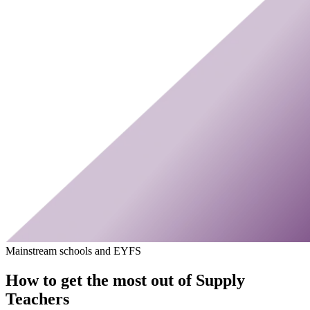
Mainstream schools and EYFS
How to get the most out of Supply
Teachers