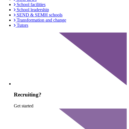
School facilities
School leadership
SEND & SEMH schools
Transformation and change
Tutors
Recruiting?
Get started