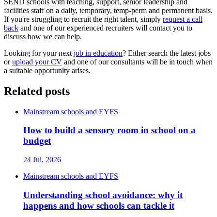
SEND schools with teaching, support, senior leadership and
facilities staff on a daily, temporary, temp-perm and permanent basis.
If you're struggling to recruit the right talent, simply
request a call
back
and one of our experienced recruiters will contact you to
discuss how we can help.
Looking for your next
job in education
? Either search the latest jobs
or
upload your CV
and one of our consultants will be in touch when
a suitable opportunity arises.
Related posts
Mainstream schools and EYFS
How to build a sensory room in school on a
budget
24 Jul, 2026
Mainstream schools and EYFS
Understanding school avoidance: why it
happens and how schools can tackle it