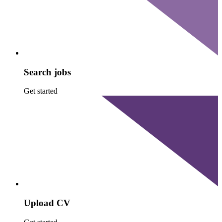
Search jobs
Get started
Upload CV