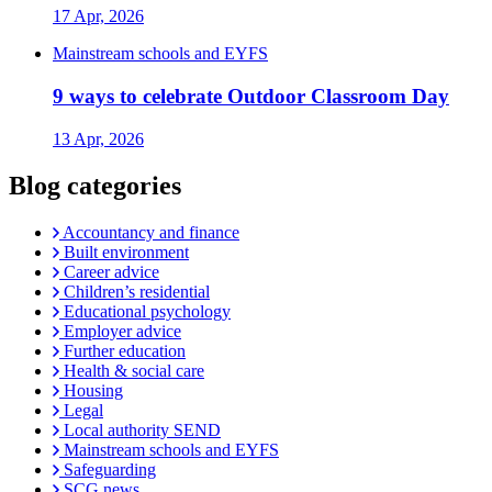
17 Apr, 2026
Mainstream schools and EYFS
9 ways to celebrate Outdoor Classroom Day
13 Apr, 2026
Blog categories
Accountancy and finance
Built environment
Career advice
Children’s residential
Educational psychology
Employer advice
Further education
Health & social care
Housing
Legal
Local authority SEND
Mainstream schools and EYFS
Safeguarding
SCG news