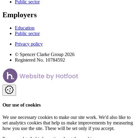
Public sector
Employers
Education
Public sector
Privacy policy
© Spencer Clarke Group 2026
Registered No. 10784592
Our use of cookies
We use necessary cookies to make our site work. We'd also like to
set analytics cookies that help us make improvements by measuring
how you use the site. These will be set only if you accept.