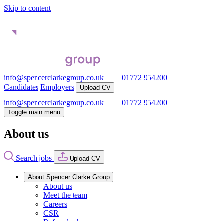
Skip to content
info@spencerclarkegroup.co.uk
01772 954200
Candidates
Employers
Upload CV
info@spencerclarkegroup.co.uk
01772 954200
Toggle main menu
About us
Search jobs
Upload CV
About Spencer Clarke Group
About us
Meet the team
Careers
CSR