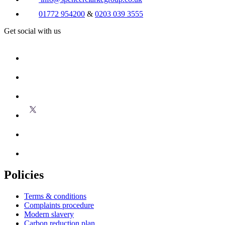
01772 954200
&
0203 039 3555
Get social with us
Policies
Terms & conditions
Complaints procedure
Modern slavery
Carbon reduction plan