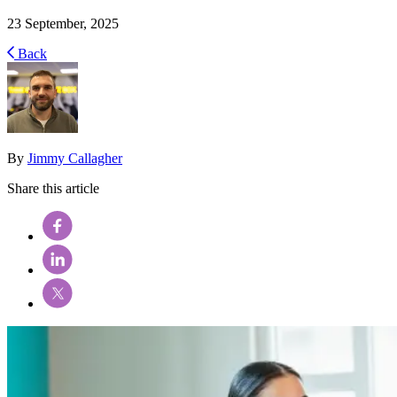
23 September, 2025
Back
By
Jimmy Callagher
Share this article