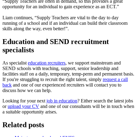
“Supply Teachers are often in demand, so this provides a great
opportunity for an individual to gain experience as an ECT.”
Liam continues, “Supply Teachers are vital to the day to day
running of a school and if an individual can build their classroom
skills along the way, even better!”.
Education and SEND recruitment
specialists
As specialist
education recruiters
, we support mainstream and
SEND schools with teaching, support, senior leadership and
facilities staff on a daily, temporary, temp-perm and permanent basis.
If you're struggling to recruit the right talent, simply
request a call
back
and one of our experienced recruiters will contact you to
discuss how we can help.
Looking for your next
job in education
? Either search the latest jobs
or
upload your CV
and one of our consultants will be in touch when
a suitable opportunity arises.
Related posts