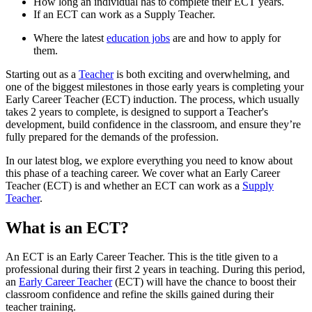
How long an individual has to complete their ECT years.
If an ECT can work as a Supply Teacher.
Where the latest
education jobs
are and how to apply for
them.
Starting out as a
Teacher
is both exciting and overwhelming, and
one of the biggest milestones in those early years is completing your
Early Career Teacher (ECT) induction. The process, which usually
takes 2 years to complete, is designed to support a Teacher's
development, build confidence in the classroom, and ensure they’re
fully prepared for the demands of the profession.
In our latest blog, we explore everything you need to know about
this phase of a teaching career. We cover what an Early Career
Teacher (ECT) is and whether an ECT can work as a
Supply
Teacher
.
What is an ECT?
An ECT is an Early Career Teacher. This is the title given to a
professional during their first 2 years in teaching. During this period,
an
Early Career Teacher
(ECT) will have the chance to boost their
classroom confidence and refine the skills gained during their
teacher training.