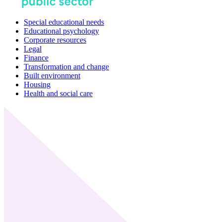
Special educational needs
Educational psychology
Corporate resources
Legal
Finance
Transformation and change
Built environment
Housing
Health and social care