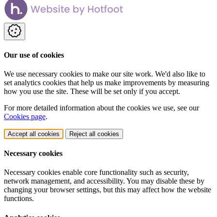
Our use of cookies
We use necessary cookies to make our site work. We'd also like to
set analytics cookies that help us make improvements by measuring
how you use the site. These will be set only if you accept.
For more detailed information about the cookies we use, see our
Cookies page
.
Accept all cookies
Reject all cookies
Necessary cookies
Necessary cookies enable core functionality such as security,
network management, and accessibility. You may disable these by
changing your browser settings, but this may affect how the website
functions.