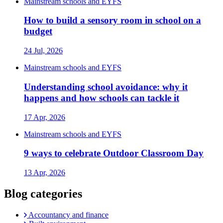
Mainstream schools and EYFS
How to build a sensory room in school on a
budget
24 Jul, 2026
Mainstream schools and EYFS
Understanding school avoidance: why it
happens and how schools can tackle it
17 Apr, 2026
Mainstream schools and EYFS
9 ways to celebrate Outdoor Classroom Day
13 Apr, 2026
Blog categories
Accountancy and finance