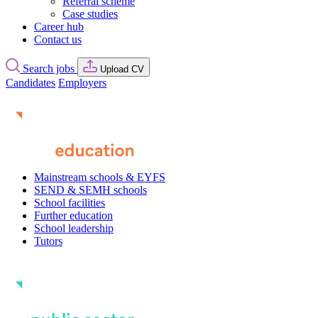
Referral scheme
Case studies
Career hub
Contact us
Search jobs
Upload CV
Candidates
Employers
Mainstream schools & EYFS
SEND & SEMH schools
School facilities
Further education
School leadership
Tutors