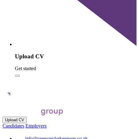
Upload CV
Get started
Upload CV
Candidates
Employers
info@spencerclarkegroup.co.uk