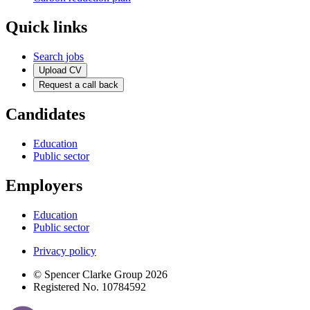
Quick links
Search jobs
Upload CV
Request a call back
Candidates
Education
Public sector
Employers
Education
Public sector
Privacy policy
© Spencer Clarke Group 2026
Registered No. 10784592