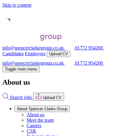
Skip to content
info@spencerclarkegroup.co.uk
01772 954200
Candidates
Employers
Upload CV
info@spencerclarkegroup.co.uk
01772 954200
Toggle main menu
About us
Search jobs
Upload CV
About Spencer Clarke Group
About us
Meet the team
Careers
CSR