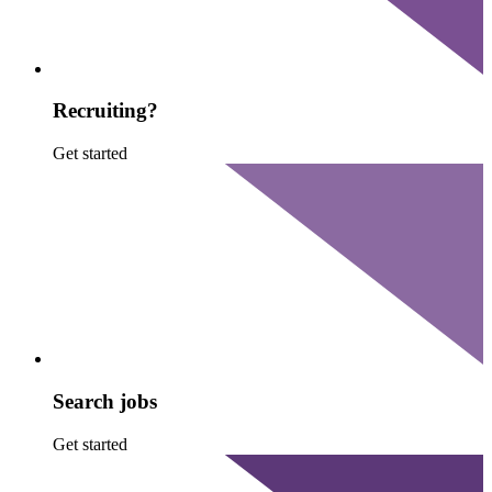
Recruiting?
Get started
Search jobs
Get started