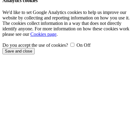
Analytics cookies
We'd like to set Google Analytics cookies to help us improve our
website by collecting and reporting information on how you use it.
The cookies collect information in a way that does not directly
identify anyone. For more information on how these cookies work
please see our
Cookies page
.
Do you accept the use of cookies?
On
Off
Save and close