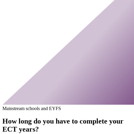
Mainstream schools and EYFS
How long do you have to complete your
ECT years?