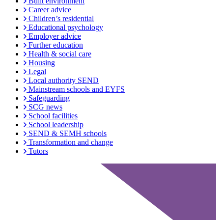
Built environment
Career advice
Children’s residential
Educational psychology
Employer advice
Further education
Health & social care
Housing
Legal
Local authority SEND
Mainstream schools and EYFS
Safeguarding
SCG news
School facilities
School leadership
SEND & SEMH schools
Transformation and change
Tutors