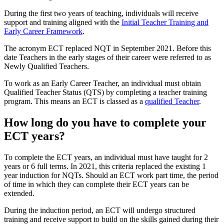
During the first two years of teaching, individuals will receive
support and training aligned with the
Initial Teacher Training and
Early Career Framework
.
The acronym ECT replaced NQT in September 2021. Before this
date Teachers in the early stages of their career were referred to as
Newly Qualified Teachers.
To work as an Early Career Teacher, an individual must obtain
Qualified Teacher Status (QTS) by completing a teacher training
program. This means an ECT is classed as a
qualified Teacher
.
How long do you have to complete your
ECT years?
To complete the ECT years, an individual must have taught for 2
years or 6 full terms. In 2021, this criteria replaced the existing 1
year induction for NQTs. Should an ECT work part time, the period
of time in which they can complete their ECT years can be
extended.
During the induction period, an ECT will undergo structured
training and receive support to build on the skills gained during their