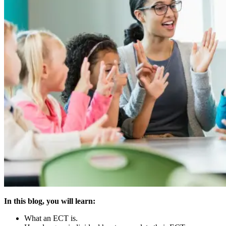
In this blog, you will learn:
What an ECT is.