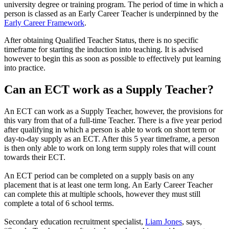
university degree or training program. The period of time in which a
person is classed as an Early Career Teacher is underpinned by the
Early Career Framework
.
After obtaining Qualified Teacher Status, there is no specific
timeframe for starting the induction into teaching. It is advised
however to begin this as soon as possible to effectively put learning
into practice.
Can an ECT work as a Supply Teacher?
An ECT can work as a Supply Teacher, however, the provisions for
this vary from that of a full-time Teacher. There is a five year period
after qualifying in which a person is able to work on short term or
day-to-day supply as an ECT. After this 5 year timeframe, a person
is then only able to work on long term supply roles that will count
towards their ECT.
An ECT period can be completed on a supply basis on any
placement that is at least one term long. An Early Career Teacher
can complete this at multiple schools, however they must still
complete a total of 6 school terms.
Secondary education recruitment specialist,
Liam Jones
, says,