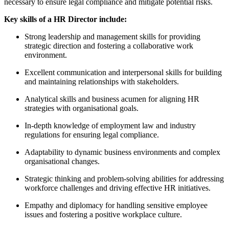
necessary to ensure legal compliance and mitigate potential risks.
Key skills of a HR Director include:
Strong leadership and management skills for providing
strategic direction and fostering a collaborative work
environment.
Excellent communication and interpersonal skills for building
and maintaining relationships with stakeholders.
Analytical skills and business acumen for aligning HR
strategies with organisational goals.
In-depth knowledge of employment law and industry
regulations for ensuring legal compliance.
Adaptability to dynamic business environments and complex
organisational changes.
Strategic thinking and problem-solving abilities for addressing
workforce challenges and driving effective HR initiatives.
Empathy and diplomacy for handling sensitive employee
issues and fostering a positive workplace culture.