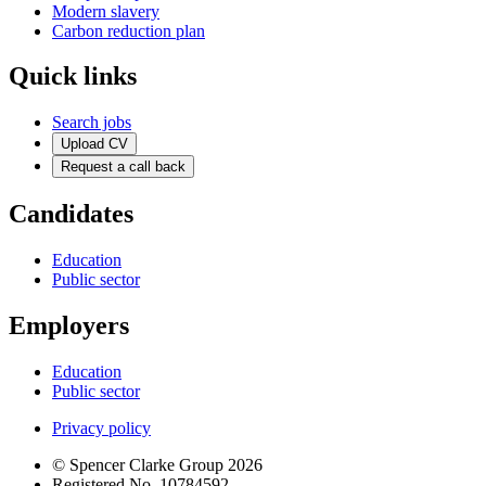
Modern slavery
Carbon reduction plan
Quick links
Search jobs
Upload CV
Request a call back
Candidates
Education
Public sector
Employers
Education
Public sector
Privacy policy
© Spencer Clarke Group 2026
Registered No. 10784592