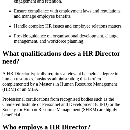
engagement and retention.
Ensure compliance with employment laws and regulations
and manage employee benefits.
Handle complex HR issues and employee relations matters.
Provide guidance on organisational development, change
management, and workforce planning.
What qualifications does a HR Director
need?
A HR Director typically requires a relevant bachelor's degree in
human resources, business administration; this is often
complemented by a Master's in Human Resource Management
(HRM) or an MBA.
Professional certifications from recognised bodies such as the
Chartered Institute of Personnel and Development (CIPD) or the
Society for Human Resource Management (SHRM) are highly
beneficial.
Who employs a HR Director?