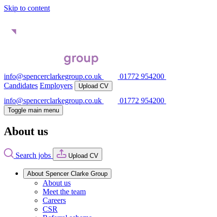
Skip to content
info@spencerclarkegroup.co.uk
01772 954200
Candidates
Employers
Upload CV
info@spencerclarkegroup.co.uk
01772 954200
Toggle main menu
About us
Search jobs
Upload CV
About Spencer Clarke Group
About us
Meet the team
Careers
CSR