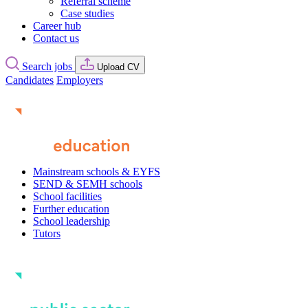
Referral scheme
Case studies
Career hub
Contact us
Search jobs
Upload CV
Candidates
Employers
Mainstream schools & EYFS
SEND & SEMH schools
School facilities
Further education
School leadership
Tutors