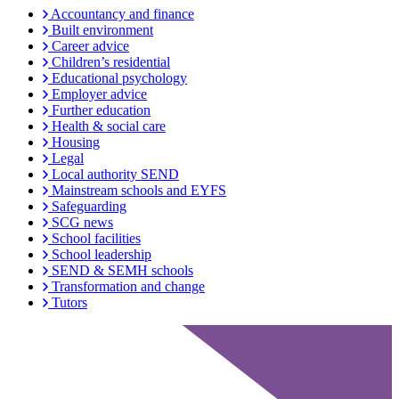
Accountancy and finance
Built environment
Career advice
Children’s residential
Educational psychology
Employer advice
Further education
Health & social care
Housing
Legal
Local authority SEND
Mainstream schools and EYFS
Safeguarding
SCG news
School facilities
School leadership
SEND & SEMH schools
Transformation and change
Tutors