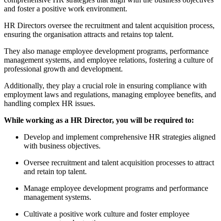
and foster a positive work environment.
HR Directors oversee the recruitment and talent acquisition process,
ensuring the organisation attracts and retains top talent.
They also manage employee development programs, performance
management systems, and employee relations, fostering a culture of
professional growth and development.
Additionally, they play a crucial role in ensuring compliance with
employment laws and regulations, managing employee benefits, and
handling complex HR issues.
While working as a HR Director, you will be required to:
Develop and implement comprehensive HR strategies aligned
with business objectives.
Oversee recruitment and talent acquisition processes to attract
and retain top talent.
Manage employee development programs and performance
management systems.
Cultivate a positive work culture and foster employee