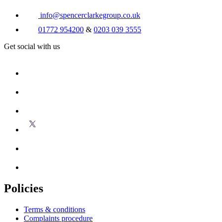
info@spencerclarkegroup.co.uk
01772 954200
&
0203 039 3555
Get social with us
Policies
Terms & conditions
Complaints procedure