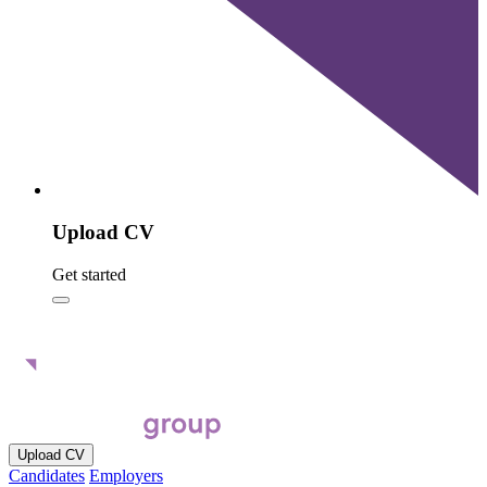
Upload CV
Get started
Upload CV
Candidates
Employers