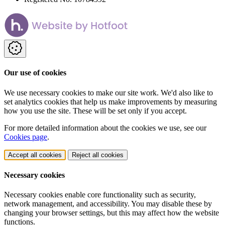
Our use of cookies
We use necessary cookies to make our site work. We'd also like to
set analytics cookies that help us make improvements by measuring
how you use the site. These will be set only if you accept.
For more detailed information about the cookies we use, see our
Cookies page
.
Accept all cookies
Reject all cookies
Necessary cookies
Necessary cookies enable core functionality such as security,
network management, and accessibility. You may disable these by
changing your browser settings, but this may affect how the website
functions.