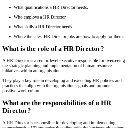
What qualifications a HR Director needs.
Who employs a HR Director.
What skills a HR Director needs.
Where the latest HR Director jobs are how to apply for them.
What is the role of a HR Director?
A HR Director is a senior-level executive responsible for overseeing
the strategic planning and implementation of human resource
initiatives within an organisation.
They play a key role in developing and executing HR policies and
practices that align with the organisation's goals and promote a
positive work culture.
What are the responsibilities of a HR
Director?
A HR Director is responsible for developing and implementing
comprehensive HR strategies that align with the business objectives