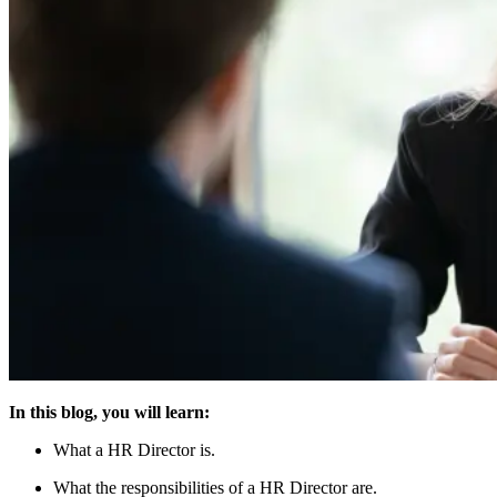
In this blog, you will learn:
What a HR Director is.
What the responsibilities of a HR Director are.