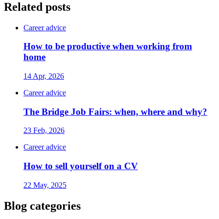
Related posts
Career advice
How to be productive when working from
home
14 Apr, 2026
Career advice
The Bridge Job Fairs: when, where and why?
23 Feb, 2026
Career advice
How to sell yourself on a CV
22 May, 2025
Blog categories