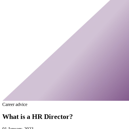
Career advice
What is a HR Director?
01 January, 2023