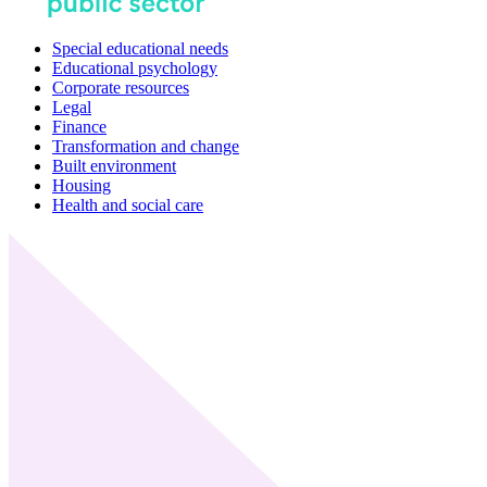
Special educational needs
Educational psychology
Corporate resources
Legal
Finance
Transformation and change
Built environment
Housing
Health and social care