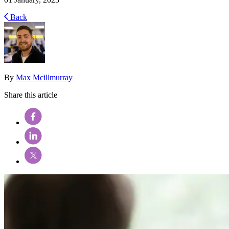
Back
By
Max Mcillmurray
Share this article