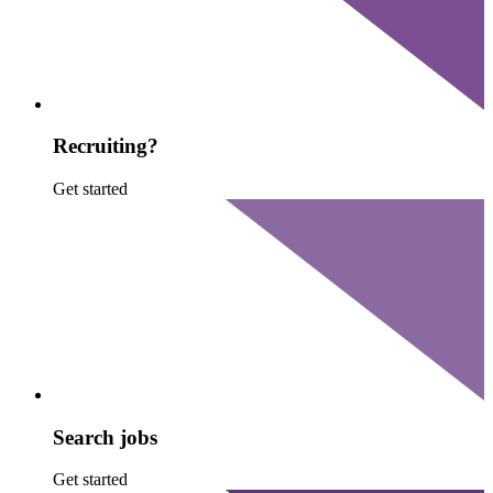
Recruiting?
Get started
Search jobs
Get started