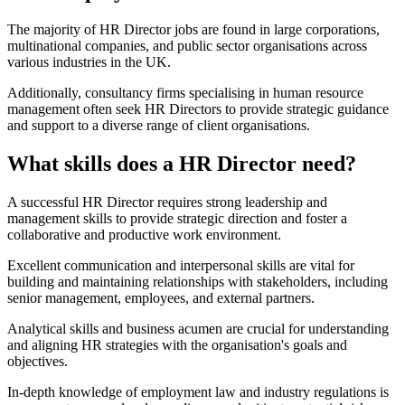
The majority of HR Director jobs are found in large corporations,
multinational companies, and public sector organisations across
various industries in the UK.
Additionally, consultancy firms specialising in human resource
management often seek HR Directors to provide strategic guidance
and support to a diverse range of client organisations.
What skills does a HR Director need?
A successful HR Director requires strong leadership and
management skills to provide strategic direction and foster a
collaborative and productive work environment.
Excellent communication and interpersonal skills are vital for
building and maintaining relationships with stakeholders, including
senior management, employees, and external partners.
Analytical skills and business acumen are crucial for understanding
and aligning HR strategies with the organisation's goals and
objectives.
In-depth knowledge of employment law and industry regulations is