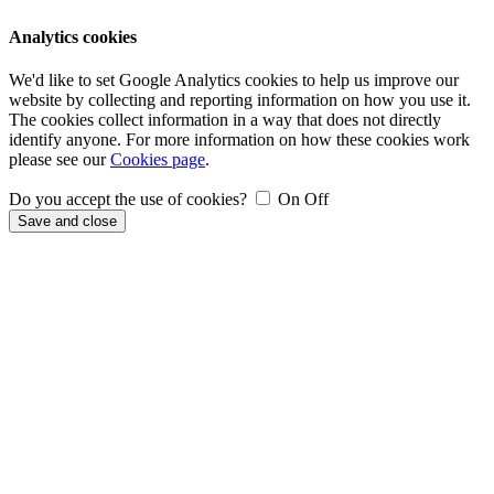
Analytics cookies
We'd like to set Google Analytics cookies to help us improve our
website by collecting and reporting information on how you use it.
The cookies collect information in a way that does not directly
identify anyone. For more information on how these cookies work
please see our
Cookies page
.
Do you accept the use of cookies?
On
Off
Save and close