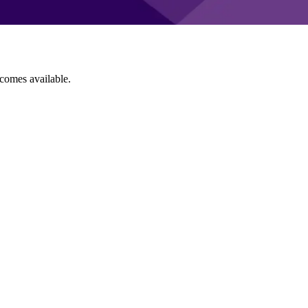
ecomes available.