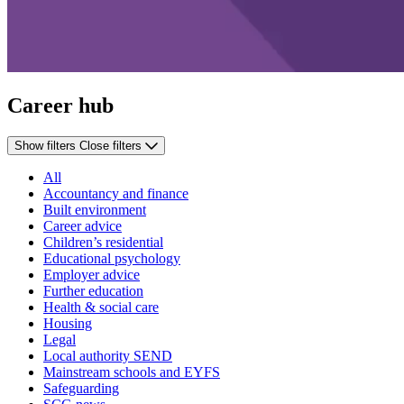
Career hub
Show filters
Close filters
All
Accountancy and finance
Built environment
Career advice
Children’s residential
Educational psychology
Employer advice
Further education
Health & social care
Housing
Legal
Local authority SEND
Mainstream schools and EYFS
Safeguarding