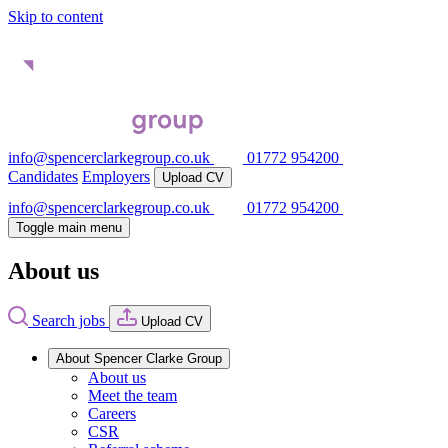
Skip to content
info@spencerclarkegroup.co.uk
01772 954200
Candidates
Employers
Upload CV
info@spencerclarkegroup.co.uk
01772 954200
Toggle main menu
About us
Search jobs
Upload CV
About Spencer Clarke Group
About us
Meet the team
Careers
CSR