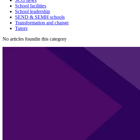
SCG news
School facilities
School leadership
SEND & SEMH schools
Transformation and change
Tutors
No articles foundin this category