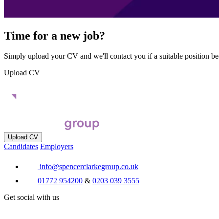
Time for a new job?
Simply upload your CV and we'll contact you if a suitable position b
Upload CV
Upload CV
Candidates
Employers
info@spencerclarkegroup.co.uk
01772 954200
&
0203 039 3555
Get social with us