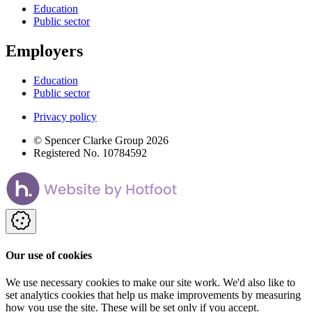
Education
Public sector
Employers
Education
Public sector
Privacy policy
© Spencer Clarke Group 2026
Registered No. 10784592
Our use of cookies
We use necessary cookies to make our site work. We'd also like to
set analytics cookies that help us make improvements by measuring
how you use the site. These will be set only if you accept.