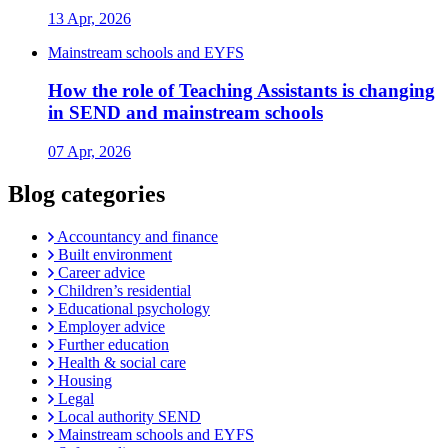
13 Apr, 2026
Mainstream schools and EYFS
How the role of Teaching Assistants is changing
in SEND and mainstream schools
07 Apr, 2026
Blog categories
Accountancy and finance
Built environment
Career advice
Children’s residential
Educational psychology
Employer advice
Further education
Health & social care
Housing
Legal
Local authority SEND
Mainstream schools and EYFS