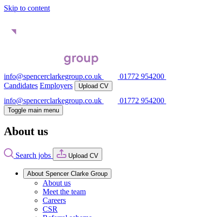
Skip to content
info@spencerclarkegroup.co.uk
01772 954200
Candidates
Employers
Upload CV
info@spencerclarkegroup.co.uk
01772 954200
Toggle main menu
About us
Search jobs
Upload CV
About Spencer Clarke Group
About us
Meet the team
Careers
CSR