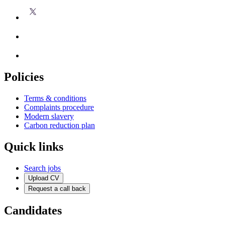
Policies
Terms & conditions
Complaints procedure
Modern slavery
Carbon reduction plan
Quick links
Search jobs
Upload CV
Request a call back
Candidates