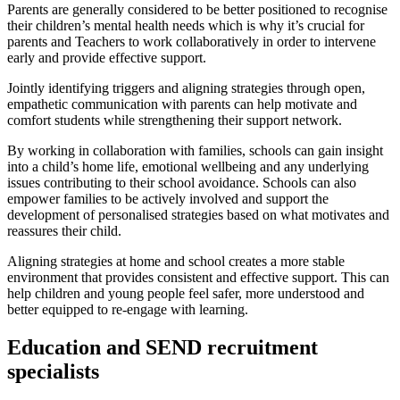
Parents are generally considered to be better positioned to recognise
their children’s mental health needs which is why it’s crucial for
parents and Teachers to work collaboratively in order to intervene
early and provide effective support.
Jointly identifying triggers and aligning strategies through open,
empathetic communication with parents can help motivate and
comfort students while strengthening their support network.
By working in collaboration with families, schools can gain insight
into a child’s home life, emotional wellbeing and any underlying
issues contributing to their school avoidance. Schools can also
empower families to be actively involved and support the
development of personalised strategies based on what motivates and
reassures their child.
Aligning strategies at home and school creates a more stable
environment that provides consistent and effective support. This can
help children and young people feel safer, more understood and
better equipped to re-engage with learning.
Education and SEND recruitment
specialists