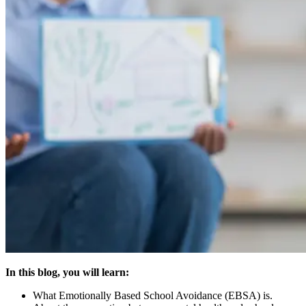
In this blog, you will learn:
What Emotionally Based School Avoidance (EBSA) is.