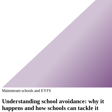
Mainstream schools and EYFS
Understanding school avoidance: why it
happens and how schools can tackle it