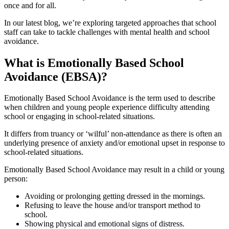
once and for all.
In our latest blog, we’re exploring targeted approaches that school
staff can take to tackle challenges with mental health and school
avoidance.
What is Emotionally Based School
Avoidance (EBSA)?
Emotionally Based School Avoidance is the term used to describe
when children and young people experience difficulty attending
school or engaging in school-related situations.
It differs from truancy or ‘wilful’ non-attendance as there is often an
underlying presence of anxiety and/or emotional upset in response to
school-related situations.
Emotionally Based School Avoidance may result in a child or young
person:
Avoiding or prolonging getting dressed in the mornings.
Refusing to leave the house and/or transport method to
school.
Showing physical and emotional signs of distress.