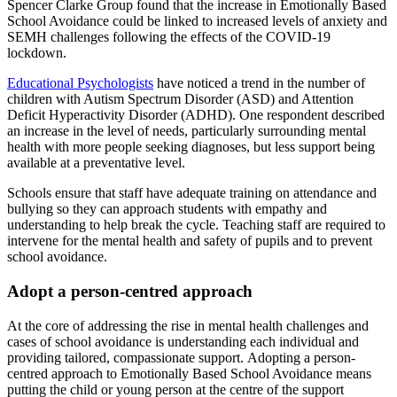
Spencer Clarke Group found that the increase in Emotionally Based
School Avoidance could be linked to increased levels of anxiety and
SEMH challenges following the effects of the COVID-19
lockdown.
Educational Psychologists
have noticed a trend in the number of
children with Autism Spectrum Disorder (ASD) and Attention
Deficit Hyperactivity Disorder (ADHD). One respondent described
an increase in the level of needs, particularly surrounding mental
health with more people seeking diagnoses, but less support being
available at a preventative level.
Schools ensure that staff have adequate training on attendance and
bullying so they can approach students with empathy and
understanding to help break the cycle. Teaching staff are required to
intervene for the mental health and safety of pupils and to prevent
school avoidance.
Adopt a person-centred approach
At the core of addressing the rise in mental health challenges and
cases of school avoidance is understanding each individual and
providing tailored, compassionate support. Adopting a person-
centred approach to Emotionally Based School Avoidance means
putting the child or young person at the centre of the support