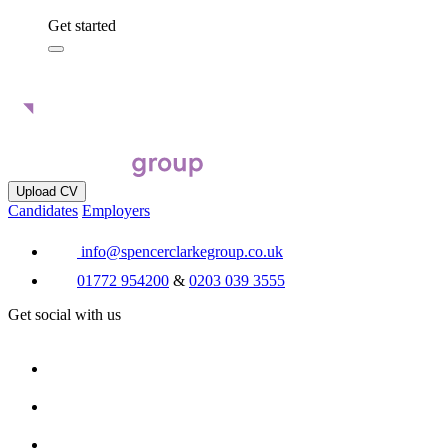
Get started
Upload CV
Candidates
Employers
info@spencerclarkegroup.co.uk
01772 954200
&
0203 039 3555
Get social with us