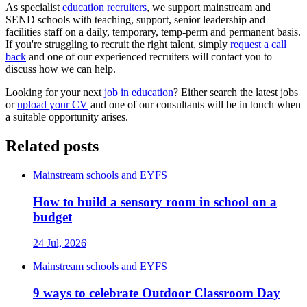
As specialist
education recruiters
, we support mainstream and
SEND schools with teaching, support, senior leadership and
facilities staff on a daily, temporary, temp-perm and permanent basis.
If you're struggling to recruit the right talent, simply
request a call
back
and one of our experienced recruiters will contact you to
discuss how we can help.
Looking for your next
job in education
? Either search the latest jobs
or
upload your CV
and one of our consultants will be in touch when
a suitable opportunity arises.
Related posts
Mainstream schools and EYFS
How to build a sensory room in school on a
budget
24 Jul, 2026
Mainstream schools and EYFS
9 ways to celebrate Outdoor Classroom Day