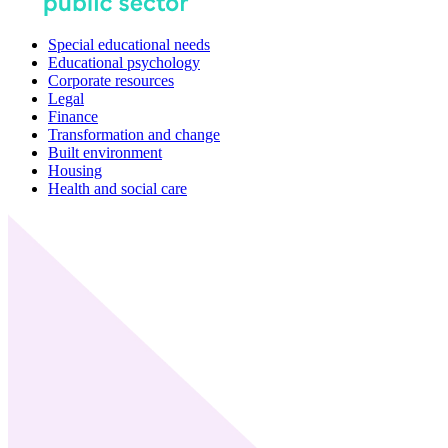
Special educational needs
Educational psychology
Corporate resources
Legal
Finance
Transformation and change
Built environment
Housing
Health and social care