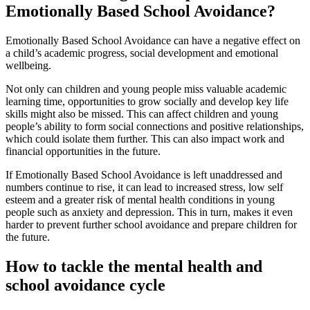
Emotionally Based School Avoidance?
Emotionally Based School Avoidance can have a negative effect on
a child’s academic progress, social development and emotional
wellbeing.
Not only can children and young people miss valuable academic
learning time, opportunities to grow socially and develop key life
skills might also be missed. This can affect children and young
people’s ability to form social connections and positive relationships,
which could isolate them further. This can also impact work and
financial opportunities in the future.
If Emotionally Based School Avoidance is left unaddressed and
numbers continue to rise, it can lead to increased stress, low self
esteem and a greater risk of mental health conditions in young
people such as anxiety and depression. This in turn, makes it even
harder to prevent further school avoidance and prepare children for
the future.
How to tackle the mental health and
school avoidance cycle