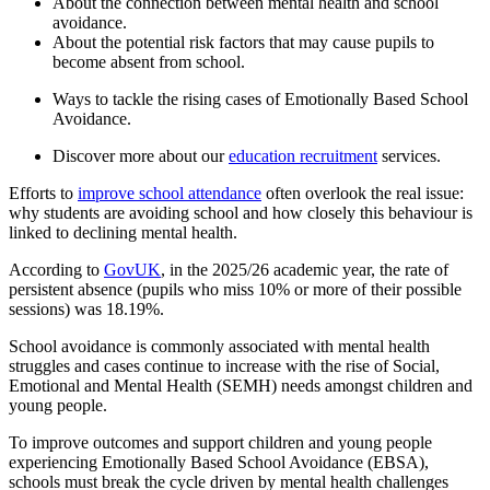
About the connection between mental health and school
avoidance.
About the potential risk factors that may cause pupils to
become absent from school.
Ways to tackle the rising cases of Emotionally Based School
Avoidance.
Discover more about our
education recruitment
services.
Efforts to
improve school attendance
often overlook the real issue:
why students are avoiding school and how closely this behaviour is
linked to declining mental health.
According to
GovUK
, in the 2025/26 academic year, the rate of
persistent absence (pupils who miss 10% or more of their possible
sessions) was 18.19%.
School avoidance is commonly associated with mental health
struggles and cases continue to increase with the rise of Social,
Emotional and Mental Health (SEMH) needs amongst children and
young people.
To improve outcomes and support children and young people
experiencing Emotionally Based School Avoidance (EBSA),
schools must break the cycle driven by mental health challenges