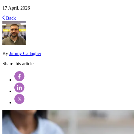
17 April, 2026
Back
By
Jimmy Callagher
Share this article