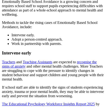
Emotionally Based School Avoidance is a growing concern and
requires school staff to support pupils experiencing difficulties with
attendance as part of a whole-school approach to mental health and
wellbeing.
Methods to tackle the rising cases of Emotionally Based School
Avoidance, include:
Intervene early.
Adopt a person-centred approach.
Work in partnership with parents.
Intervene early
Teachers
and
Teaching Assistants
are expected to
recognise the
signs of anxiety
and other mental health challenges. More Teachers
are struggling to cope with the pressure to identify changes in
student behaviour and support children and young people with their
mental health.
If school staff are able to identify the signs of students experiencing
anxiety, trauma or poor mental health, they may be able to intervene
early and prevent the situation from worsening.
The Educational Psychology Workforce Insights Report 2025
by