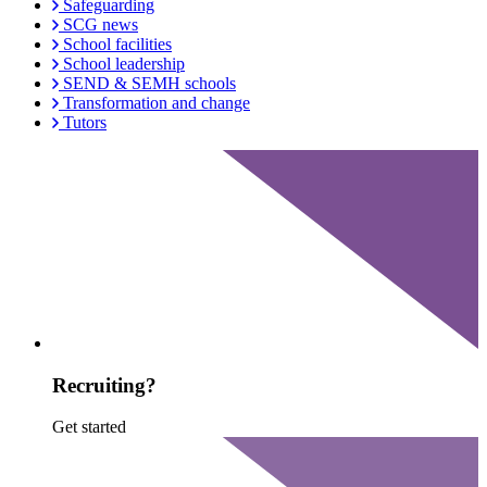
Safeguarding
SCG news
School facilities
School leadership
SEND & SEMH schools
Transformation and change
Tutors
Recruiting?
Get started