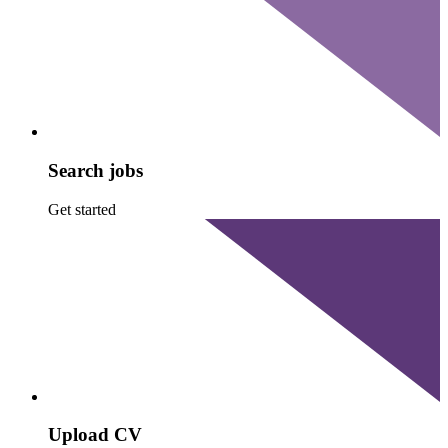
Search jobs
Get started
Upload CV