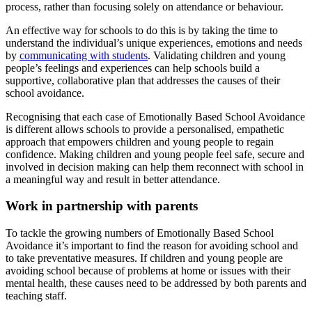
process, rather than focusing solely on attendance or behaviour.
An effective way for schools to do this is by taking the time to
understand the individual’s unique experiences, emotions and needs
by
communicating with students
. Validating children and young
people’s feelings and experiences can help schools build a
supportive, collaborative plan that addresses the causes of their
school avoidance.
Recognising that each case of Emotionally Based School Avoidance
is different allows schools to provide a personalised, empathetic
approach that empowers children and young people to regain
confidence. Making children and young people feel safe, secure and
involved in decision making can help them reconnect with school in
a meaningful way and result in better attendance.
Work in partnership with parents
To tackle the growing numbers of Emotionally Based School
Avoidance it’s important to find the reason for avoiding school and
to take preventative measures. If children and young people are
avoiding school because of problems at home or issues with their
mental health, these causes need to be addressed by both parents and
teaching staff.