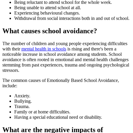
Being reluctant to attend school for the whole week.
Being unable to attend school at all.
Experiencing behavioural changes.
Withdrawal from social interactions both in and out of school.
What causes school avoidance?
The number of children and young people experiencing difficulties
with their
mental health in schools
is rising and there's been a
noticeable increase in school avoidance among students. School
avoidance is often rooted in emotional and mental health challenges
stemming from past experiences, trauma and ongoing psychological
stressors.
The common causes of Emotionally Based School Avoidance,
include:
Anxiety.
Bullying.
Trauma.
Family or at home difficulties.
Having a special educational need or disability.
What are the negative impacts of