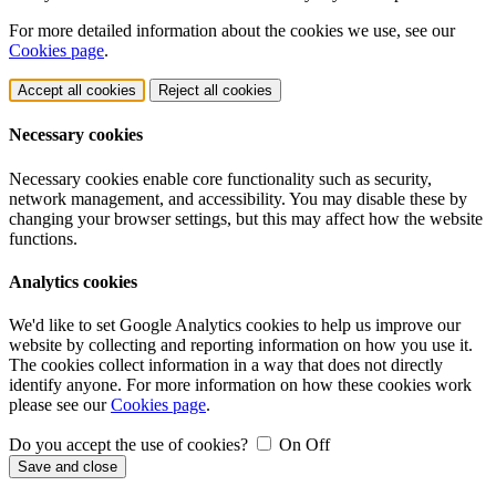
For more detailed information about the cookies we use, see our
Cookies page
.
Accept all cookies
Reject all cookies
Necessary cookies
Necessary cookies enable core functionality such as security,
network management, and accessibility. You may disable these by
changing your browser settings, but this may affect how the website
functions.
Analytics cookies
We'd like to set Google Analytics cookies to help us improve our
website by collecting and reporting information on how you use it.
The cookies collect information in a way that does not directly
identify anyone. For more information on how these cookies work
please see our
Cookies page
.
Do you accept the use of cookies?
On
Off
Save and close