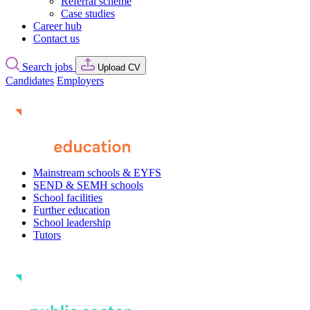
Referral scheme
Case studies
Career hub
Contact us
Search jobs
Upload CV
Candidates
Employers
Mainstream schools & EYFS
SEND & SEMH schools
School facilities
Further education
School leadership
Tutors