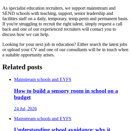
As specialist education recruiters, we support mainstream and
SEND schools with teaching, support, senior leadership and
facilities staff on a daily, temporary, temp-perm and permanent basis.
If you're struggling to recruit the right talent, simply request a call
back and one of our experienced recruiters will contact you to
discuss how we can help.
Looking for your next job in education? Either search the latest jobs
or upload your CV and one of our consultants will be in touch when
a suitable opportunity arises.
Related posts
Mainstream schools and EYFS
How to build a sensory room in school on a
budget
24 Jul, 2026
Mainstream schools and EYFS
Understanding school avoidance: why it