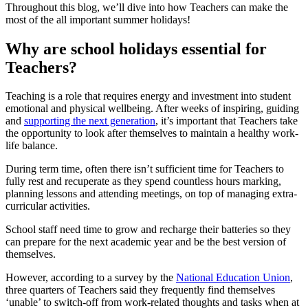
Throughout this blog, we’ll dive into how Teachers can make the
most of the all important summer holidays!
Why are school holidays essential for
Teachers?
Teaching is a role that requires energy and investment into student
emotional and physical wellbeing. After weeks of inspiring, guiding
and
supporting the next generation
, it’s important that Teachers take
the opportunity to look after themselves to maintain a healthy work-
life balance.
During term time, often there isn’t sufficient time for Teachers to
fully rest and recuperate as they spend countless hours marking,
planning lessons and attending meetings, on top of managing extra-
curricular activities.
School staff need time to grow and recharge their batteries so they
can prepare for the next academic year and be the best version of
themselves.
However, according to a survey by the
National Education Union
,
three quarters of Teachers said they frequently find themselves
‘unable’ to switch-off from work-related thoughts and tasks when at