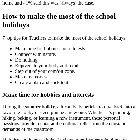
home and 41% said this was ‘always’ the case.
How to make the most of the school
holidays
7 top tips for Teachers to make the most of the school holidays:
Make time for hobbies and interests.
Connect with nature.
Do nothing.
Rejuvenate your body and mind.
Step out of your comfort zone.
Make memories.
Create a plan and stick to it.
Make time for hobbies and interests
During the summer holidays, it can be beneficial to dive back into a
favourite hobby or even pursue a new one. Whether it’s painting,
hiking, baking, or learning a new instrument, these personal
passions provide mental and emotional relief from the constant
demands of the classroom.
Hobbies and interests help Teachers to rediscover who they are