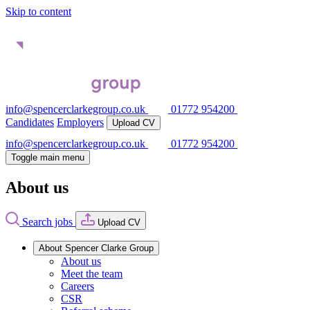
Skip to content
info@spencerclarkegroup.co.uk
01772 954200
Candidates
Employers
Upload CV
info@spencerclarkegroup.co.uk
01772 954200
Toggle main menu
About us
Search jobs
Upload CV
About Spencer Clarke Group
About us
Meet the team
Careers
CSR