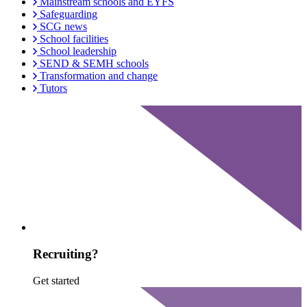
Mainstream schools and EYFS
Safeguarding
SCG news
School facilities
School leadership
SEND & SEMH schools
Transformation and change
Tutors
Recruiting?
Get started