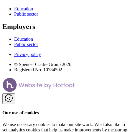
Education
Public sector
Employers
Education
Public sector
Privacy policy
© Spencer Clarke Group 2026
Registered No. 10784592
Our use of cookies
We use necessary cookies to make our site work. We'd also like to
set analytics cookies that help us make improvements by measuring