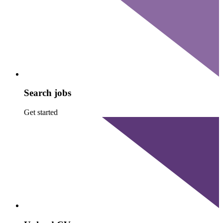
Search jobs
Get started