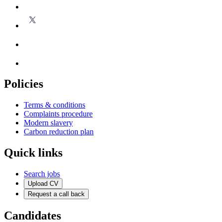
Policies
Terms & conditions
Complaints procedure
Modern slavery
Carbon reduction plan
Quick links
Search jobs
Upload CV
Request a call back
Candidates