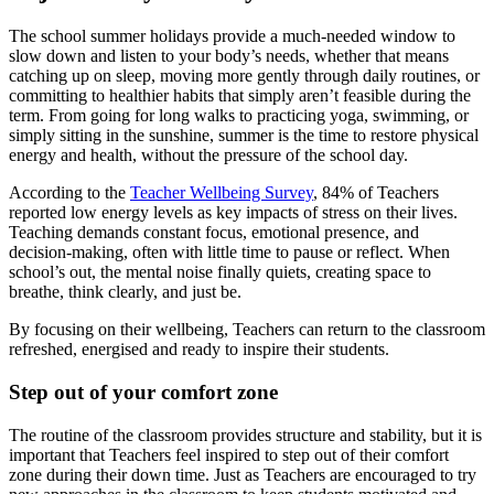
The school summer holidays provide a much-needed window to
slow down and listen to your body’s needs, whether that means
catching up on sleep, moving more gently through daily routines, or
committing to healthier habits that simply aren’t feasible during the
term. From going for long walks to practicing yoga, swimming, or
simply sitting in the sunshine, summer is the time to restore physical
energy and health, without the pressure of the school day.
According to the
Teacher Wellbeing Survey
, 84% of Teachers
reported low energy levels as key impacts of stress on their lives.
Teaching demands constant focus, emotional presence, and
decision-making, often with little time to pause or reflect. When
school’s out, the mental noise finally quiets, creating space to
breathe, think clearly, and just be.
By focusing on their wellbeing, Teachers can return to the classroom
refreshed, energised and ready to inspire their students.
Step out of your comfort zone
The routine of the classroom provides structure and stability, but it is
important that Teachers feel inspired to step out of their comfort
zone during their down time. Just as Teachers are encouraged to try