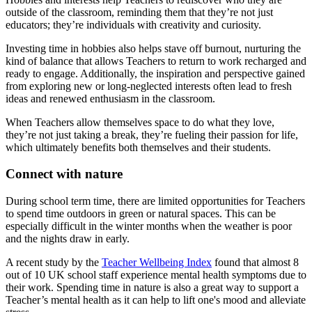
outside of the classroom, reminding them that they’re not just
educators; they’re individuals with creativity and curiosity.
Investing time in hobbies also helps stave off burnout, nurturing the
kind of balance that allows Teachers to return to work recharged and
ready to engage. Additionally, the inspiration and perspective gained
from exploring new or long-neglected interests often lead to fresh
ideas and renewed enthusiasm in the classroom.
When Teachers allow themselves space to do what they love,
they’re not just taking a break, they’re fueling their passion for life,
which ultimately benefits both themselves and their students.
Connect with nature
During school term time, there are limited opportunities for Teachers
to spend time outdoors in green or natural spaces. This can be
especially difficult in the winter months when the weather is poor
and the nights draw in early.
A recent study by the
Teacher Wellbeing Index
found that almost 8
out of 10 UK school staff experience mental health symptoms due to
their work. Spending time in nature is also a great way to support a
Teacher’s mental health as it can help to lift one's mood and alleviate