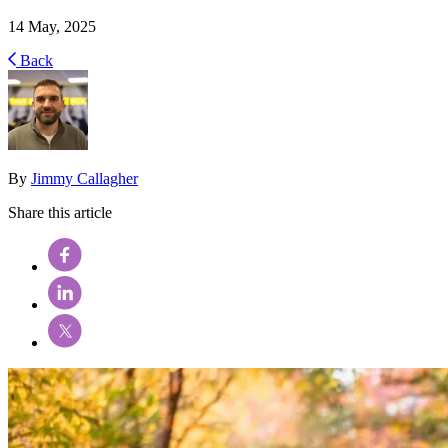
14 May, 2025
Back
By
Jimmy Callagher
Share this article