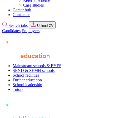
Referral scheme
Case studies
Career hub
Contact us
Search jobs
Upload CV
Candidates
Employers
Mainstream schools & EYFS
SEND & SEMH schools
School facilities
Further education
School leadership
Tutors