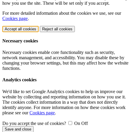
how you use the site. These will be set only if you accept.
For more detailed information about the cookies we use, see our
Cookies page
.
Accept all cookies
Reject all cookies
Necessary cookies
Necessary cookies enable core functionality such as security,
network management, and accessibility. You may disable these by
changing your browser settings, but this may affect how the website
functions.
Analytics cookies
We'd like to set Google Analytics cookies to help us improve our
website by collecting and reporting information on how you use it.
The cookies collect information in a way that does not directly
identify anyone. For more information on how these cookies work
please see our
Cookies page
.
Do you accept the use of cookies?
On
Off
Save and close