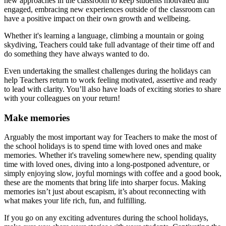
new approaches in the classroom to keep students motivated and
engaged, embracing new experiences outside of the classroom can
have a positive impact on their own growth and wellbeing.
Whether it's learning a language, climbing a mountain or going
skydiving, Teachers could take full advantage of their time off and
do something they have always wanted to do.
Even undertaking the smallest challenges during the holidays can
help Teachers return to work feeling motivated, assertive and ready
to lead with clarity. You’ll also have loads of exciting stories to share
with your colleagues on your return!
Make memories
Arguably the most important way for Teachers to make the most of
the school holidays is to spend time with loved ones and make
memories. Whether it's traveling somewhere new, spending quality
time with loved ones, diving into a long-postponed adventure, or
simply enjoying slow, joyful mornings with coffee and a good book,
these are the moments that bring life into sharper focus. Making
memories isn’t just about escapism, it’s about reconnecting with
what makes your life rich, fun, and fulfilling.
If you go on any exciting adventures during the school holidays,