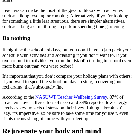
stress.
Teachers can make the most of the great outdoors with activities
such as hiking, cycling or camping. Alternatively, if you’re looking
for something a little less strenuous, there are simpler alternatives,
such as taking a stroll through a park or spending time gardening.
Do nothing
It might be the school holidays, but you don’t have to jam pack your
schedule with activities and socialising if you don’t want to. If you
overcommit to activities, you run the risk of returning to school even
more burnt out than you were before!
It’s important that you don’t compare your holiday plans with others;
if you want to spend the school holidays resting, recovering and
recharging, that’s absolutely fine.
According to the
NASUWT Teacher Wellbeing Survey
, 87% of
Teachers have suffered loss of sleep and 84% reported low energy
levels as key impacts of stress on their lives. Taking a break isn’t
lazy, it’s imperative, so be sure to take some time for yourself, even
if this means sitting at home with your feet up!
Rejuvenate your body and mind