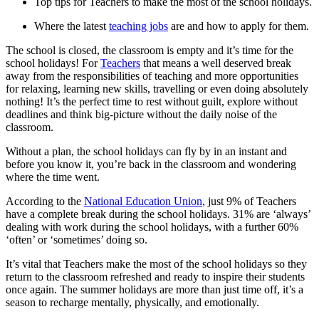
Top tips for Teachers to make the most of the school holidays.
Where the latest
teaching jobs
are and how to apply for them.
The school is closed, the classroom is empty and it’s time for the
school holidays! For
Teachers
that means a well deserved break
away from the responsibilities of teaching and more opportunities
for relaxing, learning new skills, travelling or even doing absolutely
nothing! It’s the perfect time to rest without guilt, explore without
deadlines and think big-picture without the daily noise of the
classroom.
Without a plan, the school holidays can fly by in an instant and
before you know it, you’re back in the classroom and wondering
where the time went.
According to the
National Education Union
, just 9% of Teachers
have a complete break during the school holidays. 31% are ‘always’
dealing with work during the school holidays, with a further 60%
‘often’ or ‘sometimes’ doing so.
It’s vital that Teachers make the most of the school holidays so they
return to the classroom refreshed and ready to inspire their students
once again. The summer holidays are more than just time off, it’s a
season to recharge mentally, physically, and emotionally.