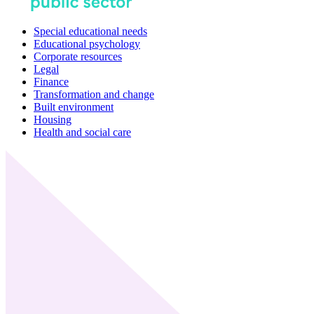
Special educational needs
Educational psychology
Corporate resources
Legal
Finance
Transformation and change
Built environment
Housing
Health and social care