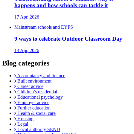
happens and how schools can tackle it
17 Apr, 2026
Mainstream schools and EYFS
9 ways to celebrate Outdoor Classroom Day
13 Apr, 2026
Blog categories
Accountancy and finance
Built environment
Career advice
Children’s residential
Educational psychology
Employer advice
Further education
Health & social care
Housing
Legal
Local authority SEND