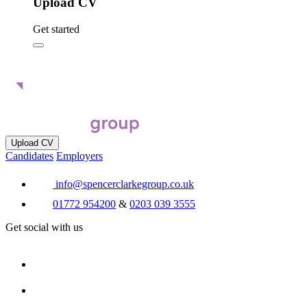
Upload CV
Get started
Upload CV
Candidates
Employers
info@spencerclarkegroup.co.uk
01772 954200
&
0203 039 3555
Get social with us