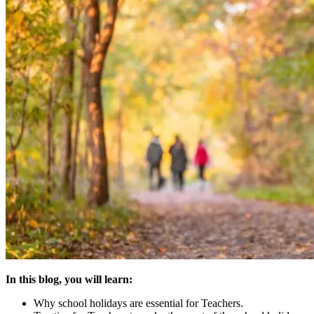
In this blog, you will learn:
Why school holidays are essential for Teachers.