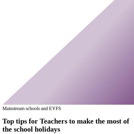
Mainstream schools and EYFS
Top tips for Teachers to make the most of
the school holidays