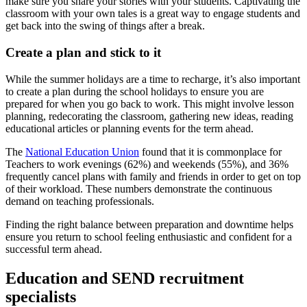
make sure you share your stories with your students. Captivating the
classroom with your own tales is a great way to engage students and
get back into the swing of things after a break.
Create a plan and stick to it
While the summer holidays are a time to recharge, it’s also important
to create a plan during the school holidays to ensure you are
prepared for when you go back to work. This might involve lesson
planning, redecorating the classroom, gathering new ideas, reading
educational articles or planning events for the term ahead.
The
National Education Union
found that it is commonplace for
Teachers to work evenings (62%) and weekends (55%), and 36%
frequently cancel plans with family and friends in order to get on top
of their workload. These numbers demonstrate the continuous
demand on teaching professionals.
Finding the right balance between preparation and downtime helps
ensure you return to school feeling enthusiastic and confident for a
successful term ahead.
Education and SEND recruitment
specialists