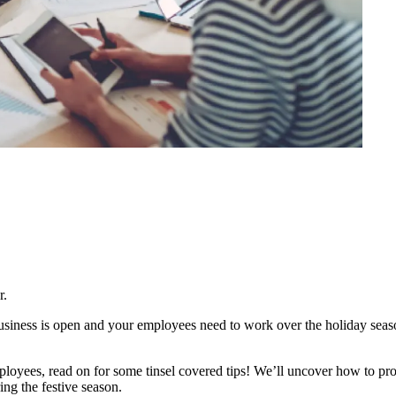
r.
business is open and your employees need to work over the holiday seas
oyees, read on for some tinsel covered tips! We’ll uncover how to prov
ing the festive season.