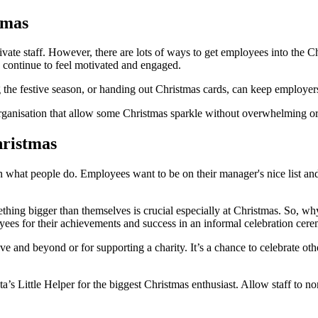
tmas
tivate staff. However, there are lots of ways to get employees into the 
continue to feel motivated and engaged.
g the festive season, or handing out Christmas cards, can keep employers
rganisation that allow some Christmas sparkle without overwhelming or
hristmas
 what people do. Employees want to be on their manager's nice list and f
ething bigger than themselves is crucial especially at Christmas. So, 
es for their achievements and success in an informal celebration cer
and beyond or for supporting a charity. It’s a chance to celebrate other
’s Little Helper for the biggest Christmas enthusiast. Allow staff to n