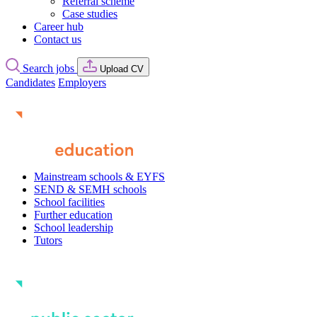
Referral scheme
Case studies
Career hub
Contact us
Search jobs
Upload CV
Candidates
Employers
Mainstream schools & EYFS
SEND & SEMH schools
School facilities
Further education
School leadership
Tutors