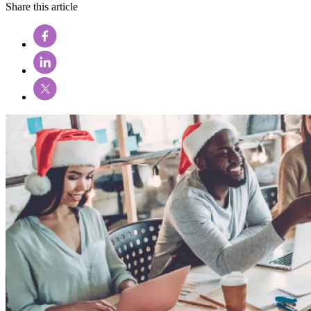
Share this article