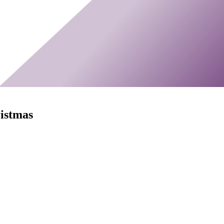
ristmas