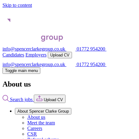
Skip to content
info@spencerclarkegroup.co.uk
01772 954200
Candidates
Employers
Upload CV
info@spencerclarkegroup.co.uk
01772 954200
Toggle main menu
About us
Search jobs
Upload CV
About Spencer Clarke Group
About us
Meet the team
Careers
CSR