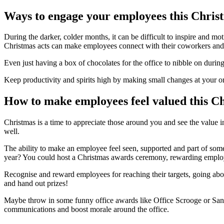
Ways to engage your employees this Chris
During the darker, colder months, it can be difficult to inspire and mo
Christmas acts can make employees connect with their coworkers and 
Even just having a box of chocolates for the office to nibble on durin
Keep productivity and spirits high by making small changes at your o
How to make employees feel valued this C
Christmas is a time to appreciate those around you and see the value in
well.
The ability to make an employee feel seen, supported and part of som
year? You could host a Christmas awards ceremony, rewarding employe
Recognise and reward employees for reaching their targets, going above 
and hand out prizes!
Maybe throw in some funny office awards like Office Scrooge or Santa
communications and boost morale around the office.