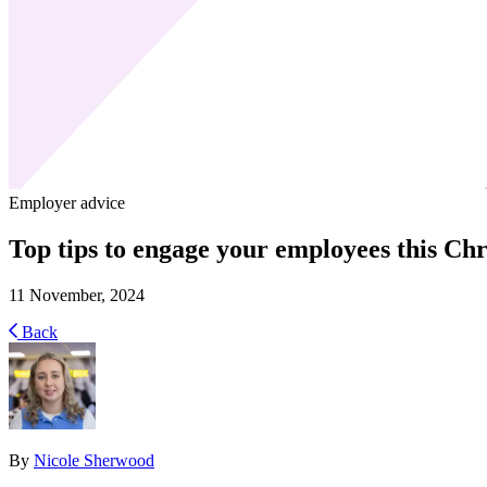
Employer advice
Top tips to engage your employees this Ch
11 November, 2024
Back
By
Nicole Sherwood