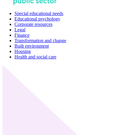
Special educational needs
Educational psychology
Corporate resources
Legal
Finance
Transformation and change
Built environment
Housing
Health and social care