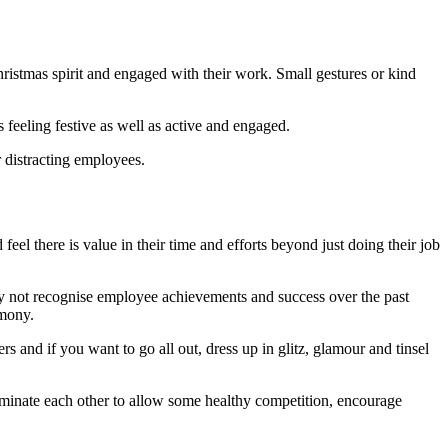
Christmas spirit and engaged with their work. Small gestures or kind
 feeling festive as well as active and engaged.
 distracting employees.
eel there is value in their time and efforts beyond just doing their job
why not recognise employee achievements and success over the past
emony.
s and if you want to go all out, dress up in glitz, glamour and tinsel
ominate each other to allow some healthy competition, encourage