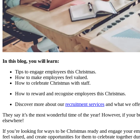
In this blog, you will learn:
Tips to engage employees this Christmas.
How to make employees feel valued.
How to celebrate Christmas with staff.
How to reward and recognise employees this Christmas.
Discover more about our
recruitment services
and what we offe
They say it’s the most wonderful time of the year! However, if your 
elsewhere!
If you’re looking for ways to be Christmas ready and engage your empl
feel valued, and create opportunities for them to celebrate together dur