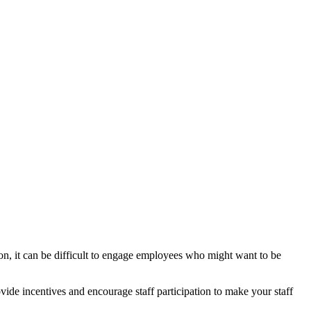
on, it can be difficult to engage employees who might want to be
ide incentives and encourage staff participation to make your staff