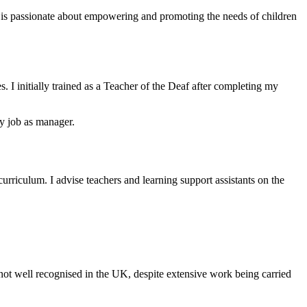
is passionate about empowering and promoting the needs of children
 I initially trained as a Teacher of the Deaf after completing my
my job as manager.
curriculum. I advise teachers and learning support assistants on the
s not well recognised in the UK, despite extensive work being carried