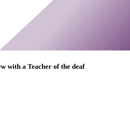
ew with a Teacher of the deaf