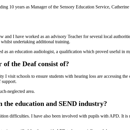
ding 10 years as Manager of the Sensory Education Service, Catherine 
and I have worked as an advisory Teacher for several local authorities.
 whilst undertaking additional training.
fied as an education audiologist, a qualification which proved useful in 
 of the Deaf consist of?
ty I visit schools to ensure students with hearing loss are accessing the 
f support.
much-neglected area.
in the education and SEND industry?
ition difficulties. I have also been involved with pupils with APD. It i