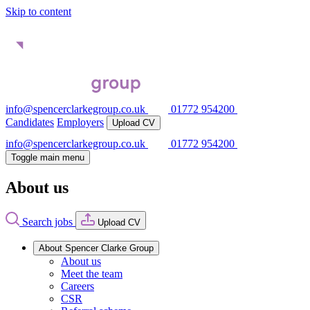
Skip to content
info@spencerclarkegroup.co.uk
01772 954200
Candidates
Employers
Upload CV
info@spencerclarkegroup.co.uk
01772 954200
Toggle main menu
About us
Search jobs
Upload CV
About Spencer Clarke Group
About us
Meet the team
Careers
CSR