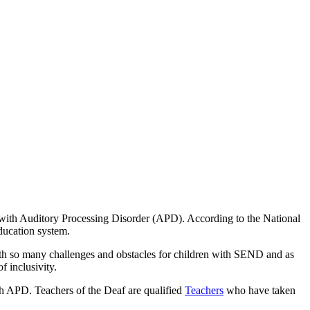
e with Auditory Processing Disorder (APD). According to the National
ducation system.
 With so many challenges and obstacles for children with SEND and as
 inclusivity.
th APD. Teachers of the Deaf are qualified
Teachers
who have taken