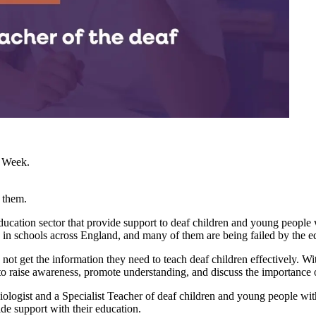
s Week.
 them.
education sector that provide support to deaf children and young peopl
n in schools across England, and many of them are being failed by the e
 not get the information they need to teach deaf children effectively.
 raise awareness, promote understanding, and discuss the importance of
diologist and a Specialist Teacher of deaf children and young people wi
ide support with their education.