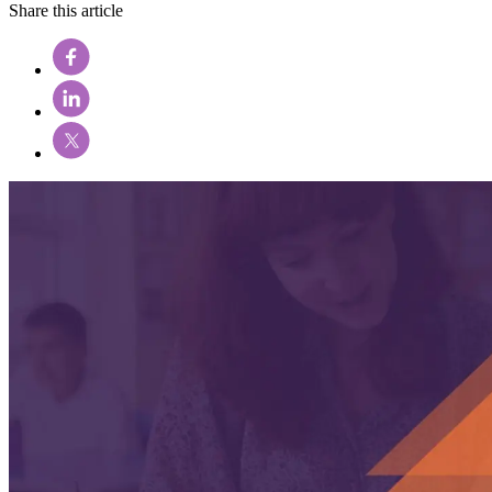
Share this article