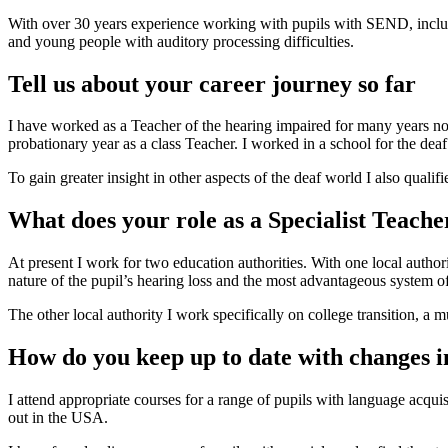
With over 30 years experience working with pupils with SEND, inclu
and young people with auditory processing difficulties.
Tell us about your career journey so far
I have worked as a Teacher of the hearing impaired for many years now 
probationary year as a class Teacher. I worked in a school for the deaf
To gain greater insight in other aspects of the deaf world I also quali
What does your role as a Specialist Teacher
At present I work for two education authorities. With one local authori
nature of the pupil’s hearing loss and the most advantageous system o
The other local authority I work specifically on college transition, a 
How do you keep up to date with changes 
I attend appropriate courses for a range of pupils with language acquis
out in the USA.