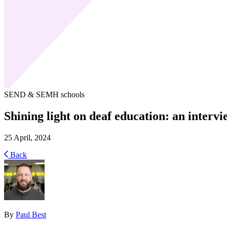
SEND & SEMH schools
Shining light on deaf education: an intervi
25 April, 2024
Back
By
Paul Best