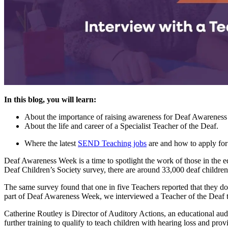
In this blog, you will learn:
About the importance of raising awareness for Deaf Awarenes
About the life and career of a Specialist Teacher of the Deaf.
Where the latest
SEND Teaching jobs
are and how to apply for
Deaf Awareness Week is a time to spotlight the work of those in the 
Deaf Children’s Society survey, there are around 33,000 deaf childre
The same survey found that one in five Teachers reported that they do
part of Deaf Awareness Week, we interviewed a Teacher of the Deaf to
Catherine Routley is Director of Auditory Actions, an educational au
further training to qualify to teach children with hearing loss and prov