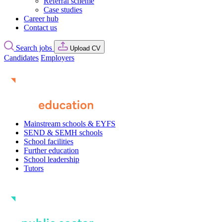
Referral scheme
Case studies
Career hub
Contact us
Search jobs
Upload CV
Candidates
Employers
Mainstream schools & EYFS
SEND & SEMH schools
School facilities
Further education
School leadership
Tutors