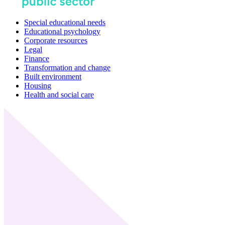
Special educational needs
Educational psychology
Corporate resources
Legal
Finance
Transformation and change
Built environment
Housing
Health and social care