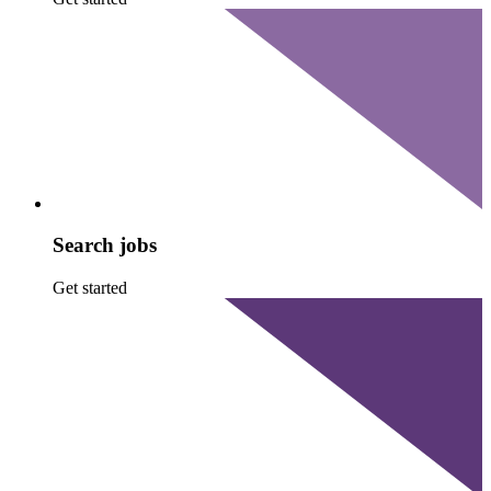
Search jobs
Get started