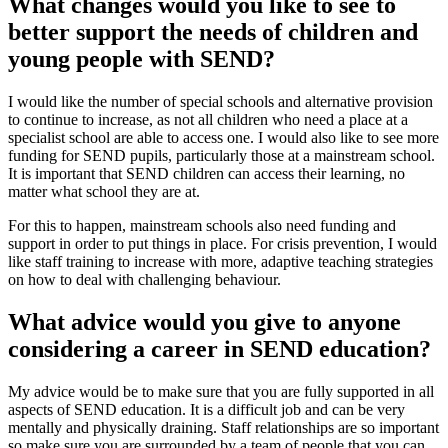
What changes would you like to see to
better support the needs of children and
young people with SEND?
I would like the number of special schools and alternative provision
to continue to increase, as not all children who need a place at a
specialist school are able to access one. I would also like to see more
funding for SEND pupils, particularly those at a mainstream school.
It is important that SEND children can access their learning, no
matter what school they are at.
For this to happen, mainstream schools also need funding and
support in order to put things in place. For crisis prevention, I would
like staff training to increase with more, adaptive teaching strategies
on how to deal with challenging behaviour.
What advice would you give to anyone
considering a career in SEND education?
My advice would be to make sure that you are fully supported in all
aspects of SEND education. It is a difficult job and can be very
mentally and physically draining. Staff relationships are so important
so make sure you are surrounded by a team of people that you can