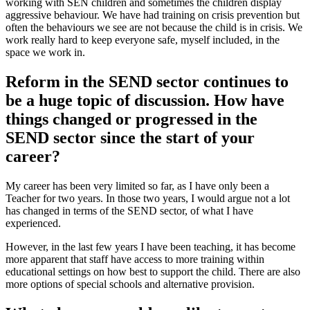
working with SEN children and sometimes the children display
aggressive behaviour. We have had training on crisis prevention but
often the behaviours we see are not because the child is in crisis. We
work really hard to keep everyone safe, myself included, in the
space we work in.
Reform in the SEND sector continues to
be a huge topic of discussion. How have
things changed or progressed in the
SEND sector since the start of your
career?
My career has been very limited so far, as I have only been a
Teacher for two years. In those two years, I would argue not a lot
has changed in terms of the SEND sector, of what I have
experienced.
However, in the last few years I have been teaching, it has become
more apparent that staff have access to more training within
educational settings on how best to support the child. There are also
more options of special schools and alternative provision.