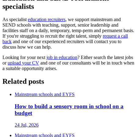
specialists
As specialist
education recruiters
, we support mainstream and
SEND schools with teaching, support, senior leadership and
facilities staff on a daily, temporary, temp-perm and permanent basis.
If you're struggling to recruit the right talent, simply
request a call
back
and one of our experienced recruiters will contact you to
discuss how we can help.
Looking for your next
job in education
? Either search the latest jobs
or
upload your CV
and one of our consultants will be in touch when
a suitable opportunity arises.
Related posts
Mainstream schools and EYFS
How to build a sensory room in school on a
budget
24 Jul, 2026
Mainstream schools and EYFS