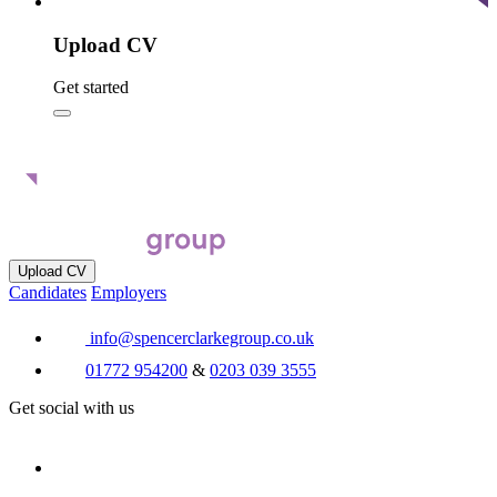
Upload CV
Get started
Upload CV
Candidates
Employers
info@spencerclarkegroup.co.uk
01772 954200
&
0203 039 3555
Get social with us