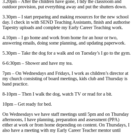
3.20pm – After the children have gone, I tidy the classroom and
outdoor provision, put everything away and put the shutters down.
3.30pm – I start preparing and making resources for the new school
day. I check in with SEND Teaching Assistants, finish and authorise
Tapestry uploads and complete my Early Career Teaching work.
4.10pm – I go home and work from home for an hour or two,
answering emails, doing some planning, and updating paperwork.
5.30pm – Take the dog for a walk and on Tuesday’s I go to the gym.
6-6:30pm – Shower and have my tea.
7pm – On Wednesdays and Fridays, I work as children’s director at
my church consisting of board meetings, kids club and Thursday is
band practice.
8-10pm – Then I walk the dog, watch TV or read for a bit.
10pm – Get ready for bed.
On Wednesdays we have staff meetings until 5pm and on Thursday
afternoons, I have planning, preparation and assessment (PPA)
either at work or from home depending on content. On Thursdays, I
also have a meeting with my Early Career Teacher mentor until