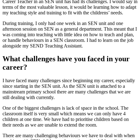
Career Teacher in an SEN unit has had its challenges. I would say in
terms of the most valuable lesson, it would be learning how to adapt
my teaching style and training to fit with the childrens’ needs.
During training, I only had one week in an SEN unit and one
afternoon session on SEN as a general department. This meant that I
was coming into teaching with little idea on how to teach and plan,
or handle behaviours in a SEN classroom. I had to learn on the job
alongside my SEND Teaching Assistant.
What challenges have you faced in your
career?
I have faced many challenges since beginning my career, especially
since starting in the SEN unit. As the SEN unit is attached to a
mainstream primary school there are many challenges that we are
still dealing with currently.
One of the biggest challenges is lack of space in the school. The
classroom itself is very small which means we can only have 4
children at one time. We have had to prioritise children based on
their needs as we are unable to extend the room.
There are many challenging behaviours we have to deal with when