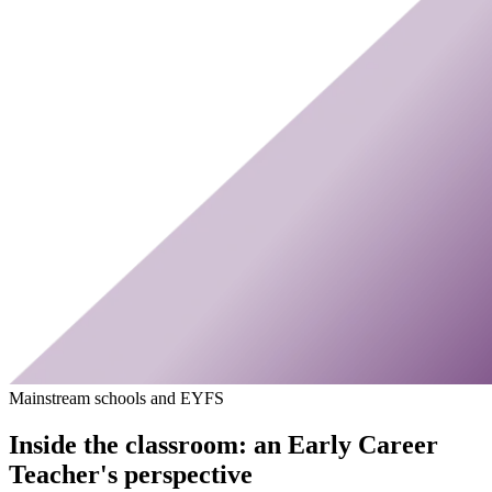
Mainstream schools and EYFS
Inside the classroom: an Early Career
Teacher's perspective