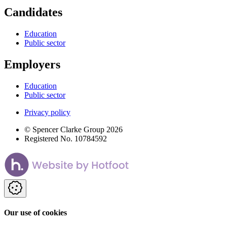
Candidates
Education
Public sector
Employers
Education
Public sector
Privacy policy
© Spencer Clarke Group 2026
Registered No. 10784592
Our use of cookies