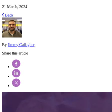
21 March, 2024
Back
By
Jimmy Callagher
Share this article