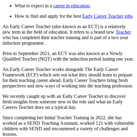
What to expect in a
career in education
.
How to find and apply for the best
Early Career Teacher jobs
.
An Early Career Teacher (also known as an ECT) is a relatively
new term in the field of education. It refers to a brand new
Teacher
who has completed their teacher training and is part of a two year
induction programme.
Prior to September 2021, an ECT was also known as a Newly
Qualified Teacher (NQT) with the induction period lasting one year.
An Early Career Teacher works alongside The Early Career
Framework (ECF) which sets out what they should learn to prepare
for their teaching career ahead. Early Career Teachers bring fresh
perspectives and new ways of working into the teaching profession.
We recently caught up with an Early Career Teacher to discover
fresh insights from someone new to the role and what an Early
Careers Teacher does on a typical day.
Since completing her Initial Teacher Training in 2022, she has
worked as a SEND Teaching Assistant, worked 121 with vulnerable
children with SEND and encountered a variety of challenges and
lessons.