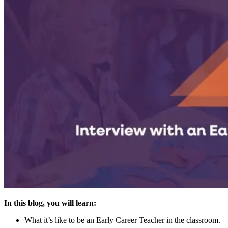
In this blog, you will learn:
What it’s like to be an Early Career Teacher in the classroom.