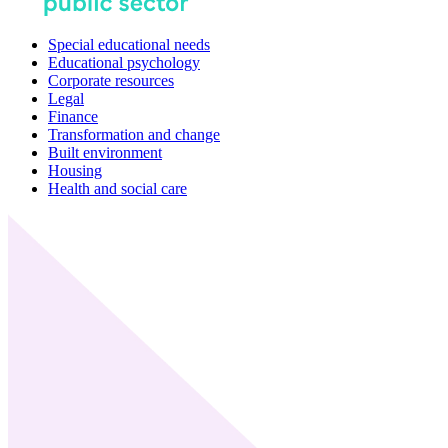
Special educational needs
Educational psychology
Corporate resources
Legal
Finance
Transformation and change
Built environment
Housing
Health and social care