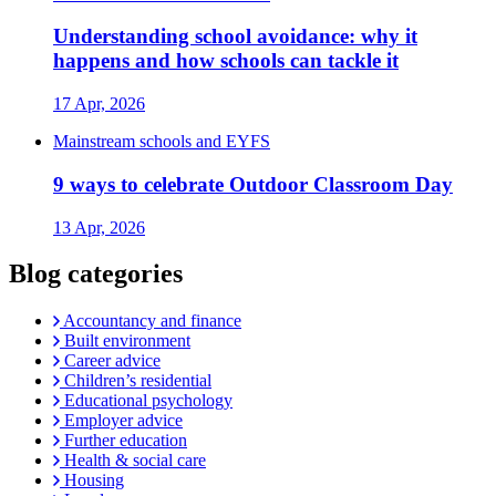
Understanding school avoidance: why it
happens and how schools can tackle it
17 Apr, 2026
Mainstream schools and EYFS
9 ways to celebrate Outdoor Classroom Day
13 Apr, 2026
Blog categories
Accountancy and finance
Built environment
Career advice
Children’s residential
Educational psychology
Employer advice
Further education
Health & social care
Housing