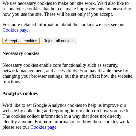
We use necessary cookies to make our site work. We'd also like to
set analytics cookies that help us make improvements by measuring
how you use the site. These will be set only if you accept.
For more detailed information about the cookies we use, see our
Cookies page
.
Accept all cookies
Reject all cookies
Necessary cookies
Necessary cookies enable core functionality such as security,
network management, and accessibility. You may disable these by
changing your browser settings, but this may affect how the website
functions.
Analytics cookies
We'd like to set Google Analytics cookies to help us improve our
website by collecting and reporting information on how you use it.
The cookies collect information in a way that does not directly
identify anyone. For more information on how these cookies work
please see our
Cookies page
.