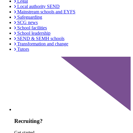
Legal
Local authority SEND
Mainstream schools and EYFS
Safeguarding
SCG news
School facilities
School leadership
SEND & SEMH schools
Transformation and change
Tutors
Recruiting?
Get started