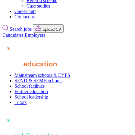
Referral scheme
Case studies
Career hub
Contact us
Search jobs
Upload CV
Candidates
Employers
Mainstream schools & EYFS
SEND & SEMH schools
School facilities
Further education
School leadership
Tutors