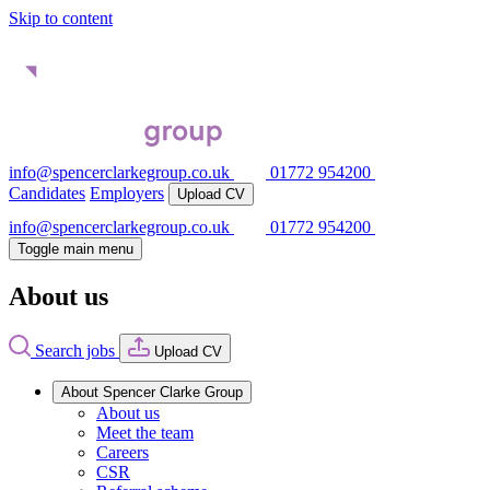
Skip to content
info@spencerclarkegroup.co.uk
01772 954200
Candidates
Employers
Upload CV
info@spencerclarkegroup.co.uk
01772 954200
Toggle main menu
About us
Search jobs
Upload CV
About Spencer Clarke Group
About us
Meet the team
Careers
CSR