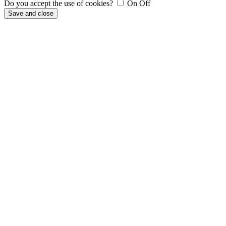
Do you accept the use of cookies?
On
Off
Save and close