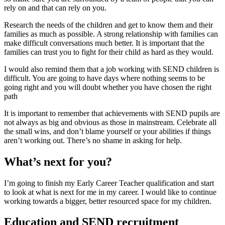
rely on and that can rely on you.
Research the needs of the children and get to know them and their
families as much as possible. A strong relationship with families can
make difficult conversations much better. It is important that the
families can trust you to fight for their child as hard as they would.
I would also remind them that a job working with SEND children is
difficult. You are going to have days where nothing seems to be
going right and you will doubt whether you have chosen the right
path
It is important to remember that achievements with SEND pupils are
not always as big and obvious as those in mainstream. Celebrate all
the small wins, and don’t blame yourself or your abilities if things
aren’t working out. There’s no shame in asking for help.
What’s next for you?
I’m going to finish my Early Career Teacher qualification and start
to look at what is next for me in my career. I would like to continue
working towards a bigger, better resourced space for my children.
Education and SEND recruitment