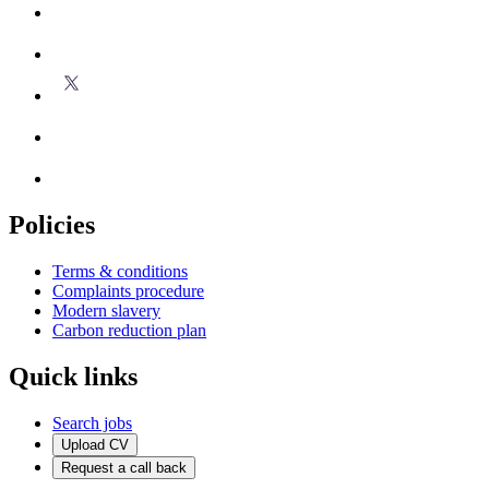
Policies
Terms & conditions
Complaints procedure
Modern slavery
Carbon reduction plan
Quick links
Search jobs
Upload CV
Request a call back