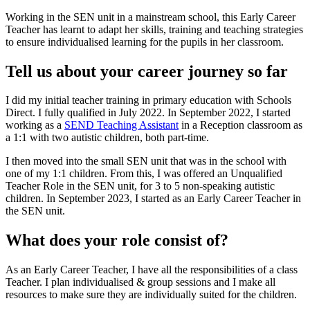
Working in the SEN unit in a mainstream school, this Early Career
Teacher has learnt to adapt her skills, training and teaching strategies
to ensure individualised learning for the pupils in her classroom.
Tell us about your career journey so far
I did my initial teacher training in primary education with Schools
Direct. I fully qualified in July 2022. In September 2022, I started
working as a
SEND Teaching Assistant
in a Reception classroom as
a 1:1 with two autistic children, both part-time.
I then moved into the small SEN unit that was in the school with
one of my 1:1 children. From this, I was offered an Unqualified
Teacher Role in the SEN unit, for 3 to 5 non-speaking autistic
children. In September 2023, I started as an Early Career Teacher in
the SEN unit.
What does your role consist of?
As an Early Career Teacher, I have all the responsibilities of a class
Teacher. I plan individualised & group sessions and I make all
resources to make sure they are individually suited for the children.