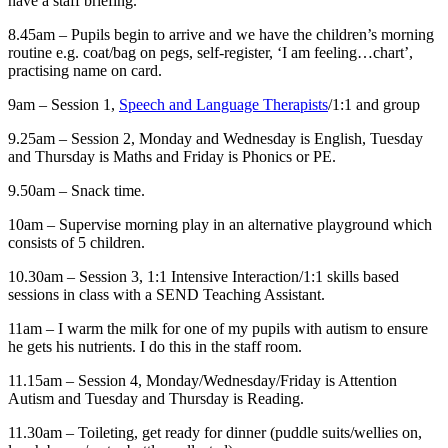
have a staff briefing.
8.45am – Pupils begin to arrive and we have the children’s morning
routine e.g. coat/bag on pegs, self-register, ‘I am feeling…chart’,
practising name on card.
9am – Session 1,
Speech and Language Therapists
/1:1 and group
9.25am – Session 2, Monday and Wednesday is English, Tuesday
and Thursday is Maths and Friday is Phonics or PE.
9.50am – Snack time.
10am – Supervise morning play in an alternative playground which
consists of 5 children.
10.30am – Session 3, 1:1 Intensive Interaction/1:1 skills based
sessions in class with a SEND Teaching Assistant.
11am – I warm the milk for one of my pupils with autism to ensure
he gets his nutrients. I do this in the staff room.
11.15am – Session 4, Monday/Wednesday/Friday is Attention
Autism and Tuesday and Thursday is Reading.
11.30am – Toileting, get ready for dinner (puddle suits/wellies on,