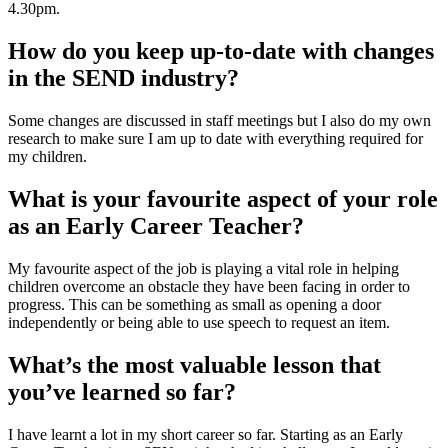
4.30pm.
How do you keep up-to-date with changes
in the SEND industry?
Some changes are discussed in staff meetings but I also do my own
research to make sure I am up to date with everything required for
my children.
What is your favourite aspect of your role
as an Early Career Teacher?
My favourite aspect of the job is playing a vital role in helping
children overcome an obstacle they have been facing in order to
progress. This can be something as small as opening a door
independently or being able to use speech to request an item.
What’s the most valuable lesson that
you’ve learned so far?
I have learnt a lot in my short career so far. Starting as an Early