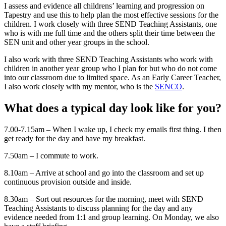
I assess and evidence all childrens’ learning and progression on
Tapestry and use this to help plan the most effective sessions for the
children. I work closely with three SEND Teaching Assistants, one
who is with me full time and the others split their time between the
SEN unit and other year groups in the school.
I also work with three SEND Teaching Assistants who work with
children in another year group who I plan for but who do not come
into our classroom due to limited space. As an Early Career Teacher,
I also work closely with my mentor, who is the
SENCO
.
What does a typical day look like for you?
7.00-7.15am – When I wake up, I check my emails first thing. I then
get ready for the day and have my breakfast.
7.50am – I commute to work.
8.10am – Arrive at school and go into the classroom and set up
continuous provision outside and inside.
8.30am – Sort out resources for the morning, meet with SEND
Teaching Assistants to discuss planning for the day and any
evidence needed from 1:1 and group learning. On Monday, we also