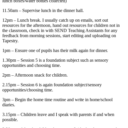
lunch boxes/water bottles collected)
11.50am – Supervise lunch in the dinner hall.
12pm – Lunch break. I usually catch up on emails, sort out
resources for the afternoon, hand out resources for children not in
the classroom, check in with SEND Teaching Assistants for any
feedback from morning sessions, start editing and uploading on
Tapestry.
1pm – Ensure one of pupils has their milk again for dinner.
1.30pm – Session 5 is a foundation subject such as sensory
opportunities and choosing time.
2pm – Afternoon snack for children.
2.15pm – Session 6 is again foundation subject/sensory
opportunities/choosing time.
3pm – Begin the home time routine and write in home/school
diaries.
3.15pm – Children leave and I speak with parents if and when
possible.