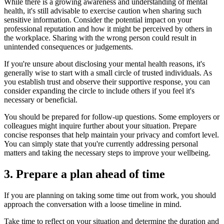
While there is a growing awareness and understanding of mental
health, it's still advisable to exercise caution when sharing such
sensitive information. Consider the potential impact on your
professional reputation and how it might be perceived by others in
the workplace. Sharing with the wrong person could result in
unintended consequences or judgements.
If you're unsure about disclosing your mental health reasons, it's
generally wise to start with a small circle of trusted individuals. As
you establish trust and observe their supportive response, you can
consider expanding the circle to include others if you feel it's
necessary or beneficial.
You should be prepared for follow-up questions. Some employers or
colleagues might inquire further about your situation. Prepare
concise responses that help maintain your privacy and comfort level.
You can simply state that you're currently addressing personal
matters and taking the necessary steps to improve your wellbeing.
3. Prepare a plan ahead of time
If you are planning on taking some time out from work, you should
approach the conversation with a loose timeline in mind.
Take time to reflect on your situation and determine the duration and