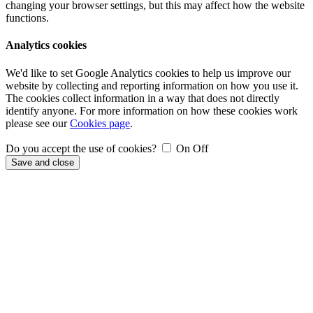
changing your browser settings, but this may affect how the website
functions.
Analytics cookies
We'd like to set Google Analytics cookies to help us improve our
website by collecting and reporting information on how you use it.
The cookies collect information in a way that does not directly
identify anyone. For more information on how these cookies work
please see our
Cookies page
.
Do you accept the use of cookies?
On
Off
Save and close