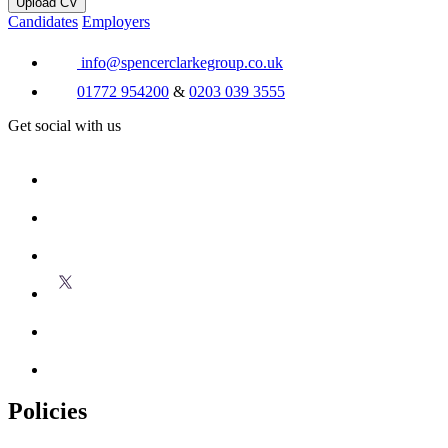
Upload CV
Candidates
Employers
info@spencerclarkegroup.co.uk
01772 954200
&
0203 039 3555
Get social with us
Policies