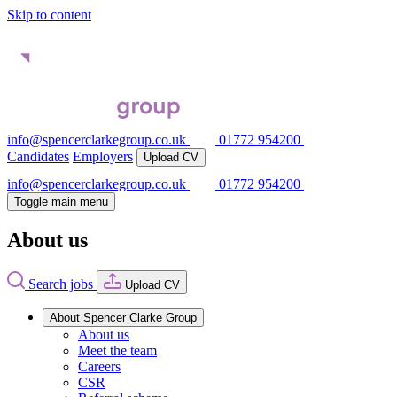
Skip to content
info@spencerclarkegroup.co.uk
01772 954200
Candidates
Employers
Upload CV
info@spencerclarkegroup.co.uk
01772 954200
Toggle main menu
About us
Search jobs
Upload CV
About Spencer Clarke Group
About us
Meet the team
Careers
CSR