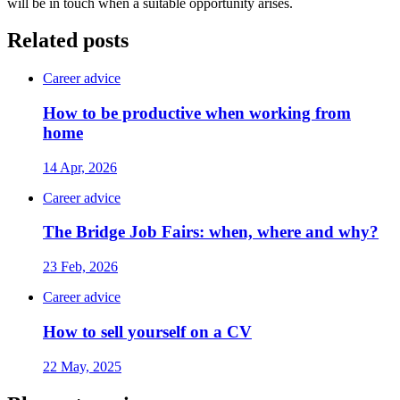
will be in touch when a suitable opportunity arises.
Related posts
Career advice
How to be productive when working from
home
14 Apr, 2026
Career advice
The Bridge Job Fairs: when, where and why?
23 Feb, 2026
Career advice
How to sell yourself on a CV
22 May, 2025