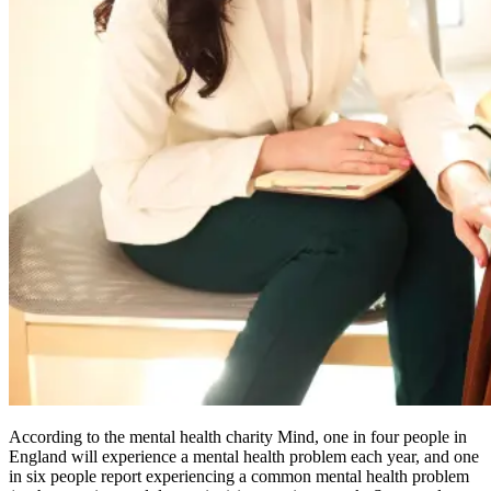
According to the mental health charity Mind, one in four people in
England will experience a mental health problem each year, and one
in six people report experiencing a common mental health problem