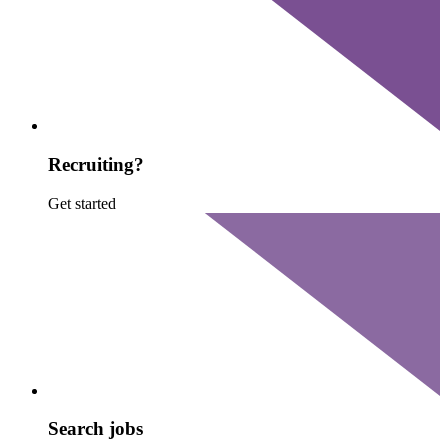
Recruiting?
Get started
Search jobs