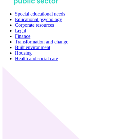
Special educational needs
Educational psychology
Corporate resources
Legal
Finance
Transformation and change
Built environment
Housing
Health and social care