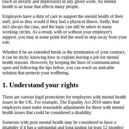
(such as anxiety and depression) in any given week. So mental
health is an issue that affects many people.
Employers have a duty of care to support the mental health of their
staff, just as they would if they had a physical illness. Sadly, that
isn't always the case, and the topic can still be taboo in many
working circles. As a result, with or without your employer's
support, you may at some point feel the need to step away from your
role.
Whether it be an extended break or the termination of your contract,
it can be tricky knowing how to explain leaving a job for mental
health reasons. However, by keeping the lines of communication
open and following the tips below, you can reach an amicable
solution that protects your wellbeing.
1. Understand your rights
There are various legal protections for employees with mental health
issues in the UK. For example, The Equality Act 2010 states that
employers must make reasonable adjustments for those with mental
health issues that could be considered a disability.
Someone with poor mental health may be considered to have a
disability if it has a substantial and long-lasting (at least 12 months)