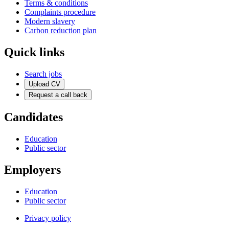
Terms & conditions
Complaints procedure
Modern slavery
Carbon reduction plan
Quick links
Search jobs
Upload CV
Request a call back
Candidates
Education
Public sector
Employers
Education
Public sector
Privacy policy