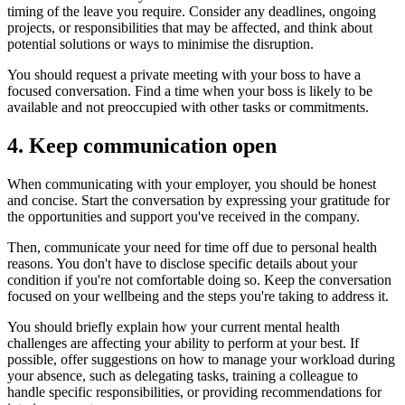
timing of the leave you require. Consider any deadlines, ongoing
projects, or responsibilities that may be affected, and think about
potential solutions or ways to minimise the disruption.
You should request a private meeting with your boss to have a
focused conversation. Find a time when your boss is likely to be
available and not preoccupied with other tasks or commitments.
4. Keep communication open
When communicating with your employer, you should be honest
and concise. Start the conversation by expressing your gratitude for
the opportunities and support you've received in the company.
Then, communicate your need for time off due to personal health
reasons. You don't have to disclose specific details about your
condition if you're not comfortable doing so. Keep the conversation
focused on your wellbeing and the steps you're taking to address it.
You should briefly explain how your current mental health
challenges are affecting your ability to perform at your best. If
possible, offer suggestions on how to manage your workload during
your absence, such as delegating tasks, training a colleague to
handle specific responsibilities, or providing recommendations for