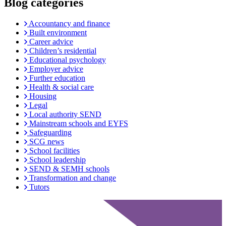
Blog categories
Accountancy and finance
Built environment
Career advice
Children’s residential
Educational psychology
Employer advice
Further education
Health & social care
Housing
Legal
Local authority SEND
Mainstream schools and EYFS
Safeguarding
SCG news
School facilities
School leadership
SEND & SEMH schools
Transformation and change
Tutors