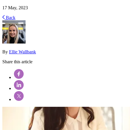
17 May, 2023
Back
By
Ellie Wallbank
Share this article