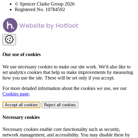
© Spencer Clarke Group 2026
Registered No. 10784592
Our use of cookies
We use necessary cookies to make our site work. We'd also like to
set analytics cookies that help us make improvements by measuring
how you use the site. These will be set only if you accept.
For more detailed information about the cookies we use, see our
Cookies page
.
Accept all cookies
Reject all cookies
Necessary cookies
Necessary cookies enable core functionality such as security,
network management, and accessibility. You may disable these by