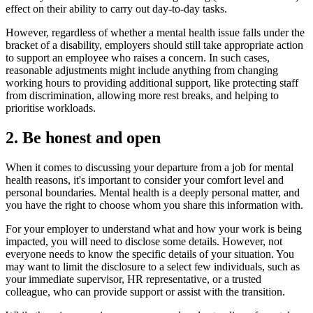
effect on their ability to carry out day-to-day tasks.
However, regardless of whether a mental health issue falls under the
bracket of a disability, employers should still take appropriate action
to support an employee who raises a concern. In such cases,
reasonable adjustments might include anything from changing
working hours to providing additional support, like protecting staff
from discrimination, allowing more rest breaks, and helping to
prioritise workloads.
2. Be honest and open
When it comes to discussing your departure from a job for mental
health reasons, it's important to consider your comfort level and
personal boundaries. Mental health is a deeply personal matter, and
you have the right to choose whom you share this information with.
For your employer to understand what and how your work is being
impacted, you will need to disclose some details. However, not
everyone needs to know the specific details of your situation. You
may want to limit the disclosure to a select few individuals, such as
your immediate supervisor, HR representative, or a trusted
colleague, who can provide support or assist with the transition.