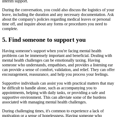
interim support.
During the conversation, you could also discuss the logistics of your
leave, including the duration and any necessary documentation. Ask
about the company's policies regarding medical leaves or personal
time off, and inquire about any forms or procedures you need to
complete.
5. Find someone to support you
Having someone's support when you're facing mental health
problems can be immensely important and beneficial. Dealing with
mental health challenges can be emotionally taxing. Having
someone who understands, empathises, and provides a listening ear
can provide a sense of comfort, validation, and relief. They can offer
encouragement, reassurance, and help you process your feelings.
Supportive individuals can assist you with practical matters that may
be difficult to handle alone, such as accompanying you to
appointments, helping with daily tasks, or providing a safe and
supportive environment. This can alleviate some of the burdens
associated with managing mental health challenges.
During challenging times, it's common to experience a lack of
motivation or a sense of hopelessness. Having someone who