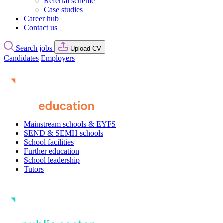
Referral scheme
Case studies
Career hub
Contact us
Search jobs
Upload CV
Candidates
Employers
Mainstream schools & EYFS
SEND & SEMH schools
School facilities
Further education
School leadership
Tutors