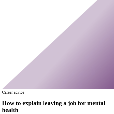
Career advice
How to explain leaving a job for mental
health