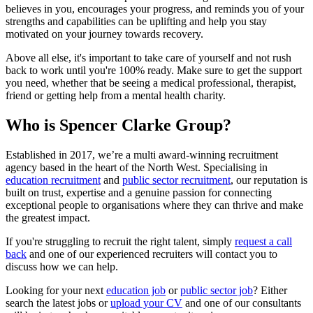
believes in you, encourages your progress, and reminds you of your
strengths and capabilities can be uplifting and help you stay
motivated on your journey towards recovery.
Above all else, it's important to take care of yourself and not rush
back to work until you're 100% ready. Make sure to get the support
you need, whether that be seeing a medical professional, therapist,
friend or getting help from a mental health charity.
Who is Spencer Clarke Group?
Established in 2017, we’re a multi award-winning recruitment
agency based in the heart of the North West. Specialising in
education recruitment
and
public sector recruitment
, our reputation is
built on trust, expertise and a genuine passion for connecting
exceptional people to organisations where they can thrive and make
the greatest impact.
If you're struggling to recruit the right talent, simply
request a call
back
and one of our experienced recruiters will contact you to
discuss how we can help.
Looking for your next
education job
or
public sector job
? Either
search the latest jobs or
upload your CV
and one of our consultants