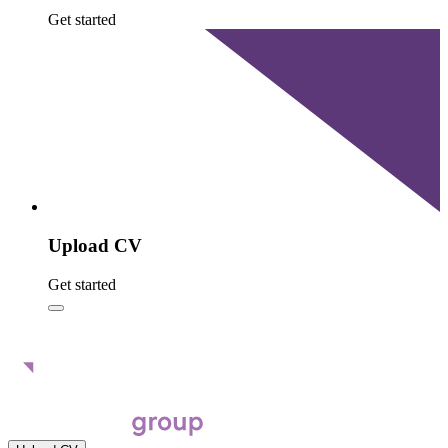
Get started
Upload CV
Get started