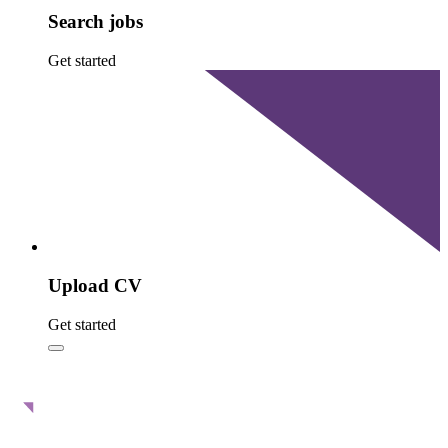
Search jobs
Get started
Upload CV
Get started