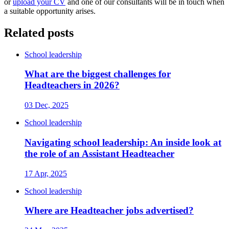
or
upload your CV
and one of our consultants will be in touch when
a suitable opportunity arises.
Related posts
School leadership
What are the biggest challenges for
Headteachers in 2026?
03 Dec, 2025
School leadership
Navigating school leadership: An inside look at
the role of an Assistant Headteacher
17 Apr, 2025
School leadership
Where are Headteacher jobs advertised?