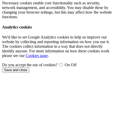
Necessary cookies enable core functionality such as security,
network management, and accessibility. You may disable these by
changing your browser settings, but this may affect how the website
functions.
Analytics cookies
We'd like to set Google Analytics cookies to help us improve our
website by collecting and reporting information on how you use it.
The cookies collect information in a way that does not directly
identify anyone. For more information on how these cookies work
please see our
Cookies page
.
Do you accept the use of cookies?
On
Off
Save and close