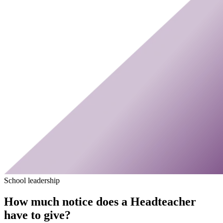
School leadership
How much notice does a Headteacher
have to give?