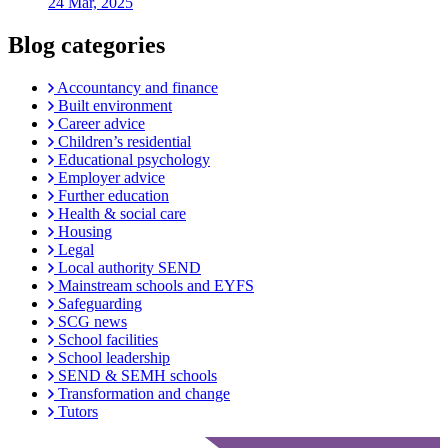
24 Mar, 2025
Blog categories
Accountancy and finance
Built environment
Career advice
Children’s residential
Educational psychology
Employer advice
Further education
Health & social care
Housing
Legal
Local authority SEND
Mainstream schools and EYFS
Safeguarding
SCG news
School facilities
School leadership
SEND & SEMH schools
Transformation and change
Tutors