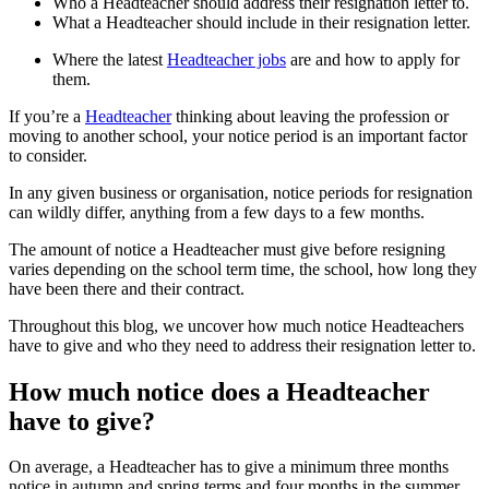
Who a Headteacher should address their resignation letter to.
What a Headteacher should include in their resignation letter.
Where the latest
Headteacher jobs
are and how to apply for
them.
If you’re a
Headteacher
thinking about leaving the profession or
moving to another school, your notice period is an important factor
to consider.
In any given business or organisation, notice periods for resignation
can wildly differ, anything from a few days to a few months.
The amount of notice a Headteacher must give before resigning
varies depending on the school term time, the school, how long they
have been there and their contract.
Throughout this blog, we uncover how much notice Headteachers
have to give and who they need to address their resignation letter to.
How much notice does a Headteacher
have to give?
On average, a Headteacher has to give a minimum three months
notice in autumn and spring terms and four months in the summer