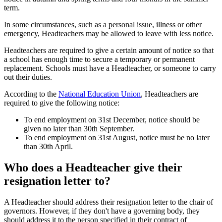
term.
In some circumstances, such as a personal issue, illness or other
emergency, Headteachers may be allowed to leave with less notice.
Headteachers are required to give a certain amount of notice so that
a school has enough time to secure a temporary or permanent
replacement. Schools must have a Headteacher, or someone to carry
out their duties.
According to the
National Education Union
, Headteachers are
required to give the following notice:
To end employment on 31st December, notice should be
given no later than 30th September.
To end employment on 31st August, notice must be no later
than 30th April.
Who does a Headteacher give their
resignation letter to?
A Headteacher should address their resignation letter to the chair of
governors. However, if they don't have a governing body, they
should address it to the person specified in their contract of