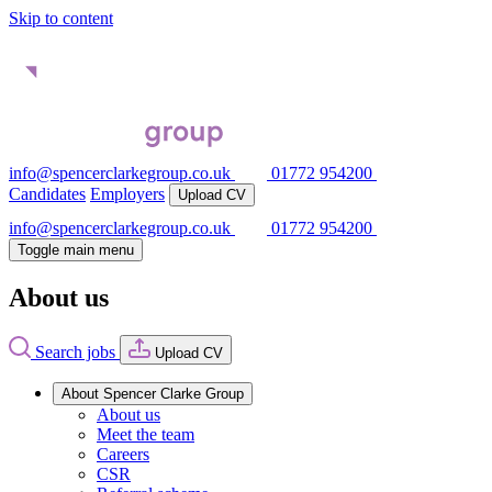
Skip to content
info@spencerclarkegroup.co.uk
01772 954200
Candidates
Employers
Upload CV
info@spencerclarkegroup.co.uk
01772 954200
Toggle main menu
About us
Search jobs
Upload CV
About Spencer Clarke Group
About us
Meet the team
Careers
CSR