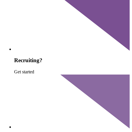
Recruiting?
Get started