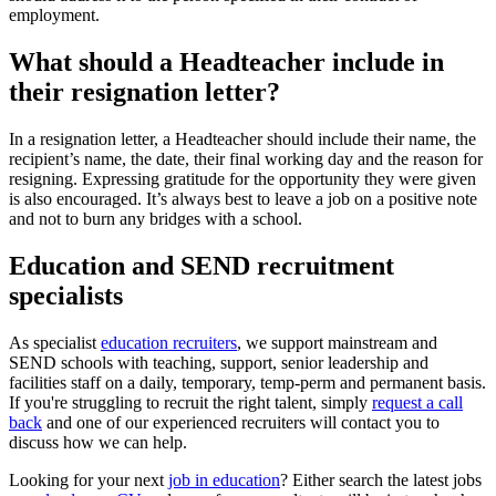
employment.
What should a Headteacher include in
their resignation letter?
In a resignation letter, a Headteacher should include their name, the
recipient’s name, the date, their final working day and the reason for
resigning. Expressing gratitude for the opportunity they were given
is also encouraged. It’s always best to leave a job on a positive note
and not to burn any bridges with a school.
Education and SEND recruitment
specialists
As specialist
education recruiters
, we support mainstream and
SEND schools with teaching, support, senior leadership and
facilities staff on a daily, temporary, temp-perm and permanent basis.
If you're struggling to recruit the right talent, simply
request a call
back
and one of our experienced recruiters will contact you to
discuss how we can help.
Looking for your next
job in education
? Either search the latest jobs