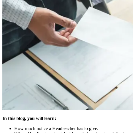
In this blog, you will learn:
How much notice a Headteacher has to give.