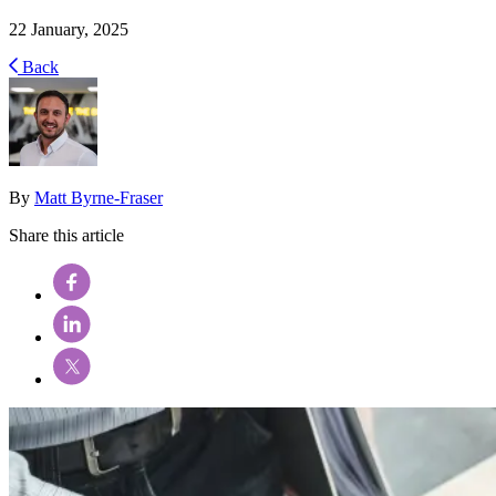
22 January, 2025
Back
By
Matt Byrne-Fraser
Share this article