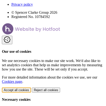
Privacy policy
© Spencer Clarke Group 2026
Registered No. 10784592
Our use of cookies
We use necessary cookies to make our site work. We'd also like to
set analytics cookies that help us make improvements by measuring
how you use the site. These will be set only if you accept.
For more detailed information about the cookies we use, see our
Cookies page
.
Accept all cookies
Reject all cookies
Necessary cookies