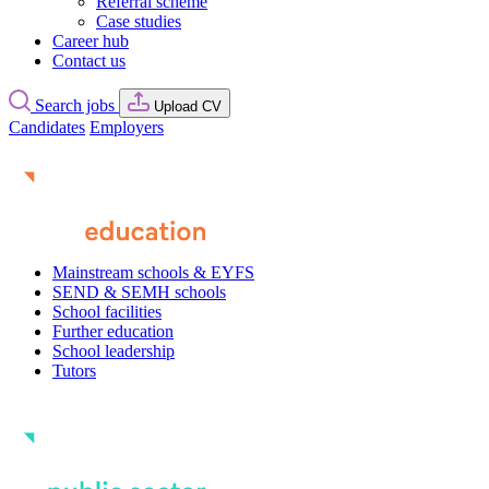
Referral scheme
Case studies
Career hub
Contact us
Search jobs
Upload CV
Candidates
Employers
Mainstream schools & EYFS
SEND & SEMH schools
School facilities
Further education
School leadership
Tutors