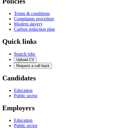
Policies
Terms & conditions
Complaints procedure
Modern slavery
Carbon reduction plan
Quick links
Search jobs
Upload CV
Request a call back
Candidates
Education
Public sector
Employers
Education
Public sector