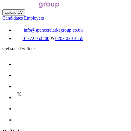
Upload CV
Candidates
Employers
info@spencerclarkegroup.co.uk
01772 954200
&
0203 039 3555
Get social with us