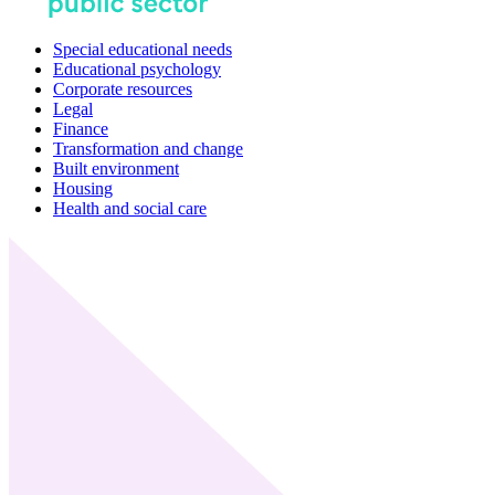
Special educational needs
Educational psychology
Corporate resources
Legal
Finance
Transformation and change
Built environment
Housing
Health and social care