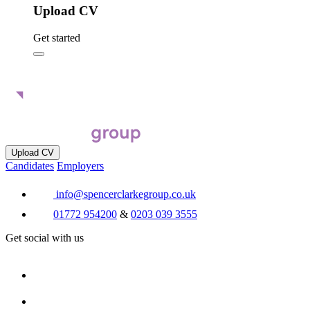
Upload CV
Get started
Upload CV
Candidates
Employers
info@spencerclarkegroup.co.uk
01772 954200
&
0203 039 3555
Get social with us