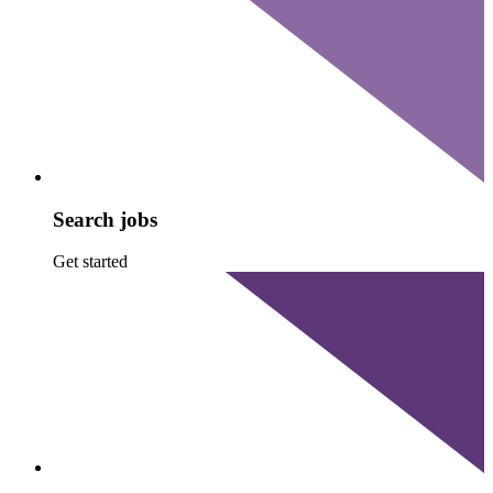
Search jobs
Get started