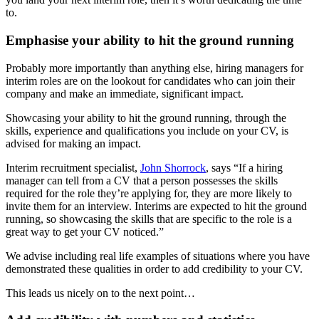
to.
Emphasise your ability to hit the ground running
Probably more importantly than anything else, hiring managers for
interim roles are on the lookout for candidates who can join their
company and make an immediate, significant impact.
Showcasing your ability to hit the ground running, through the
skills, experience and qualifications you include on your CV, is
advised for making an impact.
Interim recruitment specialist,
John Shorrock
, says “If a hiring
manager can tell from a CV that a person possesses the skills
required for the role they’re applying for, they are more likely to
invite them for an interview. Interims are expected to hit the ground
running, so showcasing the skills that are specific to the role is a
great way to get your CV noticed.”
We advise including real life examples of situations where you have
demonstrated these qualities in order to add credibility to your CV.
This leads us nicely on to the next point…