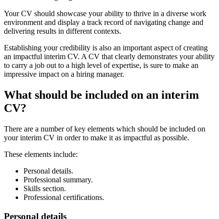
Your CV should showcase your ability to thrive in a diverse work
environment and display a track record of navigating change and
delivering results in different contexts.
Establishing your credibility is also an important aspect of creating
an impactful interim CV. A CV that clearly demonstrates your ability
to carry a job out to a high level of expertise, is sure to make an
impressive impact on a hiring manager.
What should be included on an interim
CV?
There are a number of key elements which should be included on
your interim CV in order to make it as impactful as possible.
These elements include:
Personal details.
Professional summary.
Skills section.
Professional certifications.
Personal details