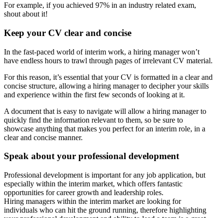
For example, if you achieved 97% in an industry related exam,
shout about it!
Keep your CV clear and concise
In the fast-paced world of interim work, a hiring manager won’t
have endless hours to trawl through pages of irrelevant CV material.
For this reason, it’s essential that your CV is formatted in a clear and
concise structure, allowing a hiring manager to decipher your skills
and experience within the first few seconds of looking at it.
A document that is easy to navigate will allow a hiring manager to
quickly find the information relevant to them, so be sure to
showcase anything that makes you perfect for an interim role, in a
clear and concise manner.
Speak about your professional development
Professional development is important for any job application, but
especially within the interim market, which offers fantastic
opportunities for career growth and leadership roles.
Hiring managers within the interim market are looking for
individuals who can hit the ground running, therefore highlighting