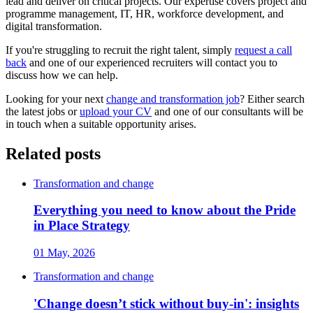
lead and deliver on critical projects. Our expertise covers project and
programme management, IT, HR, workforce development, and
digital transformation.
If you're struggling to recruit the right talent, simply
request a call
back
and one of our experienced recruiters will contact you to
discuss how we can help.
Looking for your next
change and transformation job
? Either search
the latest jobs or
upload your CV
and one of our consultants will be
in touch when a suitable opportunity arises.
Related posts
Transformation and change
Everything you need to know about the Pride
in Place Strategy
01 May, 2026
Transformation and change
'Change doesn’t stick without buy-in': insights