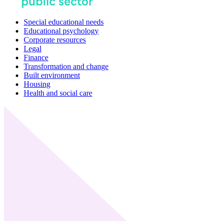
Special educational needs
Educational psychology
Corporate resources
Legal
Finance
Transformation and change
Built environment
Housing
Health and social care