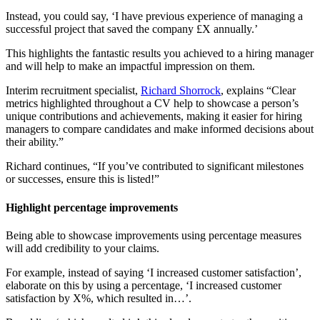
Instead, you could say, ‘I have previous experience of managing a
successful project that saved the company £X annually.’
This highlights the fantastic results you achieved to a hiring manager
and will help to make an impactful impression on them.
Interim recruitment specialist,
Richard Shorrock
, explains “Clear
metrics highlighted throughout a CV help to showcase a person’s
unique contributions and achievements, making it easier for hiring
managers to compare candidates and make informed decisions about
their ability.”
Richard continues, “If you’ve contributed to significant milestones
or successes, ensure this is listed!”
Highlight percentage improvements
Being able to showcase improvements using percentage measures
will add credibility to your claims.
For example, instead of saying ‘I increased customer satisfaction’,
elaborate on this by using a percentage, ‘I increased customer
satisfaction by X%, which resulted in…’.