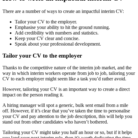
There are a number of ways to create an impactful interim CV:
Tailor your CV to the employer.
Emphasise your ability to hit the ground running.
Add credibility with numbers and statistics.
Keep your CV clear and concise.
Speak about your professional development.
Tailor your CV to the employer
Thanks to the competitive nature of the interim job market, and the
way in which interim workers operate from job to job, tailoring your
CV to each employer might seem like a task you’d rather avoid.
However, tailoring your CV is an important way to create a direct
impact on the person reading it.
A hiring manager will spot a generic, bulk sent email from a mile
off. However, if it’s clear that you’ve taken the time to personalise
your CV and pay attention to the job description, this will help you
stand out from other candidates who haven’t bothered.
Tailoring your CV might take you half an hour or so, but if it helps
you land your next interim role, then it’s worth dedicating the time