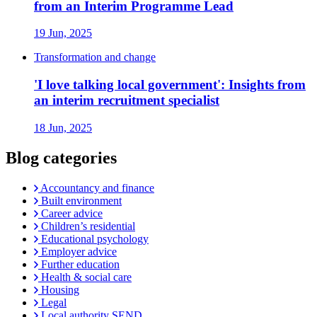
from an Interim Programme Lead
19 Jun, 2025
Transformation and change
'I love talking local government': Insights from
an interim recruitment specialist
18 Jun, 2025
Blog categories
Accountancy and finance
Built environment
Career advice
Children’s residential
Educational psychology
Employer advice
Further education
Health & social care
Housing
Legal
Local authority SEND