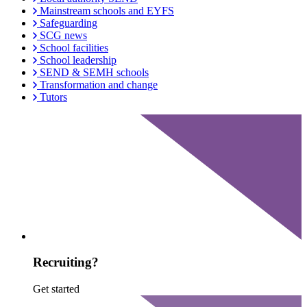
Mainstream schools and EYFS
Safeguarding
SCG news
School facilities
School leadership
SEND & SEMH schools
Transformation and change
Tutors
Recruiting?
Get started