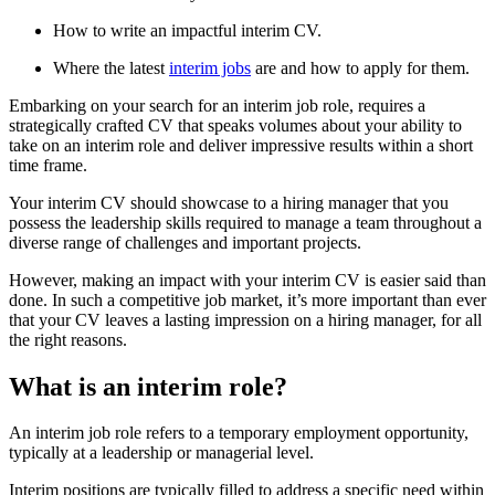
How to write an impactful interim CV.
Where the latest
interim jobs
are and how to apply for them.
Embarking on your search for an interim job role, requires a
strategically crafted CV that speaks volumes about your ability to
take on an interim role and deliver impressive results within a short
time frame.
Your interim CV should showcase to a hiring manager that you
possess the leadership skills required to manage a team throughout a
diverse range of challenges and important projects.
However, making an impact with your interim CV is easier said than
done. In such a competitive job market, it’s more important than ever
that your CV leaves a lasting impression on a hiring manager, for all
the right reasons.
What is an interim role?
An interim job role refers to a temporary employment opportunity,
typically at a leadership or managerial level.
Interim positions are typically filled to address a specific need within