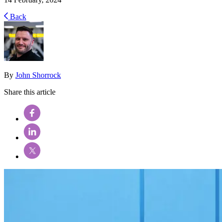
Back
By
John Shorrock
Share this article