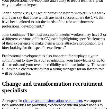
your professional development and ability to lead a team is a great
way to make an impact.
John Shorrock says, “I see hundreds of interim worker CVs a week
and I can say that those which are most successful are the CVs that
have been tailored to suit the needs of the role and showcase
professional development.”
John continues “The most successful interim workers may have 3 or
4 different versions of their CV, each highlighting specific elements
of their experience to make them a more attractive proposition to a
hirer looking for that specific excellence.”
Professional development is also important for displaying your
commitment to growth, your adaptability, your knowledge of up to
date trends and your overall credibility within an industry. These are
all desirable characteristics that a hiring manager for an interim role
will be looking for.
Change and transformation recruitment
specialists
As experts in
change and transformation recruitment
, we support
local authorities by providing experienced interim professionals to