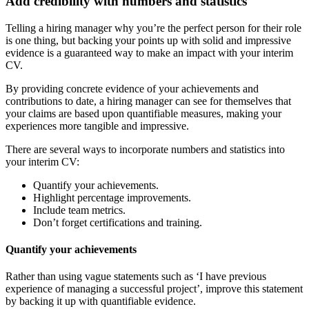
Add credibility with numbers and statistics
Telling a hiring manager why you’re the perfect person for their role
is one thing, but backing your points up with solid and impressive
evidence is a guaranteed way to make an impact with your interim
CV.
By providing concrete evidence of your achievements and
contributions to date, a hiring manager can see for themselves that
your claims are based upon quantifiable measures, making your
experiences more tangible and impressive.
There are several ways to incorporate numbers and statistics into
your interim CV:
Quantify your achievements.
Highlight percentage improvements.
Include team metrics.
Don’t forget certifications and training.
Quantify your achievements
Rather than using vague statements such as ‘I have previous
experience of managing a successful project’, improve this statement
by backing it up with quantifiable evidence.