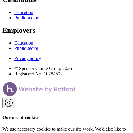
Education
Public sector
Employers
Education
Public sector
Privacy policy
© Spencer Clarke Group 2026
Registered No. 10784592
Our use of cookies
We use necessary cookies to make our site work. We'd also like to