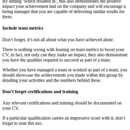
By adding ‘which resulted in’, this also demonstrates the positive
impact your achievement had on the company and will encourage a
hiring manager that you are capable of delivering similar results for
them.
Include team metrics
Don’t forget, it’s not all about what you have achieved alone.
There is nothing wrong with leaning on team metrics to boost your
CV, in fact, not only can they make an impact, they also demonstrate
you have the qualities required to succeed as part of a team.
Whether you have managed a team or worked as part of a team, you
should showcase the achievements you made within this group by
detailing your activities and the numbers behind these.
Don’t forget certifications and training
Any relevant certifications and training should be documented on
your CV.
If a particular qualification carries an impressive score with it, don’t
forget to note this too.