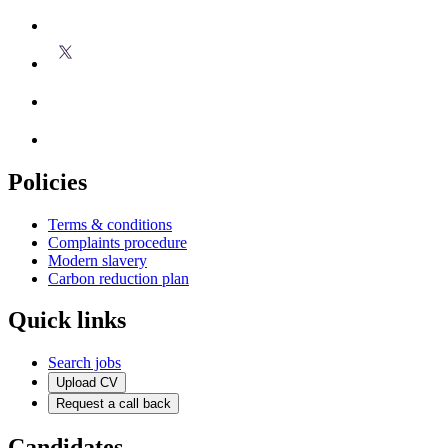
Policies
Terms & conditions
Complaints procedure
Modern slavery
Carbon reduction plan
Quick links
Search jobs
Upload CV
Request a call back
Candidates