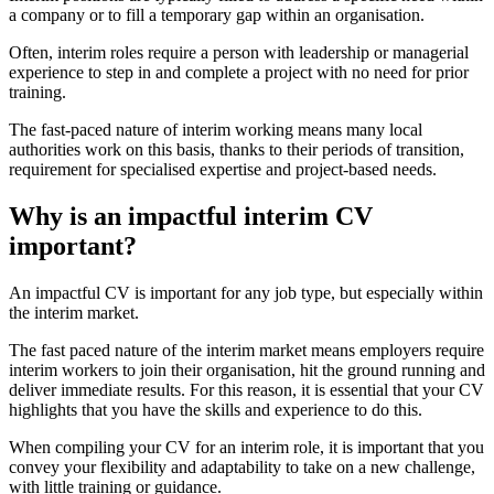
a company or to fill a temporary gap within an organisation.
Often, interim roles require a person with leadership or managerial
experience to step in and complete a project with no need for prior
training.
The fast-paced nature of interim working means many local
authorities work on this basis, thanks to their periods of transition,
requirement for specialised expertise and project-based needs.
Why is an impactful interim CV
important?
An impactful CV is important for any job type, but especially within
the interim market.
The fast paced nature of the interim market means employers require
interim workers to join their organisation, hit the ground running and
deliver immediate results. For this reason, it is essential that your CV
highlights that you have the skills and experience to do this.
When compiling your CV for an interim role, it is important that you
convey your flexibility and adaptability to take on a new challenge,
with little training or guidance.