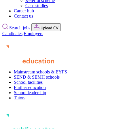
Referral scheme
Case studies
Career hub
Contact us
Search jobs
Upload CV
Candidates
Employers
Mainstream schools & EYFS
SEND & SEMH schools
School facilities
Further education
School leadership
Tutors