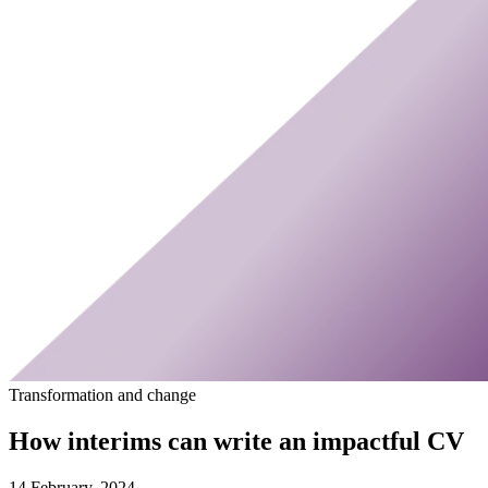
Transformation and change
How interims can write an impactful CV
14 February, 2024