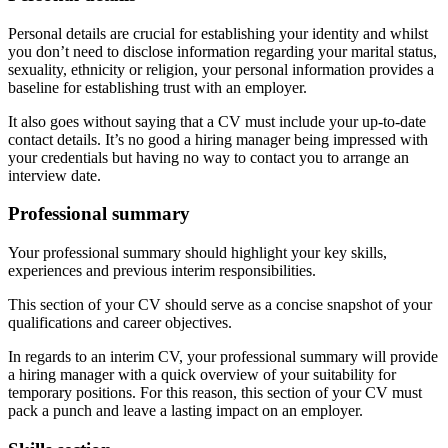
Personal details are crucial for establishing your identity and whilst
you don’t need to disclose information regarding your marital status,
sexuality, ethnicity or religion, your personal information provides a
baseline for establishing trust with an employer.
It also goes without saying that a CV must include your up-to-date
contact details. It’s no good a hiring manager being impressed with
your credentials but having no way to contact you to arrange an
interview date.
Professional summary
Your professional summary should highlight your key skills,
experiences and previous interim responsibilities.
This section of your CV should serve as a concise snapshot of your
qualifications and career objectives.
In regards to an interim CV, your professional summary will provide
a hiring manager with a quick overview of your suitability for
temporary positions. For this reason, this section of your CV must
pack a punch and leave a lasting impact on an employer.