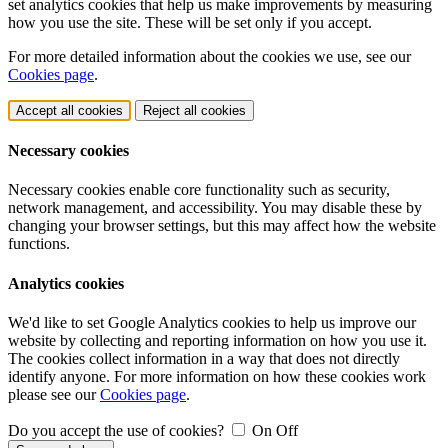
set analytics cookies that help us make improvements by measuring
how you use the site. These will be set only if you accept.
For more detailed information about the cookies we use, see our
Cookies page
.
Accept all cookies
Reject all cookies
Necessary cookies
Necessary cookies enable core functionality such as security,
network management, and accessibility. You may disable these by
changing your browser settings, but this may affect how the website
functions.
Analytics cookies
We'd like to set Google Analytics cookies to help us improve our
website by collecting and reporting information on how you use it.
The cookies collect information in a way that does not directly
identify anyone. For more information on how these cookies work
please see our
Cookies page
.
Do you accept the use of cookies?
On
Off