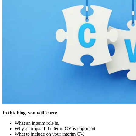
In this blog, you will learn:
What an interim role is.
Why an impactful interim CV is important.
What to include on your interim CV.