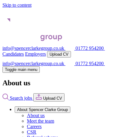
Skip to content
info@spencerclarkegroup.co.uk
01772 954200
Candidates
Employers
Upload CV
info@spencerclarkegroup.co.uk
01772 954200
Toggle main menu
About us
Search jobs
Upload CV
About Spencer Clarke Group
About us
Meet the team
Careers
CSR