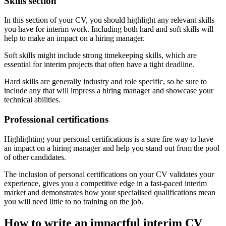
Skills section
In this section of your CV, you should highlight any relevant skills
you have for interim work. Including both hard and soft skills will
help to make an impact on a hiring manager.
Soft skills might include strong timekeeping skills, which are
essential for interim projects that often have a tight deadline.
Hard skills are generally industry and role specific, so be sure to
include any that will impress a hiring manager and showcase your
technical abilities.
Professional certifications
Highlighting your personal certifications is a sure fire way to have
an impact on a hiring manager and help you stand out from the pool
of other candidates.
The inclusion of personal certifications on your CV validates your
experience, gives you a competitive edge in a fast-paced interim
market and demonstrates how your specialised qualifications mean
you will need little to no training on the job.
How to write an impactful interim CV