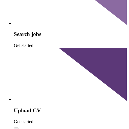
Search jobs
Get started
Upload CV
Get started