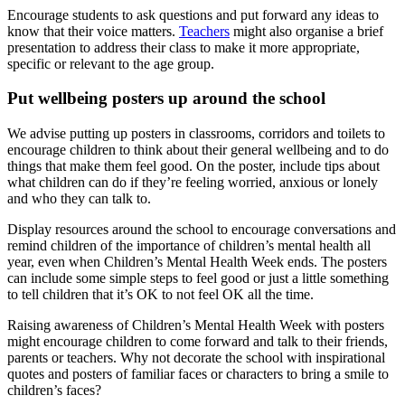
Encourage students to ask questions and put forward any ideas to
know that their voice matters.
Teachers
might also organise a brief
presentation to address their class to make it more appropriate,
specific or relevant to the age group.
Put wellbeing posters up around the school
We advise putting up posters in classrooms, corridors and toilets to
encourage children to think about their general wellbeing and to do
things that make them feel good. On the poster, include tips about
what children can do if they’re feeling worried, anxious or lonely
and who they can talk to.
Display resources around the school to encourage conversations and
remind children of the importance of children’s mental health all
year, even when Children’s Mental Health Week ends. The posters
can include some simple steps to feel good or just a little something
to tell children that it’s OK to not feel OK all the time.
Raising awareness of Children’s Mental Health Week with posters
might encourage children to come forward and talk to their friends,
parents or teachers. Why not decorate the school with inspirational
quotes and posters of familiar faces or characters to bring a smile to
children’s faces?