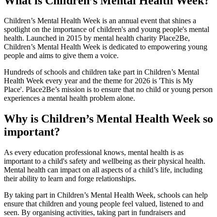
What is Children’s Mental Health Week?
Children’s Mental Health Week is an annual event that shines a
spotlight on the importance of children's and young people's mental
health. Launched in 2015 by mental health charity Place2Be,
Children’s Mental Health Week is dedicated to empowering young
people and aims to give them a voice.
Hundreds of schools and children take part in Children’s Mental
Health Week every year and the theme for 2026 is 'This is My
Place'. Place2Be’s mission is to ensure that no child or young person
experiences a mental health problem alone.
Why is Children’s Mental Health Week so
important?
As every education professional knows, mental health is as
important to a child's safety and wellbeing as their physical health.
Mental health can impact on all aspects of a child’s life, including
their ability to learn and forge relationships.
By taking part in Children’s Mental Health Week, schools can help
ensure that children and young people feel valued, listened to and
seen. By organising activities, taking part in fundraisers and