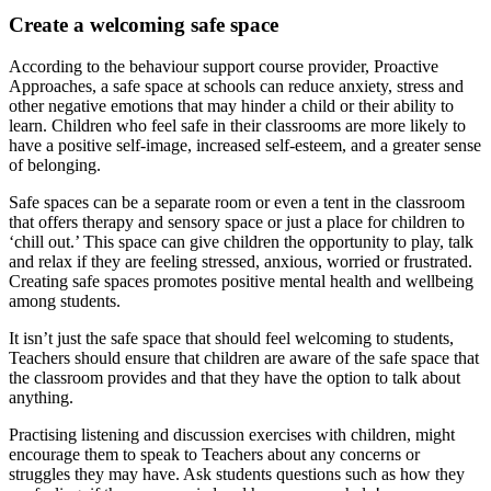
Create a welcoming safe space
According to the behaviour support course provider, Proactive
Approaches, a safe space at schools can reduce anxiety, stress and
other negative emotions that may hinder a child or their ability to
learn. Children who feel safe in their classrooms are more likely to
have a positive self-image, increased self-esteem, and a greater sense
of belonging.
Safe spaces can be a separate room or even a tent in the classroom
that offers therapy and sensory space or just a place for children to
‘chill out.’ This space can give children the opportunity to play, talk
and relax if they are feeling stressed, anxious, worried or frustrated.
Creating safe spaces promotes positive mental health and wellbeing
among students.
It isn’t just the safe space that should feel welcoming to students,
Teachers should ensure that children are aware of the safe space that
the classroom provides and that they have the option to talk about
anything.
Practising listening and discussion exercises with children, might
encourage them to speak to Teachers about any concerns or
struggles they may have. Ask students questions such as how they