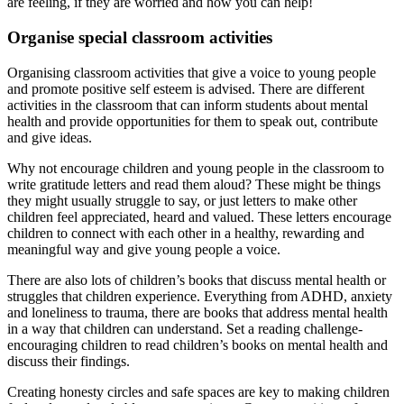
are feeling, if they are worried and how you can help!
Organise special classroom activities
Organising classroom activities that give a voice to young people
and promote positive self esteem is advised. There are different
activities in the classroom that can inform students about mental
health and provide opportunities for them to speak out, contribute
and give ideas.
Why not encourage children and young people in the classroom to
write gratitude letters and read them aloud? These might be things
they might usually struggle to say, or just letters to make other
children feel appreciated, heard and valued. These letters encourage
children to connect with each other in a healthy, rewarding and
meaningful way and give young people a voice.
There are also lots of children’s books that discuss mental health or
struggles that children experience. Everything from ADHD, anxiety
and loneliness to trauma, there are books that address mental health
in a way that children can understand. Set a reading challenge-
encouraging children to read children’s books on mental health and
discuss their findings.
Creating honesty circles and safe spaces are key to making children