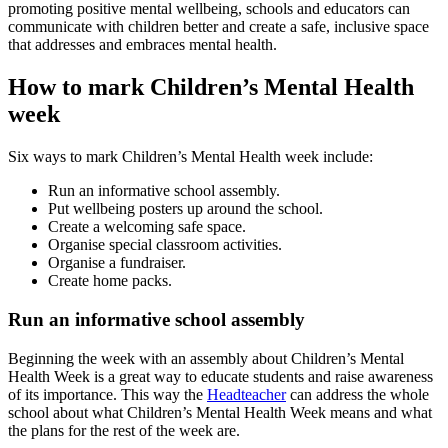
promoting positive mental wellbeing, schools and educators can
communicate with children better and create a safe, inclusive space
that addresses and embraces mental health.
How to mark Children’s Mental Health
week
Six ways to mark Children’s Mental Health week include:
Run an informative school assembly.
Put wellbeing posters up around the school.
Create a welcoming safe space.
Organise special classroom activities.
Organise a fundraiser.
Create home packs.
Run an informative school assembly
Beginning the week with an assembly about Children’s Mental
Health Week is a great way to educate students and raise awareness
of its importance. This way the
Headteacher
can address the whole
school about what Children’s Mental Health Week means and what
the plans for the rest of the week are.