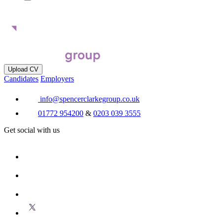
Upload CV
Candidates
Employers
info@spencerclarkegroup.co.uk
01772 954200
&
0203 039 3555
Get social with us