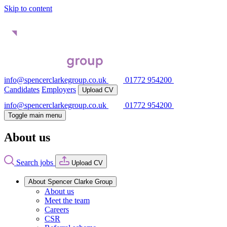
Skip to content
info@spencerclarkegroup.co.uk
01772 954200
Candidates
Employers
Upload CV
info@spencerclarkegroup.co.uk
01772 954200
Toggle main menu
About us
Search jobs
Upload CV
About Spencer Clarke Group
About us
Meet the team
Careers
CSR