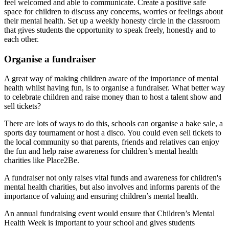
feel welcomed and able to communicate. Create a positive safe
space for children to discuss any concerns, worries or feelings about
their mental health. Set up a weekly honesty circle in the classroom
that gives students the opportunity to speak freely, honestly and to
each other.
Organise a fundraiser
A great way of making children aware of the importance of mental
health whilst having fun, is to organise a fundraiser. What better way
to celebrate children and raise money than to host a talent show and
sell tickets?
There are lots of ways to do this, schools can organise a bake sale, a
sports day tournament or host a disco. You could even sell tickets to
the local community so that parents, friends and relatives can enjoy
the fun and help raise awareness for children’s mental health
charities like Place2Be.
A fundraiser not only raises vital funds and awareness for children's
mental health charities, but also involves and informs parents of the
importance of valuing and ensuring children’s mental health.
An annual fundraising event would ensure that Children’s Mental
Health Week is important to your school and gives students