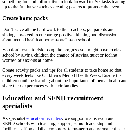
something fun and informative to look forward to. Set tasks leading
up to the fundraiser such as creating posters to promote the event.
Create home packs
Don’t leave all the hard work to the Teachers, get parents and
siblings involved to encourage positive thinking and discussions
about mental health at home as well as at school.
You don’t want to risk losing the progress you might have made at
school by giving children the chance of staying quiet or feeling
worried or anxious at home.
Create activity packs and tips for all students to take home so that
every week feels like Children’s Mental Health Week. Ensure that
children continue learning about the importance of mental health and
share their experiences with their families.
Education and SEND recruitment
specialists
As specialist
education recruiters
, we support mainstream and
SEND schools with teaching, support, senior leadership and
facilities staff on a daily, temporary, temp-perm and permanent basis.