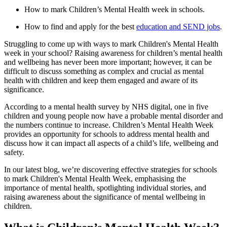
How to mark Children’s Mental Health week in schools.
How to find and apply for the best
education and SEND jobs
.
Struggling to come up with ways to mark Children's Mental Health
week in your school? Raising awareness for children’s mental health
and wellbeing has never been more important; however, it can be
difficult to discuss something as complex and crucial as mental
health with children and keep them engaged and aware of its
significance.
According to a mental health survey by NHS digital, one in five
children and young people now have a probable mental disorder and
the numbers continue to increase. Children’s Mental Health Week
provides an opportunity for schools to address mental health and
discuss how it can impact all aspects of a child’s life, wellbeing and
safety.
In our latest blog, we’re discovering effective strategies for schools
to mark Children's Mental Health Week, emphasising the
importance of mental health, spotlighting individual stories, and
raising awareness about the significance of mental wellbeing in
children.