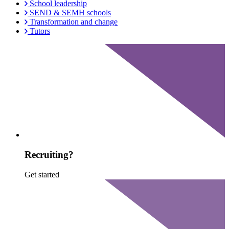
School leadership
SEND & SEMH schools
Transformation and change
Tutors
Recruiting?
Get started