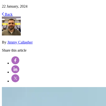
22 January, 2024
Back
By
Jimmy Callagher
Share this article