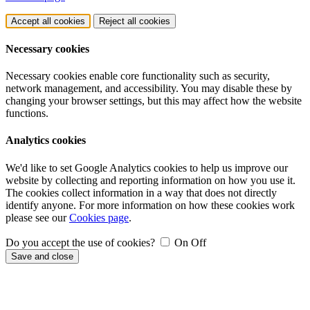
Accept all cookies
Reject all cookies
Necessary cookies
Necessary cookies enable core functionality such as security,
network management, and accessibility. You may disable these by
changing your browser settings, but this may affect how the website
functions.
Analytics cookies
We'd like to set Google Analytics cookies to help us improve our
website by collecting and reporting information on how you use it.
The cookies collect information in a way that does not directly
identify anyone. For more information on how these cookies work
please see our
Cookies page
.
Do you accept the use of cookies?
On
Off
Save and close