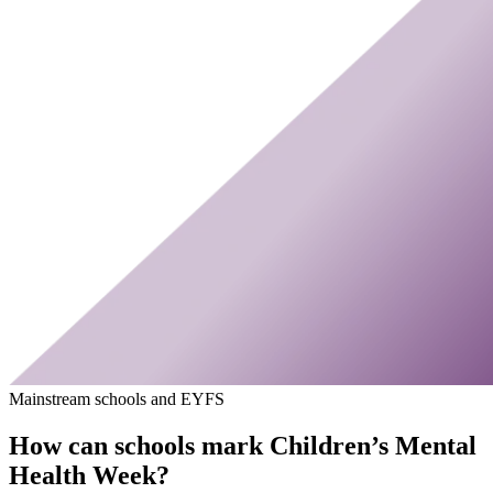
Mainstream schools and EYFS
How can schools mark Children’s Mental
Health Week?