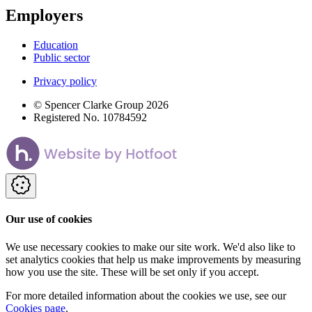
Employers
Education
Public sector
Privacy policy
© Spencer Clarke Group 2026
Registered No. 10784592
Our use of cookies
We use necessary cookies to make our site work. We'd also like to
set analytics cookies that help us make improvements by measuring
how you use the site. These will be set only if you accept.
For more detailed information about the cookies we use, see our
Cookies page
.