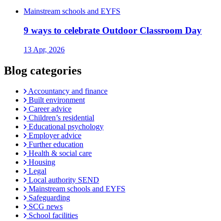
Mainstream schools and EYFS
9 ways to celebrate Outdoor Classroom Day
13 Apr, 2026
Blog categories
Accountancy and finance
Built environment
Career advice
Children’s residential
Educational psychology
Employer advice
Further education
Health & social care
Housing
Legal
Local authority SEND
Mainstream schools and EYFS
Safeguarding
SCG news
School facilities