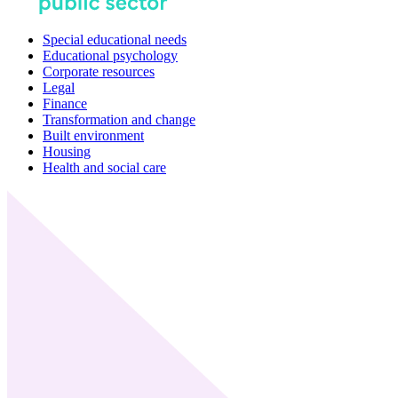
Special educational needs
Educational psychology
Corporate resources
Legal
Finance
Transformation and change
Built environment
Housing
Health and social care