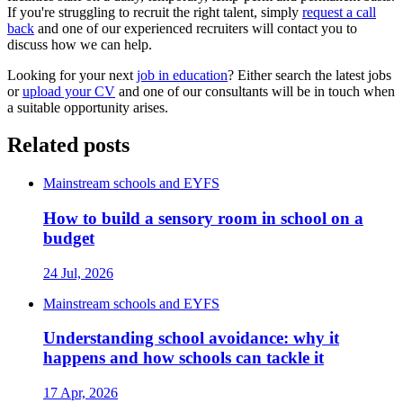
If you're struggling to recruit the right talent, simply
request a call
back
and one of our experienced recruiters will contact you to
discuss how we can help.
Looking for your next
job in education
? Either search the latest jobs
or
upload your CV
and one of our consultants will be in touch when
a suitable opportunity arises.
Related posts
Mainstream schools and EYFS
How to build a sensory room in school on a
budget
24 Jul, 2026
Mainstream schools and EYFS
Understanding school avoidance: why it
happens and how schools can tackle it
17 Apr, 2026