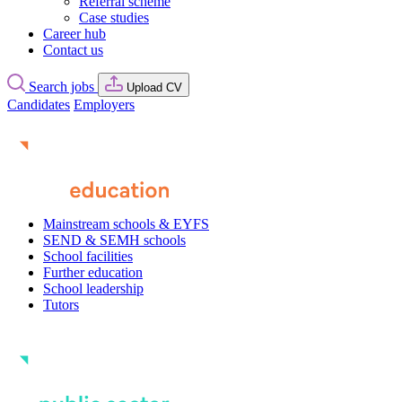
Referral scheme
Case studies
Career hub
Contact us
Search jobs
Upload CV
Candidates
Employers
Mainstream schools & EYFS
SEND & SEMH schools
School facilities
Further education
School leadership
Tutors