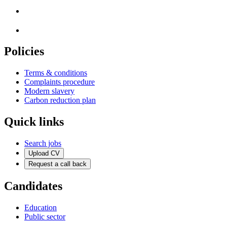
Policies
Terms & conditions
Complaints procedure
Modern slavery
Carbon reduction plan
Quick links
Search jobs
Upload CV
Request a call back
Candidates
Education
Public sector