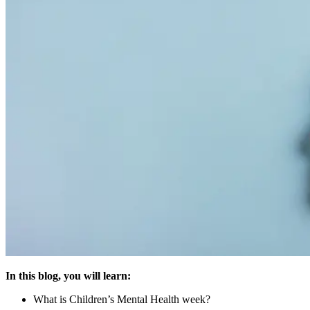
In this blog, you will learn:
What is Children’s Mental Health week?