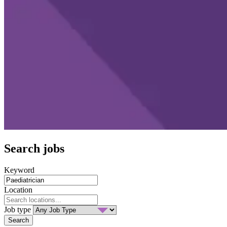
Search jobs
Keyword
Location
Job type
Search