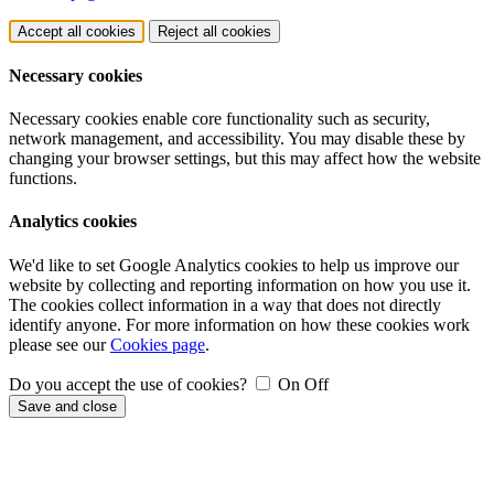
Accept all cookies
Reject all cookies
Necessary cookies
Necessary cookies enable core functionality such as security,
network management, and accessibility. You may disable these by
changing your browser settings, but this may affect how the website
functions.
Analytics cookies
We'd like to set Google Analytics cookies to help us improve our
website by collecting and reporting information on how you use it.
The cookies collect information in a way that does not directly
identify anyone. For more information on how these cookies work
please see our
Cookies page
.
Do you accept the use of cookies?
On
Off
Save and close