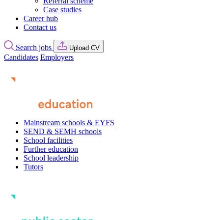
Referral scheme
Case studies
Career hub
Contact us
Search jobs
Upload CV
Candidates
Employers
Mainstream schools & EYFS
SEND & SEMH schools
School facilities
Further education
School leadership
Tutors