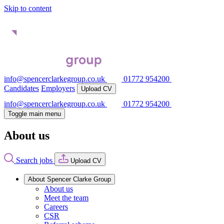
Skip to content
info@spencerclarkegroup.co.uk
01772 954200
Candidates
Employers
Upload CV
info@spencerclarkegroup.co.uk
01772 954200
Toggle main menu
About us
Search jobs
Upload CV
About Spencer Clarke Group
About us
Meet the team
Careers
CSR