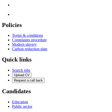
Policies
Terms & conditions
Complaints procedure
Modern slavery
Carbon reduction plan
Quick links
Search jobs
Upload CV
Request a call back
Candidates
Education
Public sector