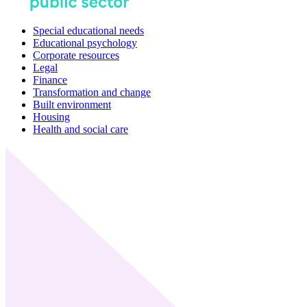
Special educational needs
Educational psychology
Corporate resources
Legal
Finance
Transformation and change
Built environment
Housing
Health and social care