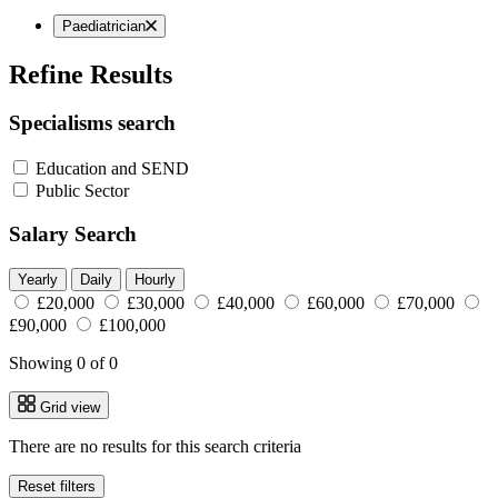
Paediatrician
Refine Results
Specialisms search
Education and SEND
Public Sector
Salary Search
Yearly
Daily
Hourly
£20,000
£30,000
£40,000
£60,000
£70,000
£90,000
£100,000
Showing 0 of 0
Grid view
There are no results for this search criteria
Reset filters