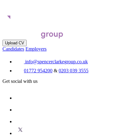
Upload CV
Candidates
Employers
info@spencerclarkegroup.co.uk
01772 954200
&
0203 039 3555
Get social with us