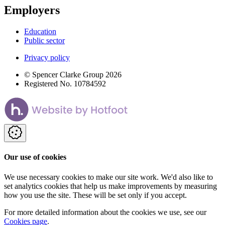
Employers
Education
Public sector
Privacy policy
© Spencer Clarke Group 2026
Registered No. 10784592
Our use of cookies
We use necessary cookies to make our site work. We'd also like to
set analytics cookies that help us make improvements by measuring
how you use the site. These will be set only if you accept.
For more detailed information about the cookies we use, see our
Cookies page
.