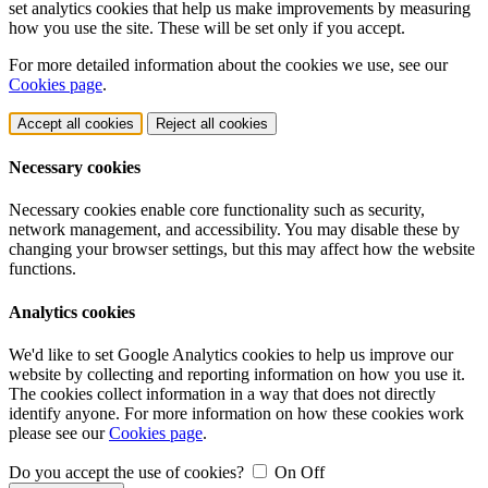
set analytics cookies that help us make improvements by measuring
how you use the site. These will be set only if you accept.
For more detailed information about the cookies we use, see our
Cookies page
.
Accept all cookies
Reject all cookies
Necessary cookies
Necessary cookies enable core functionality such as security,
network management, and accessibility. You may disable these by
changing your browser settings, but this may affect how the website
functions.
Analytics cookies
We'd like to set Google Analytics cookies to help us improve our
website by collecting and reporting information on how you use it.
The cookies collect information in a way that does not directly
identify anyone. For more information on how these cookies work
please see our
Cookies page
.
Do you accept the use of cookies?
On
Off