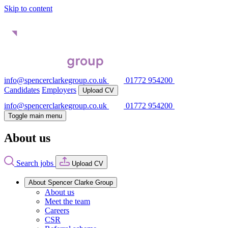
Skip to content
info@spencerclarkegroup.co.uk
01772 954200
Candidates
Employers
Upload CV
info@spencerclarkegroup.co.uk
01772 954200
Toggle main menu
About us
Search jobs
Upload CV
About Spencer Clarke Group
About us
Meet the team
Careers
CSR