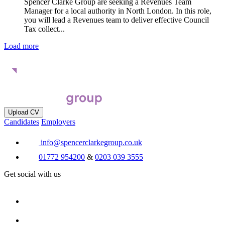
Spencer Clarke Group are seeking a Revenues Team
Manager for a local authority in North London. In this role,
you will lead a Revenues team to deliver effective Council
Tax collect...
Load more
Upload CV
Candidates
Employers
info@spencerclarkegroup.co.uk
01772 954200
&
0203 039 3555
Get social with us