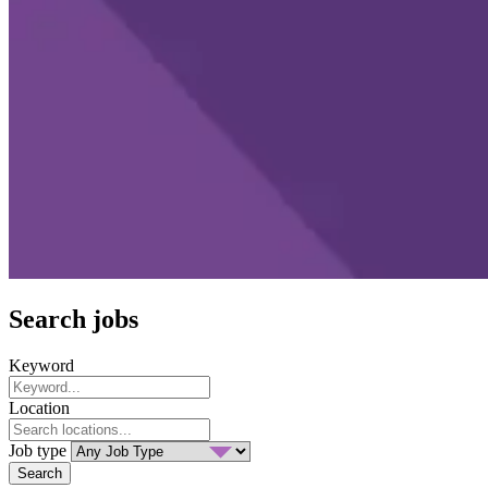
Search jobs
Keyword
Location
Job type
Search