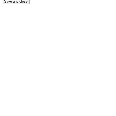
Save and close