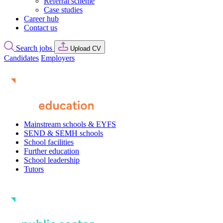
Referral scheme
Case studies
Career hub
Contact us
Search jobs
Upload CV
Candidates
Employers
Mainstream schools & EYFS
SEND & SEMH schools
School facilities
Further education
School leadership
Tutors