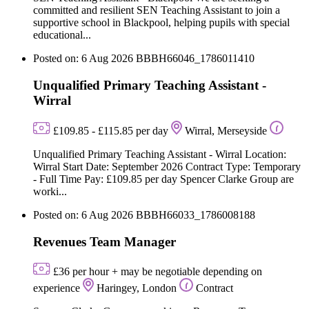
committed and resilient SEN Teaching Assistant to join a
supportive school in Blackpool, helping pupils with special
educational...
Posted on: 6 Aug 2026
BBBH66046_1786011410
Unqualified Primary Teaching Assistant -
Wirral
£109.85 - £115.85 per day
Wirral, Merseyside
Unqualified Primary Teaching Assistant - Wirral Location:
Wirral Start Date: September 2026 Contract Type: Temporary
- Full Time Pay: £109.85 per day Spencer Clarke Group are
worki...
Posted on: 6 Aug 2026
BBBH66033_1786008188
Revenues Team Manager
£36 per hour + may be negotiable depending on
experience
Haringey, London
Contract