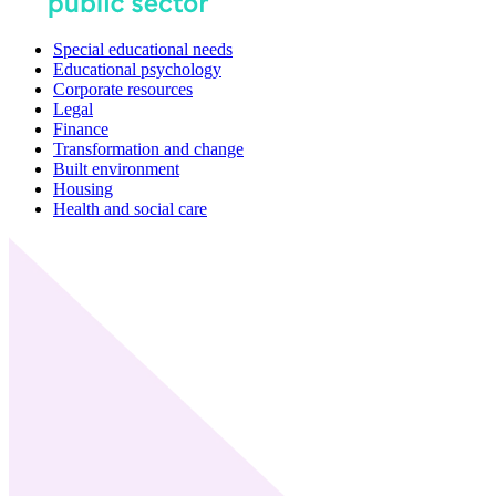
Special educational needs
Educational psychology
Corporate resources
Legal
Finance
Transformation and change
Built environment
Housing
Health and social care