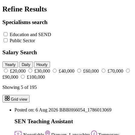
Refine Results
Specialisms search
Education and SEND
Public Sector
Salary Search
Yearly
Daily
Hourly
£20,000
£30,000
£40,000
£60,000
£70,000
£90,000
£100,000
Showing 5 of 195
Grid view
Posted on: 6 Aug 2026
BBBH66054_1786013069
SEN Teaching Assistant
Negotiable
Darwen, Lancashire
Temporary