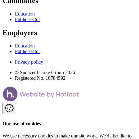
Candidates
Education
Public sector
Employers
Education
Public sector
Privacy policy
© Spencer Clarke Group 2026
Registered No. 10784592
Our use of cookies
We use necessary cookies to make our site work. We'd also like to