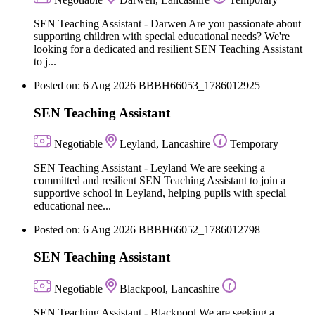
SEN Teaching Assistant - Darwen Are you passionate about
supporting children with special educational needs? We're
looking for a dedicated and resilient SEN Teaching Assistant
to j...
Posted on: 6 Aug 2026
BBBH66053_1786012925
SEN Teaching Assistant
Negotiable
Leyland, Lancashire
Temporary
SEN Teaching Assistant - Leyland We are seeking a
committed and resilient SEN Teaching Assistant to join a
supportive school in Leyland, helping pupils with special
educational nee...
Posted on: 6 Aug 2026
BBBH66052_1786012798
SEN Teaching Assistant
Negotiable
Blackpool, Lancashire
SEN Teaching Assistant - Blackpool We are seeking a