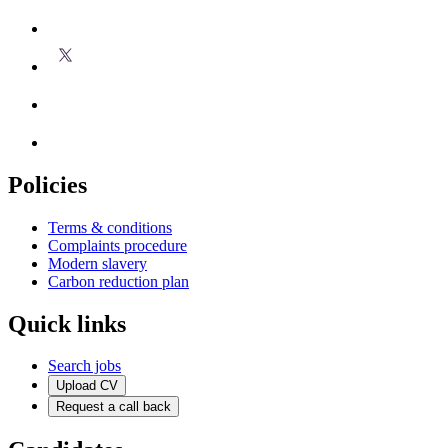
Policies
Terms & conditions
Complaints procedure
Modern slavery
Carbon reduction plan
Quick links
Search jobs
Upload CV
Request a call back