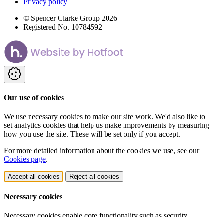
Privacy policy
© Spencer Clarke Group 2026
Registered No. 10784592
Our use of cookies
We use necessary cookies to make our site work. We'd also like to
set analytics cookies that help us make improvements by measuring
how you use the site. These will be set only if you accept.
For more detailed information about the cookies we use, see our
Cookies page
.
Accept all cookies
Reject all cookies
Necessary cookies
Necessary cookies enable core functionality such as security,