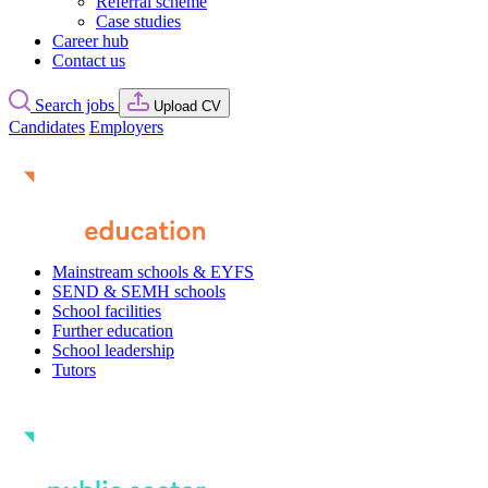
Referral scheme
Case studies
Career hub
Contact us
Search jobs
Upload CV
Candidates
Employers
Mainstream schools & EYFS
SEND & SEMH schools
School facilities
Further education
School leadership
Tutors