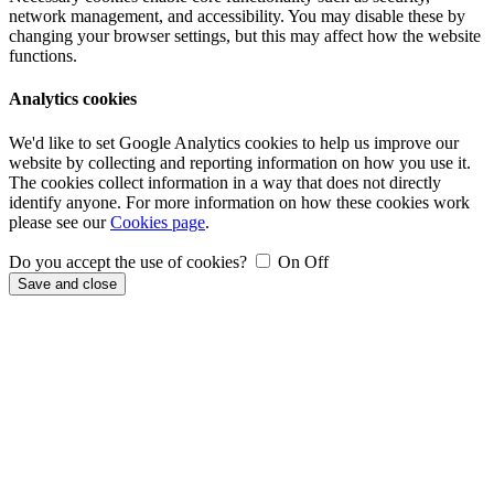
network management, and accessibility. You may disable these by
changing your browser settings, but this may affect how the website
functions.
Analytics cookies
We'd like to set Google Analytics cookies to help us improve our
website by collecting and reporting information on how you use it.
The cookies collect information in a way that does not directly
identify anyone. For more information on how these cookies work
please see our
Cookies page
.
Do you accept the use of cookies?
On
Off
Save and close