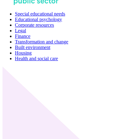
Special educational needs
Educational psychology
Corporate resources
Legal
Finance
Transformation and change
Built environment
Housing
Health and social care