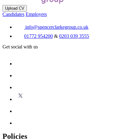
Upload CV
Candidates
Employers
info@spencerclarkegroup.co.uk
01772 954200
&
0203 039 3555
Get social with us
Policies