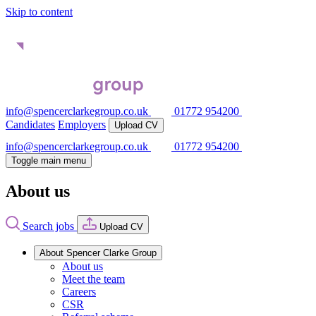
Skip to content
info@spencerclarkegroup.co.uk
01772 954200
Candidates
Employers
Upload CV
info@spencerclarkegroup.co.uk
01772 954200
Toggle main menu
About us
Search jobs
Upload CV
About Spencer Clarke Group
About us
Meet the team
Careers
CSR