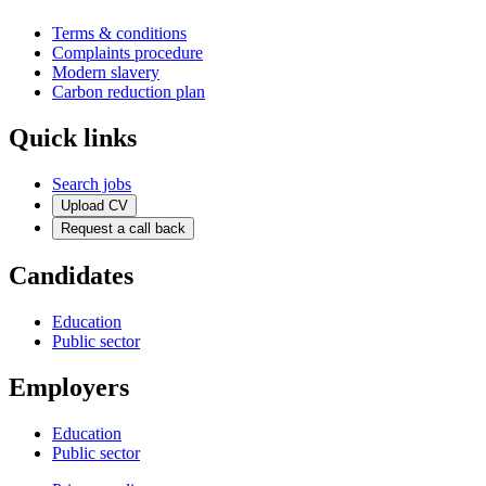
Terms & conditions
Complaints procedure
Modern slavery
Carbon reduction plan
Quick links
Search jobs
Upload CV
Request a call back
Candidates
Education
Public sector
Employers
Education
Public sector