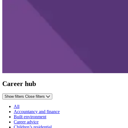
Career hub
Show filters
Close filters
All
Accountancy and finance
Built environment
Career advice
Children’s residential