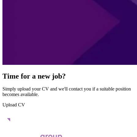
Time for a new job?
Simply upload your CV and we'll contact you if a suitable position
becomes available.
Upload CV