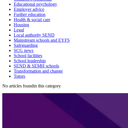
Educational psychology
Employer advice
Further education
Health & social care
Housing
Legal
Local authority SEND
Mainstream schools and EYFS
Safeguarding
SCG news
School facilities
School leadership
SEND & SEMH schools
Transformation and change
Tutors
No articles foundin this category