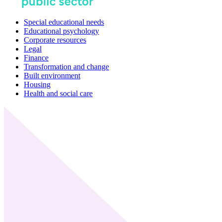
Special educational needs
Educational psychology
Corporate resources
Legal
Finance
Transformation and change
Built environment
Housing
Health and social care