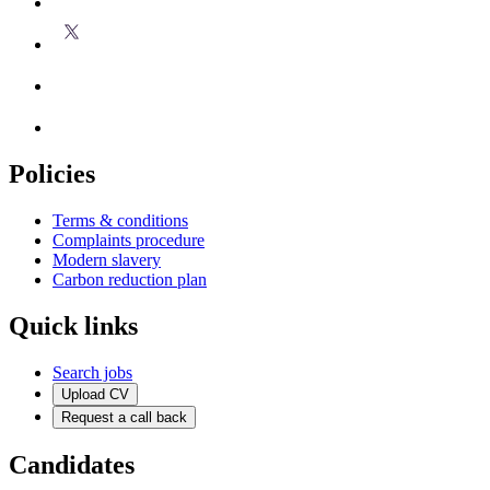
Policies
Terms & conditions
Complaints procedure
Modern slavery
Carbon reduction plan
Quick links
Search jobs
Upload CV
Request a call back
Candidates