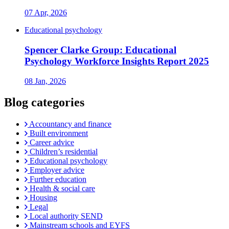
07 Apr, 2026
Educational psychology
Spencer Clarke Group: Educational
Psychology Workforce Insights Report 2025
08 Jan, 2026
Blog categories
Accountancy and finance
Built environment
Career advice
Children’s residential
Educational psychology
Employer advice
Further education
Health & social care
Housing
Legal
Local authority SEND
Mainstream schools and EYFS