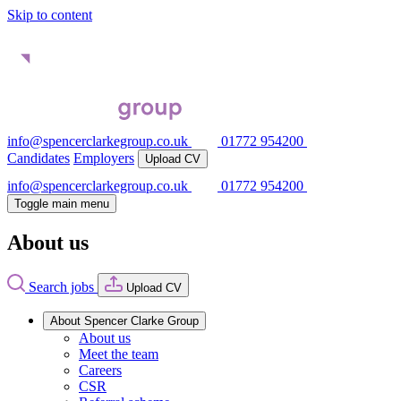
Skip to content
info@spencerclarkegroup.co.uk
01772 954200
Candidates
Employers
Upload CV
info@spencerclarkegroup.co.uk
01772 954200
Toggle main menu
About us
Search jobs
Upload CV
About Spencer Clarke Group
About us
Meet the team
Careers
CSR