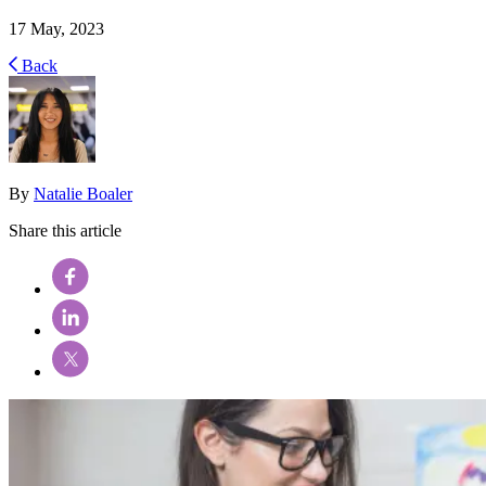
17 May, 2023
Back
By
Natalie Boaler
Share this article