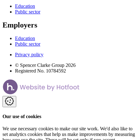
Education
Public sector
Employers
Education
Public sector
Privacy policy
© Spencer Clarke Group 2026
Registered No. 10784592
Our use of cookies
We use necessary cookies to make our site work. We'd also like to
set analytics cookies that help us make improvements by measuring
how you use the site. These will be set only if you accept.