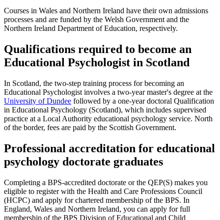
Courses in Wales and Northern Ireland have their own admissions
processes and are funded by the Welsh Government and the
Northern Ireland Department of Education, respectively.
Qualifications required to become an
Educational Psychologist in Scotland
In Scotland, the two-step training process for becoming an
Educational Psychologist involves a two-year master's degree at the
University of Dundee
followed by a one-year doctoral Qualification
in Educational Psychology (Scotland), which includes supervised
practice at a Local Authority educational psychology service. North
of the border, fees are paid by the Scottish Government.
Professional accreditation for educational
psychology doctorate graduates
Completing a BPS-accredited doctorate or the QEP(S) makes you
eligible to register with the Health and Care Professions Council
(HCPC) and apply for chartered membership of the BPS. In
England, Wales and Northern Ireland, you can apply for full
membership of the BPS Division of Educational and Child