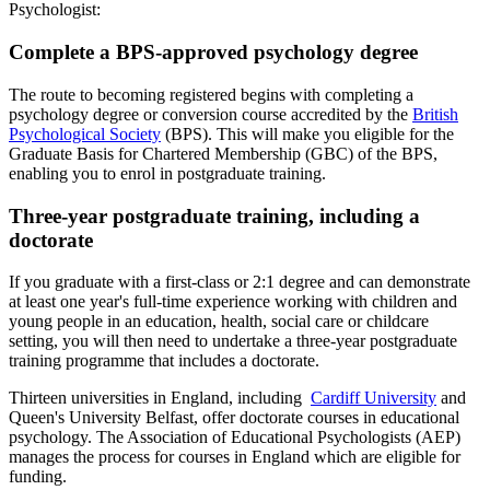
Psychologist:
Complete a BPS-approved psychology degree
The route to becoming registered begins with completing a
psychology degree or conversion course accredited by the
British
Psychological Society
(BPS). This will make you eligible for the
Graduate Basis for Chartered Membership (GBC) of the BPS,
enabling you to enrol in postgraduate training.
Three-year postgraduate training, including a
doctorate
If you graduate with a first-class or 2:1 degree and can demonstrate
at least one year's full-time experience working with children and
young people in an education, health, social care or childcare
setting, you will then need to undertake a three-year postgraduate
training programme that includes a doctorate.
Thirteen universities in England, including
Cardiff University
and
Queen's University Belfast, offer doctorate courses in educational
psychology. The Association of Educational Psychologists (AEP)
manages the process for courses in England which are eligible for
funding.