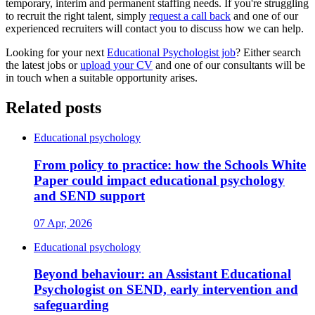
temporary, interim and permanent staffing needs. If you're struggling
to recruit the right talent, simply
request a call back
and one of our
experienced recruiters will contact you to discuss how we can help.
Looking for your next
Educational Psychologist job
? Either search
the latest jobs or
upload your CV
and one of our consultants will be
in touch when a suitable opportunity arises.
Related posts
Educational psychology
From policy to practice: how the Schools White
Paper could impact educational psychology
and SEND support
07 Apr, 2026
Educational psychology
Beyond behaviour: an Assistant Educational
Psychologist on SEND, early intervention and
safeguarding