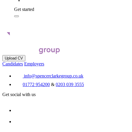
Get started
Upload CV
Candidates
Employers
info@spencerclarkegroup.co.uk
01772 954200
&
0203 039 3555
Get social with us