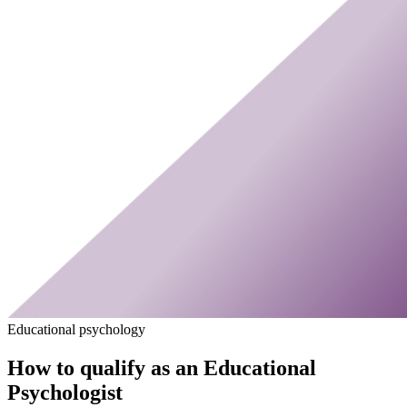
Educational psychology
How to qualify as an Educational
Psychologist