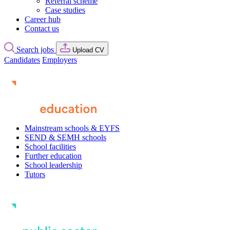
Referral scheme
Case studies
Career hub
Contact us
Search jobs
Upload CV
Candidates
Employers
Mainstream schools & EYFS
SEND & SEMH schools
School facilities
Further education
School leadership
Tutors