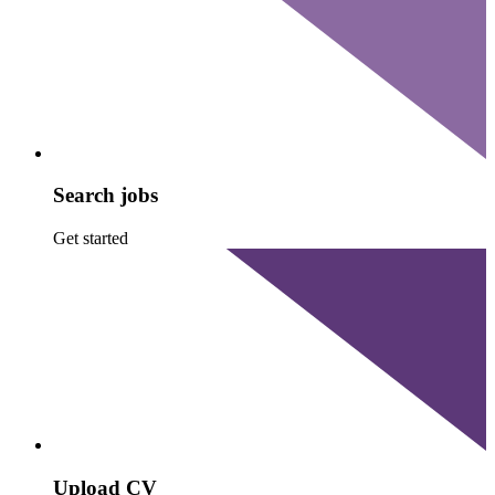
Search jobs
Get started
Upload CV