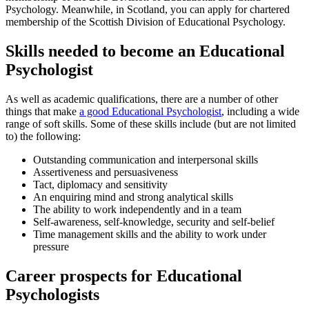
Psychology. Meanwhile, in Scotland, you can apply for chartered
membership of the Scottish Division of Educational Psychology.
Skills needed to become an Educational
Psychologist
As well as academic qualifications, there are a number of other
things that make
a good Educational Psychologist
, including a wide
range of soft skills. Some of these skills include (but are not limited
to) the following:
Outstanding communication and interpersonal skills
Assertiveness and persuasiveness
Tact, diplomacy and sensitivity
An enquiring mind and strong analytical skills
The ability to work independently and in a team
Self-awareness, self-knowledge, security and self-belief
Time management skills and the ability to work under
pressure
Career prospects for Educational
Psychologists