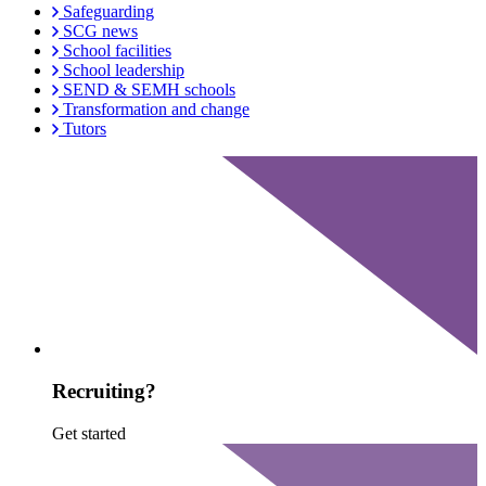
Safeguarding
SCG news
School facilities
School leadership
SEND & SEMH schools
Transformation and change
Tutors
Recruiting?
Get started