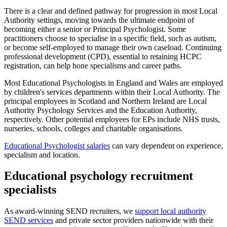
There is a clear and defined pathway for progression in most Local
Authority settings, moving towards the ultimate endpoint of
becoming either a senior or Principal Psychologist. Some
practitioners choose to specialise in a specific field, such as autism,
or become self-employed to manage their own caseload. Continuing
professional development (CPD), essential to retaining HCPC
registration, can help hone specialisms and career paths.
Most Educational Psychologists in England and Wales are employed
by children's services departments within their Local Authority. The
principal employees in Scotland and Northern Ireland are Local
Authority Psychology Services and the Education Authority,
respectively. Other potential employees for EPs include NHS trusts,
nurseries, schools, colleges and charitable organisations.
Educational Psychologist salaries
can vary dependent on experience,
specialism and location.
Educational psychology recruitment
specialists
As award-winning SEND recruiters, we
support local authority
SEND services
and private sector providers nationwide with their