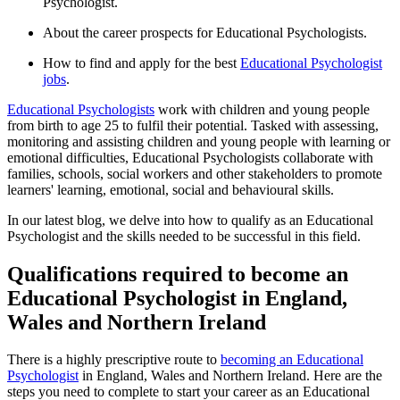
Psychologist.
About the career prospects for Educational Psychologists.
How to find and apply for the best
Educational Psychologist
jobs
.
Educational Psychologists
work with children and young people
from birth to age 25 to fulfil their potential. Tasked with assessing,
monitoring and assisting children and young people with learning or
emotional difficulties, Educational Psychologists collaborate with
families, schools, social workers and other stakeholders to promote
learners' learning, emotional, social and behavioural skills.
In our latest blog, we delve into how to qualify as an Educational
Psychologist and the skills needed to be successful in this field.
Qualifications required to become an
Educational Psychologist in England,
Wales and Northern Ireland
There is a highly prescriptive route to
becoming an Educational
Psychologist
in England, Wales and Northern Ireland. Here are the
steps you need to complete to start your career as an Educational