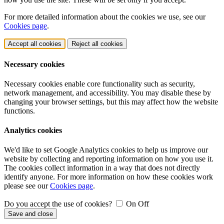
For more detailed information about the cookies we use, see our
Cookies page
.
Accept all cookies
Reject all cookies
Necessary cookies
Necessary cookies enable core functionality such as security,
network management, and accessibility. You may disable these by
changing your browser settings, but this may affect how the website
functions.
Analytics cookies
We'd like to set Google Analytics cookies to help us improve our
website by collecting and reporting information on how you use it.
The cookies collect information in a way that does not directly
identify anyone. For more information on how these cookies work
please see our
Cookies page
.
Do you accept the use of cookies?
On
Off
Save and close