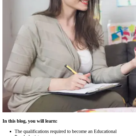
In this blog, you will learn:
The qualifications required to become an Educational