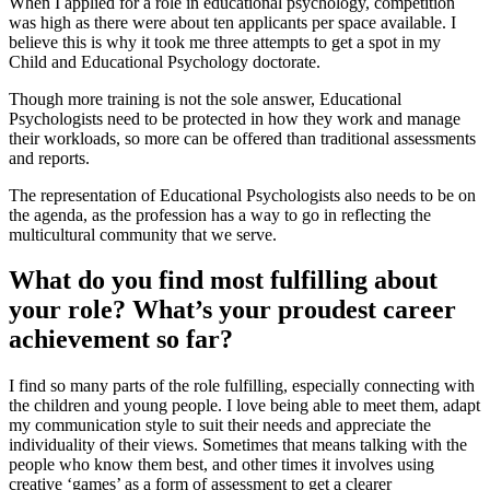
When I applied for a role in educational psychology, competition
was high as there were about ten applicants per space available. I
believe this is why it took me three attempts to get a spot in my
Child and Educational Psychology doctorate.
Though more training is not the sole answer, Educational
Psychologists need to be protected in how they work and manage
their workloads, so more can be offered than traditional assessments
and reports.
The representation of Educational Psychologists also needs to be on
the agenda, as the profession has a way to go in reflecting the
multicultural community that we serve.
What do you find most fulfilling about
your role? What’s your proudest career
achievement so far?
I find so many parts of the role fulfilling, especially connecting with
the children and young people. I love being able to meet them, adapt
my communication style to suit their needs and appreciate the
individuality of their views. Sometimes that means talking with the
people who know them best, and other times it involves using
creative ‘games’ as a form of assessment to get a clearer