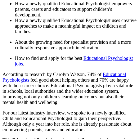
How a newly qualified Educational Psychologist empowers
parents, carers and educators to support children’s
development.
How a newly qualified Educational Psychologist uses creative
approaches to make a meaningful impact on children and
families.
About the growing need for specialist provision and a more
culturally responsive approach in education.
How to find and apply for the best
Educational Psychologist
jobs
.
According to research by Carolyn Watson, 74% of
Educational
Psychologists
feel good about helping others and 70% are happy
with their career choice. Educational Psychologists play a vital role
in schools, local authorities and the wider education system,
improving not only children’s learning outcomes but also their
mental health and wellbeing.
For our latest industry interview, we spoke to a newly qualified
Child and Educational Psychologist to gain their perspective.
Although only a year into her role, she is already passionate about
empowering parents, carers and educators.