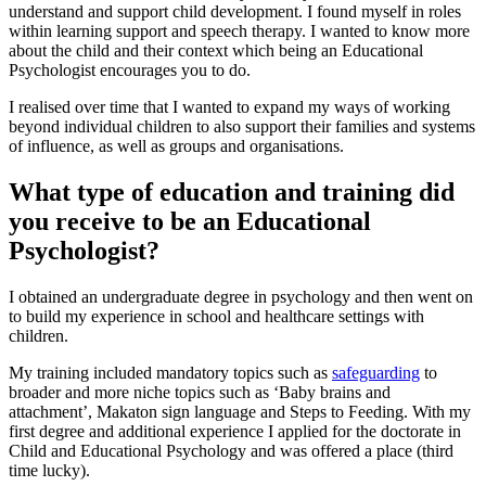
understand and support child development. I found myself in roles
within learning support and speech therapy. I wanted to know more
about the child and their context which being an Educational
Psychologist encourages you to do.
I realised over time that I wanted to expand my ways of working
beyond individual children to also support their families and systems
of influence, as well as groups and organisations.
What type of education and training did
you receive to be an Educational
Psychologist?
I obtained an undergraduate degree in psychology and then went on
to build my experience in school and healthcare settings with
children.
My training included mandatory topics such as
safeguarding
to
broader and more niche topics such as ‘Baby brains and
attachment’, Makaton sign language and Steps to Feeding. With my
first degree and additional experience I applied for the doctorate in
Child and Educational Psychology and was offered a place (third
time lucky).