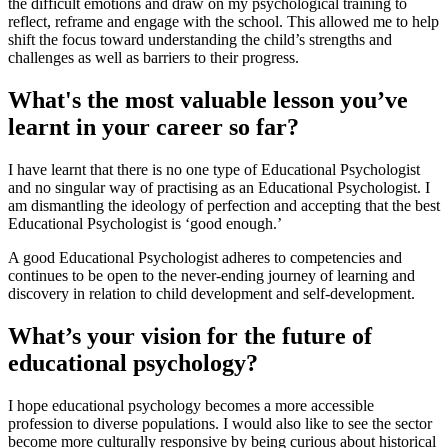
the difficult emotions and draw on my psychological training to
reflect, reframe and engage with the school. This allowed me to help
shift the focus toward understanding the child’s strengths and
challenges as well as barriers to their progress.
What's the most valuable lesson you’ve
learnt in your career so far?
I have learnt that there is no one type of Educational Psychologist
and no singular way of practising as an Educational Psychologist. I
am dismantling the ideology of perfection and accepting that the best
Educational Psychologist is ‘good enough.’
A good Educational Psychologist adheres to competencies and
continues to be open to the never-ending journey of learning and
discovery in relation to child development and self-development.
What’s your vision for the future of
educational psychology?
I hope educational psychology becomes a more accessible
profession to diverse populations. I would also like to see the sector
become more culturally responsive by being curious about historical