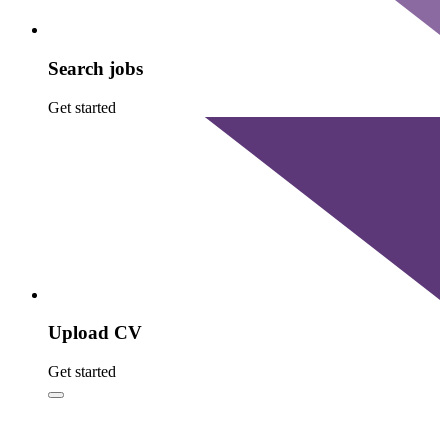
Search jobs
Get started
Upload CV
Get started