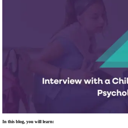
In this blog, you will learn: