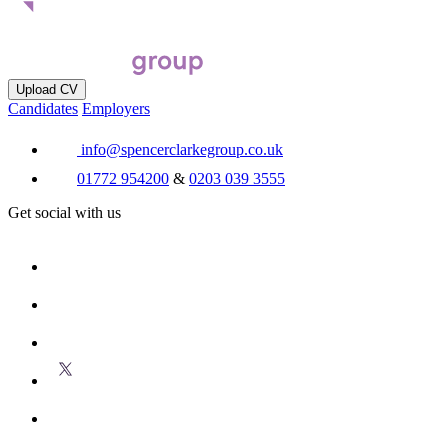
Upload CV
Candidates
Employers
info@spencerclarkegroup.co.uk
01772 954200
&
0203 039 3555
Get social with us