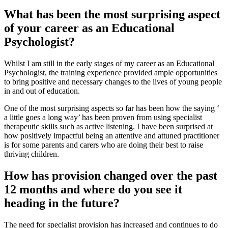
What has been the most surprising aspect
of your career as an Educational
Psychologist?
Whilst I am still in the early stages of my career as an Educational
Psychologist, the training experience provided ample opportunities
to bring positive and necessary changes to the lives of young people
in and out of education.
One of the most surprising aspects so far has been how the saying ‘
a little goes a long way’ has been proven from using specialist
therapeutic skills such as active listening. I have been surprised at
how positively impactful being an attentive and attuned practitioner
is for some parents and carers who are doing their best to raise
thriving children.
How has provision changed over the past
12 months and where do you see it
heading in the future?
The need for specialist provision has increased and continues to do