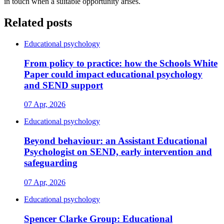
in touch when a suitable opportunity arises.
Related posts
Educational psychology
From policy to practice: how the Schools White
Paper could impact educational psychology
and SEND support
07 Apr, 2026
Educational psychology
Beyond behaviour: an Assistant Educational
Psychologist on SEND, early intervention and
safeguarding
07 Apr, 2026
Educational psychology
Spencer Clarke Group: Educational