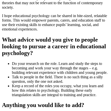
theories that may not be relevant to the function of contemporary
society.
I hope educational psychology can be shared in bite-sized, relatable
forms. This would empower parents, carers, and education staff to
use their existing skills to enhance pupils’ learning, social, and
emotional experiences.
What advice would you give to people
looking to pursue a career in educational
psychology?
Do your research on the role. Learn and study the steps to
becoming and work your way through the stages – e.g.
building relevant experience with children and young people.
Talk to people in the field. There is no such thing as a silly
question, only the one not asked.
Keep a record of the roles you occupy, what you learn and
how this relates to psychology. Building these early
triangulation skills are integral to training and practice.
Anything you would like to add?