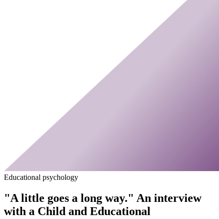
Educational psychology
"A little goes a long way." An interview
with a Child and Educational