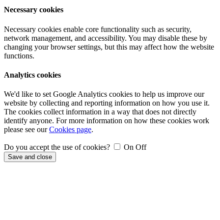
Necessary cookies
Necessary cookies enable core functionality such as security,
network management, and accessibility. You may disable these by
changing your browser settings, but this may affect how the website
functions.
Analytics cookies
We'd like to set Google Analytics cookies to help us improve our
website by collecting and reporting information on how you use it.
The cookies collect information in a way that does not directly
identify anyone. For more information on how these cookies work
please see our
Cookies page
.
Do you accept the use of cookies?
On
Off
Save and close