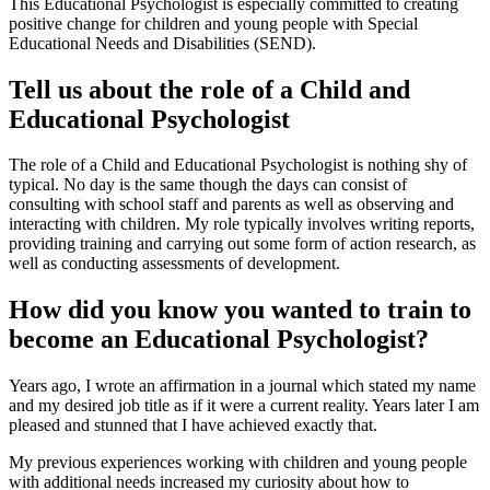
This Educational Psychologist is especially committed to creating
positive change for children and young people with Special
Educational Needs and Disabilities (SEND).
Tell us about the role of a Child and
Educational Psychologist
The role of a Child and Educational Psychologist is nothing shy of
typical. No day is the same though the days can consist of
consulting with school staff and parents as well as observing and
interacting with children. My role typically involves writing reports,
providing training and carrying out some form of action research, as
well as conducting assessments of development.
How did you know you wanted to train to
become an Educational Psychologist?
Years ago, I wrote an affirmation in a journal which stated my name
and my desired job title as if it were a current reality. Years later I am
pleased and stunned that I have achieved exactly that.
My previous experiences working with children and young people
with additional needs increased my curiosity about how to