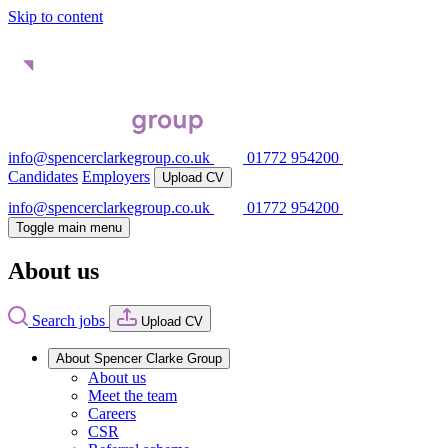
Skip to content
info@spencerclarkegroup.co.uk
01772 954200
Candidates
Employers
Upload CV
info@spencerclarkegroup.co.uk
01772 954200
Toggle main menu
About us
Search jobs
Upload CV
About Spencer Clarke Group
About us
Meet the team
Careers
CSR