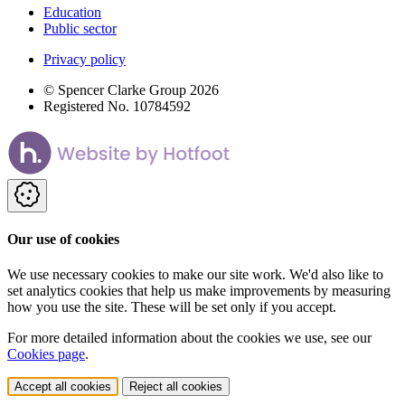
Education
Public sector
Privacy policy
© Spencer Clarke Group 2026
Registered No. 10784592
Our use of cookies
We use necessary cookies to make our site work. We'd also like to
set analytics cookies that help us make improvements by measuring
how you use the site. These will be set only if you accept.
For more detailed information about the cookies we use, see our
Cookies page
.
Accept all cookies
Reject all cookies