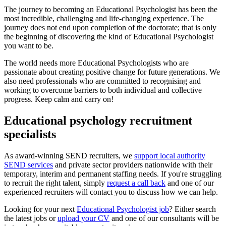
The journey to becoming an Educational Psychologist has been the
most incredible, challenging and life-changing experience. The
journey does not end upon completion of the doctorate; that is only
the beginning of discovering the kind of Educational Psychologist
you want to be.
The world needs more Educational Psychologists who are
passionate about creating positive change for future generations. We
also need professionals who are committed to recognising and
working to overcome barriers to both individual and collective
progress. Keep calm and carry on!
Educational psychology recruitment
specialists
As award-winning SEND recruiters, we
support local authority
SEND services
and private sector providers nationwide with their
temporary, interim and permanent staffing needs. If you're struggling
to recruit the right talent, simply
request a call back
and one of our
experienced recruiters will contact you to discuss how we can help.
Looking for your next
Educational Psychologist job
? Either search
the latest jobs or
upload your CV
and one of our consultants will be