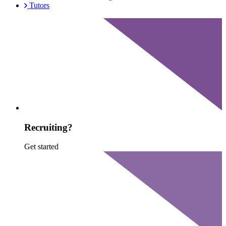
Tutors
Recruiting?
Get started