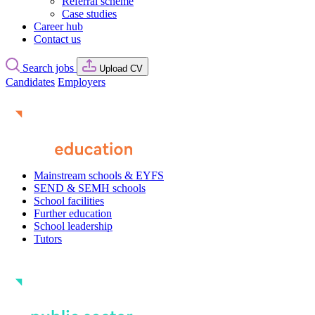
Referral scheme
Case studies
Career hub
Contact us
Search jobs
Upload CV
Candidates
Employers
Mainstream schools & EYFS
SEND & SEMH schools
School facilities
Further education
School leadership
Tutors