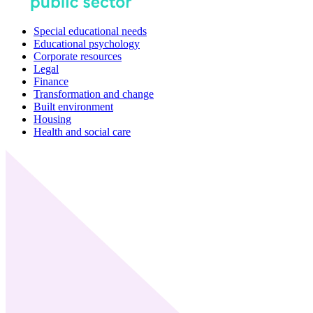
Special educational needs
Educational psychology
Corporate resources
Legal
Finance
Transformation and change
Built environment
Housing
Health and social care