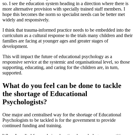
so. I see the education system heading in a direction where there is
more alternative provision with specially trained staff members. I
hope this becomes the norm so specialist needs can be better met
widely and responsively.
I think that trauma-informed practice needs to be embedded into the
curriculum as a cultural response to the trials many children and their
families are facing at younger ages and greater stages of
development.
This will impact the future of educational psychology as a
responsive service at the systemic and organisational level, so those
supporting, educating, and caring for the children are, in turn,
supported.
What do you feel can be done to tackle
the shortage of Educational
Psychologists?
One major and centralised way for the shortage of Educational
Psychologists to be tackled is for the government to provide
continued funding and training.