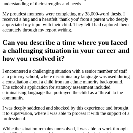
understanding of their strengths and needs.
My proudest moments were completing my 38,000-word thesis. I
received a hug and a heartfelt 'thank you' from a parent who deeply
appreciated my input with their child. They felt I had captured them
accurately through my report writing.
Can you describe a time where you faced
a challenging situation in your career and
how you resolved it?
I encountered a challenging situation with a senior member of staff
at a primary school, where discriminatory language was used during
a consultation about a child from an ethnic minority background.
The school’s application for statutory assessment included
criminalising language that portrayed the child as a ‘threat’ to the
community.
I was deeply saddened and shocked by this experience and brought
it to supervision, where I was able to process it with the support of a
professional.
While the situation remains unresolved, I was able to work through