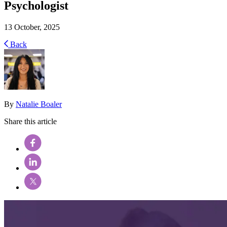
Psychologist
13 October, 2025
Back
By
Natalie Boaler
Share this article