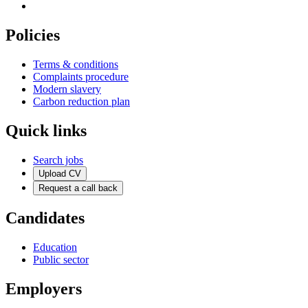
Policies
Terms & conditions
Complaints procedure
Modern slavery
Carbon reduction plan
Quick links
Search jobs
Upload CV
Request a call back
Candidates
Education
Public sector
Employers