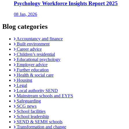
Psychology Workforce Insights Report 2025
08 Jan, 2026
Blog categories
Accountancy and finance
Built environment
Career advice
Children’s residential
Educational psychology
Employer advice
Further education
Health & social care
Housing
Legal
Local authority SEND
Mainstream schools and EYFS
Safeguarding
SCG news
School facilities
School leadership
SEND & SEMH schools
Transformation and change