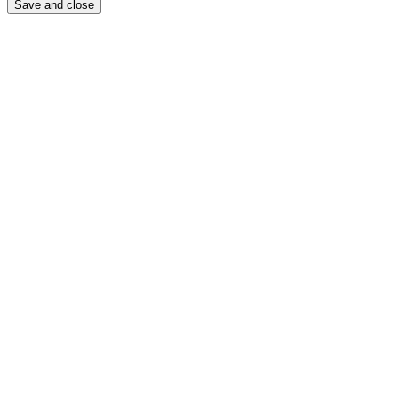
Save and close