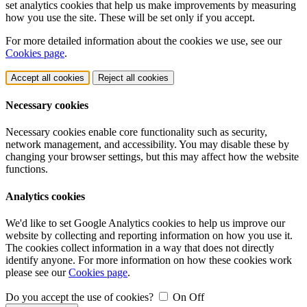
set analytics cookies that help us make improvements by measuring
how you use the site. These will be set only if you accept.
For more detailed information about the cookies we use, see our
Cookies page
.
Accept all cookies
Reject all cookies
Necessary cookies
Necessary cookies enable core functionality such as security,
network management, and accessibility. You may disable these by
changing your browser settings, but this may affect how the website
functions.
Analytics cookies
We'd like to set Google Analytics cookies to help us improve our
website by collecting and reporting information on how you use it.
The cookies collect information in a way that does not directly
identify anyone. For more information on how these cookies work
please see our
Cookies page
.
Do you accept the use of cookies?
On
Off