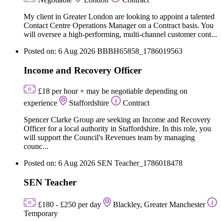
My client in Greater London are looking to appoint a talented
Contact Centre Operations Manager on a Contract basis. You
will oversee a high-performing, multi-channel customer cont...
Posted on: 6 Aug 2026
BBBH65858_1786019563
Income and Recovery Officer
£18 per hour + may be negotiable depending on
experience
Staffordshire
Contract
Spencer Clarke Group are seeking an Income and Recovery
Officer for a local authority in Staffordshire. In this role, you
will support the Council's Revenues team by managing
counc...
Posted on: 6 Aug 2026
SEN Teacher_1786018478
SEN Teacher
£180 - £250 per day
Blackley, Greater Manchester
Temporary