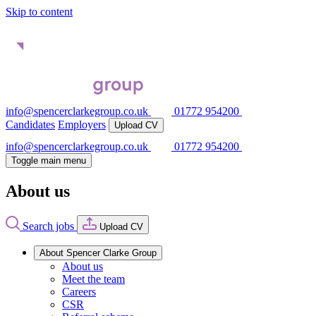
Skip to content
info@spencerclarkegroup.co.uk
01772 954200
Candidates
Employers
Upload CV
info@spencerclarkegroup.co.uk
01772 954200
Toggle main menu
About us
Search jobs
Upload CV
About Spencer Clarke Group
About us
Meet the team
Careers
CSR