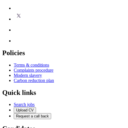
Policies
Terms & conditions
Complaints procedure
Modern slavery
Carbon reduction plan
Quick links
Search jobs
Upload CV
Request a call back