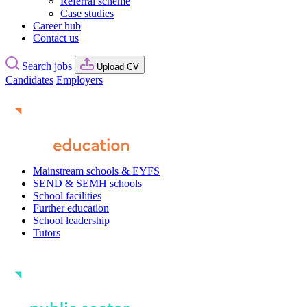
Referral scheme
Case studies
Career hub
Contact us
Search jobs
Upload CV
Candidates
Employers
Mainstream schools & EYFS
SEND & SEMH schools
School facilities
Further education
School leadership
Tutors