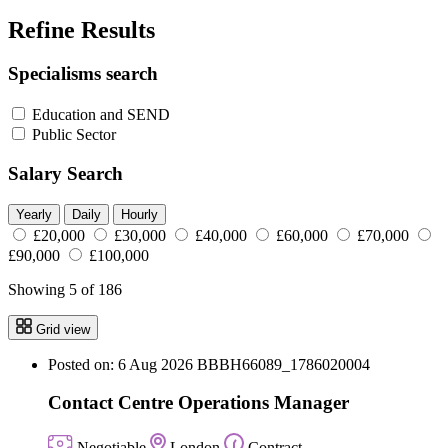
Refine Results
Specialisms search
Education and SEND
Public Sector
Salary Search
Yearly
Daily
Hourly
£20,000
£30,000
£40,000
£60,000
£70,000
£90,000
£100,000
Showing 5 of 186
Grid view
Posted on: 6 Aug 2026
BBBH66089_1786020004
Contact Centre Operations Manager
Negotiable
London
Contract