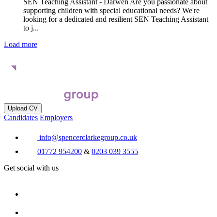
SEN Teaching Assistant - Darwen Are you passionate about
supporting children with special educational needs? We're
looking for a dedicated and resilient SEN Teaching Assistant
to j...
Load more
Upload CV
Candidates
Employers
info@spencerclarkegroup.co.uk
01772 954200
&
0203 039 3555
Get social with us