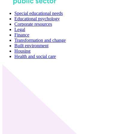
Special educational needs
Educational psychology
Corporate resources
Legal
Finance
Transformation and change
Built environment
Housing
Health and social care