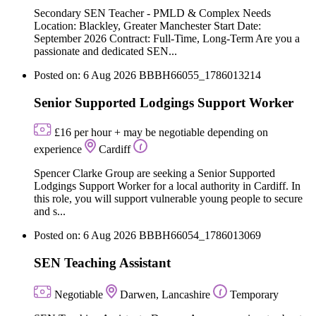
Secondary SEN Teacher - PMLD & Complex Needs
Location: Blackley, Greater Manchester Start Date:
September 2026 Contract: Full-Time, Long-Term Are you a
passionate and dedicated SEN...
Posted on: 6 Aug 2026
BBBH66055_1786013214
Senior Supported Lodgings Support Worker
£16 per hour + may be negotiable depending on
experience
Cardiff
Spencer Clarke Group are seeking a Senior Supported
Lodgings Support Worker for a local authority in Cardiff. In
this role, you will support vulnerable young people to secure
and s...
Posted on: 6 Aug 2026
BBBH66054_1786013069
SEN Teaching Assistant
Negotiable
Darwen, Lancashire
Temporary