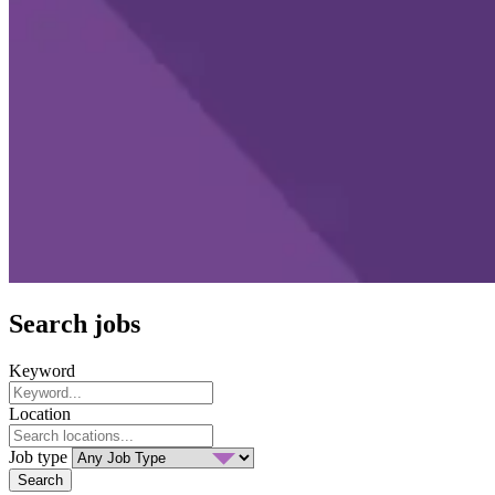
Search jobs
Keyword
Location
Job type
Search