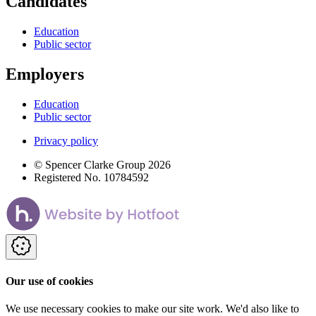
Candidates
Education
Public sector
Employers
Education
Public sector
Privacy policy
© Spencer Clarke Group 2026
Registered No. 10784592
Our use of cookies
We use necessary cookies to make our site work. We'd also like to