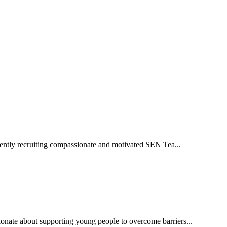
ently recruiting compassionate and motivated SEN Tea...
ate about supporting young people to overcome barriers...