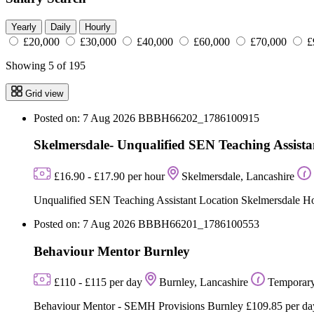
Yearly
Daily
Hourly
£20,000
£30,000
£40,000
£60,000
£70,000
£
Showing 5 of 195
Grid view
Posted on: 7 Aug 2026
BBBH66202_1786100915
Skelmersdale- Unqualified SEN Teaching Assista
£16.90 - £17.90 per hour
Skelmersdale, Lancashire
Unqualified SEN Teaching Assistant Location Skelmersdale Hou
Posted on: 7 Aug 2026
BBBH66201_1786100553
Behaviour Mentor Burnley
£110 - £115 per day
Burnley, Lancashire
Temporar
Behaviour Mentor - SEMH Provisions Burnley £109.85 per day 