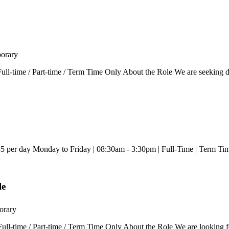
orary
ll-time / Part-time / Term Time Only About the Role We are seeking d
5 per day Monday to Friday | 08:30am - 3:30pm | Full-Time | Term Tim
le
orary
-time / Part-time / Term Time Only About the Role We are looking for ca