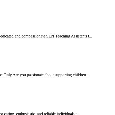
edicated and compassionate SEN Teaching Assistants t...
e Only Are you passionate about supporting children...
ring, enthusiastic, and reliable individuals t...