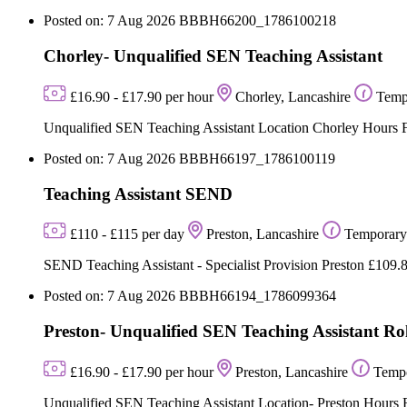
Posted on: 7 Aug 2026
BBBH66200_1786100218
Chorley- Unqualified SEN Teaching Assistant
£16.90 - £17.90 per hour
Chorley, Lancashire
Temp
Unqualified SEN Teaching Assistant Location Chorley Hours Fu
Posted on: 7 Aug 2026
BBBH66197_1786100119
Teaching Assistant SEND
£110 - £115 per day
Preston, Lancashire
Temporary
SEND Teaching Assistant - Specialist Provision Preston £109.8
Posted on: 7 Aug 2026
BBBH66194_1786099364
Preston- Unqualified SEN Teaching Assistant Ro
£16.90 - £17.90 per hour
Preston, Lancashire
Temp
Unqualified SEN Teaching Assistant Location- Preston Hours Full