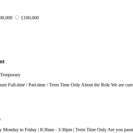
90,000
£100,000
nt
Temporary
rs Full-time / Part-time / Term Time Only About the Role We are curr
y
Monday to Friday | 8:30am - 3:30pm | Term Time Only Are you passion