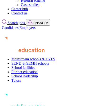
Referral scheme
Case studies
Career hub
Contact us
Search jobs
Upload CV
Candidates
Employers
Mainstream schools & EYFS
SEND & SEMH schools
School facilities
Further education
School leadership
Tutors