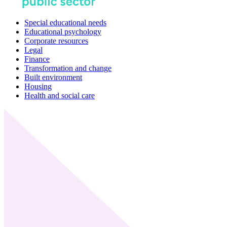
Special educational needs
Educational psychology
Corporate resources
Legal
Finance
Transformation and change
Built environment
Housing
Health and social care