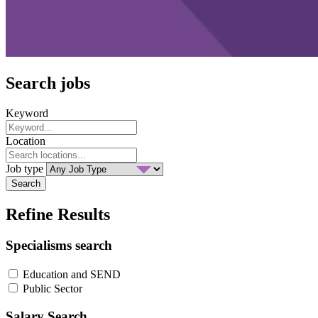
Search jobs
Keyword
Location
Job type
Search
Refine Results
Specialisms search
Education and SEND
Public Sector
Salary Search