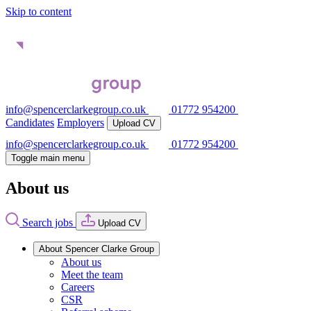
Skip to content
info@spencerclarkegroup.co.uk
01772 954200
Candidates
Employers
Upload CV
info@spencerclarkegroup.co.uk
01772 954200
Toggle main menu
About us
Search jobs
Upload CV
About Spencer Clarke Group
About us
Meet the team
Careers
CSR