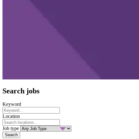
Search jobs
Keyword
Location
Job type
Search