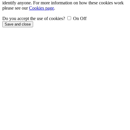
identify anyone. For more information on how these cookies work
please see our
Cookies page
.
Do you accept the use of cookies?
On
Off
Save and close