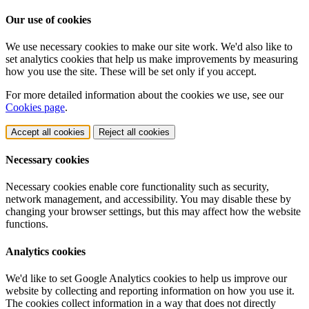
Our use of cookies
We use necessary cookies to make our site work. We'd also like to
set analytics cookies that help us make improvements by measuring
how you use the site. These will be set only if you accept.
For more detailed information about the cookies we use, see our
Cookies page
.
Accept all cookies
Reject all cookies
Necessary cookies
Necessary cookies enable core functionality such as security,
network management, and accessibility. You may disable these by
changing your browser settings, but this may affect how the website
functions.
Analytics cookies
We'd like to set Google Analytics cookies to help us improve our
website by collecting and reporting information on how you use it.
The cookies collect information in a way that does not directly