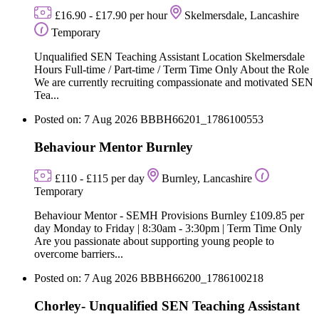
£16.90 - £17.90 per hour
Skelmersdale, Lancashire
Temporary
Unqualified SEN Teaching Assistant Location Skelmersdale
Hours Full-time / Part-time / Term Time Only About the Role
We are currently recruiting compassionate and motivated SEN
Tea...
Posted on: 7 Aug 2026
BBBH66201_1786100553
Behaviour Mentor Burnley
£110 - £115 per day
Burnley, Lancashire
Temporary
Behaviour Mentor - SEMH Provisions Burnley £109.85 per
day Monday to Friday | 8:30am - 3:30pm | Term Time Only
Are you passionate about supporting young people to
overcome barriers...
Posted on: 7 Aug 2026
BBBH66200_1786100218
Chorley- Unqualified SEN Teaching Assistant