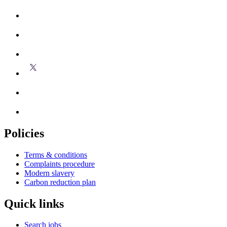
Policies
Terms & conditions
Complaints procedure
Modern slavery
Carbon reduction plan
Quick links
Search jobs