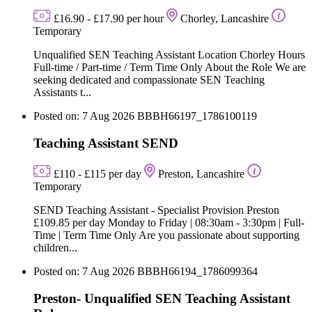
£16.90 - £17.90 per hour
Chorley, Lancashire
Temporary
Unqualified SEN Teaching Assistant Location Chorley Hours
Full-time / Part-time / Term Time Only About the Role We are
seeking dedicated and compassionate SEN Teaching
Assistants t...
Posted on: 7 Aug 2026
BBBH66197_1786100119
Teaching Assistant SEND
£110 - £115 per day
Preston, Lancashire
Temporary
SEND Teaching Assistant - Specialist Provision Preston
£109.85 per day Monday to Friday | 08:30am - 3:30pm | Full-
Time | Term Time Only Are you passionate about supporting
children...
Posted on: 7 Aug 2026
BBBH66194_1786099364
Preston- Unqualified SEN Teaching Assistant