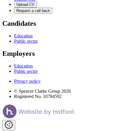
Upload CV
Request a call back
Candidates
Education
Public sector
Employers
Education
Public sector
Privacy policy
© Spencer Clarke Group 2026
Registered No. 10784592