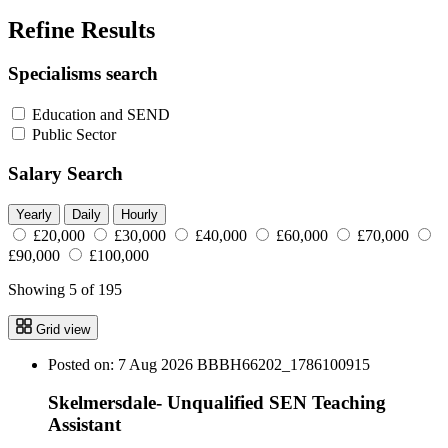
Refine Results
Specialisms search
Education and SEND
Public Sector
Salary Search
Yearly
Daily
Hourly
£20,000
£30,000
£40,000
£60,000
£70,000
£90,000
£100,000
Showing 5 of 195
Grid view
Posted on: 7 Aug 2026
BBBH66202_1786100915
Skelmersdale- Unqualified SEN Teaching
Assistant