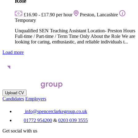
Role
£16.90 - £17.90 per hour
Preston, Lancashire
Temporary
Unqualified SEN Teaching Assistant Location- Preston Hours
Full-time / Part-time / Term Time Only About the Role We are
looking for caring, enthusiastic, and reliable individuals t...
Load more
Upload CV
Candidates
Employers
info@spencerclarkegroup.co.uk
01772 954200
&
0203 039 3555
Get social with us