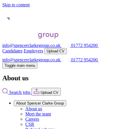
Skip to content
info@spencerclarkegroup.co.uk
01772 954200
Candidates
Employers
Upload CV
info@spencerclarkegroup.co.uk
01772 954200
Toggle main menu
About us
Search jobs
Upload CV
About Spencer Clarke Group
About us
Meet the team
Careers
CSR