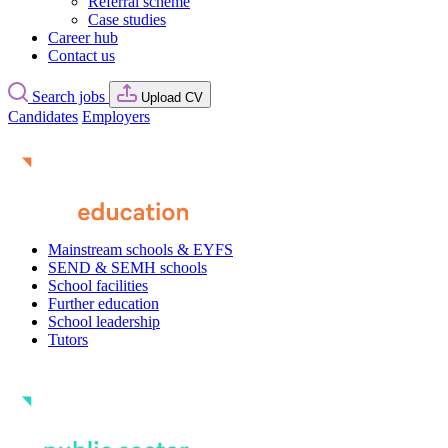
Referral scheme
Case studies
Career hub
Contact us
Search jobs
Upload CV
Candidates
Employers
Mainstream schools & EYFS
SEND & SEMH schools
School facilities
Further education
School leadership
Tutors