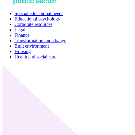
Special educational needs
Educational psychology
Corporate resources
Legal
Finance
Transformation and change
Built environment
Housing
Health and social care