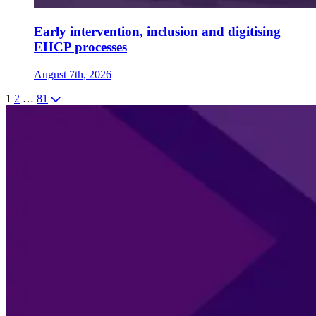
Early intervention, inclusion and digitising
EHCP processes
August 7th, 2026
1
2
…
81