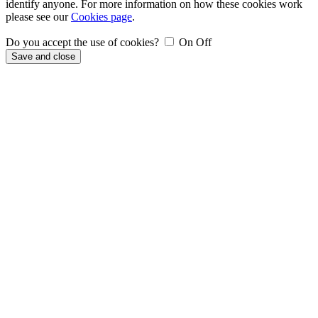
identify anyone. For more information on how these cookies work
please see our
Cookies page
.
Do you accept the use of cookies?
On
Off
Save and close