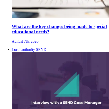
What are the key changes being made to special
educational needs?
August 7th, 2026
Local authority SEND