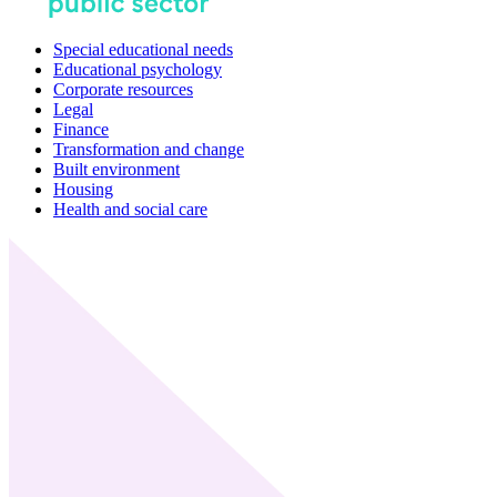
Special educational needs
Educational psychology
Corporate resources
Legal
Finance
Transformation and change
Built environment
Housing
Health and social care