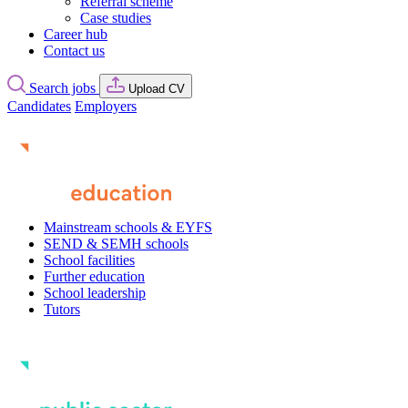
Referral scheme
Case studies
Career hub
Contact us
Search jobs
Upload CV
Candidates
Employers
Mainstream schools & EYFS
SEND & SEMH schools
School facilities
Further education
School leadership
Tutors