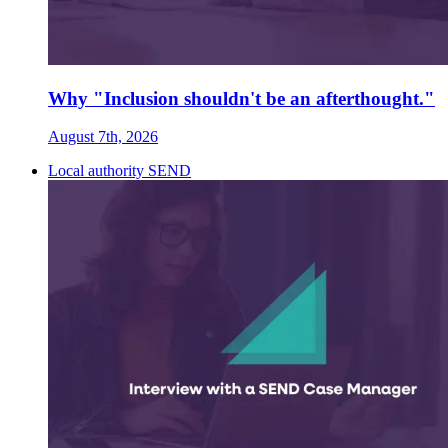
Why "Inclusion shouldn't be an afterthought."
August 7th, 2026
Local authority SEND