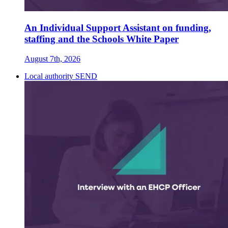
An Individual Support Assistant on funding,
staffing and the Schools White Paper
August 7th, 2026
Local authority SEND