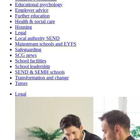
Educational psychology
Employer advice
Further education
Health & social care
Housing
Legal
Local authority SEND
Mainstream schools and EYFS
Safeguarding
SCG news
School facilities
School leadership
SEND & SEMH schools
Transformation and change
Tutors
Legal