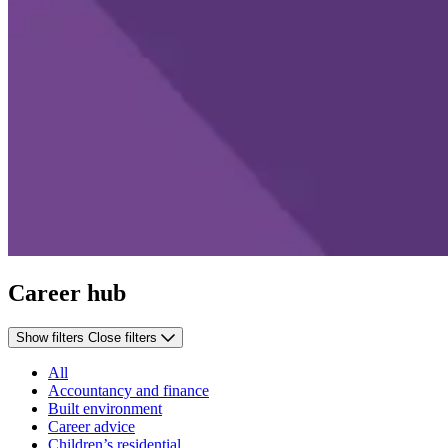
Career hub
Show filters
Close filters
All
Accountancy and finance
Built environment
Career advice
Children’s residential