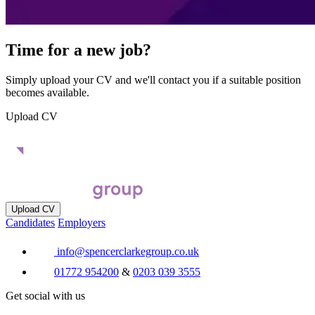
Time for a new job?
Simply upload your CV and we'll contact you if a suitable position
becomes available.
Upload CV
Upload CV
Candidates
Employers
info@spencerclarkegroup.co.uk
01772 954200
&
0203 039 3555
Get social with us