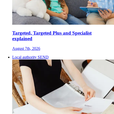
Targeted, Targeted Plus and Specialist
explained
August 7th, 2026
Local authority SEND