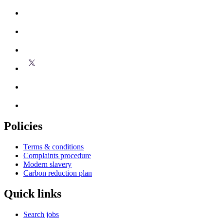
Policies
Terms & conditions
Complaints procedure
Modern slavery
Carbon reduction plan
Quick links
Search jobs