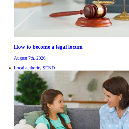
How to become a legal locum
August 7th, 2026
Local authority SEND