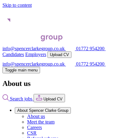
Skip to content
info@spencerclarkegroup.co.uk
01772 954200
Candidates
Employers
Upload CV
info@spencerclarkegroup.co.uk
01772 954200
Toggle main menu
About us
Search jobs
Upload CV
About Spencer Clarke Group
About us
Meet the team
Careers
CSR