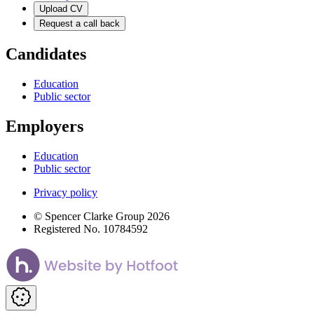
Upload CV
Request a call back
Candidates
Education
Public sector
Employers
Education
Public sector
Privacy policy
© Spencer Clarke Group 2026
Registered No. 10784592