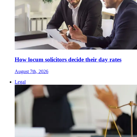
How locum solicitors decide their day rates
August 7th, 2026
Legal