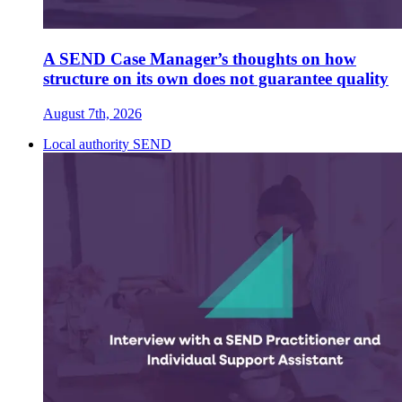
A SEND Case Manager’s thoughts on how
structure on its own does not guarantee quality
August 7th, 2026
Local authority SEND