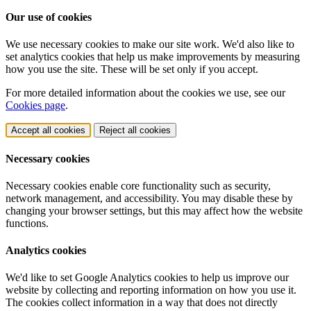
Our use of cookies
We use necessary cookies to make our site work. We'd also like to
set analytics cookies that help us make improvements by measuring
how you use the site. These will be set only if you accept.
For more detailed information about the cookies we use, see our
Cookies page
.
Accept all cookies
Reject all cookies
Necessary cookies
Necessary cookies enable core functionality such as security,
network management, and accessibility. You may disable these by
changing your browser settings, but this may affect how the website
functions.
Analytics cookies
We'd like to set Google Analytics cookies to help us improve our
website by collecting and reporting information on how you use it.
The cookies collect information in a way that does not directly