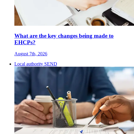
What are the key changes being made to
EHCPs?
August 7th, 2026
Local authority SEND