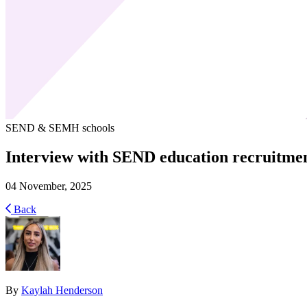
SEND & SEMH schools
Interview with SEND education recruitmen
04 November, 2025
Back
By
Kaylah Henderson