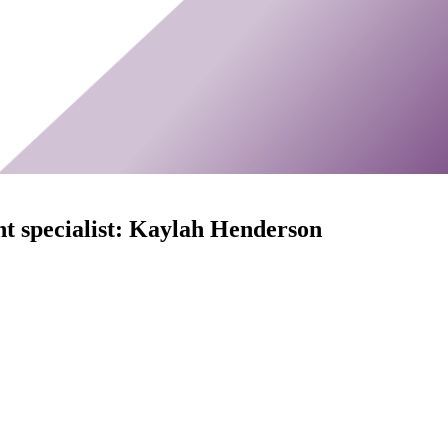
t specialist: Kaylah Henderson