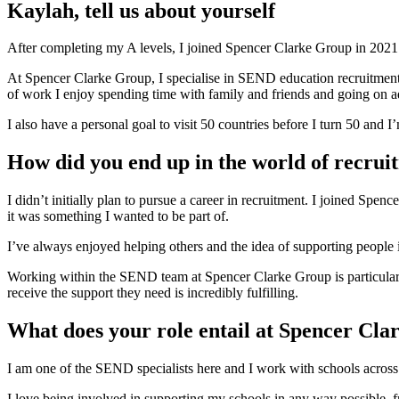
Kaylah, tell us about yourself
After completing my A levels, I joined Spencer Clarke Group in 2021. 
At Spencer Clarke Group, I specialise in SEND education recruitment a
of work I enjoy spending time with family and friends and going on 
I also have a personal goal to visit 50 countries before I turn 50 and 
How did you end up in the world of recrui
I didn’t initially plan to pursue a career in recruitment. I joined Sp
it was something I wanted to be part of.
I’ve always enjoyed helping others and the idea of supporting people in
Working within the SEND team at Spencer Clarke Group is particularly
receive the support they need is incredibly fulfilling.
What does your role entail at Spencer Cl
I am one of the SEND specialists here and I work with schools across 
I love being involved in supporting my schools in any way possible, f