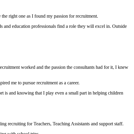
the right one as I found my passion for recruitment.
and education professionals find a role they will excel in. Outside
recruitment worked and the passion the consultants had for it, I knew
spired me to pursue recruitment as a career.
is and knowing that I play even a small part in helping children
ing recruiting for Teachers, Teaching Assistants and support staff.
ing with school trips.