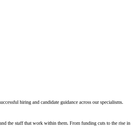
successful hiring and candidate guidance across our specialisms.
nd the staff that work within them. From funding cuts to the rise in