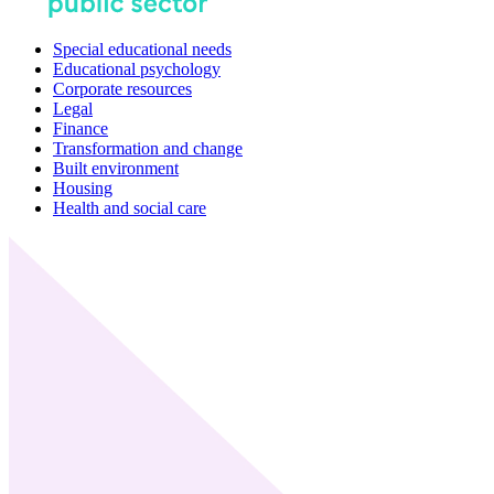
Special educational needs
Educational psychology
Corporate resources
Legal
Finance
Transformation and change
Built environment
Housing
Health and social care