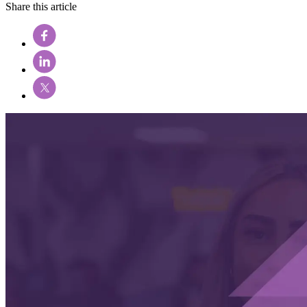
Share this article