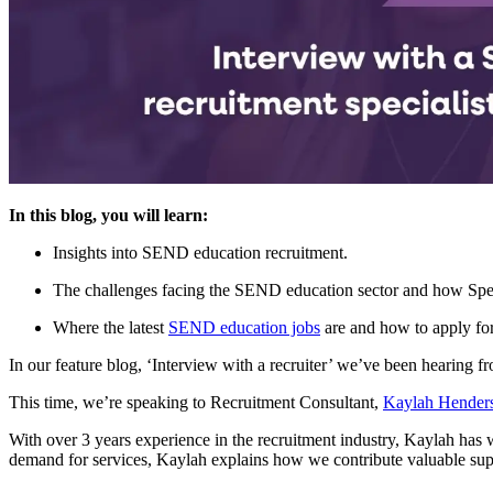
In this blog, you will learn:
Insights into SEND education recruitment.
The challenges facing the SEND education sector and how Spe
Where the latest
SEND education jobs
are and how to apply fo
In our feature blog, ‘Interview with a recruiter’ we’ve been hearing f
This time, we’re speaking to Recruitment Consultant,
Kaylah Hender
With over 3 years experience in the recruitment industry, Kaylah has 
demand for services, Kaylah explains how we contribute valuable supp