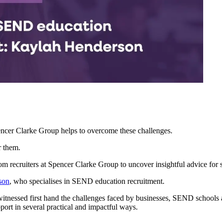
ncer Clarke Group helps to overcome these challenges.
r them.
rom recruiters at Spencer Clarke Group to uncover insightful advice for 
son
, who specialises in SEND education recruitment.
witnessed first hand the challenges faced by businesses, SEND schools a
ort in several practical and impactful ways.