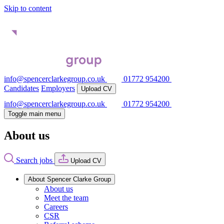
Skip to content
info@spencerclarkegroup.co.uk
01772 954200
Candidates
Employers
Upload CV
info@spencerclarkegroup.co.uk
01772 954200
Toggle main menu
About us
Search jobs
Upload CV
About Spencer Clarke Group
About us
Meet the team
Careers
CSR