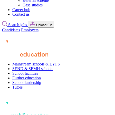
Referral scheme
Case studies
Career hub
Contact us
Search jobs
Upload CV
Candidates
Employers
Mainstream schools & EYFS
SEND & SEMH schools
School facilities
Further education
School leadership
Tutors