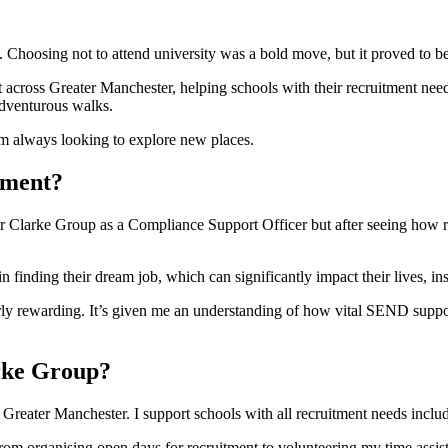
Choosing not to attend university was a bold move, but it proved to be 
cross Greater Manchester, helping schools with their recruitment needs 
adventurous walks.
I’m always looking to explore new places.
tment?
encer Clarke Group as a Compliance Support Officer but after seeing how 
 finding their dream job, which can significantly impact their lives, in
 rewarding. It’s given me an understanding of how vital SEND support 
arke Group?
Greater Manchester. I support schools with all recruitment needs includ
rom organising open days for recruitment to volunteering my time assist