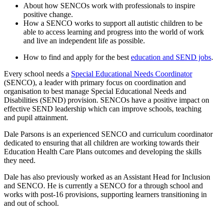
About how SENCOs work with professionals to inspire
positive change.
How a SENCO works to support all autistic children to be
able to access learning and progress into the world of work
and live an independent life as possible.
How to find and apply for the best
education and SEND jobs
.
Every school needs a
Special Educational Needs Coordinator
(SENCO), a leader with primary focus on coordination and
organisation to best manage Special Educational Needs and
Disabilities (SEND) provision. SENCOs have a positive impact on
effective SEND leadership which can improve schools, teaching
and pupil attainment.
Dale Parsons is an experienced SENCO and curriculum coordinator
dedicated to ensuring that all children are working towards their
Education Health Care Plans outcomes and developing the skills
they need.
Dale has also previously worked as an Assistant Head for Inclusion
and SENCO. He is currently a SENCO for a through school and
works with post-16 provisions, supporting learners transitioning in
and out of school.