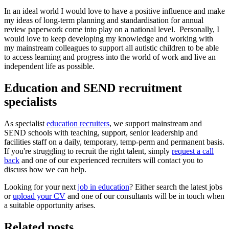
In an ideal world I would love to have a positive influence and make
my ideas of long-term planning and standardisation for annual
review paperwork come into play on a national level. Personally, I
would love to keep developing my knowledge and working with
my mainstream colleagues to support all autistic children to be able
to access learning and progress into the world of work and live an
independent life as possible.
Education and SEND recruitment
specialists
As specialist
education recruiters
, we support mainstream and
SEND schools with teaching, support, senior leadership and
facilities staff on a daily, temporary, temp-perm and permanent basis.
If you're struggling to recruit the right talent, simply
request a call
back
and one of our experienced recruiters will contact you to
discuss how we can help.
Looking for your next
job in education
? Either search the latest jobs
or
upload your CV
and one of our consultants will be in touch when
a suitable opportunity arises.
Related posts