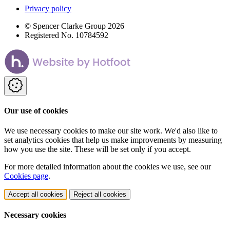
Privacy policy
© Spencer Clarke Group 2026
Registered No. 10784592
Our use of cookies
We use necessary cookies to make our site work. We'd also like to
set analytics cookies that help us make improvements by measuring
how you use the site. These will be set only if you accept.
For more detailed information about the cookies we use, see our
Cookies page
.
Accept all cookies
Reject all cookies
Necessary cookies