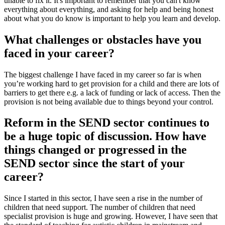
unable to fix it. It's important to remember that you can't know
everything about everything, and asking for help and being honest
about what you do know is important to help you learn and develop.
What challenges or obstacles have you
faced in your career?
The biggest challenge I have faced in my career so far is when
you’re working hard to get provision for a child and there are lots of
barriers to get there e.g. a lack of funding or lack of access. Then the
provision is not being available due to things beyond your control.
Reform in the SEND sector continues to
be a huge topic of discussion. How have
things changed or progressed in the
SEND sector since the start of your
career?
Since I started in this sector, I have seen a rise in the number of
children that need support. The number of children that need
specialist provision is huge and growing. However, I have seen that