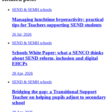
SEND & SEMH schools
Managing lunchtime hyperactivity: practical
tips for Teachers supporting SEND students
26 Jul, 2026
SEND & SEMH schools
Schools White Paper: what a SENCO thinks
about SEND reform, inclusion and digital
EHCPs
28 Apr, 2026
SEND & SEMH schools
Bridging the gap: a Transitional Support
Teacher on helping pupils adjust to secondary
school