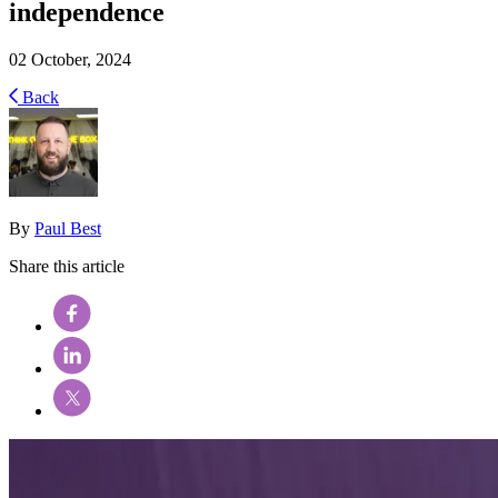
independence
02 October, 2024
Back
By
Paul Best
Share this article