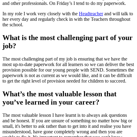
and other professionals. On Friday’s I tend to do my paperwork.
In my role I work very closely with the
Headteacher
and will talk to
her every day and regularly check in with the Teachers throughout
the school.
What is the most challenging part of your
job?
The most challenging part of my job is ensuring that we have the
most up-to-date paperwork for all learners so we can deliver the best
provision possible for our young people with SEND. Sometimes the
paperwork is not as current as we would like, and it can be difficult
to get the right level of provision needed for children to succeed.
What’s the most valuable lesson that
you’ve learned in your career?
The most valuable lesson I have learnt is to always ask questions
and be honest. If you are unsure of something no matter how big or
small, it's better to ask rather than to get into it and realise you have
misunderstood, have gone completely wrong and then you are