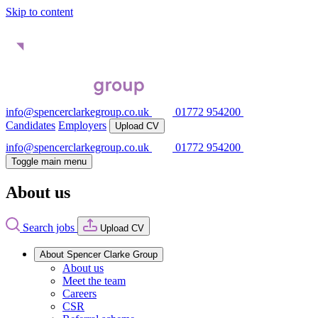
Skip to content
info@spencerclarkegroup.co.uk
01772 954200
Candidates
Employers
Upload CV
info@spencerclarkegroup.co.uk
01772 954200
Toggle main menu
About us
Search jobs
Upload CV
About Spencer Clarke Group
About us
Meet the team
Careers
CSR