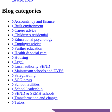
28 Apr, 2026
Blog categories
Accountancy and finance
Built environment
Career advice
Children’s residential
Educational psychology
Employer advice
Further education
Health & social care
Housing
Legal
Local authority SEND
Mainstream schools and EYFS
Safeguarding
SCG news
School facilities
School leadership
SEND & SEMH schools
Transformation and change
Tutors