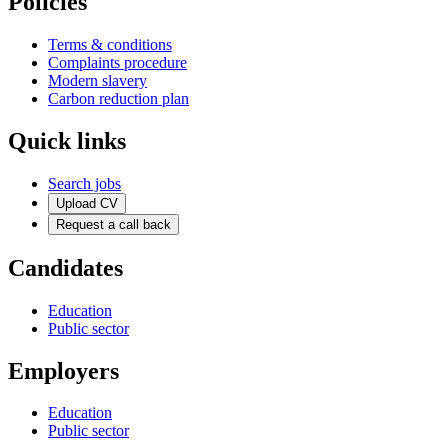
Policies
Terms & conditions
Complaints procedure
Modern slavery
Carbon reduction plan
Quick links
Search jobs
Upload CV
Request a call back
Candidates
Education
Public sector
Employers
Education
Public sector