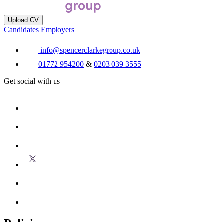
Upload CV
Candidates
Employers
info@spencerclarkegroup.co.uk
01772 954200
&
0203 039 3555
Get social with us