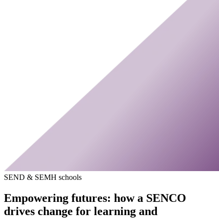
SEND & SEMH schools
Empowering futures: how a SENCO
drives change for learning and