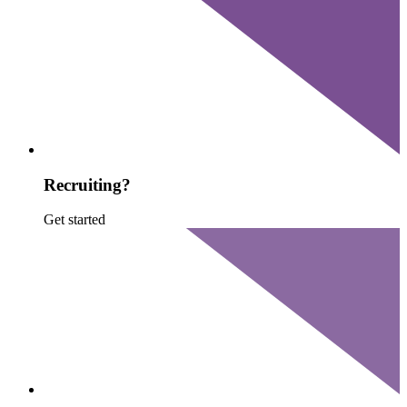
Recruiting?
Get started