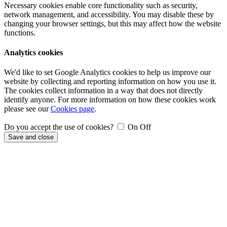
Necessary cookies enable core functionality such as security,
network management, and accessibility. You may disable these by
changing your browser settings, but this may affect how the website
functions.
Analytics cookies
We'd like to set Google Analytics cookies to help us improve our
website by collecting and reporting information on how you use it.
The cookies collect information in a way that does not directly
identify anyone. For more information on how these cookies work
please see our
Cookies page
.
Do you accept the use of cookies?
On
Off
Save and close