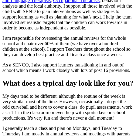
and Language Therapists
,
Occupational Therapists
, behaviour
analysts and the local authority. I support all those involved with the
child with SEND to plan interventions as well as strategies to
support learning as well as planning for what’s next. I help the team
involved set realistic targets that the children can work towards in
order to become as independent as possible.
I am responsible for overseeing the annual reviews for the whole
school and chair over 60% of them (we have over a hundred
children at the school). I support Teachers throughout the school so
they can develop best practice and I teach a class once a week.
As a SENCO, I also support learners transitioning in and out of
school which means I work closely with lots of post-16 provisions.
What does a typical day look like for you?
My days tend to be different, although the routine of the week is
very similar most of the time. However, occasionally I do get the
odd curveball and have to cover a class, do pupil assessments, work
as a 1:1 in the classroom or even help with sports days or school
productions. It's very fun and there’s never a dull moment!
I generally teach a class and plan on Mondays, and Tuesday to
Thursday I am mostly in annual reviews and meetings with parents