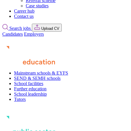
Referral scheme
Case studies
Career hub
Contact us
Search jobs
Upload CV
Candidates
Employers
Mainstream schools & EYFS
SEND & SEMH schools
School facilities
Further education
School leadership
Tutors