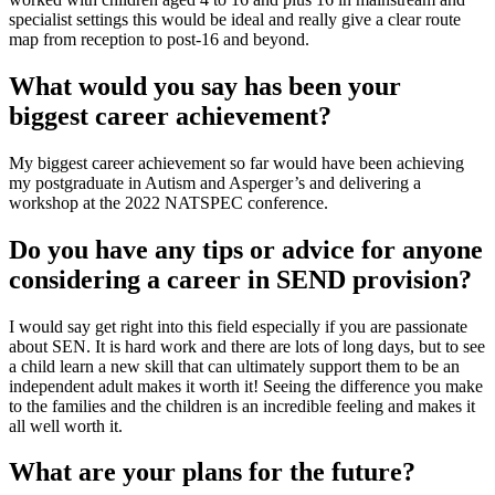
specialist settings this would be ideal and really give a clear route
map from reception to post-16 and beyond.
What would you say has been your
biggest career achievement?
My biggest career achievement so far would have been achieving
my postgraduate in Autism and Asperger’s and delivering a
workshop at the 2022 NATSPEC conference.
Do you have any tips or advice for anyone
considering a career in SEND provision?
I would say get right into this field especially if you are passionate
about SEN. It is hard work and there are lots of long days, but to see
a child learn a new skill that can ultimately support them to be an
independent adult makes it worth it! Seeing the difference you make
to the families and the children is an incredible feeling and makes it
all well worth it.
What are your plans for the future?