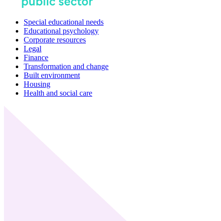
Special educational needs
Educational psychology
Corporate resources
Legal
Finance
Transformation and change
Built environment
Housing
Health and social care