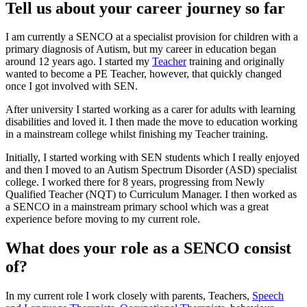
Tell us about your career journey so far
I am currently a SENCO at a specialist provision for children with a
primary diagnosis of Autism, but my career in education began
around 12 years ago. I started my
Teacher
training and originally
wanted to become a PE Teacher, however, that quickly changed
once I got involved with SEN.
After university I started working as a carer for adults with learning
disabilities and loved it. I then made the move to education working
in a mainstream college whilst finishing my Teacher training.
Initially, I started working with SEN students which I really enjoyed
and then I moved to an Autism Spectrum Disorder (ASD) specialist
college. I worked there for 8 years, progressing from Newly
Qualified Teacher (NQT) to Curriculum Manager. I then worked as
a SENCO in a mainstream primary school which was a great
experience before moving to my current role.
What does your role as a SENCO consist
of?
In my current role I work closely with parents, Teachers,
Speech