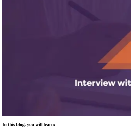
In this blog, you will learn: