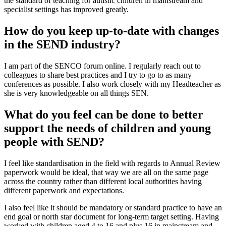
the standard of teaching for autistic children in mainstream and
specialist settings has improved greatly.
How do you keep up-to-date with changes
in the SEND industry?
I am part of the SENCO forum online. I regularly reach out to
colleagues to share best practices and I try to go to as many
conferences as possible. I also work closely with my Headteacher as
she is very knowledgeable on all things SEN.
What do you feel can be done to better
support the needs of children and young
people with SEND?
I feel like standardisation in the field with regards to Annual Review
paperwork would be ideal, that way we are all on the same page
across the country rather than different local authorities having
different paperwork and expectations.
I also feel like it should be mandatory or standard practice to have an
end goal or north star document for long-term target setting. Having
worked with children aged 4 to 16 and plus 16 in mainstream and