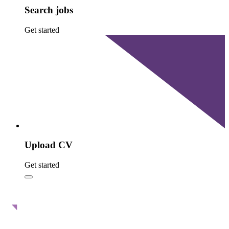
Search jobs
Get started
Upload CV
Get started