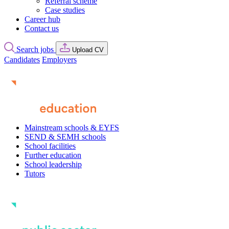
Referral scheme
Case studies
Career hub
Contact us
Search jobs
Upload CV
Candidates
Employers
Mainstream schools & EYFS
SEND & SEMH schools
School facilities
Further education
School leadership
Tutors