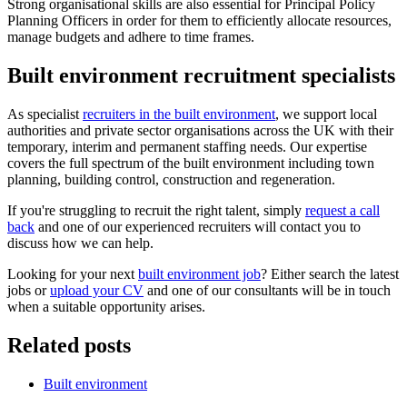
Strong organisational skills are also essential for Principal Policy
Planning Officers in order for them to efficiently allocate resources,
manage budgets and adhere to time frames.
Built environment recruitment specialists
As specialist
recruiters in the built environment
, we support local
authorities and private sector organisations across the UK with their
temporary, interim and permanent staffing needs. Our expertise
covers the full spectrum of the built environment including town
planning, building control, construction and regeneration.
If you're struggling to recruit the right talent, simply
request a call
back
and one of our experienced recruiters will contact you to
discuss how we can help.
Looking for your next
built environment job
? Either search the latest
jobs or
upload your CV
and one of our consultants will be in touch
when a suitable opportunity arises.
Related posts
Built environment