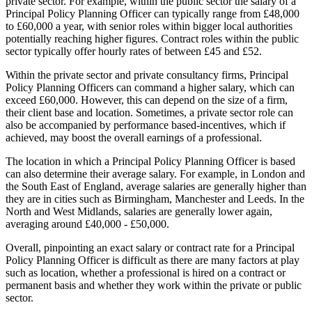
private sector. For example, within the public sector the salary of a
Principal Policy Planning Officer can typically range from £48,000
to £60,000 a year, with senior roles within bigger local authorities
potentially reaching higher figures. Contract roles within the public
sector typically offer hourly rates of between £45 and £52.
Within the private sector and private consultancy firms, Principal
Policy Planning Officers can command a higher salary, which can
exceed £60,000. However, this can depend on the size of a firm,
their client base and location. Sometimes, a private sector role can
also be accompanied by performance based-incentives, which if
achieved, may boost the overall earnings of a professional.
The location in which a Principal Policy Planning Officer is based
can also determine their average salary. For example, in London and
the South East of England, average salaries are generally higher than
they are in cities such as Birmingham, Manchester and Leeds. In the
North and West Midlands, salaries are generally lower again,
averaging around £40,000 - £50,000.
Overall, pinpointing an exact salary or contract rate for a Principal
Policy Planning Officer is difficult as there are many factors at play
such as location, whether a professional is hired on a contract or
permanent basis and whether they work within the private or public
sector.