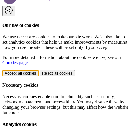
Our use of cookies
We use necessary cookies to make our site work. We'd also like to
set analytics cookies that help us make improvements by measuring
how you use the site. These will be set only if you accept.
For more detailed information about the cookies we use, see our
Cookies page
.
Accept all cookies
Reject all cookies
Necessary cookies
Necessary cookies enable core functionality such as security,
network management, and accessibility. You may disable these by
changing your browser settings, but this may affect how the website
functions.
Analytics cookies