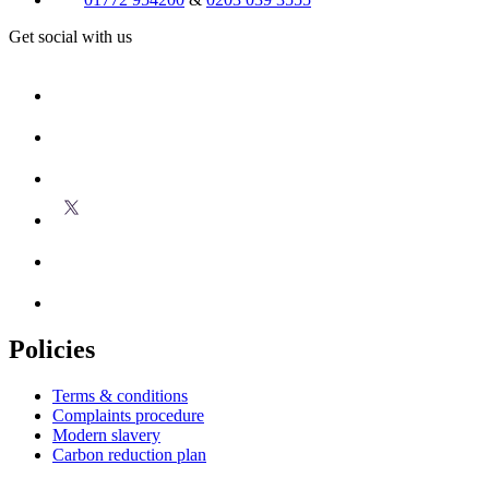
Get social with us
Policies
Terms & conditions
Complaints procedure
Modern slavery
Carbon reduction plan