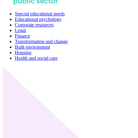
Special educational needs
Educational psychology
Corporate resources
Legal
Finance
Transformation and change
Built environment
Housing
Health and social care