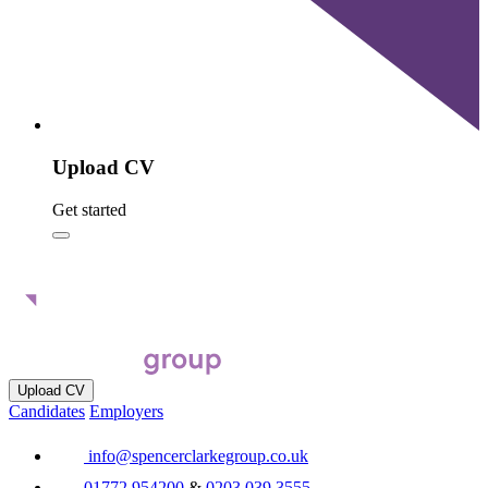
Upload CV
Get started
Upload CV
Candidates
Employers
info@spencerclarkegroup.co.uk
01772 954200
&
0203 039 3555