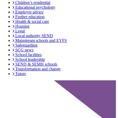
Children’s residential
Educational psychology
Employer advice
Further education
Health & social care
Housing
Legal
Local authority SEND
Mainstream schools and EYFS
Safeguarding
SCG news
School facilities
School leadership
SEND & SEMH schools
Transformation and change
Tutors