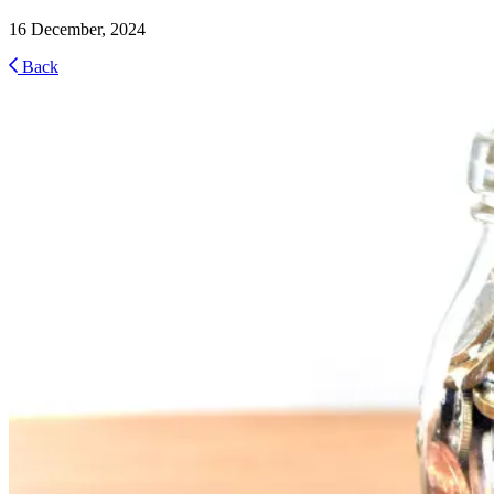
16 December, 2024
Back