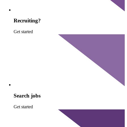
Recruiting?
Get started
Search jobs
Get started