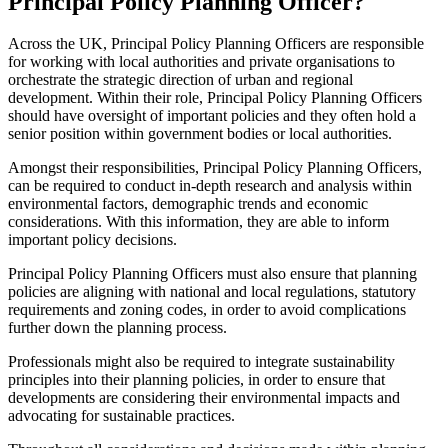
Principal Policy Planning Officer?
Across the UK, Principal Policy Planning Officers are responsible
for working with local authorities and private organisations to
orchestrate the strategic direction of urban and regional
development. Within their role, Principal Policy Planning Officers
should have oversight of important policies and they often hold a
senior position within government bodies or local authorities.
Amongst their responsibilities, Principal Policy Planning Officers,
can be required to conduct in-depth research and analysis within
environmental factors, demographic trends and economic
considerations. With this information, they are able to inform
important policy decisions.
Principal Policy Planning Officers must also ensure that planning
policies are aligning with national and local regulations, statutory
requirements and zoning codes, in order to avoid complications
further down the planning process.
Professionals might also be required to integrate sustainability
principles into their planning policies, in order to ensure that
developments are considering their environmental impacts and
advocating for sustainable practices.