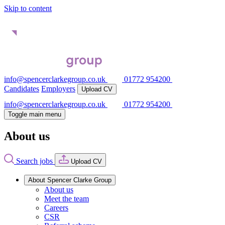
Skip to content
info@spencerclarkegroup.co.uk
01772 954200
Candidates
Employers
Upload CV
info@spencerclarkegroup.co.uk
01772 954200
Toggle main menu
About us
Search jobs
Upload CV
About Spencer Clarke Group
About us
Meet the team
Careers
CSR