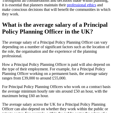
Throughout all considerations and decisions made within planning,
it is essential that planners maintain their
professional ethics
and
make conscious decisions that will benefit the communities in which
they work.
What is the average salary of a Principal
Policy Planning Officer in the UK?
The average salary of a Principal Policy Planning Officer can vary
depending on a number of significant factors such as the location of
the role, the organisation and the experience of the planning
professional.
How a Principal Policy Planning Officer is paid will also depend on
the type of their employment. For example, for a Principal Policy
Planning Officer working on a permanent basis, the average salary
ranges from £39,000 to around £55,000.
For Principal Policy Planning Officers who work on a contract basis
the average minimum hourly rate sits around £50 an hour, with the
maximum being £60 an hour.
The average salary across the UK for a Principal Policy Planning
Officer can also depend on whether they work within the public or