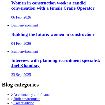
Women in construction week: a candid
conversation with a female Crane Operator
06 Feb, 2026
Built environment
Building the future: women in construction
04 Feb, 2026
Built environment
Interview with planning recruitment specialist:
Joel Khambay
23 Sep, 2025
Blog categories
Accountancy and finance
Built environment
Career advice