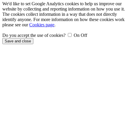
We'd like to set Google Analytics cookies to help us improve our
website by collecting and reporting information on how you use it.
The cookies collect information in a way that does not directly
identify anyone. For more information on how these cookies work
please see our
Cookies page
.
Do you accept the use of cookies?
On
Off
Save and close