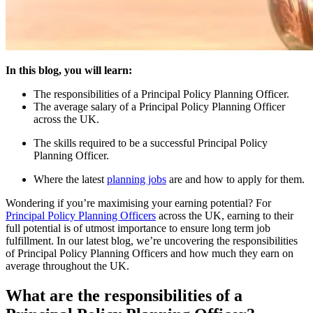
In this blog, you will learn:
The responsibilities of a Principal Policy Planning Officer.
The average salary of a Principal Policy Planning Officer
across the UK.
The skills required to be a successful Principal Policy
Planning Officer.
Where the latest
planning jobs
are and how to apply for them.
Wondering if you’re maximising your earning potential? For
Principal Policy Planning Officers
across the UK, earning to their
full potential is of utmost importance to ensure long term job
fulfillment. In our latest blog, we’re uncovering the responsibilities
of Principal Policy Planning Officers and how much they earn on
average throughout the UK.
What are the responsibilities of a