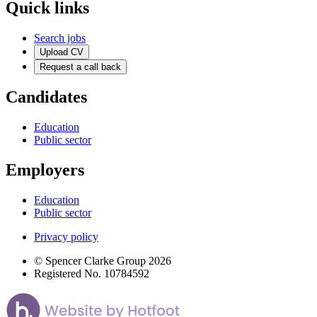
Quick links
Search jobs
Upload CV
Request a call back
Candidates
Education
Public sector
Employers
Education
Public sector
Privacy policy
© Spencer Clarke Group 2026
Registered No. 10784592