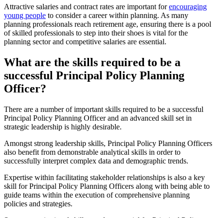
Attractive salaries and contract rates are important for
encouraging
young people
to consider a career within planning. As many
planning professionals reach retirement age, ensuring there is a pool
of skilled professionals to step into their shoes is vital for the
planning sector and competitive salaries are essential.
What are the skills required to be a
successful Principal Policy Planning
Officer?
There are a number of important skills required to be a successful
Principal Policy Planning Officer and an advanced skill set in
strategic leadership is highly desirable.
Amongst strong leadership skills, Principal Policy Planning Officers
also benefit from demonstrable analytical skills in order to
successfully interpret complex data and demographic trends.
Expertise within facilitating stakeholder relationships is also a key
skill for Principal Policy Planning Officers along with being able to
guide teams within the execution of comprehensive planning
policies and strategies.