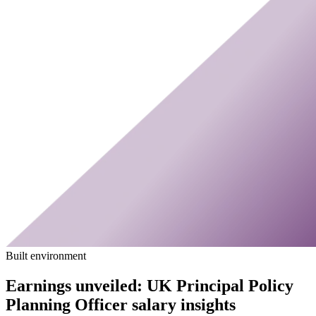
Built environment
Earnings unveiled: UK Principal Policy
Planning Officer salary insights