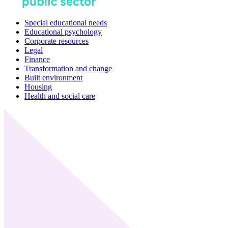
Special educational needs
Educational psychology
Corporate resources
Legal
Finance
Transformation and change
Built environment
Housing
Health and social care