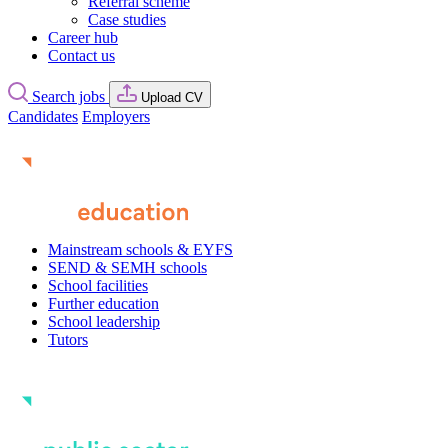
Referral scheme
Case studies
Career hub
Contact us
Search jobs
Upload CV
Candidates
Employers
Mainstream schools & EYFS
SEND & SEMH schools
School facilities
Further education
School leadership
Tutors