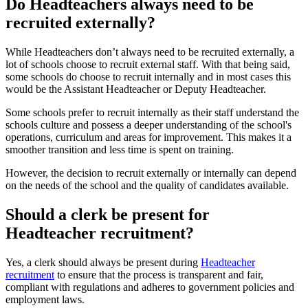
Do Headteachers always need to be
recruited externally?
While Headteachers don’t always need to be recruited externally, a
lot of schools choose to recruit external staff. With that being said,
some schools do choose to recruit internally and in most cases this
would be the Assistant Headteacher or Deputy Headteacher.
Some schools prefer to recruit internally as their staff understand the
schools culture and possess a deeper understanding of the school's
operations, curriculum and areas for improvement. This makes it a
smoother transition and less time is spent on training.
However, the decision to recruit externally or internally can depend
on the needs of the school and the quality of candidates available.
Should a clerk be present for
Headteacher recruitment?
Yes, a clerk should always be present during
Headteacher
recruitment
to ensure that the process is transparent and fair,
compliant with regulations and adheres to government policies and
employment laws.