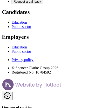
Request a call back
Candidates
Education
Public sector
Employers
Education
Public sector
Privacy policy
© Spencer Clarke Group 2026
Registered No. 10784592
Our use of cookies