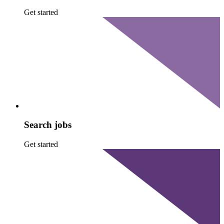
Get started
Search jobs
Get started