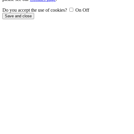
Do you accept the use of cookies?
On
Off
Save and close