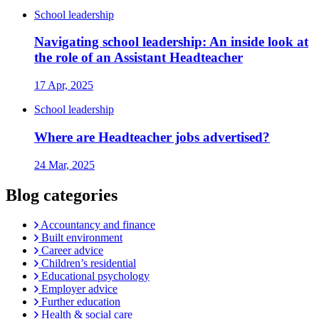
School leadership
Navigating school leadership: An inside look at
the role of an Assistant Headteacher
17 Apr, 2025
School leadership
Where are Headteacher jobs advertised?
24 Mar, 2025
Blog categories
Accountancy and finance
Built environment
Career advice
Children’s residential
Educational psychology
Employer advice
Further education
Health & social care