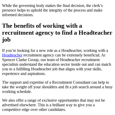
While the governing body makes the final decision, the clerk’s
presence helps to uphold the integrity of the process and make
informed decisions.
The benefits of working with a
recruitment agency to find a Headteacher
job
If you’re looking for a new role as a Headteacher, working with a
Headteacher
recruitment agency can be extremely beneficial. At
Spencer Clarke Group, our team of Headteacher recruitment
specialists understand the education sector inside out and can match
you to a fulfilling Headteacher job that aligns with your skills,
experience and aspirations.
The support and expertise of a Recruitment Consultant can help to
take the weight off your shoulders and fit a job search around a busy
working schedule.
We also offer a range of exclusive opportunities that may not be
advertised elsewhere. This is a brilliant way to give you a
competitive edge over other candidates.