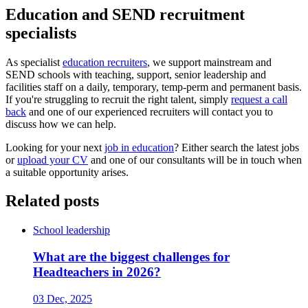
Education and SEND recruitment
specialists
As specialist
education recruiters
, we support mainstream and
SEND schools with teaching, support, senior leadership and
facilities staff on a daily, temporary, temp-perm and permanent basis.
If you're struggling to recruit the right talent, simply
request a call
back
and one of our experienced recruiters will contact you to
discuss how we can help.
Looking for your next
job in education
? Either search the latest jobs
or
upload your CV
and one of our consultants will be in touch when
a suitable opportunity arises.
Related posts
School leadership
What are the biggest challenges for
Headteachers in 2026?
03 Dec, 2025