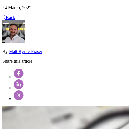
24 March, 2025
Back
By
Matt Byrne-Fraser
Share this article