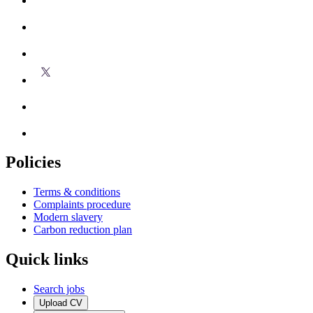
Policies
Terms & conditions
Complaints procedure
Modern slavery
Carbon reduction plan
Quick links
Search jobs
Upload CV