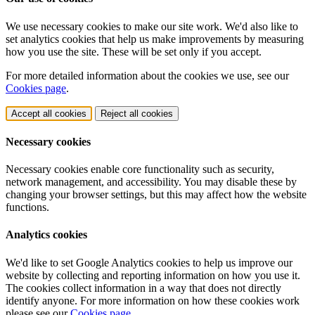
We use necessary cookies to make our site work. We'd also like to
set analytics cookies that help us make improvements by measuring
how you use the site. These will be set only if you accept.
For more detailed information about the cookies we use, see our
Cookies page
.
Accept all cookies
Reject all cookies
Necessary cookies
Necessary cookies enable core functionality such as security,
network management, and accessibility. You may disable these by
changing your browser settings, but this may affect how the website
functions.
Analytics cookies
We'd like to set Google Analytics cookies to help us improve our
website by collecting and reporting information on how you use it.
The cookies collect information in a way that does not directly
identify anyone. For more information on how these cookies work
please see our
Cookies page
.