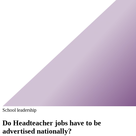
School leadership
Do Headteacher jobs have to be
advertised nationally?