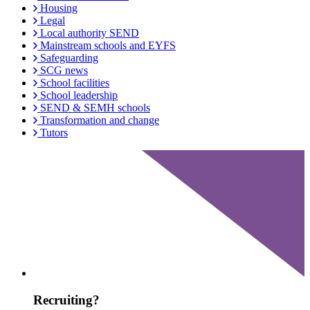
Housing
Legal
Local authority SEND
Mainstream schools and EYFS
Safeguarding
SCG news
School facilities
School leadership
SEND & SEMH schools
Transformation and change
Tutors
Recruiting?