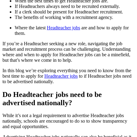
When the best times to get Headteacher jobs are.
If Headteachers always need to be recruited externally.
If a clerk should be present for Headteacher recruitment.
The benefits of working with a recruitment agency.
Where the latest
Headteacher jobs
are and how to apply for
them.
If you’re a Headteacher seeking a new role, navigating the job
market and recruitment process can be challenging. Understanding
where and when to apply for Headteacher jobs can be a minefield,
but that’s where we come in to help.
In this blog we’re exploring everything you need to know from the
best time to apply for
Headteacher jobs
to if Headteacher jobs need
to be advertised nationally.
Do Headteacher jobs need to be
advertised nationally?
While it’s not a legal requirement to advertise Headteacher jobs
nationally, schools are encouraged to do so to show transparency
and equal opportunities.
Advertising Headteacher jobs nationally can also be beneficial as it