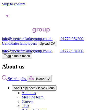
Skip to content
info@spencerclarkegroup.co.uk
01772 954200
Candidates
Employers
Upload CV
info@spencerclarkegroup.co.uk
01772 954200
Toggle main menu
About us
Search jobs
Upload CV
About Spencer Clarke Group
About us
Meet the team
Careers
CSR