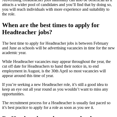
attracts a wider pool of candidates and you’ll find that by doing so,
you will reach individuals with more experience and suitability to
the role.
When are the best times to apply for
Headteacher jobs?
The best time to apply for Headteacher jobs is between February
and June as schools will be advertising vacancies in time for the new
academic year.
While Headteacher vacancies may appear throughout the year, the
cut off date for Headteachers to hand their notice in, to end
employment in August, is the 30th April so most vacancies will
appear around this time of year.
If you’re seeking a new Headteacher role, it’s still a good idea to
keep an eye out all year round as you wouldn’t want to miss any
opportunities.
The recruitment process for a Headteacher is usually fast paced so
it’s best practice to apply for a role as soon as you see it.