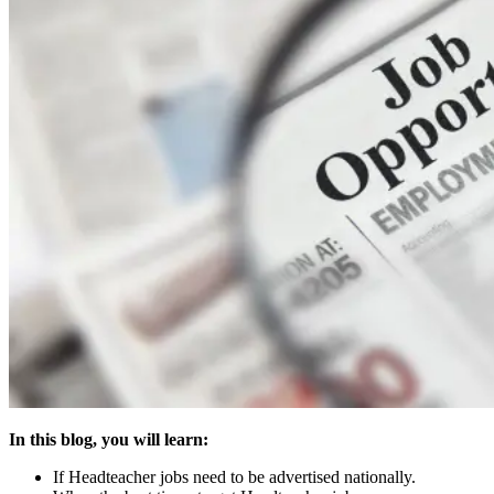
In this blog, you will learn:
If Headteacher jobs need to be advertised nationally.