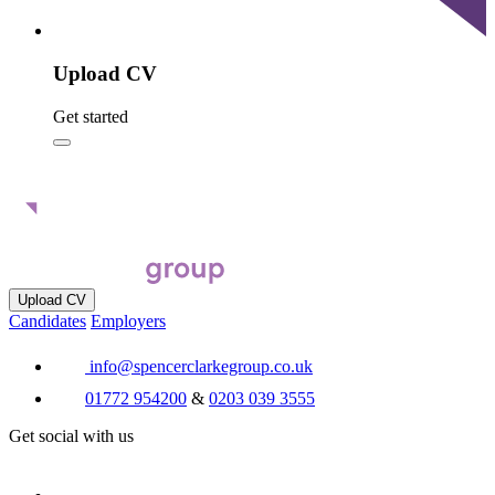
Upload CV
Get started
Upload CV
Candidates
Employers
info@spencerclarkegroup.co.uk
01772 954200
&
0203 039 3555
Get social with us