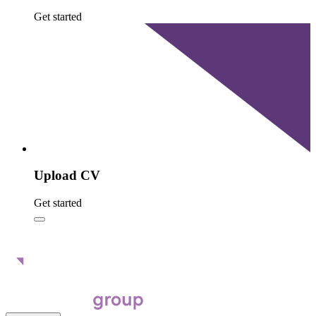
Get started
Upload CV
Get started