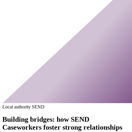
Local authority SEND
Building bridges: how SEND
Caseworkers foster strong relationships