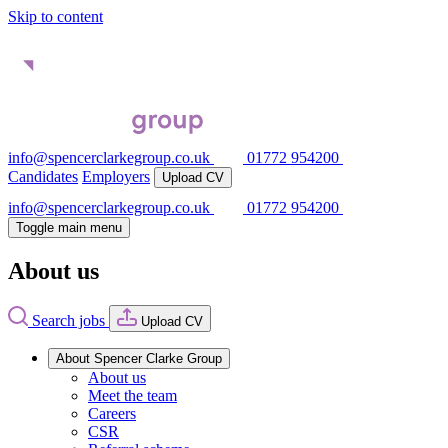
Skip to content
info@spencerclarkegroup.co.uk
01772 954200
Candidates
Employers
Upload CV
info@spencerclarkegroup.co.uk
01772 954200
Toggle main menu
About us
Search jobs
Upload CV
About Spencer Clarke Group
About us
Meet the team
Careers
CSR