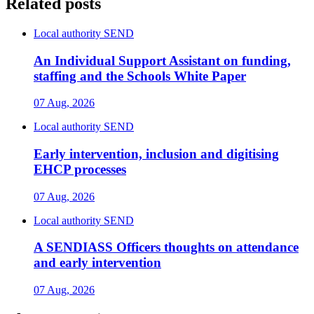
Related posts
Local authority SEND
An Individual Support Assistant on funding,
staffing and the Schools White Paper
07 Aug, 2026
Local authority SEND
Early intervention, inclusion and digitising
EHCP processes
07 Aug, 2026
Local authority SEND
A SENDIASS Officers thoughts on attendance
and early intervention
07 Aug, 2026