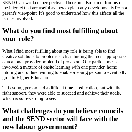
SEND Caseworkers perspective. There are also parent forums on
the internet that are useful as they explain any developments from a
parent’s viewpoint. It’s good to understand how this affects all the
parties involved.
What do you find most fulfilling about
your role?
What I find most fulfilling about my role is being able to find
creative solutions to problems such as finding the most appropriate
educational provider or blend of provision. One particular case
involved a mixture of onsite learning with one provider, home
tutoring and online learning to enable a young person to eventually
go into Higher Education.
This young person had a difficult time in education, but with the
right support, they were able to succeed and achieve their goals,
which is so rewarding to see.
What challenges do you believe councils
and the SEND sector will face with the
new labour government?