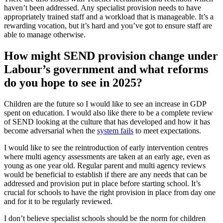
haven’t been addressed. Any specialist provision needs to have
appropriately trained staff and a workload that is manageable. It’s a
rewarding vocation, but it’s hard and you’ve got to ensure staff are
able to manage otherwise.
How might SEND provision change under
Labour’s government and what reforms
do you hope to see in 2025?
Children are the future so I would like to see an increase in GDP
spent on education. I would also like there to be a complete review
of SEND looking at the culture that has developed and how it has
become adversarial when the
system fails
to meet expectations.
I would like to see the reintroduction of early intervention centres
where multi agency assessments are taken at an early age, even as
young as one year old. Regular parent and multi agency reviews
would be beneficial to establish if there are any needs that can be
addressed and provision put in place before starting school. It’s
crucial for schools to have the right provision in place from day one
and for it to be regularly reviewed.
I don’t believe specialist schools should be the norm for children