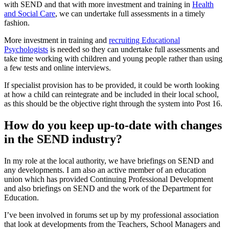
with SEND and that with more investment and training in
Health
and Social Care
, we can undertake full assessments in a timely
fashion.
More investment in training and
recruiting Educational
Psychologists
is needed so they can undertake full assessments and
take time working with children and young people rather than using
a few tests and online interviews.
If specialist provision has to be provided, it could be worth looking
at how a child can reintegrate and be included in their local school,
as this should be the objective right through the system into Post 16.
How do you keep up-to-date with changes
in the SEND industry?
In my role at the local authority, we have briefings on SEND and
any developments. I am also an active member of an education
union which has provided Continuing Professional Development
and also briefings on SEND and the work of the Department for
Education.
I’ve been involved in forums set up by my professional association
that look at developments from the Teachers, School Managers and