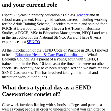
and your current role
I spent 23 years in primary education as a class
Teacher
and in
school management. Having had various careers including working
for the Adult Training Scheme, I decided to retrain and studied for a
PGCE at Liverpool University. I have a BA(Hons) in Business
Studies, a PGCE, MSc in Education Management, NPQH and was
in the first cohort of the National SENCo Award. I have 8 years’
experience as a
SENCO
.
At the introduction of the SEND Code of Practice in 2014, I moved
to be an
Education Health & Care Plan Coordinator
at Wirral
Borough Council. As a parent of a young adult with SEND, I
trained to be in the Post-16 team as at the time there were no other
specialists. Recently, we have been reorganised and we have the title
SEND Caseworker. This has involved taking the tribunal and
mediation work out of duties.
What does a typical day as a SEND
Caseworker consist of?
Case work involves liaising with schools, colleges and parents as
well as young people in order to understand what you can offer or