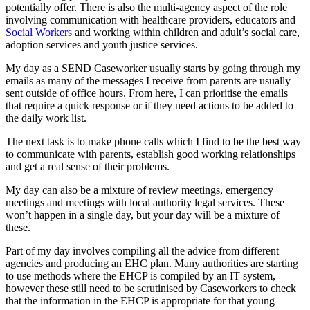
potentially offer. There is also the multi-agency aspect of the role
involving communication with healthcare providers, educators and
Social Workers
and working within children and adult’s social care,
adoption services and youth justice services.
My day as a SEND Caseworker usually starts by going through my
emails as many of the messages I receive from parents are usually
sent outside of office hours. From here, I can prioritise the emails
that require a quick response or if they need actions to be added to
the daily work list.
The next task is to make phone calls which I find to be the best way
to communicate with parents, establish good working relationships
and get a real sense of their problems.
My day can also be a mixture of review meetings, emergency
meetings and meetings with local authority legal services. These
won’t happen in a single day, but your day will be a mixture of
these.
Part of my day involves compiling all the advice from different
agencies and producing an EHC plan. Many authorities are starting
to use methods where the EHCP is compiled by an IT system,
however these still need to be scrutinised by Caseworkers to check
that the information in the EHCP is appropriate for that young