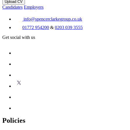
Upload CV
Candidates
Employers
info@spencerclarkegroup.co.uk
01772 954200
&
0203 039 3555
Get social with us
Policies