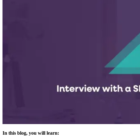
In this blog, you will learn: