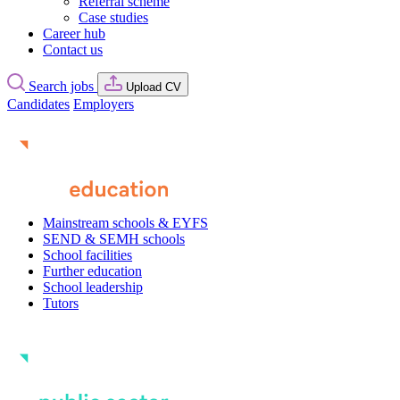
Referral scheme
Case studies
Career hub
Contact us
Search jobs
Upload CV
Candidates
Employers
Mainstream schools & EYFS
SEND & SEMH schools
School facilities
Further education
School leadership
Tutors