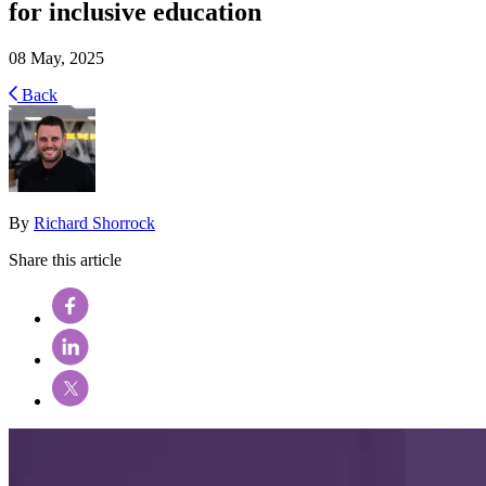
for inclusive education
08 May, 2025
Back
By
Richard Shorrock
Share this article