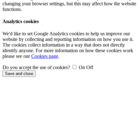
changing your browser settings, but this may affect how the website
functions.
Analytics cookies
We'd like to set Google Analytics cookies to help us improve our
website by collecting and reporting information on how you use it.
The cookies collect information in a way that does not directly
identify anyone. For more information on how these cookies work
please see our
Cookies page
.
Do you accept the use of cookies?
On
Off
Save and close