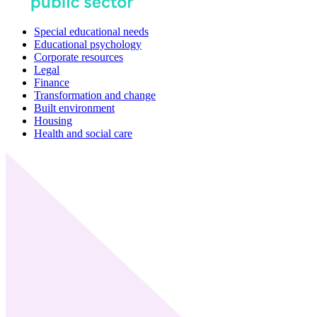
Special educational needs
Educational psychology
Corporate resources
Legal
Finance
Transformation and change
Built environment
Housing
Health and social care