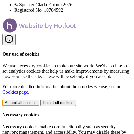
© Spencer Clarke Group 2026
Registered No. 10784592
Our use of cookies
We use necessary cookies to make our site work. We'd also like to
set analytics cookies that help us make improvements by measuring
how you use the site. These will be set only if you accept.
For more detailed information about the cookies we use, see our
Cookies page
.
Accept all cookies
Reject all cookies
Necessary cookies
Necessary cookies enable core functionality such as security,
network management, and accessibility. You may disable these by