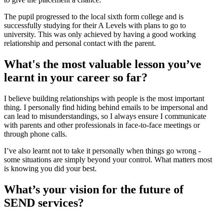
The pupil progressed to the local sixth form college and is
successfully studying for their A Levels with plans to go to
university. This was only achieved by having a good working
relationship and personal contact with the parent.
What's the most valuable lesson you’ve
learnt in your career so far?
I believe building relationships with people is the most important
thing. I personally find hiding behind emails to be impersonal and
can lead to misunderstandings, so I always ensure I communicate
with parents and other professionals in face-to-face meetings or
through phone calls.
I’ve also learnt not to take it personally when things go wrong -
some situations are simply beyond your control. What matters most
is knowing you did your best.
What’s your vision for the future of
SEND services?