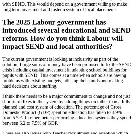
with SEND. This would depend on a government willing to make
long term investment and foster a system of local placements.
The 2025 Labour government has
introduced several educational and SEND
reforms. How do you think Labour will
impact SEND and local authorities?
The current government is looking at inclusivity as part of the
solution. Large sums of money have been promised to fix the SEND
crisis including capital investment in adapting school buildings for
pupils with SEND. This comes at a time when schools are having
problems with existing budgets, utilising their funds and making
hard decisions about staffing.
I think there needs to be a major commitment to change and not just
short-term fixes to the system by adding things on rather than a fully
planned and cost system of education. The percentage of Gross
Domestic Product (GDP) spent on education has fallen to 3.9%
from 5.5%. In other, better performing education systems they spend
between 6.2 to 7.5% of GDP.
There are also issues with Teacher recruitment and retention which