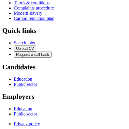
Terms & conditions
Complaints procedure
Modern slavery
Carbon reduction plan
Quick links
Search jobs
Upload CV
Request a call back
Candidates
Education
Public sector
Employers
Education
Public sector
Privacy policy