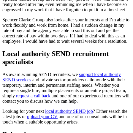
really looked after me, even reminding me when I have become so
engrossed in my work that I have forgotten to put it in a timesheet.
Spencer Clarke Group also looks after your interests and I’m able to
work flexibly and work from home. I had a sudden change in my
rate of pay and the agency was able to sort this out and get the
correct rate of pay within two days. If I had to deal with this as an
employee, I would have had to wait several weeks for a resolution.
Local authority SEND recruitment
specialists
As award-winning SEND recruiters, we
support local authority
SEND services
and private sector providers nationwide with their
temporary, interim and permanent staffing needs. Whether you
require a single hire, multiple placements or an entire project team,
simply
request a call back
and one of our experienced recruiters will
contact you to discuss how we can help.
Looking for your next
local authority SEND job
? Either search the
latest jobs or
upload your CV
and one of our consultants will be in
touch when a suitable opportunity arises.