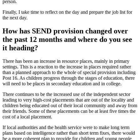
person.
Finally, I take time to reflect on the day and prepare the job list for
the next day.
How has SEND provision changed over
the past 12 months and where do you see
it heading?
There has been an increase in resource places, mainly in primary
settings. This is a reaction to the increase in places required rather
than a planned approach to the whole of special provision including
Post 16. As children progress through the stages of education, there
will need to be places in secondary education and in college.
There continues to be the increased use of the independent sector
leading to very high-cost placements that are out of the locality and
children being educated out of their local community and away from
their friends. Some of these placements can be at least five times the
cost of a local placement.
If local authorities and the health service were to make long term
plans based on intelligence rather than short term fixes, there would
be a more coherent plan to provide for children and young people