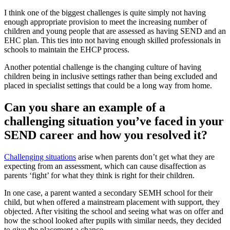
I think one of the biggest challenges is quite simply not having
enough appropriate provision to meet the increasing number of
children and young people that are assessed as having SEND and an
EHC plan. This ties into not having enough skilled professionals in
schools to maintain the EHCP process.
Another potential challenge is the changing culture of having
children being in inclusive settings rather than being excluded and
placed in specialist settings that could be a long way from home.
Can you share an example of a
challenging situation you’ve faced in your
SEND career and how you resolved it?
Challenging situations
arise when parents don’t get what they are
expecting from an assessment, which can cause disaffection as
parents ‘fight’ for what they think is right for their children.
In one case, a parent wanted a secondary SEMH school for their
child, but when offered a mainstream placement with support, they
objected. After visiting the school and seeing what was on offer and
how the school looked after pupils with similar needs, they decided
to give the placement a chance.