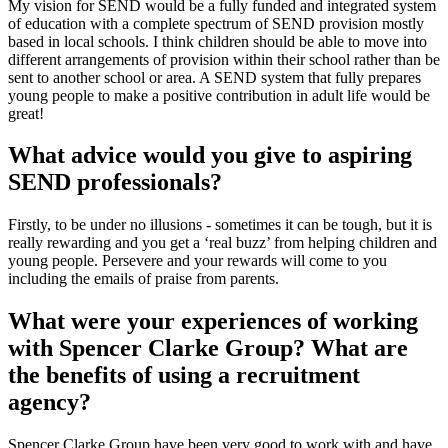
My vision for SEND would be a fully funded and integrated system
of education with a complete spectrum of SEND provision mostly
based in local schools. I think children should be able to move into
different arrangements of provision within their school rather than be
sent to another school or area. A SEND system that fully prepares
young people to make a positive contribution in adult life would be
great!
What advice would you give to aspiring
SEND professionals?
Firstly, to be under no illusions - sometimes it can be tough, but it is
really rewarding and you get a ‘real buzz’ from helping children and
young people. Persevere and your rewards will come to you
including the emails of praise from parents.
What were your experiences of working
with Spencer Clarke Group? What are
the benefits of using a recruitment
agency?
Spencer Clarke Group have been very good to work with and have