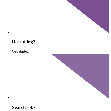
Recruiting?
Get started
Search jobs