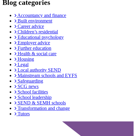
Blog categories
Accountancy and finance
Built environment
Career advice
Children’s residential
Educational psychology
Employer advice
Further education
Health & social care
Housing
Legal
Local authority SEND
Mainstream schools and EYFS
Safeguarding
SCG news
School facilities
School leadership
SEND & SEMH schools
Transformation and change
Tutors