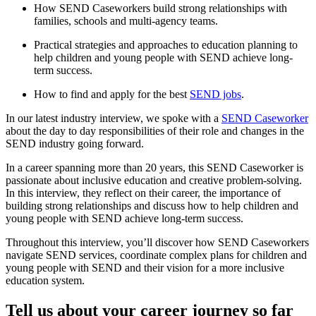
How SEND Caseworkers build strong relationships with
families, schools and multi-agency teams.
Practical strategies and approaches to education planning to
help children and young people with SEND achieve long-
term success.
How to find and apply for the best
SEND jobs
.
In our latest industry interview, we spoke with a
SEND Caseworker
about the day to day responsibilities of their role and changes in the
SEND industry going forward.
In a career spanning more than 20 years, this SEND Caseworker is
passionate about inclusive education and creative problem-solving.
In this interview, they reflect on their career, the importance of
building strong relationships and discuss how to help children and
young people with SEND achieve long-term success.
Throughout this interview, you’ll discover how SEND Caseworkers
navigate SEND services, coordinate complex plans for children and
young people with SEND and their vision for a more inclusive
education system.
Tell us about your career journey so far