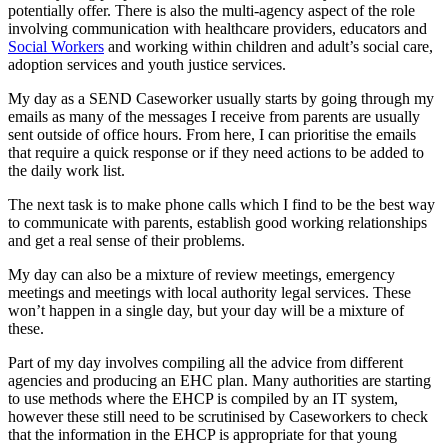
potentially offer. There is also the multi-agency aspect of the role
involving communication with healthcare providers, educators and
Social Workers
and working within children and adult’s social care,
adoption services and youth justice services.
My day as a SEND Caseworker usually starts by going through my
emails as many of the messages I receive from parents are usually
sent outside of office hours. From here, I can prioritise the emails
that require a quick response or if they need actions to be added to
the daily work list.
The next task is to make phone calls which I find to be the best way
to communicate with parents, establish good working relationships
and get a real sense of their problems.
My day can also be a mixture of review meetings, emergency
meetings and meetings with local authority legal services. These
won’t happen in a single day, but your day will be a mixture of
these.
Part of my day involves compiling all the advice from different
agencies and producing an EHC plan. Many authorities are starting
to use methods where the EHCP is compiled by an IT system,
however these still need to be scrutinised by Caseworkers to check
that the information in the EHCP is appropriate for that young