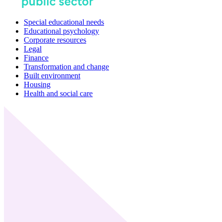
Special educational needs
Educational psychology
Corporate resources
Legal
Finance
Transformation and change
Built environment
Housing
Health and social care