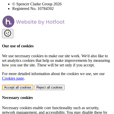
© Spencer Clarke Group 2026
Registered No. 10784592
Our use of cookies
We use necessary cookies to make our site work. We'd also like to
set analytics cookies that help us make improvements by measuring
how you use the site. These will be set only if you accept.
For more detailed information about the cookies we use, see our
Cookies page
.
Accept all cookies
Reject all cookies
Necessary cookies
Necessary cookies enable core functionality such as security,
network management, and accessibility. You may disable these by