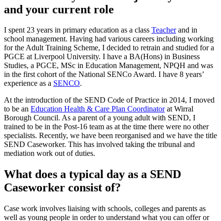
and your current role
I spent 23 years in primary education as a class
Teacher
and in
school management. Having had various careers including working
for the Adult Training Scheme, I decided to retrain and studied for a
PGCE at Liverpool University. I have a BA(Hons) in Business
Studies, a PGCE, MSc in Education Management, NPQH and was
in the first cohort of the National SENCo Award. I have 8 years’
experience as a
SENCO
.
At the introduction of the SEND Code of Practice in 2014, I moved
to be an
Education Health & Care Plan Coordinator
at Wirral
Borough Council. As a parent of a young adult with SEND, I
trained to be in the Post-16 team as at the time there were no other
specialists. Recently, we have been reorganised and we have the title
SEND Caseworker. This has involved taking the tribunal and
mediation work out of duties.
What does a typical day as a SEND
Caseworker consist of?
Case work involves liaising with schools, colleges and parents as
well as young people in order to understand what you can offer or