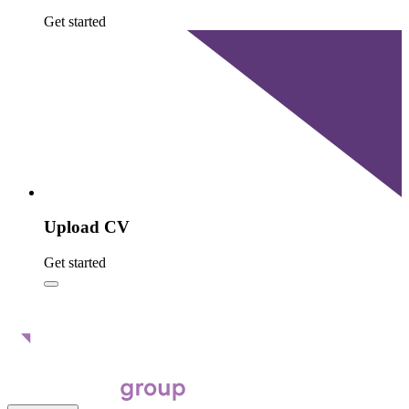
Get started
Upload CV
Get started