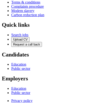
Terms & conditions
Complaints procedure
Modern slavery
Carbon reduction plan
Quick links
Search jobs
Upload CV
Request a call back
Candidates
Education
Public sector
Employers
Education
Public sector
Privacy policy