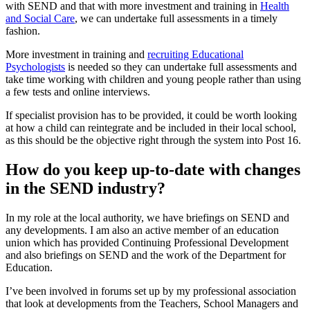
with SEND and that with more investment and training in
Health
and Social Care
, we can undertake full assessments in a timely
fashion.
More investment in training and
recruiting Educational
Psychologists
is needed so they can undertake full assessments and
take time working with children and young people rather than using
a few tests and online interviews.
If specialist provision has to be provided, it could be worth looking
at how a child can reintegrate and be included in their local school,
as this should be the objective right through the system into Post 16.
How do you keep up-to-date with changes
in the SEND industry?
In my role at the local authority, we have briefings on SEND and
any developments. I am also an active member of an education
union which has provided Continuing Professional Development
and also briefings on SEND and the work of the Department for
Education.
I’ve been involved in forums set up by my professional association
that look at developments from the Teachers, School Managers and