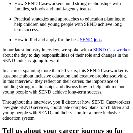
How SEND Caseworkers build strong relationships with
families, schools and multi-agency teams.
Practical strategies and approaches to education planning to
help children and young people with SEND achieve long-
term success.
How to find and apply for the best
SEND jobs
.
In our latest industry interview, we spoke with a
SEND Caseworker
about the day to day responsibilities of their role and changes in the
SEND industry going forward.
In a career spanning more than 20 years, this SEND Caseworker is
passionate about inclusive education and creative problem-solving.
In this interview, they reflect on their career, the importance of
building strong relationships and discuss how to help children and
young people with SEND achieve long-term success.
Throughout this interview, you’ll discover how SEND Caseworkers
navigate SEND services, coordinate complex plans for children and
young people with SEND and their vision for a more inclusive
education system.
Tell us about your career journey so far