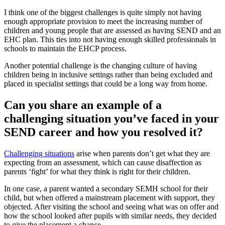
I think one of the biggest challenges is quite simply not having
enough appropriate provision to meet the increasing number of
children and young people that are assessed as having SEND and an
EHC plan. This ties into not having enough skilled professionals in
schools to maintain the EHCP process.
Another potential challenge is the changing culture of having
children being in inclusive settings rather than being excluded and
placed in specialist settings that could be a long way from home.
Can you share an example of a
challenging situation you’ve faced in your
SEND career and how you resolved it?
Challenging situations
arise when parents don’t get what they are
expecting from an assessment, which can cause disaffection as
parents ‘fight’ for what they think is right for their children.
In one case, a parent wanted a secondary SEMH school for their
child, but when offered a mainstream placement with support, they
objected. After visiting the school and seeing what was on offer and
how the school looked after pupils with similar needs, they decided
to give the placement a chance.