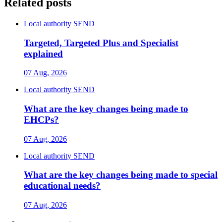
Related posts
Local authority SEND
Targeted, Targeted Plus and Specialist
explained
07 Aug, 2026
Local authority SEND
What are the key changes being made to
EHCPs?
07 Aug, 2026
Local authority SEND
What are the key changes being made to special
educational needs?
07 Aug, 2026