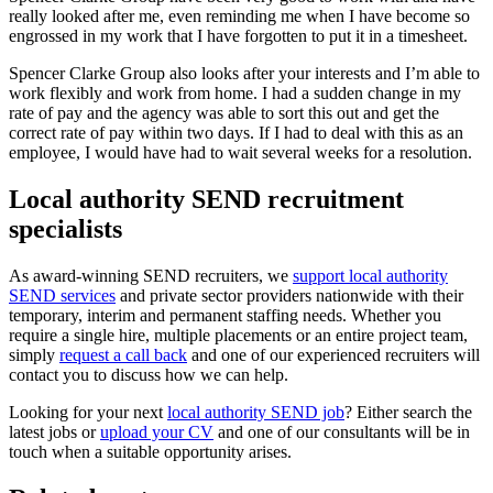
really looked after me, even reminding me when I have become so
engrossed in my work that I have forgotten to put it in a timesheet.
Spencer Clarke Group also looks after your interests and I’m able to
work flexibly and work from home. I had a sudden change in my
rate of pay and the agency was able to sort this out and get the
correct rate of pay within two days. If I had to deal with this as an
employee, I would have had to wait several weeks for a resolution.
Local authority SEND recruitment
specialists
As award-winning SEND recruiters, we
support local authority
SEND services
and private sector providers nationwide with their
temporary, interim and permanent staffing needs. Whether you
require a single hire, multiple placements or an entire project team,
simply
request a call back
and one of our experienced recruiters will
contact you to discuss how we can help.
Looking for your next
local authority SEND job
? Either search the
latest jobs or
upload your CV
and one of our consultants will be in
touch when a suitable opportunity arises.