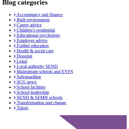
Blog categories
Accountancy and finance
Built environment
Career advice
Children’s residential
Educational psychology
Employer advice
Further education
Health & social care
Housing
Legal
Local authority SEND
Mainstream schools and EYFS
Safeguarding
SCG news
School facilities
School leadership
SEND & SEMH schools
Transformation and change
Tutors