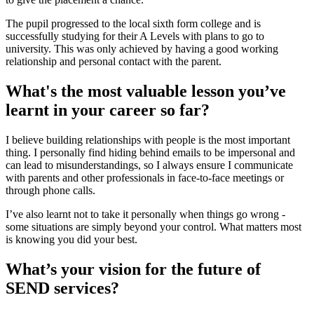
The pupil progressed to the local sixth form college and is
successfully studying for their A Levels with plans to go to
university. This was only achieved by having a good working
relationship and personal contact with the parent.
What's the most valuable lesson you’ve
learnt in your career so far?
I believe building relationships with people is the most important
thing. I personally find hiding behind emails to be impersonal and
can lead to misunderstandings, so I always ensure I communicate
with parents and other professionals in face-to-face meetings or
through phone calls.
I’ve also learnt not to take it personally when things go wrong -
some situations are simply beyond your control. What matters most
is knowing you did your best.
What’s your vision for the future of
SEND services?