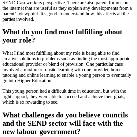
SEND Caseworkers perspective. There are also parent forums on
the internet that are useful as they explain any developments from a
parent’s viewpoint. It’s good to understand how this affects all the
parties involved.
What do you find most fulfilling about
your role?
What I find most fulfilling about my role is being able to find
creative solutions to problems such as finding the most appropriate
educational provider or blend of provision. One particular case
involved a mixture of onsite learning with one provider, home
tutoring and online learning to enable a young person to eventually
go into Higher Education.
This young person had a difficult time in education, but with the
right support, they were able to succeed and achieve their goals,
which is so rewarding to see.
What challenges do you believe councils
and the SEND sector will face with the
new labour government?