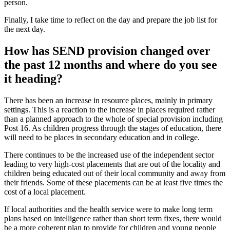
person.
Finally, I take time to reflect on the day and prepare the job list for
the next day.
How has SEND provision changed over
the past 12 months and where do you see
it heading?
There has been an increase in resource places, mainly in primary
settings. This is a reaction to the increase in places required rather
than a planned approach to the whole of special provision including
Post 16. As children progress through the stages of education, there
will need to be places in secondary education and in college.
There continues to be the increased use of the independent sector
leading to very high-cost placements that are out of the locality and
children being educated out of their local community and away from
their friends. Some of these placements can be at least five times the
cost of a local placement.
If local authorities and the health service were to make long term
plans based on intelligence rather than short term fixes, there would
be a more coherent plan to provide for children and young people