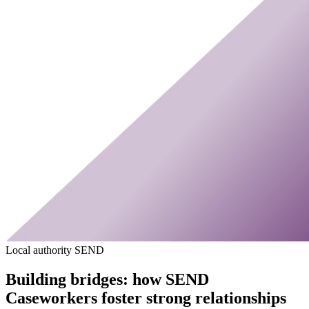
Local authority SEND
Building bridges: how SEND
Caseworkers foster strong relationships