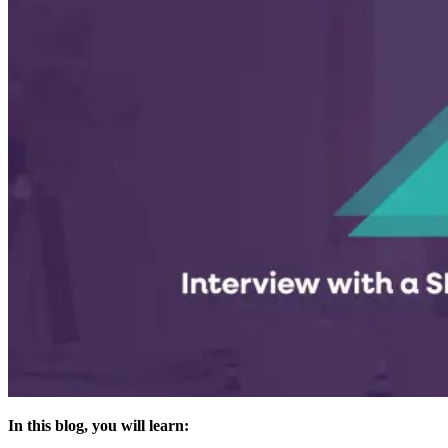
In this blog, you will learn: