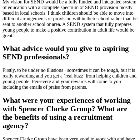
My vision for SEND would be a fully funded and integrated system
of education with a complete spectrum of SEND provision mostly
based in local schools. I think children should be able to move into
different arrangements of provision within their school rather than be
sent to another school or area. A SEND system that fully prepares
young people to make a positive contribution in adult life would be
great!
What advice would you give to aspiring
SEND professionals?
Firstly, to be under no illusions - sometimes it can be tough, but it is
really rewarding and you get a ‘real buzz’ from helping children and
young people. Persevere and your rewards will come to you
including the emails of praise from parents.
What were your experiences of working
with Spencer Clarke Group? What are
the benefits of using a recruitment
agency?
Spencer Clarke Group have been very good to work with and have