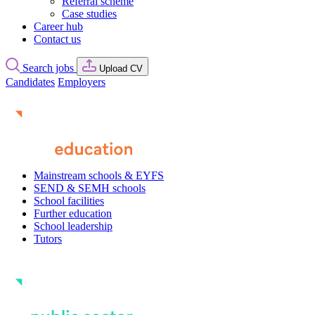
Referral scheme
Case studies
Career hub
Contact us
Search jobs
Upload CV
Candidates
Employers
Mainstream schools & EYFS
SEND & SEMH schools
School facilities
Further education
School leadership
Tutors