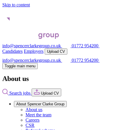
Skip to content
info@spencerclarkegroup.co.uk
01772 954200
Candidates
Employers
Upload CV
info@spencerclarkegroup.co.uk
01772 954200
Toggle main menu
About us
Search jobs
Upload CV
About Spencer Clarke Group
About us
Meet the team
Careers
CSR