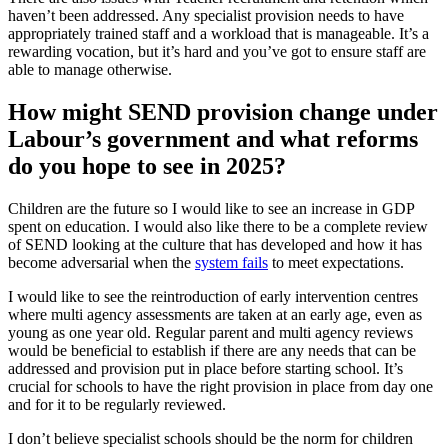
haven’t been addressed. Any specialist provision needs to have
appropriately trained staff and a workload that is manageable. It’s a
rewarding vocation, but it’s hard and you’ve got to ensure staff are
able to manage otherwise.
How might SEND provision change under
Labour’s government and what reforms
do you hope to see in 2025?
Children are the future so I would like to see an increase in GDP
spent on education. I would also like there to be a complete review
of SEND looking at the culture that has developed and how it has
become adversarial when the
system fails
to meet expectations.
I would like to see the reintroduction of early intervention centres
where multi agency assessments are taken at an early age, even as
young as one year old. Regular parent and multi agency reviews
would be beneficial to establish if there are any needs that can be
addressed and provision put in place before starting school. It’s
crucial for schools to have the right provision in place from day one
and for it to be regularly reviewed.
I don’t believe specialist schools should be the norm for children