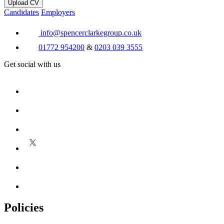
Upload CV
Candidates
Employers
info@spencerclarkegroup.co.uk
01772 954200
&
0203 039 3555
Get social with us
Policies