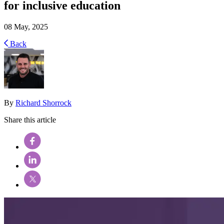
for inclusive education
08 May, 2025
Back
By
Richard Shorrock
Share this article