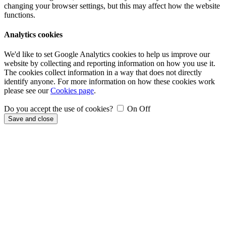
changing your browser settings, but this may affect how the website
functions.
Analytics cookies
We'd like to set Google Analytics cookies to help us improve our
website by collecting and reporting information on how you use it.
The cookies collect information in a way that does not directly
identify anyone. For more information on how these cookies work
please see our
Cookies page
.
Do you accept the use of cookies?
On
Off
Save and close