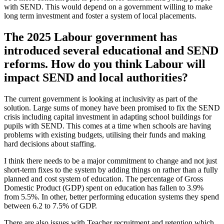
with SEND. This would depend on a government willing to make
long term investment and foster a system of local placements.
The 2025 Labour government has
introduced several educational and SEND
reforms. How do you think Labour will
impact SEND and local authorities?
The current government is looking at inclusivity as part of the
solution. Large sums of money have been promised to fix the SEND
crisis including capital investment in adapting school buildings for
pupils with SEND. This comes at a time when schools are having
problems with existing budgets, utilising their funds and making
hard decisions about staffing.
I think there needs to be a major commitment to change and not just
short-term fixes to the system by adding things on rather than a fully
planned and cost system of education. The percentage of Gross
Domestic Product (GDP) spent on education has fallen to 3.9%
from 5.5%. In other, better performing education systems they spend
between 6.2 to 7.5% of GDP.
There are also issues with Teacher recruitment and retention which