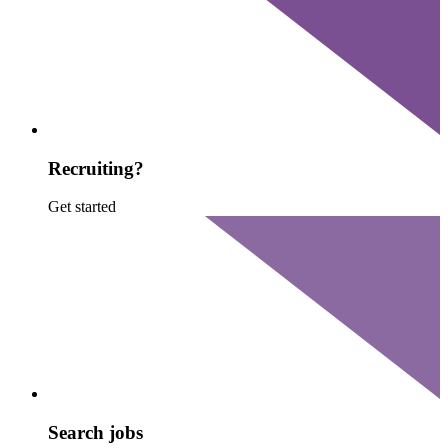
Recruiting?
Get started
Search jobs