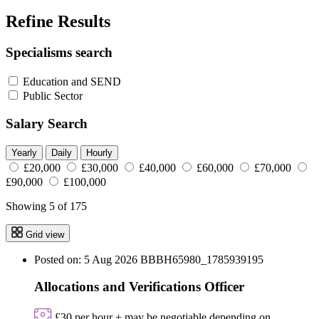
Refine Results
Specialisms search
Education and SEND
Public Sector
Salary Search
Yearly
Daily
Hourly
£20,000
£30,000
£40,000
£60,000
£70,000
£90,000
£100,000
Showing 5 of 175
Grid view
Posted on: 5 Aug 2026
BBBH65980_1785939195
Allocations and Verifications Officer
£30 per hour + may be negotiable depending on