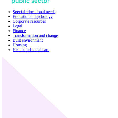
Special educational needs
Educational psychology
Corporate resources
Legal
Finance
Transformation and change
Built environment
Housing
Health and social care