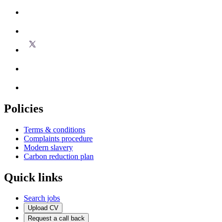
Policies
Terms & conditions
Complaints procedure
Modern slavery
Carbon reduction plan
Quick links
Search jobs
Upload CV
Request a call back