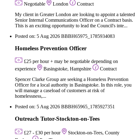
Negotiable
London
Contract
My client in Greater London are looking to appoint a talented
Senior Internal Communications Officer on a Contract basis.
This is an exciting opportunity to lead the Council's inte...
Posted on: 5 Aug 2026
BBBH65975_1785934083
Homeless Prevention Officer
£25 per hour + may be negotiable depending on
experience
Basingstoke, Hampshire
Contract
Spencer Clarke Group are seeking a Homeless Prevention
Officer for a local authority in Basingstoke. In this role, you
will manage a caseload of customers at risk of
homelessness,...
Posted on: 5 Aug 2026
BBBH65965_1785927351
Outreach Tutor-Stockton-on-Tees
£27 - £30 per hour
Stockton-on-Tees, County