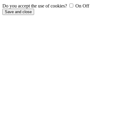
Do you accept the use of cookies?
On
Off
Save and close