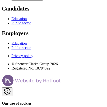
Candidates
Education
Public sector
Employers
Education
Public sector
Privacy policy
© Spencer Clarke Group 2026
Registered No. 10784592
Our use of cookies