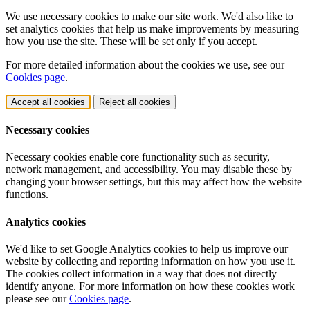
We use necessary cookies to make our site work. We'd also like to
set analytics cookies that help us make improvements by measuring
how you use the site. These will be set only if you accept.
For more detailed information about the cookies we use, see our
Cookies page
.
Accept all cookies
Reject all cookies
Necessary cookies
Necessary cookies enable core functionality such as security,
network management, and accessibility. You may disable these by
changing your browser settings, but this may affect how the website
functions.
Analytics cookies
We'd like to set Google Analytics cookies to help us improve our
website by collecting and reporting information on how you use it.
The cookies collect information in a way that does not directly
identify anyone. For more information on how these cookies work
please see our
Cookies page
.