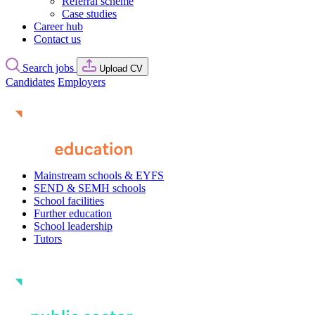
Referral scheme
Case studies
Career hub
Contact us
Search jobs
Upload CV
Candidates
Employers
Mainstream schools & EYFS
SEND & SEMH schools
School facilities
Further education
School leadership
Tutors