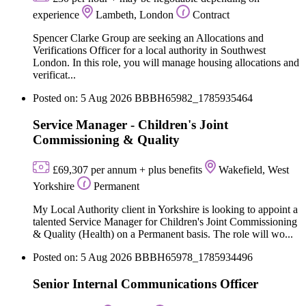
experience
Lambeth, London
Contract
Spencer Clarke Group are seeking an Allocations and
Verifications Officer for a local authority in Southwest
London. In this role, you will manage housing allocations and
verificat...
Posted on: 5 Aug 2026
BBBH65982_1785935464
Service Manager - Children's Joint
Commissioning & Quality
£69,307 per annum + plus benefits
Wakefield, West
Yorkshire
Permanent
My Local Authority client in Yorkshire is looking to appoint a
talented Service Manager for Children's Joint Commissioning
& Quality (Health) on a Permanent basis. The role will wo...
Posted on: 5 Aug 2026
BBBH65978_1785934496
Senior Internal Communications Officer