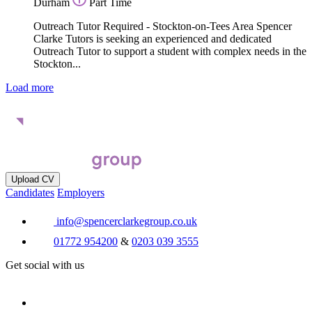
Durham
Part Time
Outreach Tutor Required - Stockton-on-Tees Area Spencer
Clarke Tutors is seeking an experienced and dedicated
Outreach Tutor to support a student with complex needs in the
Stockton...
Load more
Upload CV
Candidates
Employers
info@spencerclarkegroup.co.uk
01772 954200
&
0203 039 3555
Get social with us