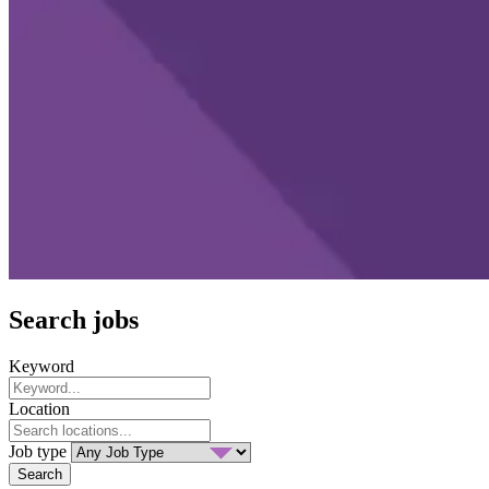
Search jobs
Keyword
Location
Job type
Search