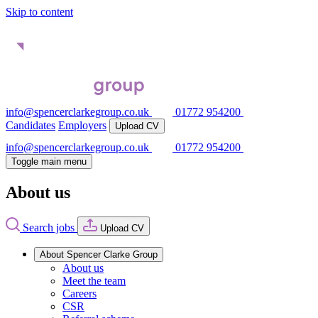
Skip to content
info@spencerclarkegroup.co.uk
01772 954200
Candidates
Employers
Upload CV
info@spencerclarkegroup.co.uk
01772 954200
Toggle main menu
About us
Search jobs
Upload CV
About Spencer Clarke Group
About us
Meet the team
Careers
CSR