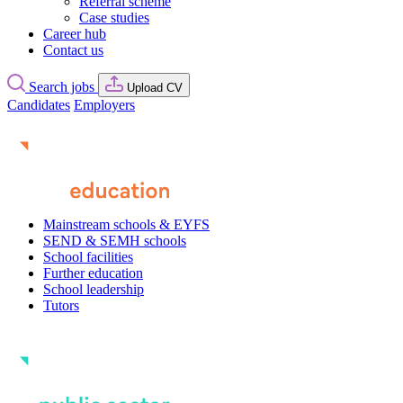
Referral scheme
Case studies
Career hub
Contact us
Search jobs
Upload CV
Candidates
Employers
Mainstream schools & EYFS
SEND & SEMH schools
School facilities
Further education
School leadership
Tutors