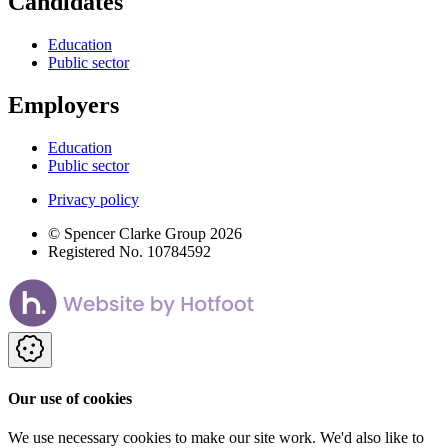
Candidates
Education
Public sector
Employers
Education
Public sector
Privacy policy
© Spencer Clarke Group 2026
Registered No. 10784592
Our use of cookies
We use necessary cookies to make our site work. We'd also like to