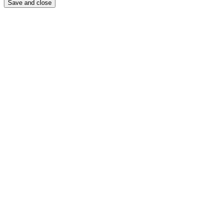
Save and close