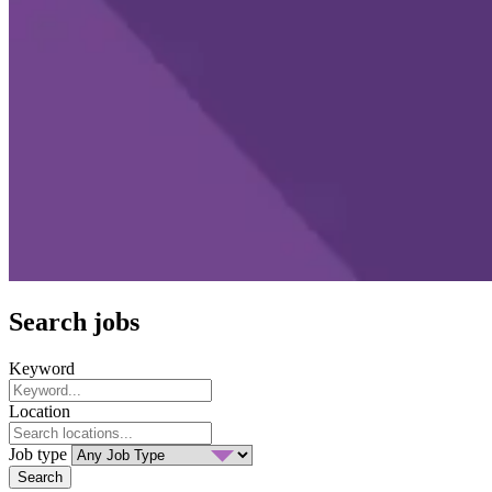
Search jobs
Keyword
Location
Job type
Search