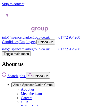
Skip to content
info@spencerclarkegroup.co.uk
01772 954200
Candidates
Employers
Upload CV
info@spencerclarkegroup.co.uk
01772 954200
Toggle main menu
About us
Search jobs
Upload CV
About Spencer Clarke Group
About us
Meet the team
Careers
CSR