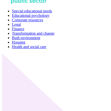
Special educational needs
Educational psychology
Corporate resources
Legal
Finance
Transformation and change
Built environment
Housing
Health and social care