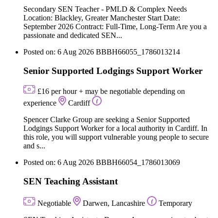
Secondary SEN Teacher - PMLD & Complex Needs
Location: Blackley, Greater Manchester Start Date:
September 2026 Contract: Full-Time, Long-Term Are you a
passionate and dedicated SEN...
Posted on: 6 Aug 2026
BBBH66055_1786013214
Senior Supported Lodgings Support Worker
£16 per hour + may be negotiable depending on
experience
Cardiff
Spencer Clarke Group are seeking a Senior Supported
Lodgings Support Worker for a local authority in Cardiff. In
this role, you will support vulnerable young people to secure
and s...
Posted on: 6 Aug 2026
BBBH66054_1786013069
SEN Teaching Assistant
Negotiable
Darwen, Lancashire
Temporary