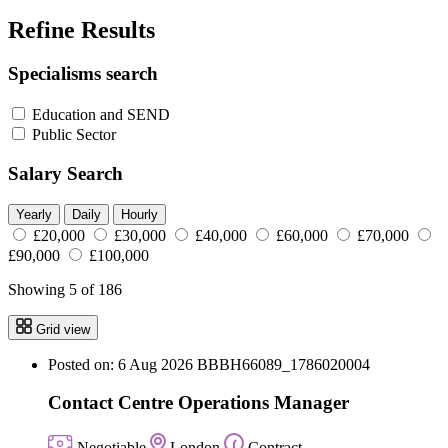
Refine Results
Specialisms search
Education and SEND
Public Sector
Salary Search
Yearly
Daily
Hourly
£20,000
£30,000
£40,000
£60,000
£70,000
£90,000
£100,000
Showing 5 of 186
Grid view
Posted on: 6 Aug 2026
BBBH66089_1786020004
Contact Centre Operations Manager
Negotiable
London
Contract