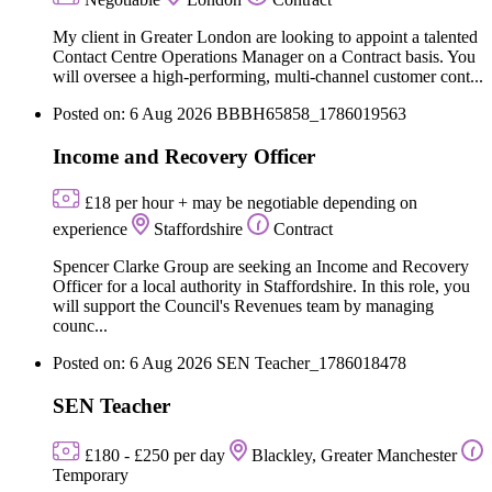
My client in Greater London are looking to appoint a talented
Contact Centre Operations Manager on a Contract basis. You
will oversee a high-performing, multi-channel customer cont...
Posted on: 6 Aug 2026
BBBH65858_1786019563
Income and Recovery Officer
£18 per hour + may be negotiable depending on
experience
Staffordshire
Contract
Spencer Clarke Group are seeking an Income and Recovery
Officer for a local authority in Staffordshire. In this role, you
will support the Council's Revenues team by managing
counc...
Posted on: 6 Aug 2026
SEN Teacher_1786018478
SEN Teacher
£180 - £250 per day
Blackley, Greater Manchester
Temporary