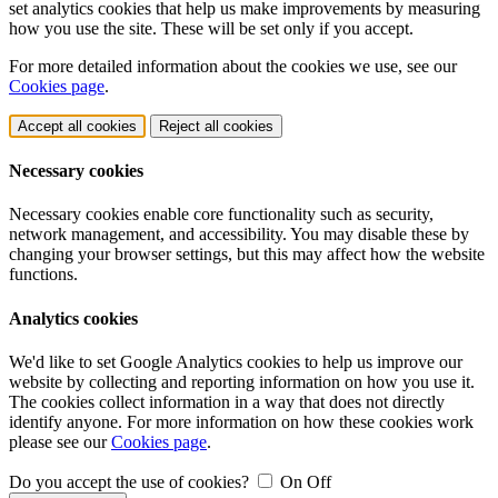
set analytics cookies that help us make improvements by measuring
how you use the site. These will be set only if you accept.
For more detailed information about the cookies we use, see our
Cookies page
.
Accept all cookies
Reject all cookies
Necessary cookies
Necessary cookies enable core functionality such as security,
network management, and accessibility. You may disable these by
changing your browser settings, but this may affect how the website
functions.
Analytics cookies
We'd like to set Google Analytics cookies to help us improve our
website by collecting and reporting information on how you use it.
The cookies collect information in a way that does not directly
identify anyone. For more information on how these cookies work
please see our
Cookies page
.
Do you accept the use of cookies?
On
Off