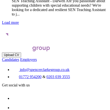
SEN Teaching Assistant - Darwen Are you passionate about
supporting children with special educational needs? We're
looking for a dedicated and resilient SEN Teaching Assistant
to j...
Load more
Upload CV
Candidates
Employers
info@spencerclarkegroup.co.uk
01772 954200
&
0203 039 3555
Get social with us