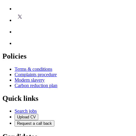
Policies
Terms & conditions
Complaints procedure
Modern slavery
Carbon reduction plan
Quick links
Search jobs
Upload CV
Request a call back