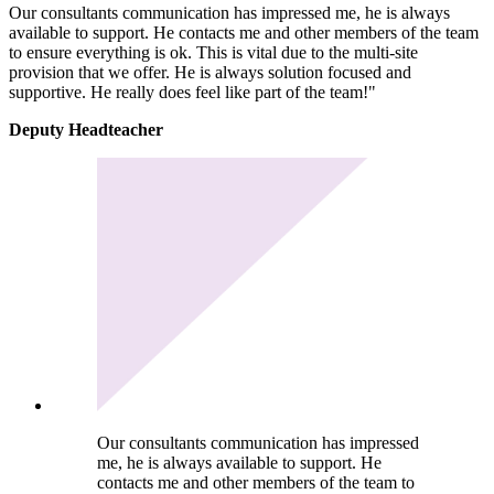
Our consultants communication has impressed me, he is always
available to support. He contacts me and other members of the team
to ensure everything is ok. This is vital due to the multi-site
provision that we offer. He is always solution focused and
supportive. He really does feel like part of the team!"
Deputy Headteacher
Our consultants communication has impressed
me, he is always available to support. He
contacts me and other members of the team to