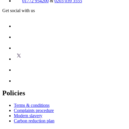
01772 954200
&
0203 039 3555
Get social with us
Policies
Terms & conditions
Complaints procedure
Modern slavery
Carbon reduction plan