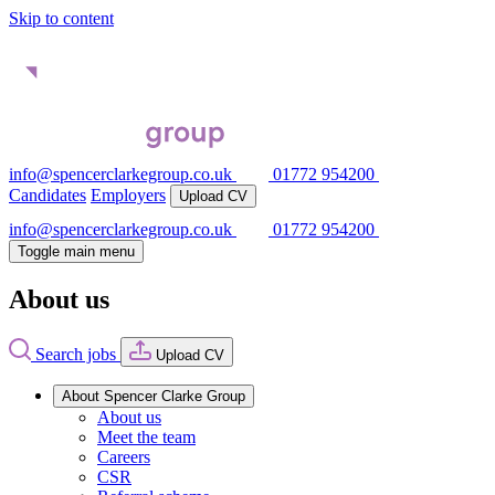
Skip to content
info@spencerclarkegroup.co.uk
01772 954200
Candidates
Employers
Upload CV
info@spencerclarkegroup.co.uk
01772 954200
Toggle main menu
About us
Search jobs
Upload CV
About Spencer Clarke Group
About us
Meet the team
Careers
CSR