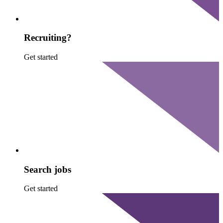
Recruiting?
Get started
Search jobs
Get started