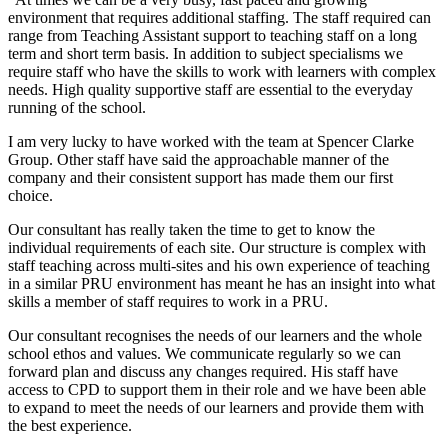
environment that requires additional staffing. The staff required can
range from Teaching Assistant support to teaching staff on a long
term and short term basis. In addition to subject specialisms we
require staff who have the skills to work with learners with complex
needs. High quality supportive staff are essential to the everyday
running of the school.
I am very lucky to have worked with the team at Spencer Clarke
Group. Other staff have said the approachable manner of the
company and their consistent support has made them our first
choice.
Our consultant has really taken the time to get to know the
individual requirements of each site. Our structure is complex with
staff teaching across multi-sites and his own experience of teaching
in a similar PRU environment has meant he has an insight into what
skills a member of staff requires to work in a PRU.
Our consultant recognises the needs of our learners and the whole
school ethos and values. We communicate regularly so we can
forward plan and discuss any changes required. His staff have
access to CPD to support them in their role and we have been able
to expand to meet the needs of our learners and provide them with
the best experience.