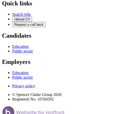
Quick links
Search jobs
Upload CV
Request a call back
Candidates
Education
Public sector
Employers
Education
Public sector
Privacy policy
© Spencer Clarke Group 2026
Registered No. 10784592