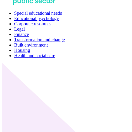
Special educational needs
Educational psychology
Corporate resources
Legal
Finance
Transformation and change
Built environment
Housing
Health and social care