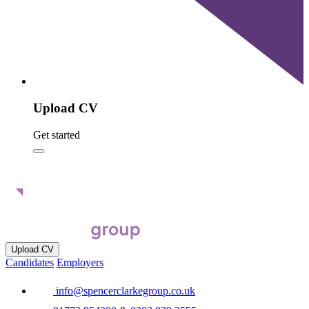
Upload CV
Get started
Upload CV
Candidates
Employers
info@spencerclarkegroup.co.uk