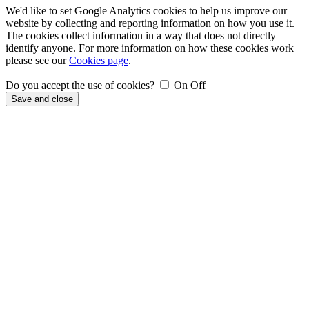
We'd like to set Google Analytics cookies to help us improve our
website by collecting and reporting information on how you use it.
The cookies collect information in a way that does not directly
identify anyone. For more information on how these cookies work
please see our
Cookies page
.
Do you accept the use of cookies?
On
Off
Save and close