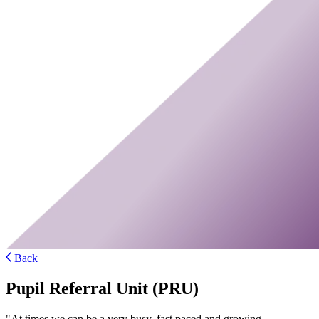
Back
Pupil Referral Unit (PRU)
"At times we can be a very busy, fast paced and growing