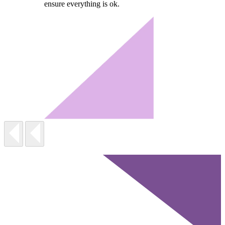
ensure everything is ok.