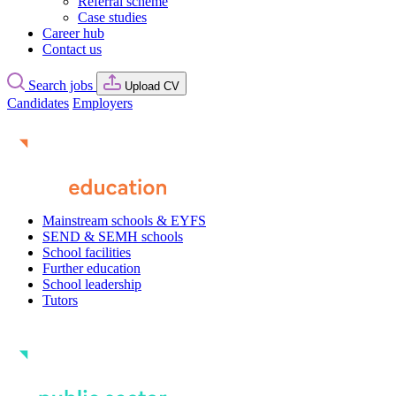
Referral scheme
Case studies
Career hub
Contact us
Search jobs
Upload CV
Candidates
Employers
Mainstream schools & EYFS
SEND & SEMH schools
School facilities
Further education
School leadership
Tutors