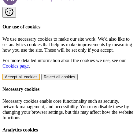
Our use of cookies
We use necessary cookies to make our site work. We'd also like to
set analytics cookies that help us make improvements by measuring
how you use the site. These will be set only if you accept.
For more detailed information about the cookies we use, see our
Cookies page
.
Accept all cookies
Reject all cookies
Necessary cookies
Necessary cookies enable core functionality such as security,
network management, and accessibility. You may disable these by
changing your browser settings, but this may affect how the website
functions.
Analytics cookies