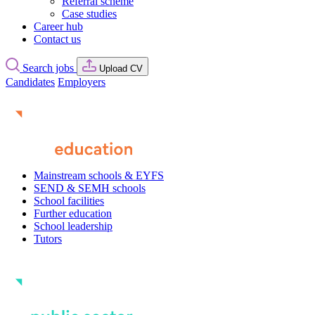
Referral scheme
Case studies
Career hub
Contact us
Search jobs
Upload CV
Candidates
Employers
Mainstream schools & EYFS
SEND & SEMH schools
School facilities
Further education
School leadership
Tutors