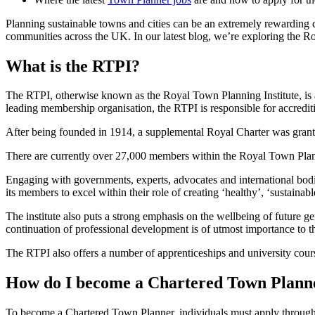
Planning sustainable towns and cities can be an extremely rewarding c
communities across the UK. In our latest blog, we’re exploring the
What is the RTPI?
The RTPI, otherwise known as the Royal Town Planning Institute, is a c
leading membership organisation, the RTPI is responsible for accredi
After being founded in 1914, a supplemental Royal Charter was granted 
There are currently over 27,000 members within the Royal Town Planning 
Engaging with governments, experts, advocates and international bodie
its members to excel within their role of creating ‘healthy’, ‘sustaina
The institute also puts a strong emphasis on the wellbeing of future ge
continuation of professional development is of utmost importance to th
The RTPI also offers a number of apprenticeships and university cour
How do I become a Chartered Town Plann
To become a Chartered Town Planner, individuals must apply through