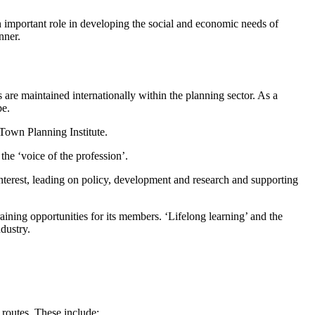
n important role in developing the social and economic needs of
anner.
 are maintained internationally within the planning sector. As a
be.
’ Town Planning Institute.
the ‘voice of the profession’.
nterest, leading on policy, development and research and supporting
raining opportunities for its members. ‘Lifelong learning’ and the
dustry.
routes. These include: