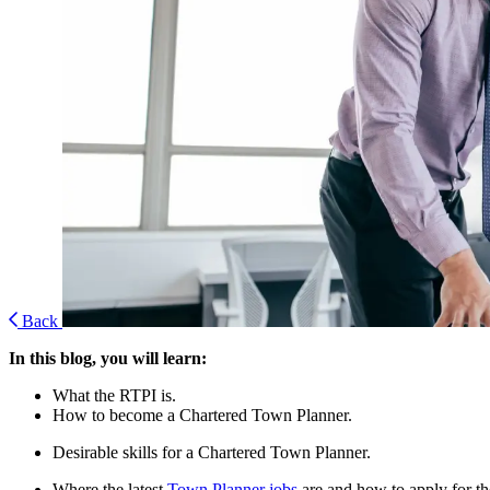
Back
In this blog, you will learn:
What the RTPI is.
How to become a Chartered Town Planner.
Desirable skills for a Chartered Town Planner.
Where the latest
Town Planner jobs
are and how to apply for t