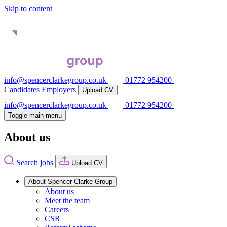
Skip to content
info@spencerclarkegroup.co.uk
01772 954200
Candidates
Employers
Upload CV
info@spencerclarkegroup.co.uk
01772 954200
Toggle main menu
About us
Search jobs
Upload CV
About Spencer Clarke Group
About us
Meet the team
Careers
CSR