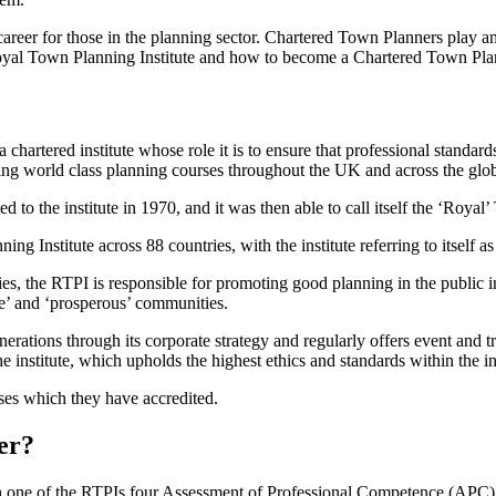
areer for those in the planning sector. Chartered Town Planners play a
 Royal Town Planning Institute and how to become a Chartered Town Pl
hartered institute whose role it is to ensure that professional standards
ting world class planning courses throughout the UK and across the glo
to the institute in 1970, and it was then able to call itself the ‘Royal
Institute across 88 countries, with the institute referring to itself as 
s, the RTPI is responsible for promoting good planning in the public i
ble’ and ‘prosperous’ communities.
nerations through its corporate strategy and regularly offers event and t
e institute, which upholds the highest ethics and standards within the in
ses which they have accredited.
er?
 one of the RTPIs four Assessment of Professional Competence (APC) 