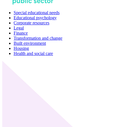
Special educational needs
Educational psychology
Corporate resources
Legal
Finance
Transformation and change
Built environment
Housing
Health and social care