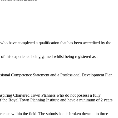
 who have completed a qualification that has been accredited by the
of this experience being gained whilst being registered as a
fessional Competence Statement and a Professional Development Plan.
 aspiring Chartered Town Planners who do not possess a fully
of the Royal Town Planning Institute and have a minimum of 2 years
rience within the field. The submission is broken down into three