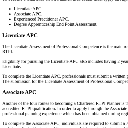
Licentiate APC.
Associate APC.
Experienced Practitioner APC.
Degree Apprenticeship End Point Assessment.
Licentiate APC
The Licentiate Assessment of Professional Competence is the main rout
RTPI.
Eligibility for pursuing the Licentiate APC also includes having 2 yea
Licentiate.
To complete the Licentiate APC, professionals must submit a written
The submission for the Licentiate Assessment of Professional Compet
Associate APC
Another of the four routes to becoming a Chartered RTPI Planner is t
accredited RTPI qualification. In order to apply through the Associ
professional planning experience which has been obtained during regi
To complete the Associate APC, individuals are required to submit a 