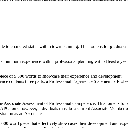
e to chartered status within town planning. This route is for graduates
rs minimum experience within professional planning with at least a year 
 piece of 5,500 words to showcase their experience and development.
ence contains three parts, a Professional Experience Statement, a Pro
he Associate Assessment of Professional Competence. This route is for
ate APC route however, individuals must be a current Associate Member 
stration as an Associate.
7,000 word piece that effectively showcases their development and expe