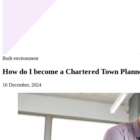
Built environment
How do I become a Chartered Town Plann
16 December, 2024