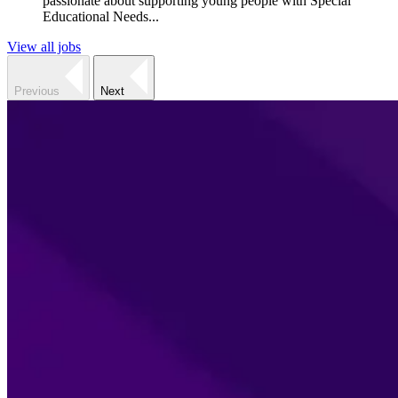
passionate about supporting young people with Special
Educational Needs...
View all jobs
Previous
Next