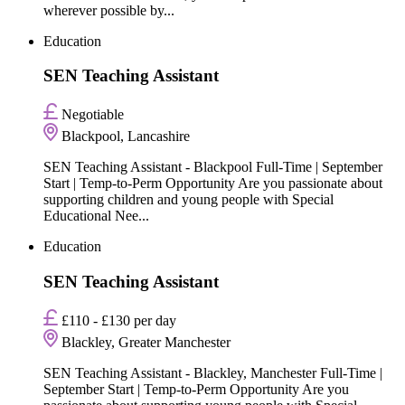
wherever possible by...
Education
SEN Teaching Assistant
Negotiable
Blackpool, Lancashire
SEN Teaching Assistant - Blackpool Full-Time | September
Start | Temp-to-Perm Opportunity Are you passionate about
supporting children and young people with Special
Educational Nee...
Education
SEN Teaching Assistant
£110 - £130 per day
Blackley, Greater Manchester
SEN Teaching Assistant - Blackley, Manchester Full-Time |
September Start | Temp-to-Perm Opportunity Are you