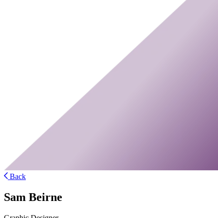
Back
Sam Beirne
Graphic Designer