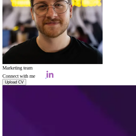
Marketing team
Connect with me
Upload CV