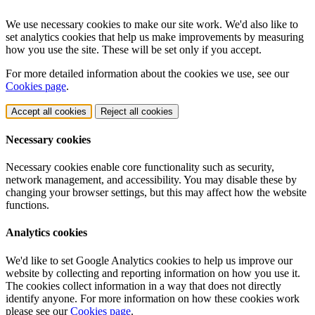
We use necessary cookies to make our site work. We'd also like to
set analytics cookies that help us make improvements by measuring
how you use the site. These will be set only if you accept.
For more detailed information about the cookies we use, see our
Cookies page
.
Accept all cookies
Reject all cookies
Necessary cookies
Necessary cookies enable core functionality such as security,
network management, and accessibility. You may disable these by
changing your browser settings, but this may affect how the website
functions.
Analytics cookies
We'd like to set Google Analytics cookies to help us improve our
website by collecting and reporting information on how you use it.
The cookies collect information in a way that does not directly
identify anyone. For more information on how these cookies work
please see our
Cookies page
.