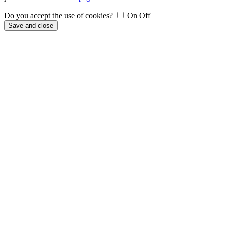
Do you accept the use of cookies?
On
Off
Save and close