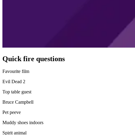
Quick fire questions
Favourite film
Evil Dead 2
Top table guest
Bruce Campbell
Pet peeve
Muddy shoes indoors
Spirit animal