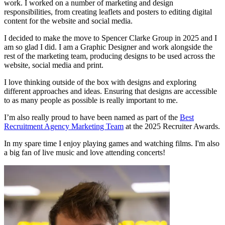
work. I worked on a number of marketing and design
responsibilities, from creating leaflets and posters to editing digital
content for the website and social media.
I decided to make the move to Spencer Clarke Group in 2025 and I
am so glad I did. I am a Graphic Designer and work alongside the
rest of the marketing team, producing designs to be used across the
website, social media and print.
I love thinking outside of the box with designs and exploring
different approaches and ideas. Ensuring that designs are accessible
to as many people as possible is really important to me.
I’m also really proud to have been named as part of the
Best
Recruitment Agency Marketing Team
at the 2025 Recruiter Awards.
In my spare time I enjoy playing games and watching films. I'm also
a big fan of live music and love attending concerts!