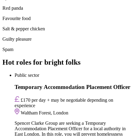
Red panda
Favourite food
Salt & pepper chicken
Guilty pleasure
Spam
Hot roles for bright folks
Public sector
Temporary Accommodation Placement Officer
£170 per day + may be negotiable depending on
experience
Waltham Forest, London
Spencer Clarke Group are seeking a Temporary
Accommodation Placement Officer for a local authority in
East London. In this role, you will prevent homelessness