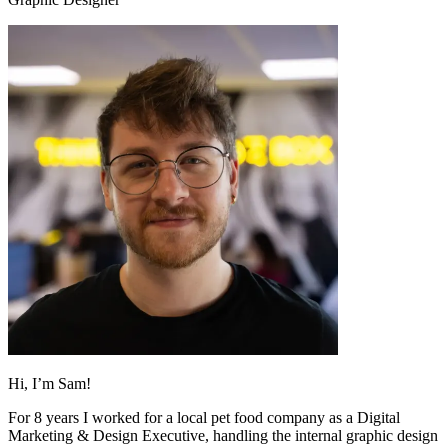
Hi, I’m Sam!
For 8 years I worked for a local pet food company as a Digital
Marketing & Design Executive, handling the internal graphic design