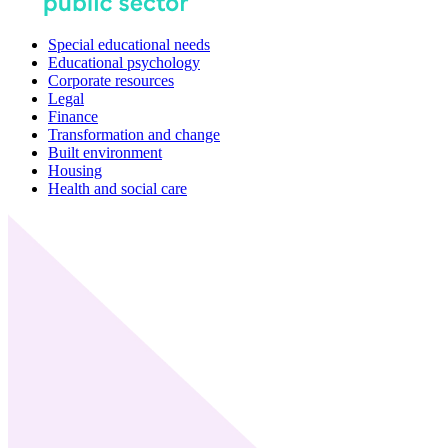
Special educational needs
Educational psychology
Corporate resources
Legal
Finance
Transformation and change
Built environment
Housing
Health and social care