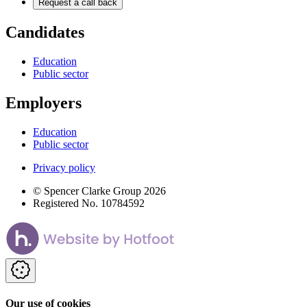
Request a call back
Candidates
Education
Public sector
Employers
Education
Public sector
Privacy policy
© Spencer Clarke Group 2026
Registered No. 10784592
Our use of cookies