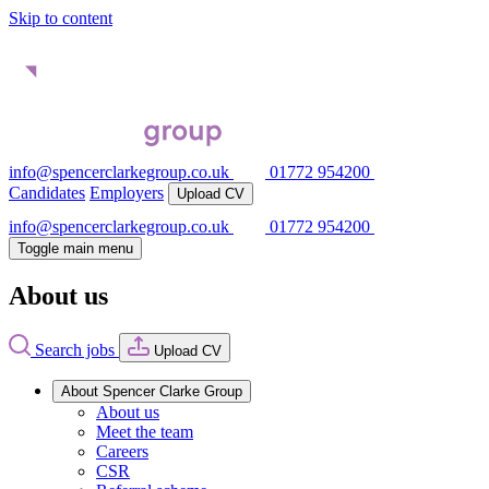
Skip to content
info@spencerclarkegroup.co.uk
01772 954200
Candidates
Employers
Upload CV
info@spencerclarkegroup.co.uk
01772 954200
Toggle main menu
About us
Search jobs
Upload CV
About Spencer Clarke Group
About us
Meet the team
Careers
CSR