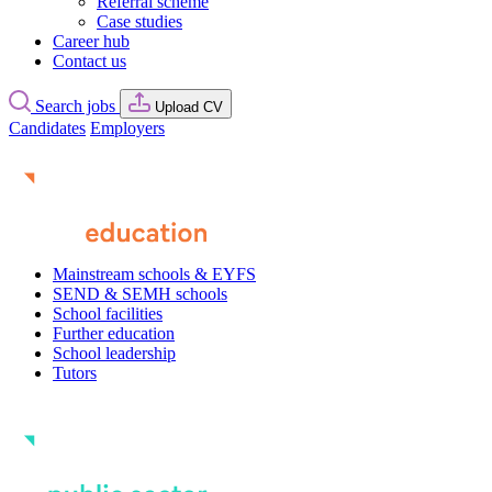
Referral scheme
Case studies
Career hub
Contact us
Search jobs
Upload CV
Candidates
Employers
Mainstream schools & EYFS
SEND & SEMH schools
School facilities
Further education
School leadership
Tutors