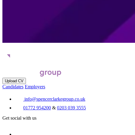
Upload CV
Candidates
Employers
info@spencerclarkegroup.co.uk
01772 954200
&
0203 039 3555
Get social with us