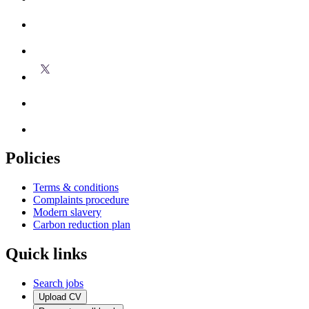
Policies
Terms & conditions
Complaints procedure
Modern slavery
Carbon reduction plan
Quick links
Search jobs
Upload CV